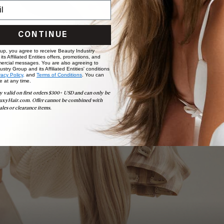
CONTINUE
 up, you agree to receive Beauty Industry
ts Affiliated Entities offers, promotions, and
ercial messages. You are also agreeing to
stry Group and its Affiliated Entities' conditions
vacy Policy,
and
Terms of Conditions
. You can
e at any time.
Book Appointment
y valid on first orders $300+ USD and can only be
Ready to find your perfect match? From color consultations
uxyHair.com. Offer cannot be combined with
to bridal party sessions, our experts are here to help you
ales or clearance items.
choose the ideal shade and set.
BOOK NOW