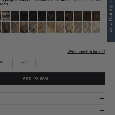
Text a Hair Stylist
h light gray strands, this neutral-toned salt and pepper shade lets
roots.
Which length is for me?
16"
20"
ADD TO BAG