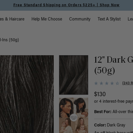
Free Standard Shipping on Orders $225+ | Shop Now
vigation
es & Haircare
Help Me Choose
Community
Text A Stylist
Le
l-Ins (50g)
12" Dark G
(50g)
(243 
$130
or 4 interest-free pa
Best For:
All-over thi
Color:
Dark Gray