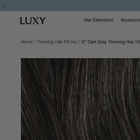
Main Na
Luxy homepage
Hair Extensions
Accessori
Home
/
Thinning Hair Fill-Ins
/
12" Dark Gray Thinning Hair Fil