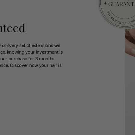
nteed
y of every set of extensions we
ce, knowing your investment is
your purchase for 3 months
nce. Discover how your hair is