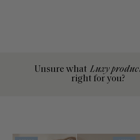
Unsure what
Luxy produc
right for you?