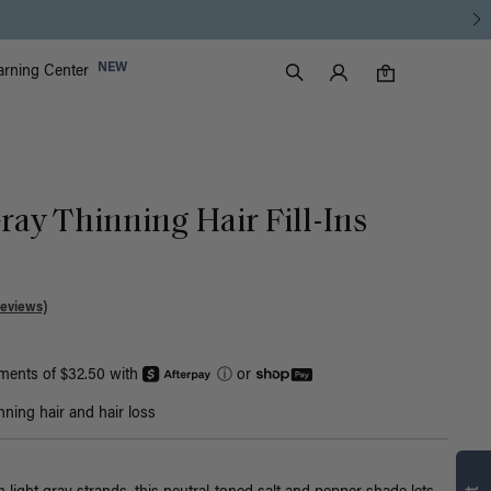
Luxy Accounts
NEW
arning Center
0 items in cart
Search
0
ray Thinning Hair Fill-Ins
Reviews)
yments of $32.50 with
ⓘ
or
nning hair and hair loss