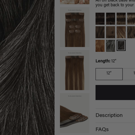
An off black base wit
you get back to your 
Length:
12"
12"
Description
FAQs