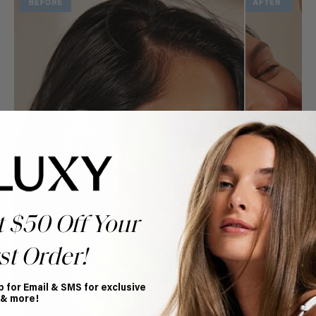
t $50 Off Your
st Order!
p for Email & SMS for exclusive
 & more!