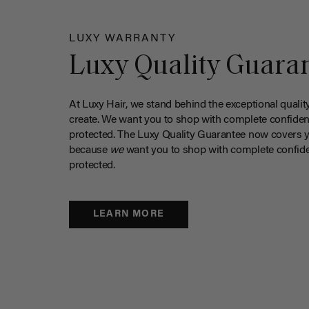
LUXY WARRANTY
Luxy Quality Guara
At Luxy Hair, we stand behind the exceptional qualit
create. We want you to shop with complete confiden
protected. The Luxy Quality Guarantee now covers 
because
we
want you to shop with complete confide
protected.
LEARN MORE