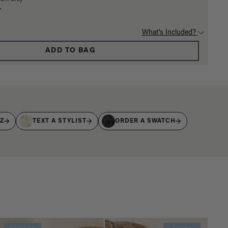
7
What's Included?
ADD TO BAG
IZ
TEXT A STYLIST
ORDER A SWATCH