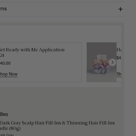
rns
Get Ready with Me Application
Hair In 
it
$4.50
$15.
40.00
Shop Now
Shop No
dles
 Dark Gray Scalp Hair Fill-Ins & Thinning Hair Fill-Ins
dle (80g)
Dark Gray