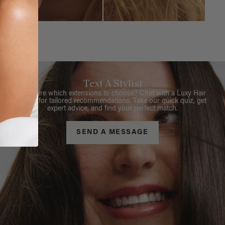
Text A Stylist
Not sure which extensions to choose? Chat with a Luxy Hair
Stylist for tailored recommendations. Take our quick quiz, get
expert advice, and find your perfect match.
SEND A MESSAGE