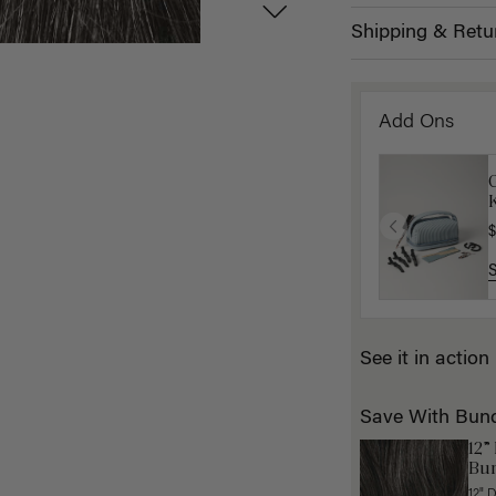
Shipping & Retu
Add Ons
K
$
See it in action
Save With Bun
12”
Bun
12" 