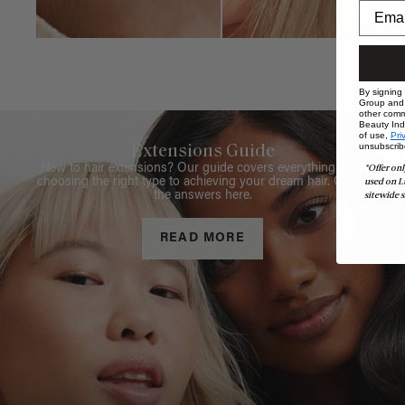
By signing
Group and i
other comm
Beauty Indu
of use,
Pri
unsubscrib
Extensions Guide
*Offer onl
New to hair extensions? Our guide covers everything from
used on L
choosing the right type to achieving your dream hair. Get all
sitewide s
the answers here.
READ MORE