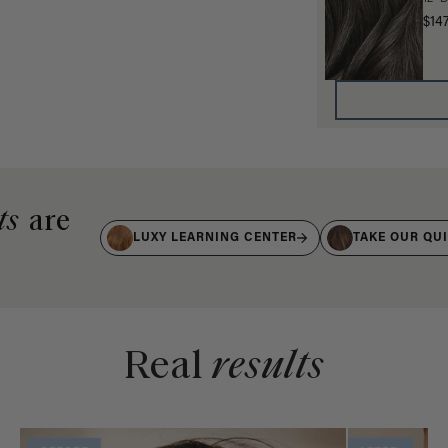
$14
ts
are
LUXY LEARNING CENTER
TAKE OUR QU
Real
results