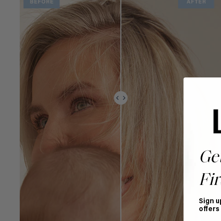
Ge
Fir
Sign u
offers