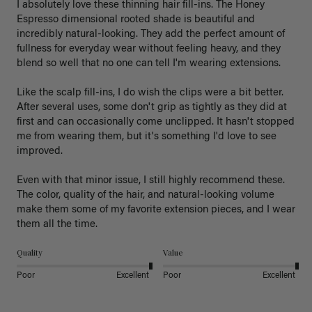
I absolutely love these thinning hair fill-ins. The Honey 
Espresso dimensional rooted shade is beautiful and 
incredibly natural-looking. They add the perfect amount of 
fullness for everyday wear without feeling heavy, and they 
blend so well that no one can tell I'm wearing extensions.

Like the scalp fill-ins, I do wish the clips were a bit better. 
After several uses, some don't grip as tightly as they did at 
first and can occasionally come unclipped. It hasn't stopped 
me from wearing them, but it's something I'd love to see 
improved.

Even with that minor issue, I still highly recommend these. 
The color, quality of the hair, and natural-looking volume 
make them some of my favorite extension pieces, and I wear 
Quality
Value
Poor
Excellent
Poor
Excellent