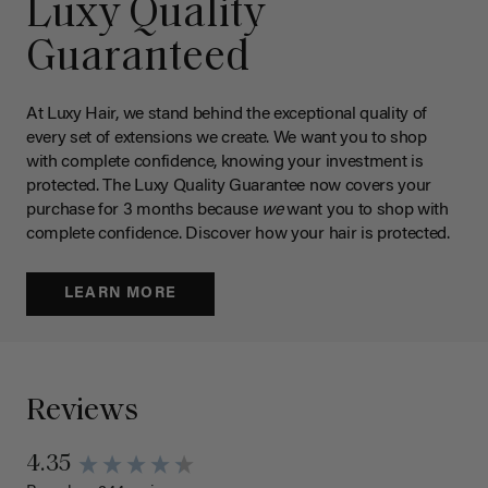
Luxy Quality
Guaranteed
At Luxy Hair, we stand behind the exceptional quality of
every set of extensions we create. We want you to shop
with complete confidence, knowing your investment is
protected. The Luxy Quality Guarantee now covers your
purchase for 3 months because
we
want you to shop with
complete confidence. Discover how your hair is protected.
LEARN MORE
Reviews
4.35