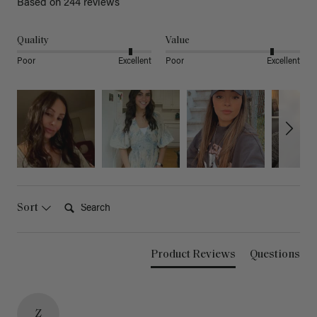
Based on 244 reviews
Quality
Value
Poor
Excellent
Poor
Excellent
Search:
Sort
Product Reviews
Questions
Z