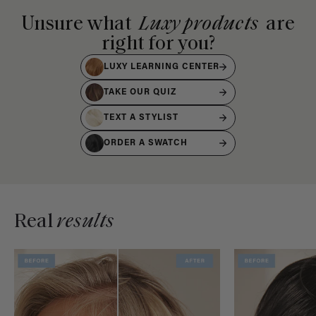
Unsure what
Luxy products
are
right for you?
LUXY LEARNING CENTER
TAKE OUR QUIZ
TEXT A STYLIST
ORDER A SWATCH
Real
results