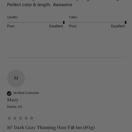
Perfect color & length.  Awesome
Quality
Value
Poor
Excellent
Poor
Excellent
M
Verified Customer
Mary
Dallas, US
16" Dark Gray Thinning Hair Fill-Ins (80g)