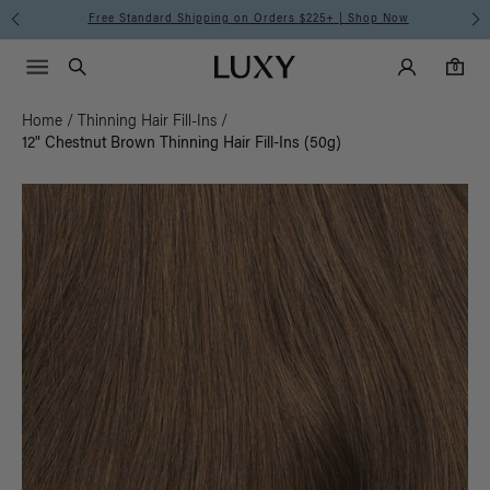
Free Standard Shipping on Orders $225+ | Shop Now
Main Navigati
Luxy Accounts
Menu icon
Luxy homepage
0 items in cart
Search
0
Home
/
Thinning Hair Fill-Ins
/
12" Chestnut Brown Thinning Hair Fill-Ins (50g)