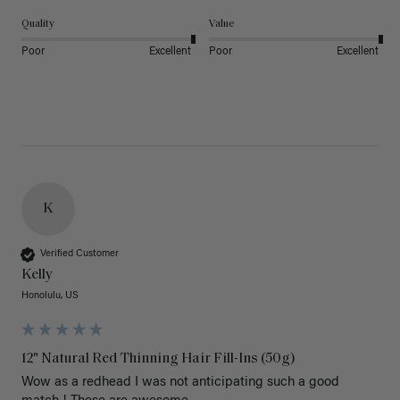
Quality
Value
Poor
Excellent
Poor
Excellent
K
Verified Customer
Kelly
Honolulu, US
12" Natural Red Thinning Hair Fill-Ins (50g)
Wow as a redhead I was not anticipating such a good 