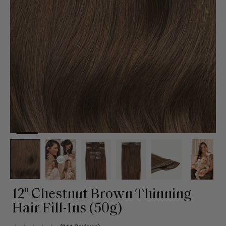
12" Chestnut Brown Thinning
Hair Fill-Ins (50g)