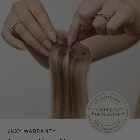
LUXY WARRANTY