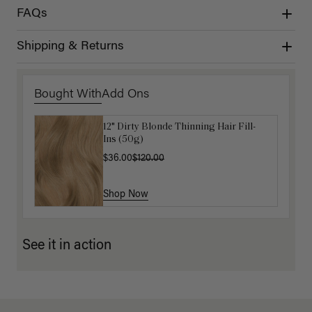
FAQs
Shipping & Returns
Bought With
Add Ons
12" Dirty Blonde Thinning Hair Fill-
Get Ready with Me Application Kit
Ins (50g)
$40.00
$36.00
$120.00
Shop Now
Shop Now
See it in action