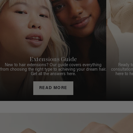
Extensions Guide
New to hair extensions? Our guide covers everything
Ready t
from choosing the right type to achieving your dream hair.
consultation
Get all the answers here.
here to h
READ MORE