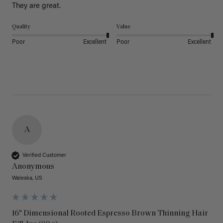
They are great.
Quality
Value
Poor
Excellent
Poor
Excellent
A
Verified Customer
Anonymous
Waleska, US
16" Dimensional Rooted Espresso Brown Thinning Hair