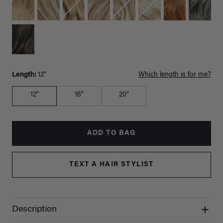
Length:
12"
Which length is for me?
12"
16"
20"
ADD TO BAG
TEXT A HAIR STYLIST
Description