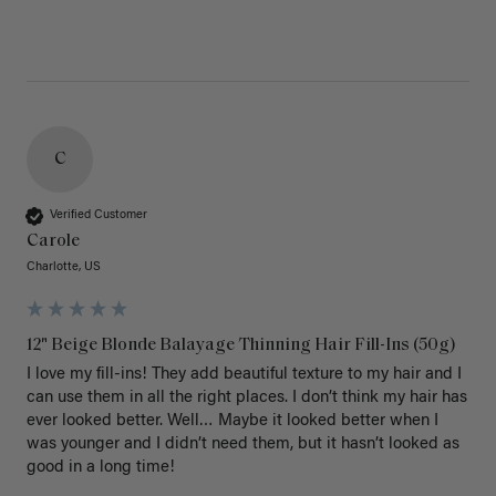
C
Verified Customer
Carole
Charlotte, US
12" Beige Blonde Balayage Thinning Hair Fill-Ins (50g)
I love my fill-ins! They add beautiful texture to my hair and I 
can use them in all the right places. I don’t think my hair has 
ever looked better. Well… Maybe it looked better when I 
was younger and I didn’t need them, but it hasn’t looked as 
good in a long time!