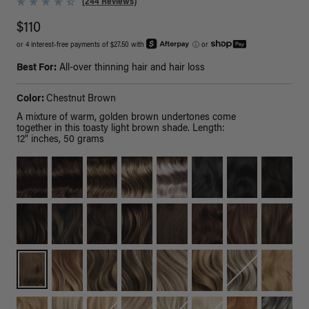
(244 Reviews)
$110
or 4 interest-free payments of $27.50 with
ⓘ
or
Best For:
All-over thinning hair and hair loss
Color:
Chestnut Brown
A mixture of warm, golden brown undertones come
together in this toasty light brown shade. Length:
12" inches, 50 grams