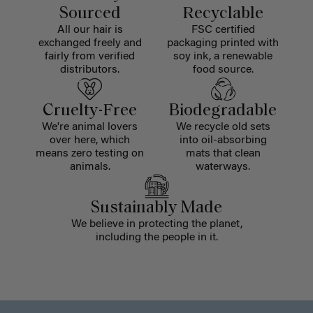
Sourced
Recyclable
All our hair is
FSC certified
exchanged freely and
packaging printed with
fairly from verified
soy ink, a renewable
distributors.
food source.
Cruelty-Free
Biodegradable
We're animal lovers
We recycle old sets
over here, which
into oil-absorbing
means zero testing on
mats that clean
animals.
waterways.
Sustainably Made
We believe in protecting the planet,
including the people in it.