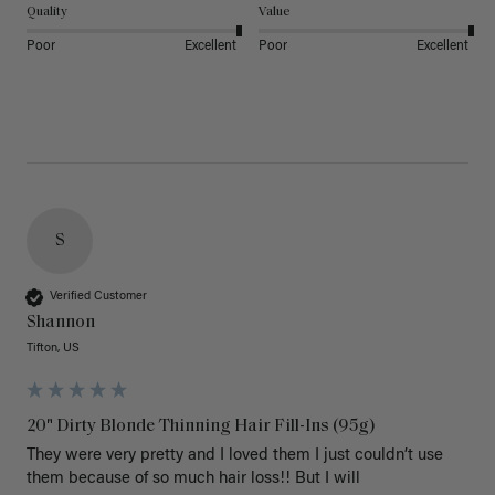
Quality
Value
Poor
Excellent
Poor
Excellent
S
Verified Customer
Shannon
Tifton, US
20" Dirty Blonde Thinning Hair Fill-Ins (95g)
They were very pretty and I loved them I just couldn’t use 
them because of so much hair loss!! But I will