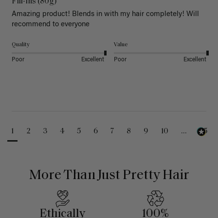
Fill-Ins (80g)
Amazing product! Blends in with my hair completely! Will 
recommend to everyone 
Quality
Value
Poor
Excellent
Poor
Excellent
1
2
3
4
5
6
7
8
9
10
...
25
More Than Just Pretty Hair
Ethically
100%