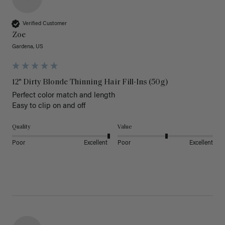
Verified Customer
Zoe
Gardena, US
12" Dirty Blonde Thinning Hair Fill-Ins (50g)
Perfect color match and length 

Easy to clip on and off 
Quality
Value
Poor
Excellent
Poor
Excellent