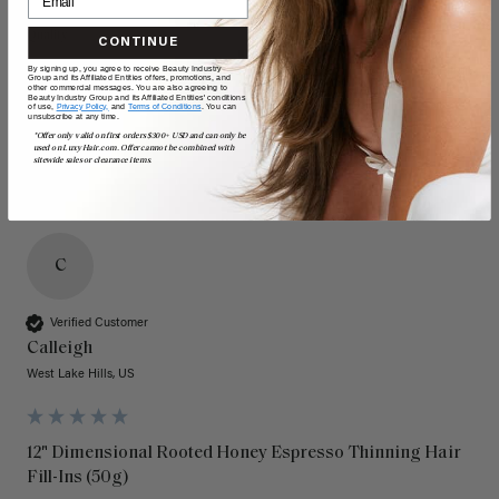
Quality
Value
CONTINUE
By signing up, you agree to receive Beauty Industry
Poor
Excellent
Poor
Excellent
Group and its Affiliated Entities offers, promotions, and
other commercial messages. You are also agreeing to
Beauty Industry Group and its Affiliated Entities' conditions
of use,
Privacy Policy,
and
Terms of Conditions
. You can
unsubscribe at any time.
*Offer only valid on first orders $300+ USD and can only be
used on LuxyHair.com. Offer cannot be combined with
sitewide sales or clearance items.
C
Verified Customer
Calleigh
West Lake Hills, US
12" Dimensional Rooted Honey Espresso Thinning Hair
Fill-Ins (50g)