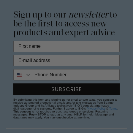
Sign up to our
newsletter
to
be the first to access new
products and expert advice
Phone Number
SUBSCRIBE
By submitting this form and signing up for email and/or texts, you consent to
receive automated promotional emails and/or text messages from Beauty
Industry Group and its Affiliates (collectively "BIG") sent via automated
dialing/sequencing systems. Further, I agree to BIG's
Privacy Policy
&
Terms
.
This consent is not required to purchase goods or services. Recurring
messages. Reply STOP to stop at any time; HELP for help. Message and
data rates may apply. You may unsubscribe at any time.