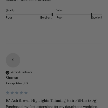
match ! These are awesome 
Quality
Value
Poor
Excellent
Poor
Excellent
S
Verified Customer
Sharon
Pawleys Island, US
16" Ash Brown Highlights Thinning Hair Fill-Ins (80g)
Purchased my first extensions for my daughter's wedding. 