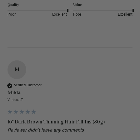
Quality
Value
Poor
Excellent
Poor
Excellent
M
Verified Customer
Milda
Vilnius, LT
16" Dark Brown Thinning Hair Fill-Ins (80g)
Reviewer didn't leave any comments