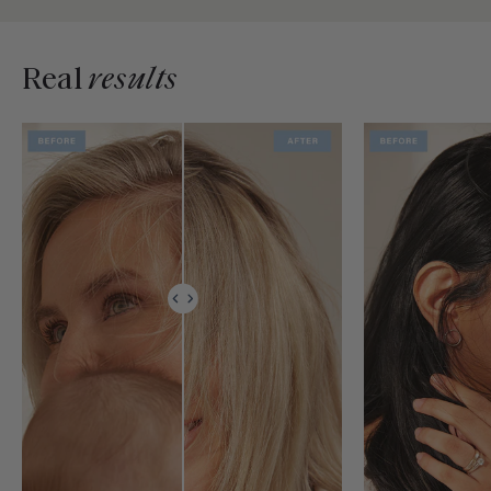
Real
results