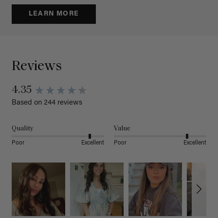
LEARN MORE
Reviews
4.35
Based on 244 reviews
Quality
Value
Poor
Excellent
Poor
Excellent