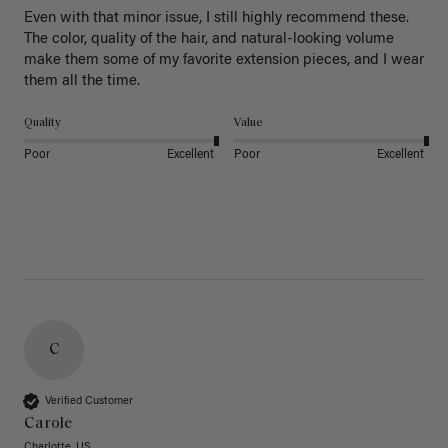
Even with that minor issue, I still highly recommend these. 
The color, quality of the hair, and natural-looking volume 
make them some of my favorite extension pieces, and I wear 
Quality
Value
Poor
Excellent
Poor
Excellent
C
Verified Customer
Carole
Charlotte, US