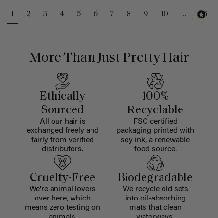
1
2
3
4
5
6
7
8
9
10
...
25
More Than Just Pretty Hair
Ethically
100%
Sourced
Recyclable
All our hair is
FSC certified
exchanged freely and
packaging printed with
fairly from verified
soy ink, a renewable
distributors.
food source.
Cruelty-Free
Biodegradable
We're animal lovers
We recycle old sets
over here, which
into oil-absorbing
means zero testing on
mats that clean
animals.
waterways.