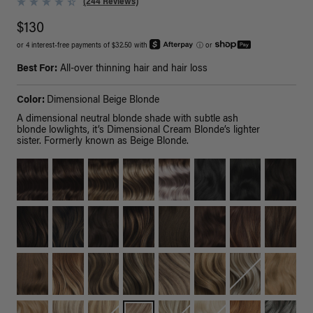
(244 Reviews)
$130
or 4 interest-free payments of $32.50 with
ⓘ
or
Best For:
All-over thinning hair and hair loss
Color:
Dimensional Beige Blonde
A dimensional neutral blonde shade with subtle ash
blonde lowlights, it’s Dimensional Cream Blonde’s lighter
sister. Formerly known as Beige Blonde.