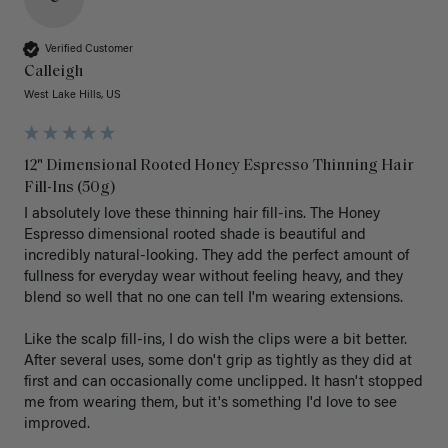
Verified Customer
Calleigh
West Lake Hills, US
12" Dimensional Rooted Honey Espresso Thinning Hair
Fill-Ins (50g)
I absolutely love these thinning hair fill-ins. The Honey 
Espresso dimensional rooted shade is beautiful and 
incredibly natural-looking. They add the perfect amount of 
fullness for everyday wear without feeling heavy, and they 
blend so well that no one can tell I'm wearing extensions.

Like the scalp fill-ins, I do wish the clips were a bit better. 
After several uses, some don't grip as tightly as they did at 
first and can occasionally come unclipped. It hasn't stopped 
me from wearing them, but it's something I'd love to see 
improved.
