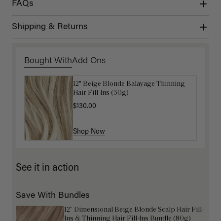
FAQs
Shipping & Returns
Bought With
Add Ons
12" Beige Blonde Balayage Thinning
Get Ready with Me Application Kit
Hair Fill-Ins (50g)
$40.00
$130.00
Shop Now
Shop Now
See it in action
Save With Bundles
12” Dimensional Beige Blonde Scalp Hair Fill-
Ins & Thinning Hair Fill-Ins Bundle (80g)