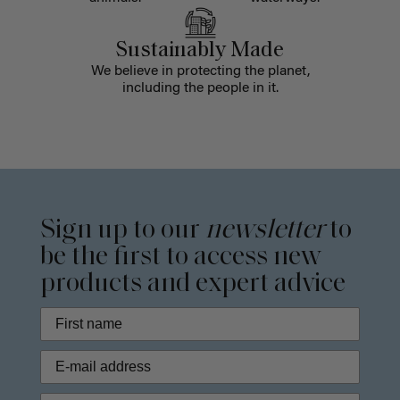
Sustainably Made
We believe in protecting the planet,
including the people in it.
Sign up to our
newsletter
to
be the first to access new
products and expert advice
Phone Number