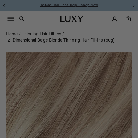
Instant Hair Loss Help I Shop Now
Main Navigati
Luxy Accounts
Menu icon
Luxy homepage
0 items in cart
Search
0
Home
/
Thinning Hair Fill-Ins
/
12" Dimensional Beige Blonde Thinning Hair Fill-Ins (50g)