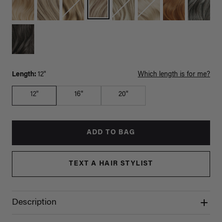
Length:
12"
Which length is for me?
12"
16"
20"
ADD TO BAG
TEXT A HAIR STYLIST
Description