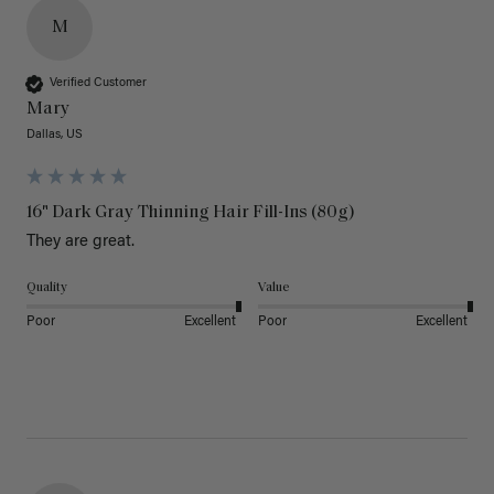
M
Verified Customer
Mary
Dallas, US
16" Dark Gray Thinning Hair Fill-Ins (80g)
They are great.
Quality
Value
Poor
Excellent
Poor
Excellent