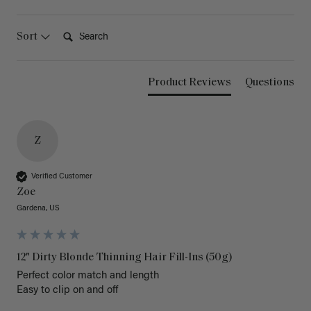
Search:
Sort
Product Reviews
Questions
Z
Verified Customer
Zoe
Gardena, US
12" Dirty Blonde Thinning Hair Fill-Ins (50g)
Perfect color match and length 

Easy to clip on and off 