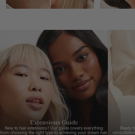
Extensions Guide
New to hair extensions? Our guide covers everything
Ready t
from choosing the right type to achieving your dream hair.
consultation