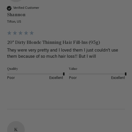
Verified Customer
Shannon
Tifton, US
20" Dirty Blonde Thinning Hair Fill-Ins (95g)
They were very pretty and I loved them I just couldn’t use 
them because of so much hair loss!! But I will
Quality
Value
Poor
Excellent
Poor
Excellent
K