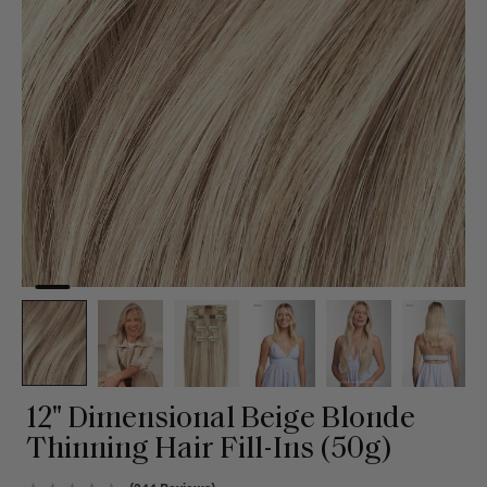
12" Dimensional Beige Blonde
Thinning Hair Fill-Ins (50g)