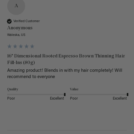
A
Verified Customer
Anonymous
Waleska, US
16" Dimensional Rooted Espresso Brown Thinning Hair
Fill-Ins (80g)
Amazing product! Blends in with my hair completely! Will 
recommend to everyone 
Quality
Value
Poor
Excellent
Poor
Excellent