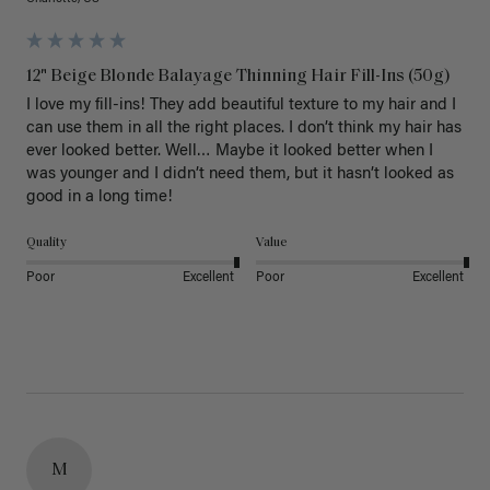
12" Beige Blonde Balayage Thinning Hair Fill-Ins (50g)
I love my fill-ins! They add beautiful texture to my hair and I 
can use them in all the right places. I don’t think my hair has 
ever looked better. Well… Maybe it looked better when I 
was younger and I didn’t need them, but it hasn’t looked as 
good in a long time!
Quality
Value
Poor
Excellent
Poor
Excellent
M