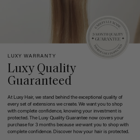
LUXY WARRANTY
Luxy Quality
Guaranteed
At Luxy Hair, we stand behind the exceptional quality of
every set of extensions we create. We want you to shop
with complete confidence, knowing your investment is
protected. The Luxy Quality Guarantee now covers your
purchase for 3 months because
we
want you to shop with
complete confidence. Discover how your hair is protected.