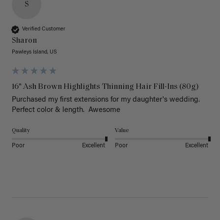
S
Verified Customer
Sharon
Pawleys Island, US
16" Ash Brown Highlights Thinning Hair Fill-Ins (80g)
Purchased my first extensions for my daughter's wedding. 
Perfect color & length.  Awesome
Quality
Value
Poor
Excellent
Poor
Excellent