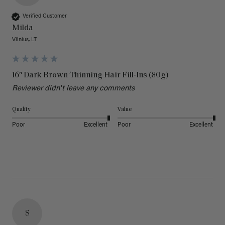
Verified Customer
Milda
Vilnius, LT
16" Dark Brown Thinning Hair Fill-Ins (80g)
Reviewer didn't leave any comments
Quality
Value
Poor
Excellent
Poor
Excellent
S