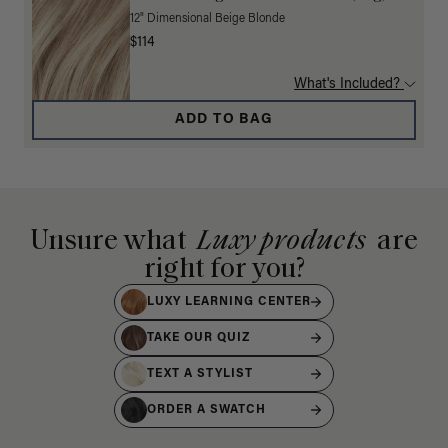
12" Dimensional Beige Blonde
$114
What's Included?
ADD TO BAG
Unsure what
Luxy products
are
right for you?
LUXY LEARNING CENTER
TAKE OUR QUIZ
TEXT A STYLIST
ORDER A SWATCH