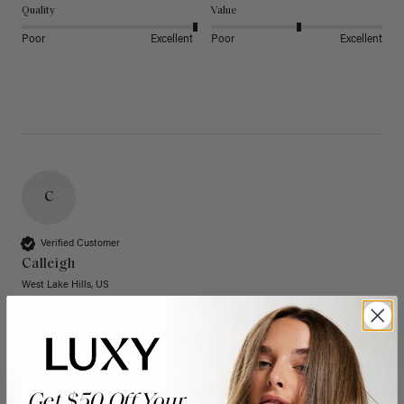
Quality
Value
Poor
Excellent
Poor
Excellent
C
Verified Customer
Calleigh
West Lake Hills, US
20" Dimensional Rooted Sunkissed Brown Thinning
Hair Fill-Ins (95g)
These have quickly become one of my favorite extension 
Get $50 Off Your