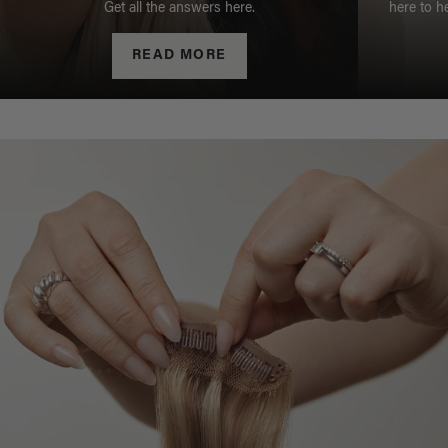
Get all the answers here.
here to h
READ MORE