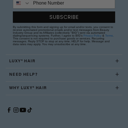
SUBSCRIBE
By submitting this form and signing up for email and/or texts, you consent to
receive automated promotional emails and/or text messages from Beauty
Industry Group and its Affiliates (collectively "BIG") sent via automated
dialing/sequencing systems. Further, I agree to BIG's
Privacy Policy
&
Terms
.
This consent is not required to purchase goods or services. Recurring
messages. Reply STOP to stop at any time; HELP for help. Message and
data rates may apply. You may unsubscribe at any time.
LUXY® HAIR
NEED HELP?
WHY LUXY® HAIR