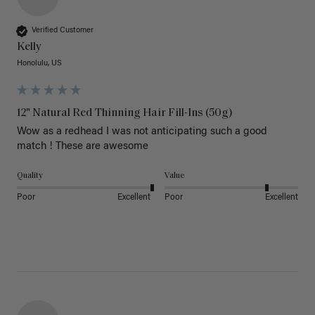
Verified Customer
Kelly
Honolulu, US
12" Natural Red Thinning Hair Fill-Ins (50g)
Wow as a redhead I was not anticipating such a good 
match ! These are awesome 
Quality
Value
Poor
Excellent
Poor
Excellent