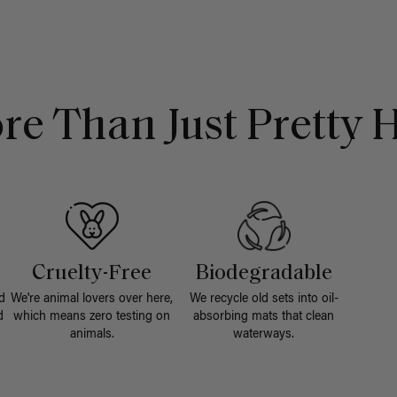
re Than Just Pretty H
Cruelty-Free
Biodegradable
d
We're animal lovers over here,
We recycle old sets into oil-
d
which means zero testing on
absorbing mats that clean
animals.
waterways.