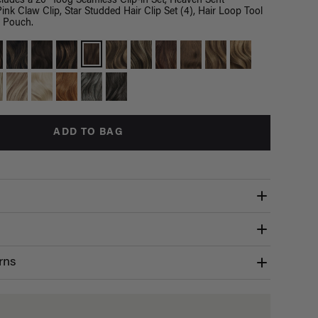
ludes a 20" 180g Seamless Clip-in Set, Heaven Sent
ink Claw Clip, Star Studded Hair Clip Set (4), Hair Loop Tool
s Pouch.
ADD TO BAG
rns