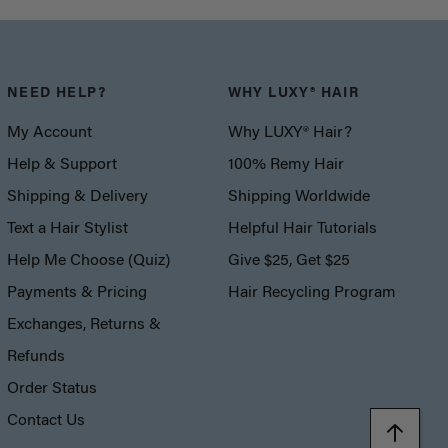
NEED HELP?
WHY LUXY® HAIR
My Account
Why LUXY® Hair?
Help & Support
100% Remy Hair
Shipping & Delivery
Shipping Worldwide
Text a Hair Stylist
Helpful Hair Tutorials
Help Me Choose (Quiz)
Give $25, Get $25
Payments & Pricing
Hair Recycling Program
Exchanges, Returns &
Refunds
Order Status
Contact Us