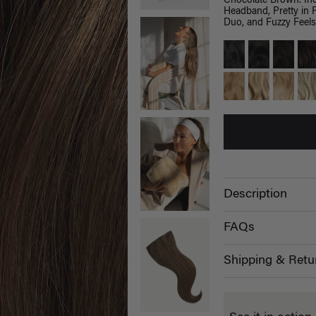
Chocolate Brown. Inc
Headband, Pretty in P
Duo, and Fuzzy Feel
Description
FAQs
Shipping & Retu