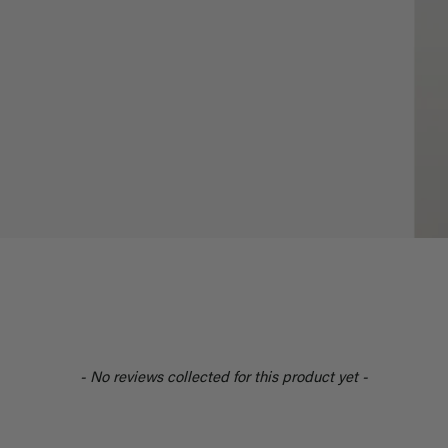
- No reviews collected for this product yet -