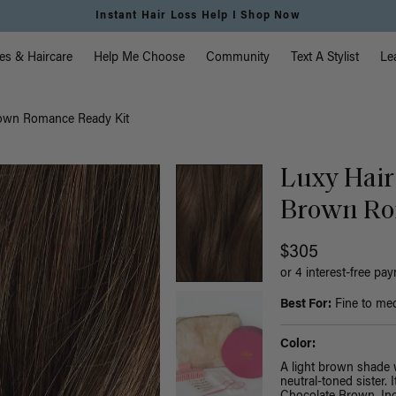
Free Standard Shipping on Orders $225+ | Shop Now
vigation
es & Haircare
Help Me Choose
Community
Text A Stylist
Le
rown Romance Ready Kit
Luxy Hair
Brown Ro
$305
or 4 interest-free pa
Best For:
Fine to med
Color:
A light brown shade 
neutral-toned sister.