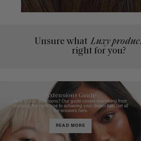
Unsure what
Luxy produc
right for you?
Extensions Guide
New to hair extensions? Our guide covers everything from
choosing the right type to achieving your dream hair. Get all
the answers here.
READ MORE