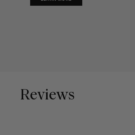
Reviews