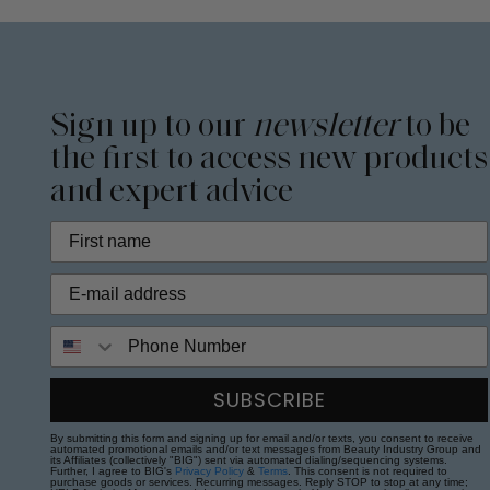
Sign up to our
newsletter
to be
the first to access new products
and expert advice
Phone Number
SUBSCRIBE
By submitting this form and signing up for email and/or texts, you consent to receive
automated promotional emails and/or text messages from Beauty Industry Group and
its Affiliates (collectively "BIG") sent via automated dialing/sequencing systems.
Further, I agree to BIG's
Privacy Policy
&
Terms
. This consent is not required to
purchase goods or services. Recurring messages. Reply STOP to stop at any time;