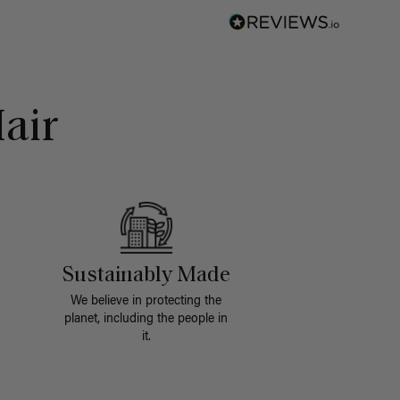
air
Sustainably Made
We believe in protecting the
planet, including the people in
it.