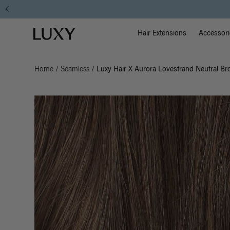
Main Na
Luxy homepage
Hair Extensions
Accessori
Home
/
Seamless
/
Luxy Hair X Aurora Lovestrand Neutral B