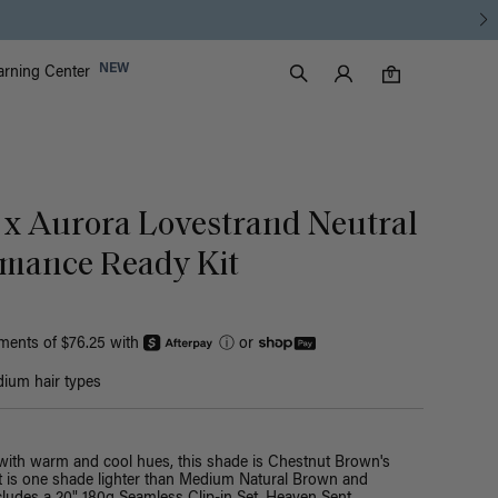
Luxy Accounts
NEW
arning Center
0 items in cart
Search
0
 x Aurora Lovestrand Neutral
mance Ready Kit
yments of $76.25 with
ⓘ
or
ium hair types
with warm and cool hues, this shade is Chestnut Brown's
 It is one shade lighter than Medium Natural Brown and