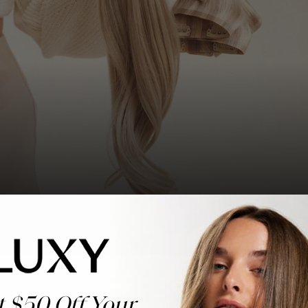
t $50 Off Your