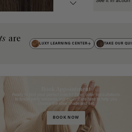
See it in action
ts
are
LUXY LEARNING CENTER
TAKE OUR QU
Book Appointment
Ready to find your perfect match? From color consultations
to bridal party sessions, our experts are here to help you
choose the ideal shade and set.
BOOK NOW