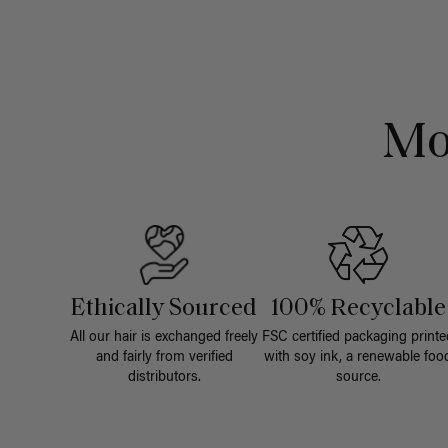
Mo
Ethically Sourced
100% Recyclable
All our hair is exchanged freely
FSC certified packaging printe
and fairly from verified
with soy ink, a renewable foo
distributors.
source.