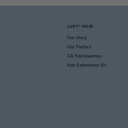
LUXY® HAIR
Our Story
Our Factory
CA Transparency
Hair Extensions 101