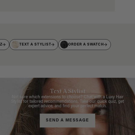
IZ
TEXT A STYLIST
ORDER A SWATCH
Text A Stylist
Not sure which extensions to choose? Chat with a Luxy Hair
Stylist for tailored recommendations. Take our quick quiz, get
expert advice, and find your perfect match.
SEND A MESSAGE