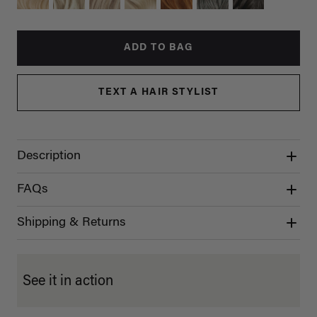
ADD TO BAG
TEXT A HAIR STYLIST
Description
FAQs
Shipping & Returns
See it in action