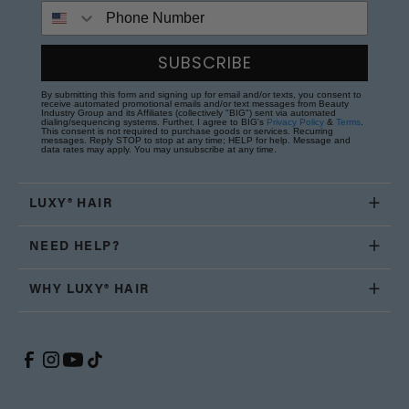
Phone Number
SUBSCRIBE
By submitting this form and signing up for email and/or texts, you consent to
receive automated promotional emails and/or text messages from Beauty
Industry Group and its Affiliates (collectively "BIG") sent via automated
dialing/sequencing systems. Further, I agree to BIG's
Privacy Policy
&
Terms
.
This consent is not required to purchase goods or services. Recurring
messages. Reply STOP to stop at any time; HELP for help. Message and
data rates may apply. You may unsubscribe at any time.
LUXY® HAIR
NEED HELP?
WHY LUXY® HAIR