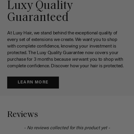
Luxy Quality
Guaranteed
At Luxy Hair, we stand behind the exceptional quality of
every set of extensions we create. We want you to shop
with complete confidence, knowing your investment is
protected. The Luxy Quality Guarantee now covers your
purchase for 3 months because
we
want you to shop with
complete confidence. Discover how your hair is protected.
LEARN MORE
Reviews
- No reviews collected for this product yet -