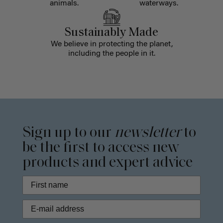
animals.
waterways.
Sustainably Made
We believe in protecting the planet,
including the people in it.
Sign up to our
newsletter
to
be the first to access new
products and expert advice