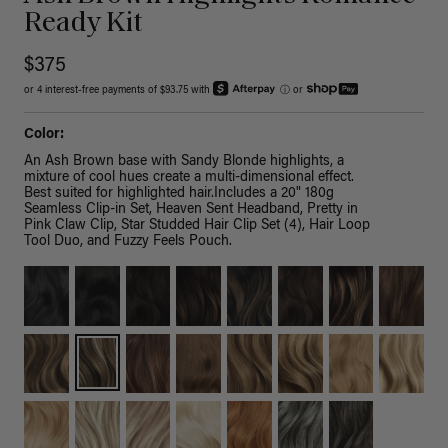
Ready Kit
$375
or 4 interest-free payments of $93.75 with
ⓘ
or
Color:
An Ash Brown base with Sandy Blonde highlights, a
mixture of cool hues create a multi-dimensional effect.
Best suited for highlighted hair.Includes a 20" 180g
Seamless Clip-in Set, Heaven Sent Headband, Pretty in
Pink Claw Clip, Star Studded Hair Clip Set (4), Hair Loop
Tool Duo, and Fuzzy Feels Pouch.