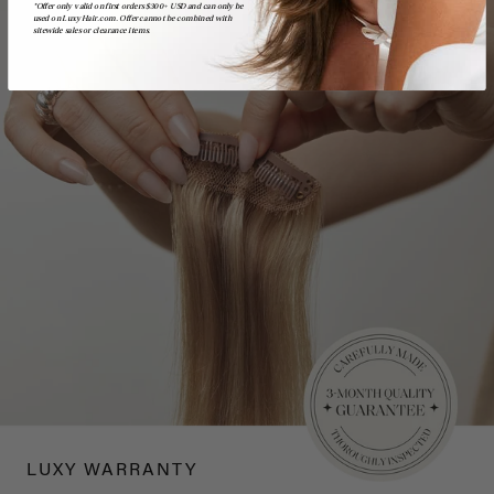
*Offer only valid on first orders $300+ USD and can only be
used on LuxyHair.com. Offer cannot be combined with
sitewide sales or clearance items.
LUXY WARRANTY