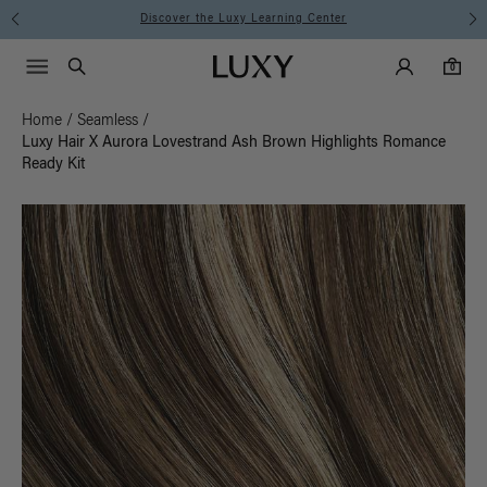
Discover the Luxy Learning Center
Main Navigati
Luxy Accounts
Menu icon
Luxy homepage
0 items in cart
Search
0
Home
/
Seamless
/
Luxy Hair X Aurora Lovestrand Ash Brown Highlights Romance
Ready Kit