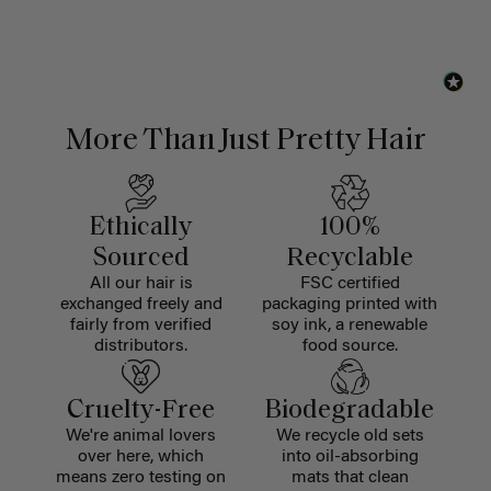
More Than Just Pretty Hair
Ethically
100%
Sourced
Recyclable
All our hair is
FSC certified
exchanged freely and
packaging printed with
fairly from verified
soy ink, a renewable
distributors.
food source.
Cruelty-Free
Biodegradable
We're animal lovers
We recycle old sets
over here, which
into oil-absorbing
means zero testing on
mats that clean