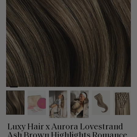
Luxy Hair x Aurora Lovestrand
Ash Brown Highlights Romance