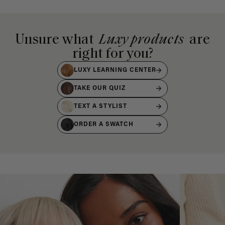
Unsure what
Luxy products
are
right for you?
LUXY LEARNING CENTER
TAKE OUR QUIZ
TEXT A STYLIST
ORDER A SWATCH