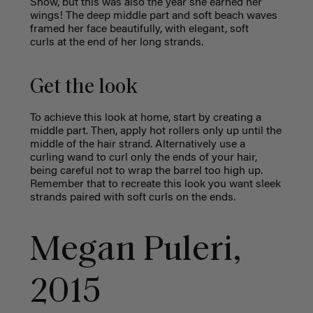
Show, but this was also the year she earned her
wings! The deep middle part and soft beach waves
framed her face beautifully, with elegant, soft
curls at the end of her long strands.
Get the look
To achieve this look at home, start by creating a
middle part. Then, apply hot rollers only up until the
middle of the hair strand. Alternatively use a
curling wand to curl only the ends of your hair,
being careful not to wrap the barrel too high up.
Remember that to recreate this look you want sleek
strands paired with soft curls on the ends.
Megan Puleri,
2015