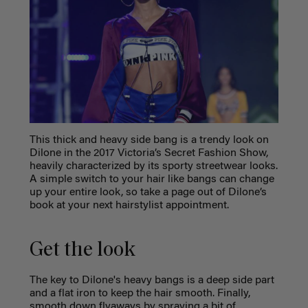
This thick and heavy side bang is a trendy look on
Dilone in the 2017 Victoria’s Secret Fashion Show,
heavily characterized by its sporty streetwear looks.
A simple switch to your hair like bangs can change
up your entire look, so take a page out of Dilone’s
book at your next hairstylist appointment.
Get the look
The key to Dilone's heavy bangs is a deep side part
and a flat iron to keep the hair smooth. Finally,
smooth down flyaways by spraying a bit of