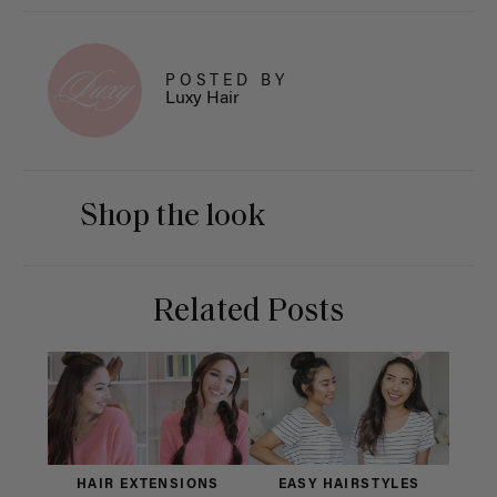
POSTED BY
Luxy Hair
Shop the look
Related Posts
HAIR EXTENSIONS
EASY HAIRSTYLES
H