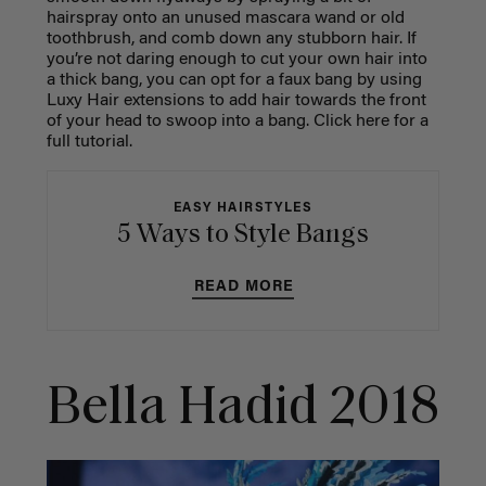
hairspray onto an unused mascara wand or old
toothbrush, and comb down any stubborn hair. If
you’re not daring enough to cut your own hair into
a thick bang, you can opt for a faux bang by using
Luxy Hair extensions to add hair towards the front
of your head to swoop into a bang. Click here for a
full tutorial.
EASY HAIRSTYLES
5 Ways to Style Bangs
READ MORE
Bella Hadid 2018