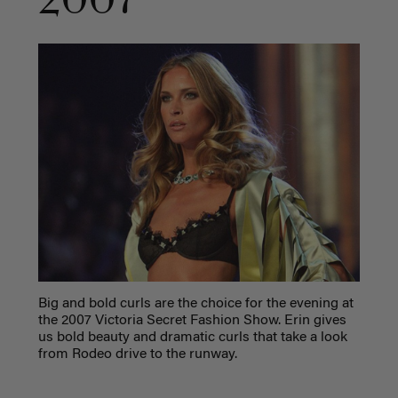
2007
Big and bold curls are the choice for the evening at
the 2007 Victoria Secret Fashion Show. Erin gives
us bold beauty and dramatic curls that take a look
from Rodeo drive to the runway.