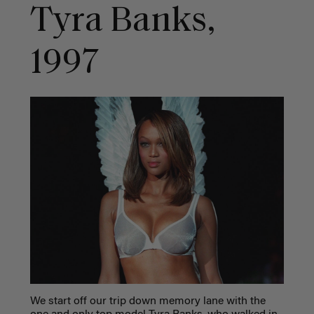
Tyra Banks,
1997
We start off our trip down memory lane with the