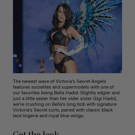
The newest wave of Victoria's Secret Angels
features socialites and supermodels with one of
our favorites being Bella Hadid. Slightly edgier and
just a little sexier than her older sister Gigi Hadid,
we're crushing on Bella's long bob with signature
Victoria's Secret curls, paired with classic black
lace lingerie and royal blue wings.