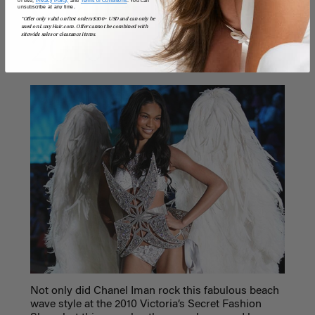
Chanel Iman,
of use,
Privacy Policy,
and
Terms of Conditions
. You can
unsubscribe at any time.
*Offer only valid on first orders $300+ USD and can only be
used on LuxyHair.com. Offer cannot be combined with
sitewide sales or clearance items.
2010
Not only did Chanel Iman rock this fabulous beach
wave style at the 2010 Victoria’s Secret Fashion