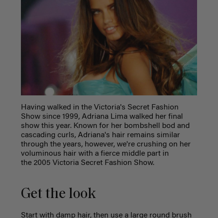
Having walked in the Victoria's Secret Fashion
Show since 1999, Adriana Lima walked her final
show this year. Known for her bombshell bod and
cascading curls, Adriana's hair remains similar
through the years, however, we're crushing on her
voluminous hair with a fierce middle part in
the 2005 Victoria Secret Fashion Show.
Get the look
Start with damp hair, then use a large round brush