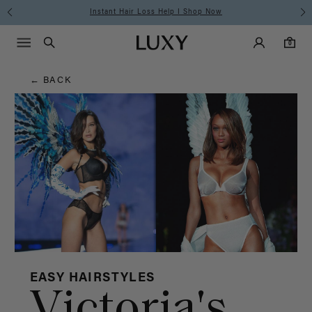
Hair
Instant Hair Loss Help I Shop Now
Main Navigati
Luxy Accounts
Menu icon
Luxy homepage
0 items in cart
Blog
Search
0
← BACK
EASY HAIRSTYLES
Victoria's