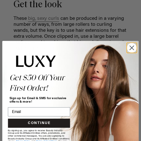
Get the look
These
big, sexy curls
can be produced in a varying
number of ways, from large rollers to curling
wands, but the key is to use hair extensions for that
extra volume. Once clipped in, use a large barrel
curling wand to achieve that big curl, then pin each
curl down to set and cool. Once cooled, unclip all
the curls and use your fingers to separate them and
add volume.
Get $50 Off Your
CURL HAIRSTYLES
How to make your
First Order!
curls last longer
Sign up for Email & SMS for exclusive
offers & more!
READ MORE
CONTINUE
By signing up, you agree to receive Beauty Industry
Group and its Affiliated Entities offers, promotions, and
other commercial messages. You are also agreeing to
Beauty Industry Group and its Affiliated Entities' conditions