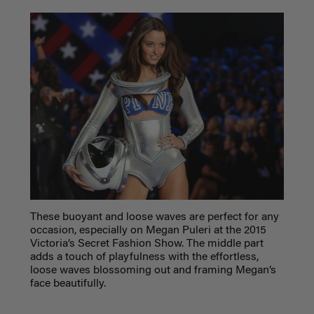
These buoyant and loose waves are perfect for any
occasion, especially on Megan Puleri at the 2015
Victoria’s Secret Fashion Show. The middle part
adds a touch of playfulness with the effortless,
loose waves blossoming out and framing Megan’s
face beautifully.