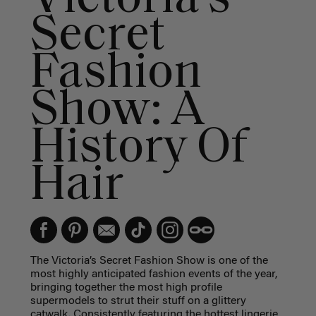
Secret
Fashion
Show: A
History Of
Hair
The Victoria’s Secret Fashion Show is one of the
most highly anticipated fashion events of the year,
bringing together the most high profile
supermodels to strut their stuff on a glittery
catwalk. Consistently featuring the hottest lingerie