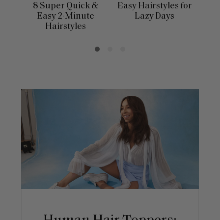
8 Super Quick &
Easy Hairstyles for
10 
Easy 2-Minute
Lazy Days
Hairstyles