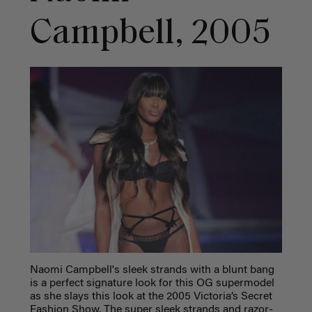
Campbell, 2005
Naomi Campbell's sleek strands with a blunt bang
is a perfect signature look for this OG supermodel
as she slays this look at the 2005 Victoria’s Secret
Fashion Show. The su
per sleek strands and razor-