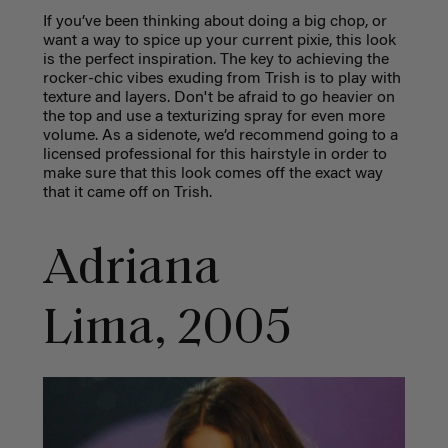
If you’ve been thinking about doing a big chop, or
want a way to spice up your current pixie, this look
is the perfect inspiration. The key to achieving the
rocker-chic vibes exuding from Trish is to play with
texture and layers. Don't be afraid to go heavier on
the top and use a texturizing spray for even more
volume. As a sidenote, we’d recommend going to a
licensed professional for this hairstyle in order to
make sure that this look comes off the exact way
that it came off on Trish.
Adriana
Lima, 2005