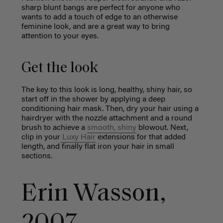
sharp blunt bangs are perfect for anyone who
wants to add a touch of edge to an otherwise
feminine look, and are a great way to bring
attention to your eyes.
Get the look
The key to this look is long, healthy, shiny hair, so
start off in the shower by applying a deep
conditioning hair mask. Then, dry your hair using a
hairdryer with the nozzle attachment and a round
brush to achieve a
smooth, shiny
blowout. Next,
clip in your
Luxy Hair
extensions for that added
length, and finally flat iron your hair in small
sections.
Erin Wasson,