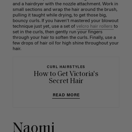
and a hairdryer with the nozzle attachment. Work in
small sections and wrap the hair around the brush,
pulling it taught while drying, to get those big,
bouncy curls. If you haven't mastered your blowout
technique just yet, use a set of
velcro hair rollers
to
set in the curls, then gently run your fingers
through your hair to soften the curls. Finally, use a
few drops of hair oil for high shine throughout your
hair.
CURL HAIRSTYLES
How to Get Victoria's
Secret Hair
READ MORE
Naomi