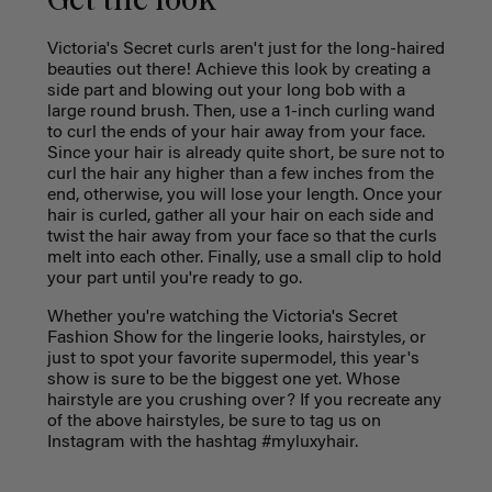
Get the look
Victoria's Secret curls aren't just for the long-haired
beauties out there! Achieve this look by creating a
side part and blowing out your long bob with a
large round brush. Then, use a 1-inch curling wand
to curl the ends of your hair away from your face.
Since your hair is already quite short, be sure not to
curl the hair any higher than a few inches from the
end, otherwise, you will lose your length. Once your
hair is curled, gather all your hair on each side and
twist the hair away from your face so that the curls
melt into each other. Finally, use a small clip to hold
your part until you're ready to go.
Whether you're watching the Victoria's Secret
Fashion Show for the lingerie looks, hairstyles, or
just to spot your favorite supermodel, this year's
show is sure to be the biggest one yet. Whose
hairstyle are you crushing over? If you recreate any
of the above hairstyles, be sure to tag us on
Instagram with the hashtag #myluxyhair.