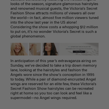
looks of the season, signature glamorous hairstyles
and renowned musical guests, the Victoria's Secret
Fashion Show attracts millions of viewers all over
the world—in fact, almost five million viewers tuned
into the show last year in the US alone!
Considering the show costs a whopping $12 million
to put on, it's no wonder Victoria's Secret is such a
global phenomenon.
In anticipation of this year’s extravaganza airing on
Sunday, we've decided to take a trip down memory
lane, looking at the hairstyles and fashion the
Angels wore since the show's conception in 1995
to today.
While a pair of diamond-encrusted Angel
wings are reserved for an elite few, these Victoria's
Secret Fashion Show hairstyles can be recreated
right at home so
you too can look and feel like a
supermodel—no Angel wings required.