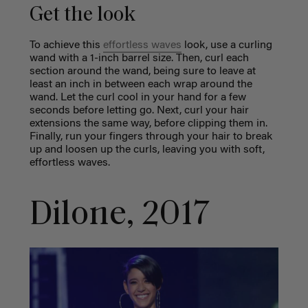
Get the look
To achieve this
effortless waves
look, use a curling
wand with a 1-inch barrel size. Then, curl each
section around the wand, being sure to leave at
least an inch in between each wrap around the
wand. Let the curl cool in your hand for a few
seconds before letting go. Next, curl your hair
extensions the same way, before clipping them in.
Finally, run your fingers through your hair to break
up and loosen up the curls, leaving you with soft,
effortless waves.
Dilone, 2017