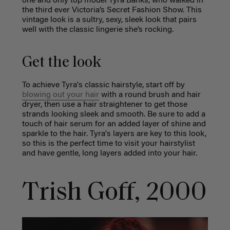
one and only top model Tyra Banks, who walked in
the third ever Victoria’s Secret Fashion Show. This
vintage look is a sultry, sexy, sleek look that pairs
well with the classic lingerie she’s rocking.
Get the look
To achieve Tyra's classic hairstyle, start off by
blowing out your hair
with a round brush and hair
dryer, then use a hair straightener to get those
strands looking sleek and smooth. Be sure to add a
touch of hair serum for an added layer of shine and
sparkle to the hair. Tyra's layers are key to this look,
so this is the perfect time to visit your hairstylist
and have gentle, long layers added into your hair.
Trish Goff, 2000