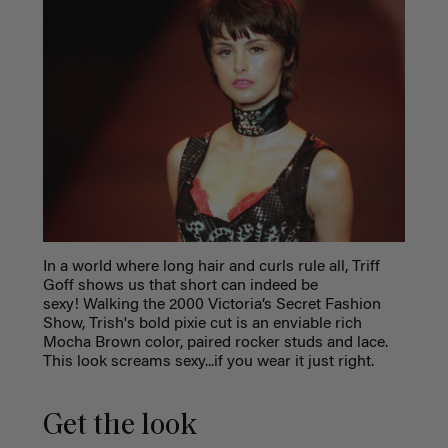
In a world where long hair and curls rule all, Triff
Goff shows us that short can indeed be
sexy! Walking the 2000 Victoria’s Secret Fashion
Show, Trish's bold pixie cut is an enviable rich
Mocha Brown color, paired rocker studs and lace.
This look screams sexy...if you wear it just right.
Get the look