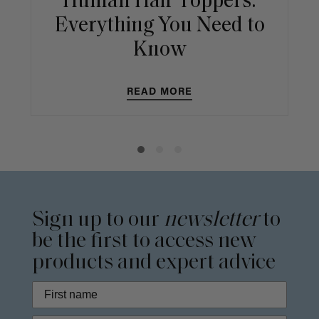
Human Hair Toppers:
Everything You Need to
Know
READ MORE
Sign up to our
newsletter
to
be the first to access new
products and expert advice