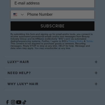
Phone Number
SUBSCRIBE
By submitting this form and signing up for email and/or texts, you consent to
receive automated promotional emails and/or text messages from Beauty
Industry Group and its Affiliates (collectively "BIG") sent via automated
dialing/sequencing systems. Further, I agree to BIG's
Privacy Policy
&
Terms
.
This consent is not required to purchase goods or services. Recurring
messages. Reply STOP to stop at any time; HELP for help. Message and
data rates may apply. You may unsubscribe at any time.
LUXY® HAIR
NEED HELP?
WHY LUXY® HAIR