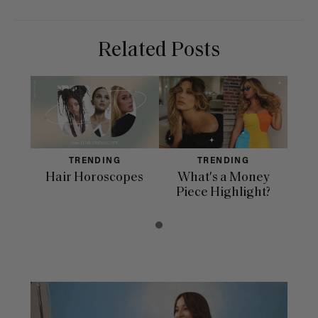
Related Posts
TRENDING
TRENDING
Hair Horoscopes
What's a Money
Piece Highlight?