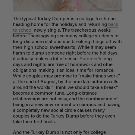
The typical Turkey Dumper is a college freshman
heading home for the holidays and returning
back
to school
newly single. The treacherous weeks
before Thanksgiving see many college students in
long-distance relationships breaking things off with
their high school sweethearts. While it may seem
harsh to dump someone right before the holidays,
it actually makes a lot of sense.
Summer
’s long
days and nights are free of homework and other
obligations, making it an ideal time for romance.
While couples may promise to “make things work”
at the end of August, by the time late autumn rolls
around the words “I think we should take a break”
become a common tune. Long-distance
relationships are not easy, and the combination of
being in a new environment on campus and having
a completely new social circle causes many
couples to do the Turkey Dump before they even
take their first finals.
And the Turkey Dump is not only for college