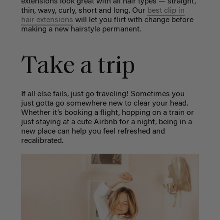
extensions look great with all hair types — straight,
thin, wavy, curly, short and long. Our
best clip in
hair extensions
will let you flirt with change before
making a new hairstyle permanent.
Take a trip
If all else fails, just go traveling! Sometimes you
just gotta go somewhere new to clear your head.
Whether it’s booking a flight, hopping on a train or
just staying at a cute Airbnb for a night, being in a
new place can help you feel refreshed and
recalibrated.