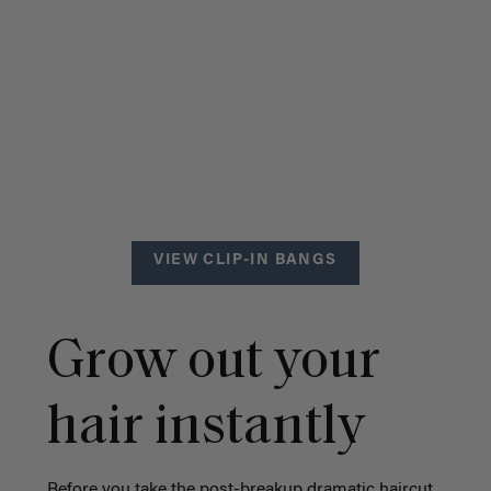
VIEW CLIP-IN BANGS
Grow out your
hair instantly
Before you take the post-breakup dramatic haircut