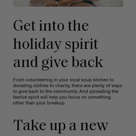
Get into the
holiday spirit
and give back
From volunteering in your local soup kitchen to
donating clothes to charity, there are plenty of ways
to give back to the community. And spreading the
festive spirit will help you focus on something
other than your breakup.
Take up a new