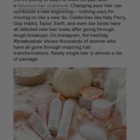
a
fabulous hair makeover
. Changing your hair can
symbolize a new beginning— nothing says I’m
moving on like a new ‘do. Celebrities like Katy Perry,
Gigi Hadid, Taylor Swift, and even Joe Jonas have
all debuted new hair looks after going through
tough breakups. On Instagram, the hashtag
#breakuphair shows thousands of women who
have all gone through inspiring hair
transformations. Newly single hair is almost a rite
of passage.