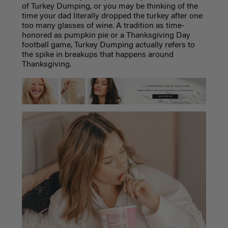
of Turkey Dumping, or you may be thinking of the
time your dad literally dropped the turkey after one
too many glasses of wine. A tradition as time-
honored as pumpkin pie or a Thanksgiving Day
football game, Turkey Dumping actually refers to
the spike in breakups that happens around
Thanksgiving.