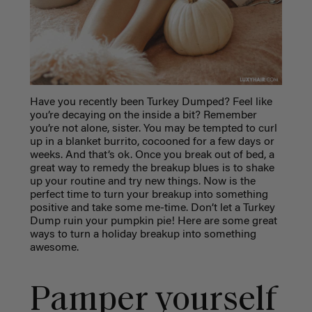
Have you recently been Turkey Dumped? Feel like
you’re decaying on the inside a bit? Remember
you’re not alone, sister. You may be tempted to curl
up in a blanket burrito, cocooned for a few days or
weeks. And that’s ok. Once you break out of bed, a
great way to remedy the breakup blues is to shake
up your routine and try new things. Now is the
perfect time to turn your breakup into something
positive and take some me-time. Don’t let a Turkey
Dum
p ruin your pumpkin pie! Here are some great
ways to turn a holiday breakup into something
awesome.
Pamper yourself