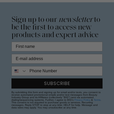
Sign up to our
newsletter
to
be the first to access new
products and expert advice
Phone Number
SUBSCRIBE
By submitting this form and signing up for email and/or texts, you consent to
receive automated promotional emails and/or text messages from Beauty
Industry Group and its Affiliates (collectively "BIG") sent via automated
dialing/sequencing systems. Further, I agree to BIG's
Privacy Policy
&
Terms
.
This consent is not required to purchase goods or services. Recurring
messages. Reply STOP to stop at any time; HELP for help. Message and
data rates may apply. You may unsubscribe at any time.