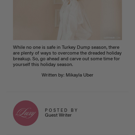
While no one is safe in Turkey Dump season, there
are plenty of ways to overcome the dreaded holiday
breakup. So, go ahead and carve out some time for
yourself this holiday season.
Written by: Mikayla Uber
POSTED BY
Guest Writer