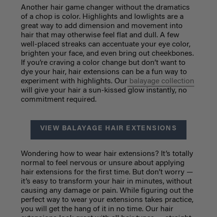
Another hair game changer without the dramatics
of a chop is color. Highlights and lowlights are a
great way to add dimension and movement into
hair that may otherwise feel flat and dull. A few
well-placed streaks can accentuate your eye color,
brighten your face, and even bring out cheekbones.
If you’re craving a color change but don’t want to
dye your hair, hair extensions can be a fun way to
experiment with highlights. Our
balayage collection
will give your hair a sun-kissed glow instantly, no
commitment required.
VIEW BALAYAGE HAIR EXTENSIONS
Wondering how to wear hair extensions? It’s totally
normal to feel nervous or unsure about applying
hair extensions for the first time. But don’t worry —
it’s easy to transform your hair in minutes, without
causing any damage or pain. While figuring out the
perfect way to wear your extensions takes practice,
you will get the hang of it in no time. Our hair