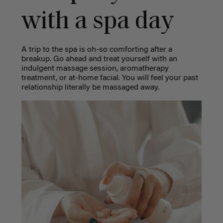
with a spa day
A trip to the spa is oh-so comforting after a
breakup. Go ahead and treat yourself with an
indulgent massage session, aromatherapy
treatment, or at-home facial. You will feel your past
relationship literally be massaged away.