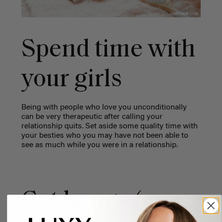
Spend time with
your girls
Being with people who love you unconditionally
can be very therapeutic after calling your
relationship quits. Set aside some quality time with
your besties who you may have not been able to
see as much while you were in a relationship.
Get bangs (or