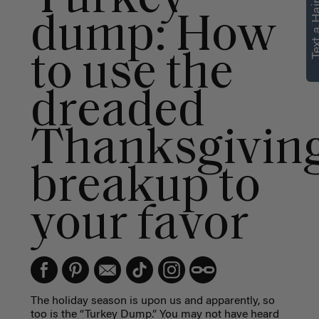
Text a Hair
dump: How
to use the
dreaded
Thanksgivin
breakup to
your favor
The holiday season is upon us and apparently, so
too is the “Turkey Dump.” You may not have heard