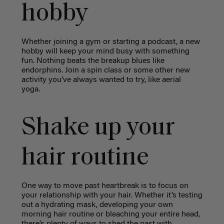
hobby
Whether joining a gym or starting a podcast, a new
hobby will keep your mind busy with something
fun. Nothing beats the breakup blues like
endorphins. Join a spin class or some other new
activity you’ve always wanted to try, like aerial
yoga.
Shake up your
hair routine
One way to move past heartbreak is to focus on
your relationship with your hair. Whether it’s testing
out a hydrating mask, developing your own
morning hair routine or bleaching your entire head,
there’s plenty of ways to shed the past with