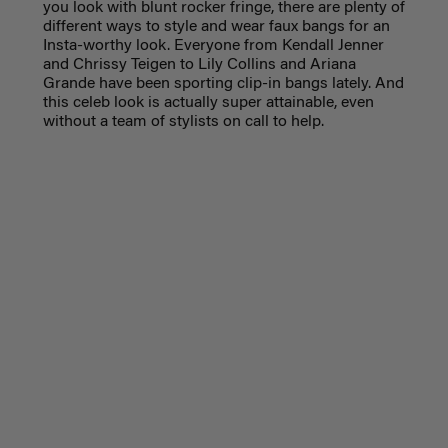
you look with blunt rocker fringe, there are plenty of
different ways to style and wear faux bangs for an
Insta-worthy look. Everyone from Kendall Jenner
and Chrissy Teigen to Lily Collins and Ariana
Grande have been sporting clip-in bangs lately. And
this celeb look is actually super attainable, even
without a team of stylists on call to help.