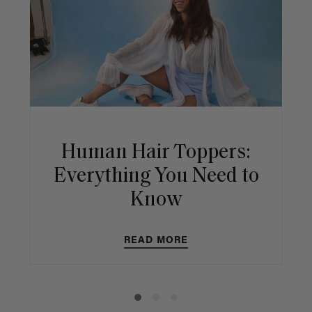
Human Hair Toppers:
Everything You Need to
Know
READ MORE