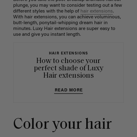
plunge, you may want to consider testing out a few
different styles with the help of
hair extensions
.
With hair extensions, you can achieve voluminous,
butt-length, ponytail-whipping dream hair in
minutes. Luxy Hair extensions are super easy to
use and give you instant length.
HAIR EXTENSIONS
How to choose your
perfect shade of Luxy
Hair extensions
READ MORE
Color your hair