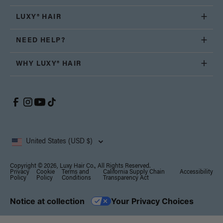
LUXY® HAIR
NEED HELP?
WHY LUXY® HAIR
United States (USD $)
Copyright © 2026, Luxy Hair Co., All Rights Reserved.
Privacy
Cookie
Terms and
California Supply Chain
Accessibility
Policy
Policy
Conditions
Transparency Act
Notice at collection
Your Privacy Choices