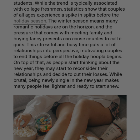
students. While the trend is typically associated
with college freshmen, statistics show that couples
of all ages experience a spike in splits before the
holiday season
. The winter season means many
romantic holidays are on the horizon, and the
pressure that comes with meeting family and
buying fancy presents can cause couples to call it
quits. This stressful and busy time puts a lot of
relationships into perspective, motivating couples
to end things before all the holiday hoopla begins.
On top of that, as people start thinking about the
new year, they may start to reconsider their
relationships and decide to cut their losses. While
brutal, being newly single in the new year makes
many people feel lighter and ready to start anew.