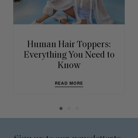
Human Hair Toppers:
Everything You Need to
Know
READ MORE