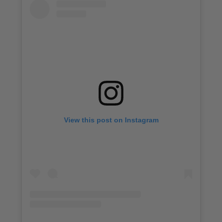
View this post on Instagram