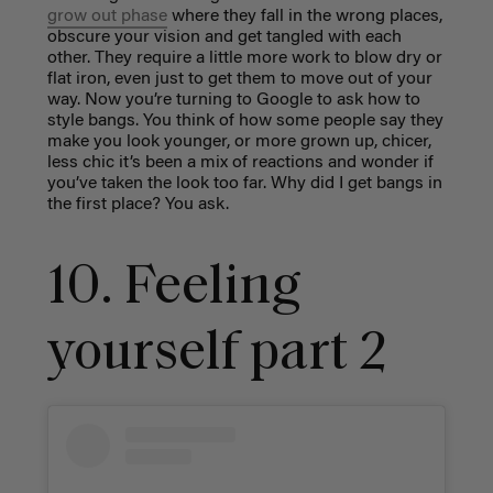
grow out phase
where they fall in the wrong places,
obscure your vision and get tangled with each
other. They require a little more work to blow dry or
flat iron, even just to get them to move out of your
way. Now you’re turning to Google to ask how to
style bangs. You think of how some people say they
make you look younger, or more grown up, chicer,
less chic it’s been a mix of reactions and wonder if
you’ve taken the look too far. Why did I get bangs in
the first place? You ask.
10. Feeling
yourself part 2