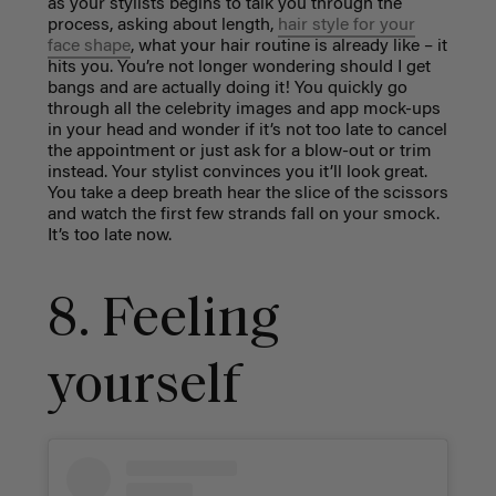
as your stylists begins to talk you through the
process, asking about length,
hair style for your
face shape
, what your hair routine is already like – it
hits you. You’re not longer wondering should I get
bangs and are actually doing it! You quickly go
through all the celebrity images and app mock-ups
in your head and wonder if it’s not too late to cancel
the appointment or just ask for a blow-out or trim
instead. Your stylist convinces you it’ll look great.
You take a deep breath hear the slice of the scissors
and watch the first few strands fall on your smock.
It’s too late now.
8. Feeling
yourself