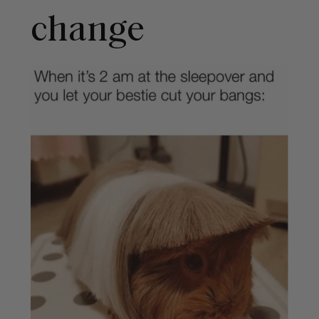
change