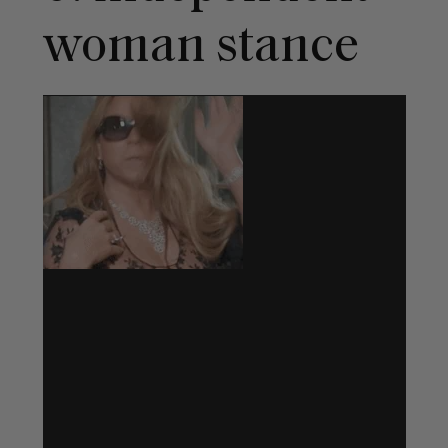
woman stance