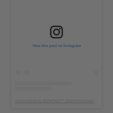
View this post on Instagram
A post shared by BettiePage™ (@iambettiepage)
on
Apr 2, 