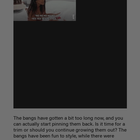
The bangs have gotten a bit too long now, and you
can actually start pinning them back. Is it time for a
trim or should you continue growing them out? The
bangs have been fun to style, while there were