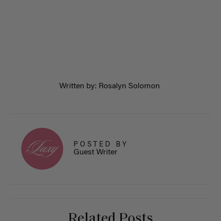
Written by: Rosalyn Solomon
POSTED BY
Guest Writer
Related Posts