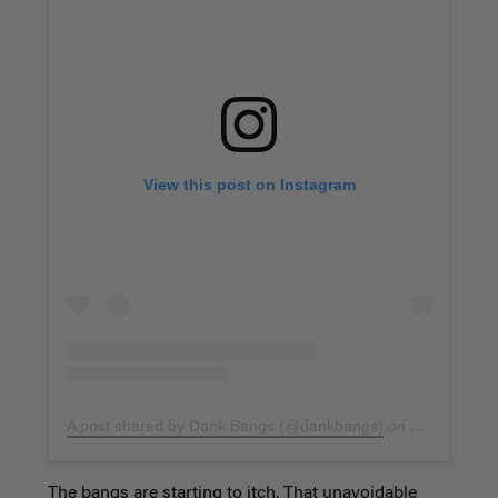
View this post on Instagram
A post shared by Dank Bangs (@dankbangs)
on
Jan 26, 201
The bangs are starting to itch. That unavoidable