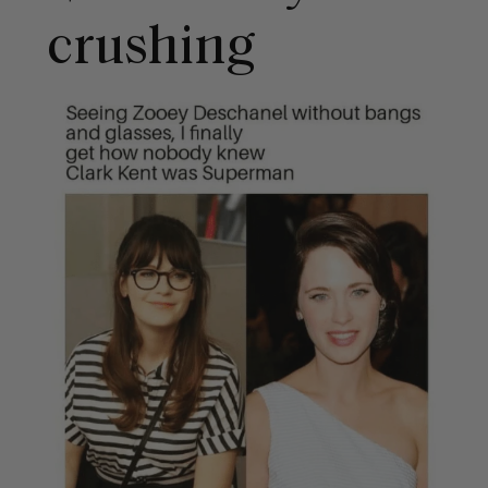
crushing