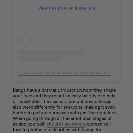
View this post on Instagram
A post shared by ShearsbyArun (@shearsbyarun)
on
Aug 16,
Bangs have a dramatic impact on how they shape
your face and they’re not an easy hairstyle to hide
or tweak after the scissors are put down. Bangs
also work differently for everyone, making it even
harder to picture ourselves with just the right look.
When going through all the emotional stages of
asking yourself,
should I get bangs
, women will
turn to photos of celebrities with bangs for