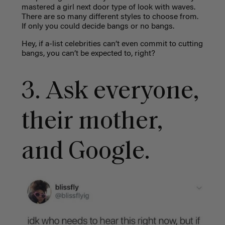
mastered a girl next door type of look with waves.
There are so many different styles to choose from.
If only you could decide bangs or no bangs.
Hey, if a-list celebrities can’t even commit to cutting
bangs, you can’t be expected to, right?
3. Ask everyone,
their mother,
and Google.