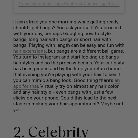
A post shared by Hope Centered Counseling LLC (@hopecenteredcounselingllc)
It can strike you one morning while getting ready –
should I get bangs? You ask yourself. You proceed
with your day, perhaps Googling how to style
bangs, long hair with bangs or short hair with
bangs. Playing with length can be easy and fun with
hair extensions
, but bangs are a different ball game.
You turn to Instagram and start looking up bangs
hairstyles and so the process begins. Your curiosity
has been piqued and by the time you return home
that evening you’re playing with your hair to see if
you can mimic a bang look. Good thing there’s
an
app for that
. Virtually try on almost any hair color
and any hair style – even bangs with just a few
clicks on your phone. Could this lead to the next
stage in making your hair appointment? Maybe not
yet.
2. Celebrity