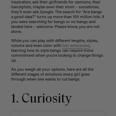
inspiration, ask their girlfriends for opinions, their
hairstylists, maybe even their mom – sometimes,
they’ll even ask Google. The search for “Are bangs
a good idea?” turns up more than 105 million hits. If
you were searching for bangs or no bangs and
landed here – welcome. Please know, you are not
alone.
While you can play with different lengths, styles,
volume and even color with
hair extensions
,
learning how to style bangs can require more
commitment when you’re looking to change things
up.
As you weigh all your options, here are all the
different stages of emotions every girl goes
through when she wants to cut bangs.
1. Curiosity