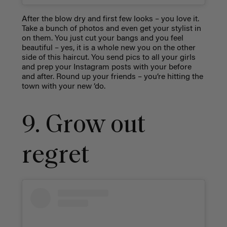
After the blow dry and first few looks – you love it.
Take a bunch of photos and even get your stylist in
on them. You just cut your bangs and you feel
beautiful – yes, it is a whole new you on the other
side of this haircut. You send pics to all your girls
and prep your Instagram posts with your before
and after. Round up your friends – you’re hitting the
town with your new ‘do.
9. Grow out
regret