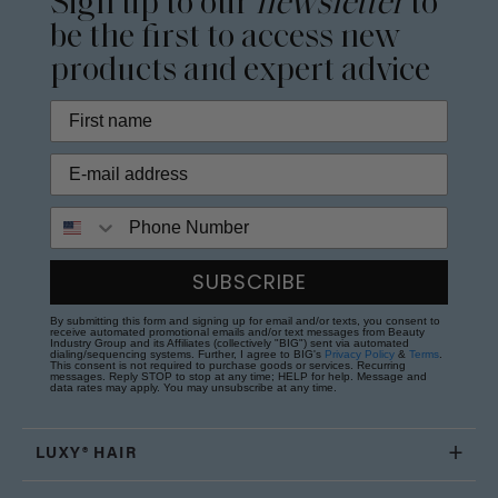
Sign up to our
newsletter
to
be the first to access new
products and expert advice
Phone Number
SUBSCRIBE
By submitting this form and signing up for email and/or texts, you consent to
receive automated promotional emails and/or text messages from Beauty
Industry Group and its Affiliates (collectively "BIG") sent via automated
dialing/sequencing systems. Further, I agree to BIG's
Privacy Policy
&
Terms
.
This consent is not required to purchase goods or services. Recurring
messages. Reply STOP to stop at any time; HELP for help. Message and
data rates may apply. You may unsubscribe at any time.
LUXY® HAIR