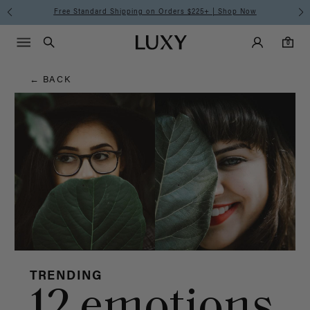
Hair
Free Standard Shipping on Orders $225+ | Shop Now
Main Navigati
Luxy Accounts
Menu icon
Luxy homepage
0 items in cart
Blog
Search
0
← BACK
TRENDING
12 emotions