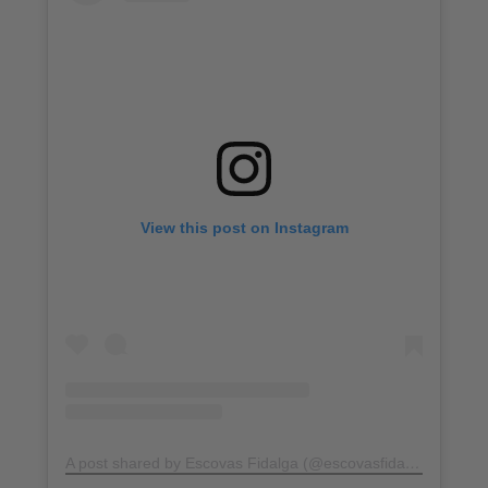
View this post on Instagram
A post shared by Escovas Fidalga (@escovasfidalga)
on
Jul 