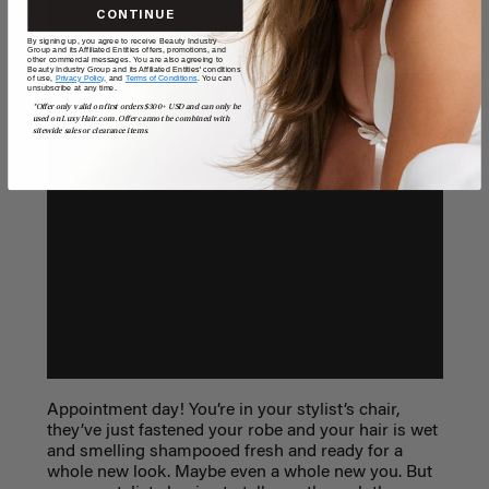
CONTINUE
By signing up, you agree to receive Beauty Industry
Group and its Affiliated Entities offers, promotions, and
other commercial messages. You are also agreeing to
Beauty Industry Group and its Affiliated Entities' conditions
of use,
Privacy Policy,
and
Terms of Conditions
. You can
unsubscribe at any time.
*Offer only valid on first orders $300+ USD and can only be
used on LuxyHair.com. Offer cannot be combined with
sitewide sales or clearance items.
Appointment day! You’re in your stylist’s chair,
they’ve just fastened your robe and your hair is wet
and smelling shampooed fresh and ready for a
whole new look. Maybe even a whole new you. But