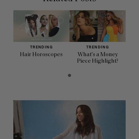
TRENDING
TRENDING
Hair Horoscopes
What's a Money
Piece Highlight?