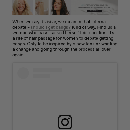
When we say divisive, we mean in that internal
debate –
should I get bangs?
Kind of way. Find us a
woman who hasn’t asked herself this question. It’s
a rite of hair passage for women to debate getting
bangs. Only to be inspired by a new look or wanting
a change and going through the process all over
again.