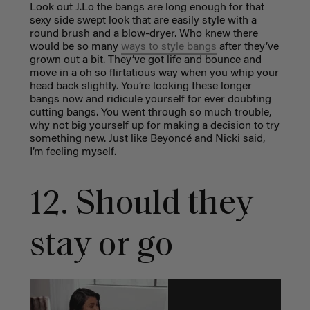
Look out J.Lo the bangs are long enough for that
sexy side swept look that are easily style with a
round brush and a blow-dryer. Who knew there
would be so many
ways to style bangs
after they’ve
grown out a bit. They’ve got life and bounce and
move in a oh so flirtatious way when you whip your
head back slightly. You’re looking these longer
bangs now and ridicule yourself for ever doubting
cutting bangs. You went through so much trouble,
why not big yourself up for making a decision to try
something new. Just like Beyoncé and Nicki said,
I’m feeling myself.
12. Should they
stay or go