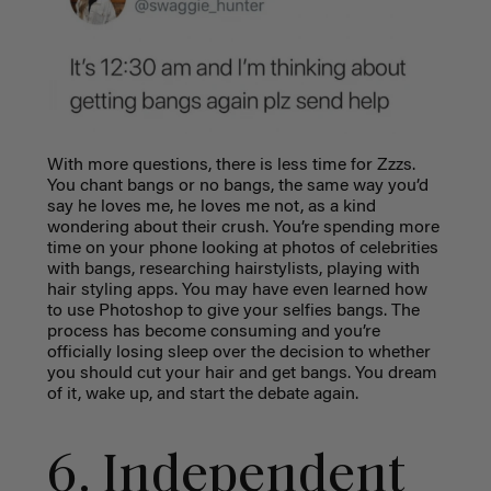
With more questions, there is less time for Zzzs.
You chant bangs or no bangs, the same way you’d
say he loves me, he loves me not, as a kind
wondering about their crush. You’re spending more
time on your phone looking at photos of celebrities
with bangs, researching hairstylists, playing with
hair styling apps. You may have even learned how
to use Photoshop to give your selfies bangs. The
process has become consuming and you’re
officially losing sleep over the decision to whether
you should cut your hair and get bangs. You dream
of it, wake up, and start the debate again.
6. Independent