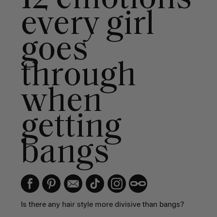
every girl
goes
through
when
getting
bangs
Is there any hair style more divisive than bangs?