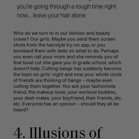
Who do we turn to in our fashion and beauty
crises? Our girls. Maybe you send them screen
shots from the hairstyle try-on app, or you
bombard them with texts on what to do. Perhaps
you even call your mom and she reminds you of
that bowl cut she gave you in grade school, which
doesn’t help. Cutting bangs has suddenly become
the topic on girls’ night and now your whole circle
of friends are thinking of bangs – maybe even
cutting them together.
You ask your fashionista
friend, the makeup lover, your workout buddies,
your desk mates, your boyfriend, their friends, etc.
etc. Everyone has an opinion – should they all be
heard?
4. Illusions of