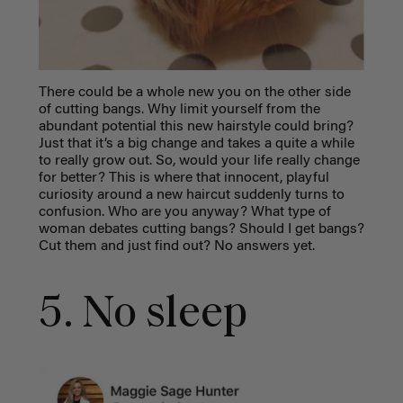
There could be a whole new you on the other side
of cutting bangs. Why limit yourself from the
abundant potential this new hairstyle could bring?
Just that it’s a big change and takes a quite a while
to really grow out. So, would your life really change
for better? This is where that innocent, playful
curiosity around a new haircut suddenly turns to
confusion. Who are you anyway? What type of
woman debates cutting bangs? Should I get bangs?
Cut them and just find out? No answers yet.
5. No sleep