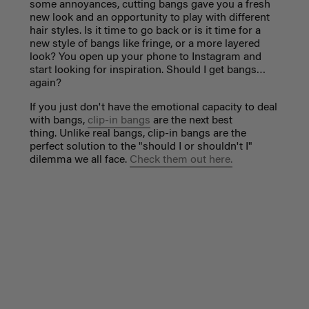
some annoyances, cutting bangs gave you a fresh
new look and an opportunity to play with different
hair styles. Is it time to go back or is it time for a
new style of bangs like fringe, or a more layered
look? You open up your phone to Instagram and
start looking for inspiration. Should I get bangs…
again?
If you just don't have the emotional capacity to deal
with bangs,
clip-in bangs
are the next best
thing. Unlike real bangs, clip-in bangs are the
perfect solution to the "should I or shouldn't I"
dilemma we all face.
Check them out here.