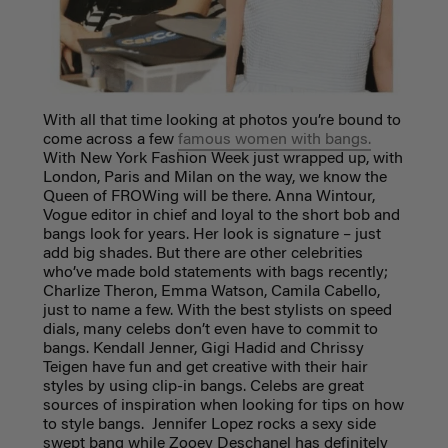
With all that time looking at photos you’re bound to
come across a few
famous women with bangs.
With New York Fashion Week just wrapped up, with
London, Paris and Milan on the way, we know the
Queen of FROWing will be there. Anna Wintour,
Vogue editor in chief and loyal to the short bob and
bangs look for years. Her look is signature – just
add big shades. But there are other celebrities
who’ve made bold statements with bags recently;
Charlize Theron, Emma Watson, Camila Cabello,
just to name a few. With the best stylists on speed
dials, many celebs don’t even have to commit to
bangs. Kendall Jenner, Gigi Hadid and Chrissy
Teigen have fun and get creative with their hair
styles by using clip-in bangs
. Celebs are great
sources of inspiration when looking for tips on how
to style bangs. Jennifer Lopez rocks a sexy side
swept bang while Zooey Deschanel has definitely