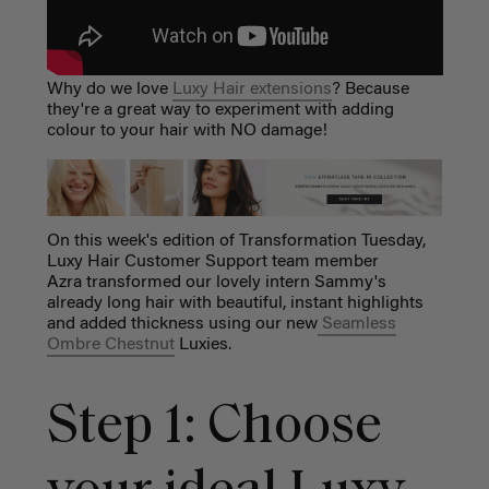
Why do we love
Luxy Hair extensions
? Because
they're a great way to experiment with adding
colour to your hair with NO damage!
On this week's edition of Transformation Tuesday,
Luxy Hair Customer Support team member
Azra transformed our lovely intern Sammy's
already long hair with beautiful, instant highlights
and added thickness using our new
Seamless
Ombre Chestnut
Luxies.
Step 1: Choose