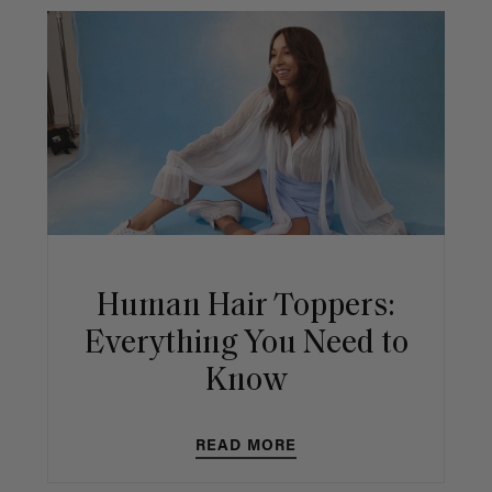
Human Hair Toppers:
Everything You Need to
Know
READ MORE