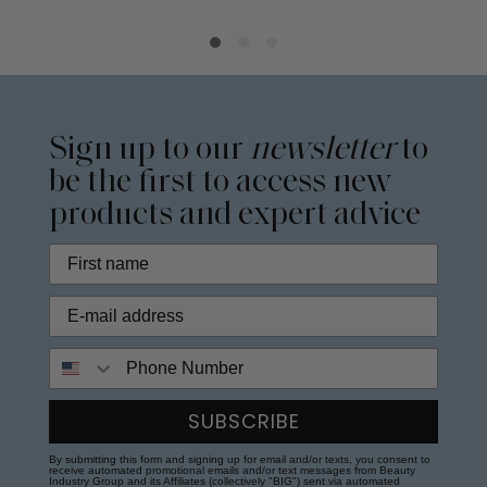
Sign up to our
newsletter
to
be the first to access new
products and expert advice
Phone Number
SUBSCRIBE
By submitting this form and signing up for email and/or texts, you consent to
receive automated promotional emails and/or text messages from Beauty
Industry Group and its Affiliates (collectively "BIG") sent via automated