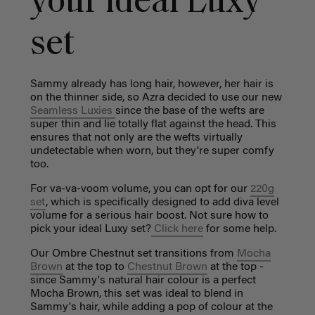
your ideal Luxy
set
Sammy already has long hair, however, her hair is
on the thinner side, so Azra decided to use our new
Seamless Luxies
since the base of the wefts are
super thin and lie totally flat against the head. This
ensures that not only are the wefts virtually
undetectable when worn, but they're super comfy
too.
For va-va-voom volume, you can opt for our
220g
set
, which is specifically designed to add diva level
volume for a serious hair boost. Not sure how to
pick your ideal Luxy set?
Click here
for some help.
Our Ombre Chestnut set transitions from
Mocha
Brown
at the top to
Chestnut Brown
at the top -
since Sammy's natural hair colour is a perfect
Mocha Brown, this set was ideal to blend in
Sammy's hair, while adding a pop of colour at the