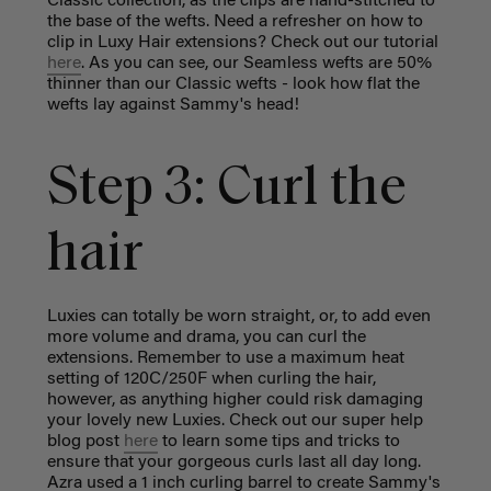
Classic collection, as the clips are hand-stitched to
the base of the wefts. Need a refresher on how to
clip in Luxy Hair extensions? Check out our tutorial
here
. As you can see, our Seamless wefts are 50%
thinner than our Classic wefts - look how flat the
wefts lay against Sammy's head!
Step 3: Curl the
hair
Luxies can totally be worn straight, or, to add even
more volume and drama, you can curl the
extensions. Remember to use a maximum heat
setting of 120C/250F when curling the hair,
however, as anything higher could risk damaging
your lovely new Luxies. Check out our super help
blog post
here
to learn some tips and tricks to
ensure that your gorgeous curls last all day long.
Azra used a 1 inch curling barrel to create Sammy's