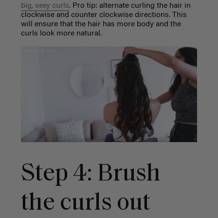
big, sexy curls
. Pro tip: alternate curling the hair in
clockwise and counter clockwise directions. This
will ensure that the hair has more body and the
curls look more natural.
Step 4: Brush
the curls out