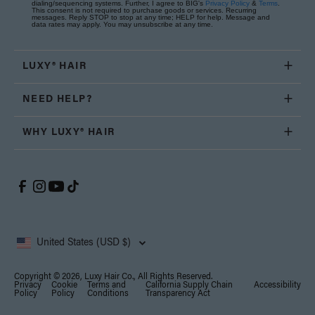
dialing/sequencing systems. Further, I agree to BIG's
Privacy Policy
&
Terms
.
This consent is not required to purchase goods or services. Recurring
messages. Reply STOP to stop at any time; HELP for help. Message and
data rates may apply. You may unsubscribe at any time.
LUXY® HAIR
NEED HELP?
WHY LUXY® HAIR
United States (USD $)
Copyright © 2026, Luxy Hair Co., All Rights Reserved.
Privacy
Cookie
Terms and
California Supply Chain
Accessibility
Policy
Policy
Conditions
Transparency Act