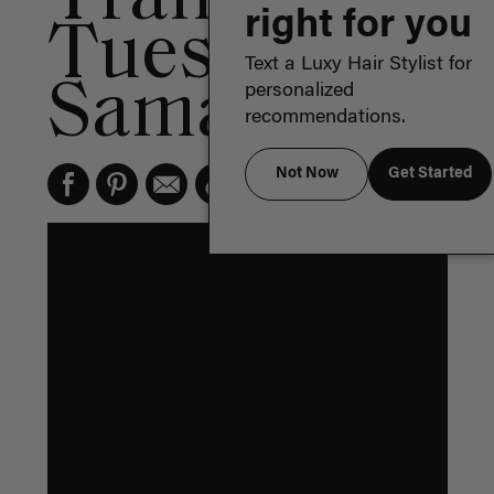
right for you
Tuesday:
Text a Luxy Hair Stylist for
Samantha
personalized
recommendations.
Not Now
Get Started