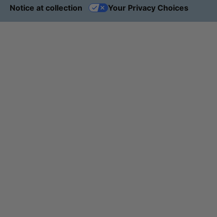
Notice at collection
Your Privacy Choices