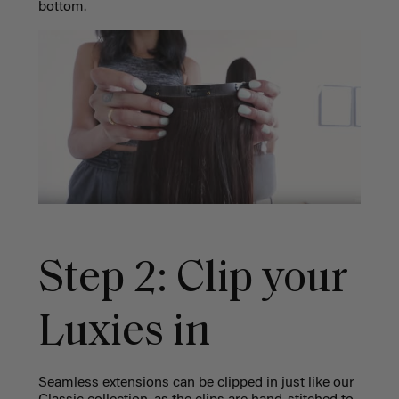
bottom.
Step 2: Clip your
Luxies in
Seamless extensions can be clipped in just like our