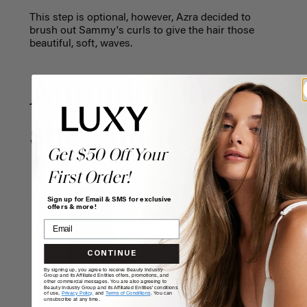
This step is optional, however, Azra decided to
brush out Sammy's curls to give the hair those
beautiful, soft, waves.
Annnddddd
she's done!
Get $50 Off Your
First Order!
Sign up for Email & SMS for exclusive
offers & more!
CONTINUE
By signing up, you agree to receive Beauty Industry
Group and its Affiliated Entities offers, promotions, and
other commercial messages. You are also agreeing to
Beauty Industry Group and its Affiliated Entities' conditions
of use,
Privacy Policy,
and
Terms of Conditions
. You can
unsubscribe at any time.