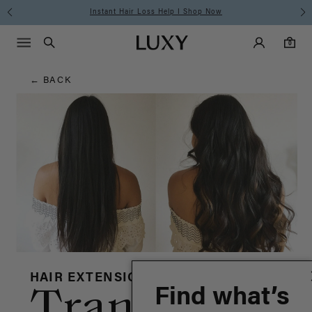
Hair
Instant Hair Loss Help I Shop Now
Fre
Main Navigati
Luxy Accounts
Menu icon
Luxy homepage
0 items in cart
Blog
Search
0
← BACK
HAIR EXTENSIONS
Find what’s
Transformat