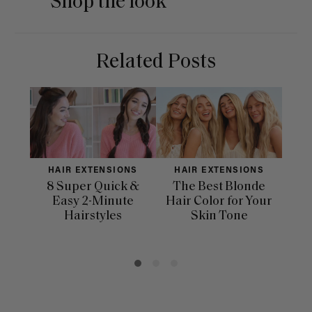
Shop the look
Related Posts
HAIR EXTENSIONS
HAIR EXTENSIONS
H
8 Super Quick &
The Best Blonde
Sle
Easy 2-Minute
Hair Color for Your
H
Hairstyles
Skin Tone
Se