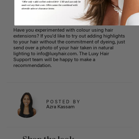
*Offer only valid on first orders $300+ USD and can only be
used on LuxyHair.com. Offer cannot be combined with
sitewide sales or clearance items.
Have you experimented with colour using hair
extensions? If you'd like to try out adding highlights
to your hair without the commitment of dyeing, just
send over a photo of your hair taken in natural
lighting to
info@luxyhair.com
. The Luxy Hair
Support team will be happy to make a
recommendation.
POSTED BY
Azra Kassam