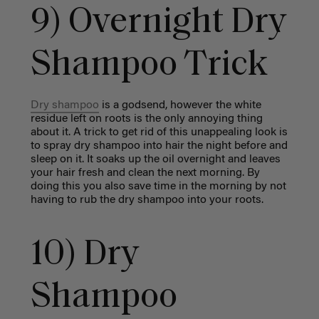
9) Overnight Dry
Shampoo Trick
Dry shampoo
is a godsend, however the white
residue left on roots is the only annoying thing
about it. A trick to get rid of this unappealing look is
to spray dry shampoo into hair the night before and
sleep on it. It soaks up the oil overnight and leaves
your hair fresh and clean the next morning. By
doing this you also save time in the morning by not
having to rub the dry shampoo into your roots.
10) Dry
Shampoo