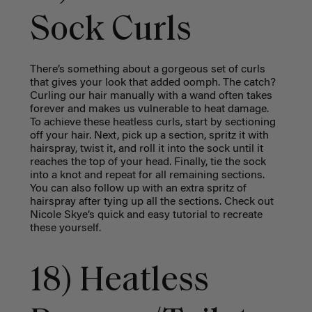
Sock Curls
There’s something about a gorgeous set of curls
that gives your look that added oomph. The catch?
Curling our hair manually with a wand often takes
forever and makes us vulnerable to heat damage.
To achieve these heatless curls, start by sectioning
off your hair. Next, pick up a section, spritz it with
hairspray, twist it, and roll it into the sock until it
reaches the top of your head. Finally, tie the sock
into a knot and repeat for all remaining sections.
You can also follow up with an extra spritz of
hairspray after tying up all the sections. Check out
Nicole Skye’s quick and easy tutorial to recreate
these yourself.
18) Heatless