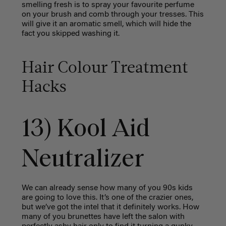
smelling fresh is to spray your favourite perfume
on your brush and comb through your tresses. This
will give it an aromatic smell, which will hide the
fact you skipped washing it.
Hair Colour Treatment
Hacks
13) Kool Aid
Neutralizer
We can already sense how many of you 90s kids
are going to love this. It’s one of the crazier ones,
but we’ve got the intel that it definitely works. How
many of you brunettes have left the salon with