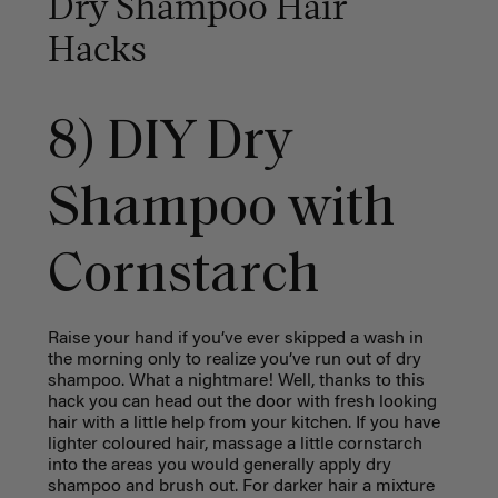
Dry Shampoo Hair
Hacks
8) DIY Dry
Shampoo with
Cornstarch
Raise your hand if you’ve ever skipped a wash in
the morning only to realize you’ve run out of dry
shampoo. What a nightmare! Well, thanks to this
hack you can head out the door with fresh looking
hair with a little help from your kitchen. If you have
lighter coloured hair, massage a little cornstarch
into the areas you would generally apply dry
shampoo and brush out. For darker hair a mixture