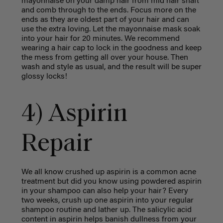
mayonnaise
on your damp hair from mid hair shaft
and comb through to the ends.
Focus more on the
ends as they are oldest part of your hair and can
use the extra loving
. Let the mayonnaise mask soak
into your hair for 20 minutes. We recommend
wearing a hair cap to lock in the goodness and keep
the mess from getting all over your house. Then
wash and style as usual, and the result will be super
glossy locks!
4) Aspirin
Repair
We all know crushed up aspirin is a common acne
treatment but did you know using powdered aspirin
in your shampoo can also help your hair? Every
two weeks, crush up one aspirin into your regular
shampoo routine and lather up. The salicylic acid
content in aspirin helps banish dullness from your