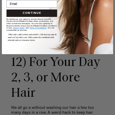
HAIR CARE & ADVICE
Dry, flaky & itchy scalp:
CONTINUE
why it happens &
By signing up, you agree to receive Beauty Industry
simple home remedies
Group and its Affiliated Entities offers, promotions, and
other commercial messages. You are also agreeing to
Beauty Industry Group and its Affiliated Entities' conditions
of use,
Privacy Policy,
and
Terms of Conditions
. You can
unsubscribe at any time.
READ MORE
*Offer only valid on first orders $300+ USD and can only be
used on LuxyHair.com. Offer cannot be combined with
sitewide sales or clearance items.
12) For Your Day
2, 3, or More
Hair
We all go a without washing our hair a few too
many days in a row. A weird hack to keep hair