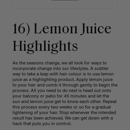
16) Lemon Juice
Highlights
As the seasons change, we all look for ways to
incorporate change into our lifestyles. A subtler
way to take a leap with hair colour is to use lemon
juice as a highlighting product. Apply lemon juice
to your hair and comb it through gently to begin the
process. All you need to do next is head out onto
your balcony or patio for 45 minutes and let the
sun and lemon juice get to know each other. Repeat
this process every two weeks or so for a gradual
lightening of your hair. Stop whenever the intended
result has been achieved. We can get down with a
hack that puts you in control.