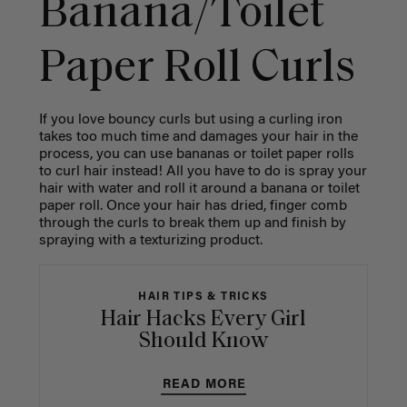
Banana/Toilet
Paper Roll Curls
If you love bouncy curls but using a curling iron
takes too much time and damages your hair in the
process, you can use bananas or toilet paper rolls
to curl hair instead! All you have to do is spray your
hair with water and roll it around a banana or toilet
paper roll. Once your hair has dried, finger comb
through the curls to break them up and finish by
spraying with a texturizing product.
HAIR TIPS & TRICKS
Hair Hacks Every Girl
Should Know
READ MORE