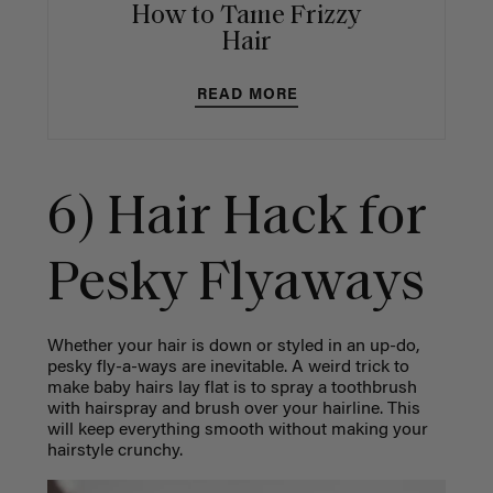
How to Tame Frizzy
Hair
READ MORE
6) Hair Hack for
Pesky Flyaways
Whether your hair is down or styled in an up-do,
pesky fly-a-ways are inevitable. A weird trick to
make baby hairs lay flat is to spray a toothbrush
with hairspray and brush over your hairline. This
will keep everything smooth without making your
hairstyle crunchy.