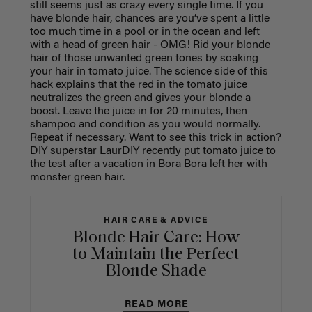
still seems just as crazy every single time. If you
have blonde hair, chances are you’ve spent a little
too much time in a pool or in the ocean and left
with a head of green hair - OMG! Rid your blonde
hair of those unwanted green tones by soaking
your hair in tomato juice. The science side of this
hack explains that the red in the tomato juice
neutralizes the green and gives your blonde a
boost. Leave the juice in for 20 minutes, then
shampoo and condition as you would normally.
Repeat if necessary. Want to see this trick in action?
DIY superstar LaurDIY recently put tomato juice to
the test after a vacation in Bora Bora left her with
monster green hair.
HAIR CARE & ADVICE
Blonde Hair Care: How
to Maintain the Perfect
Blonde Shade
READ MORE