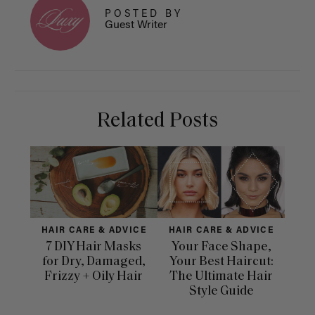
POSTED BY
Guest Writer
Related Posts
HAIR CARE & ADVICE
HAIR CARE & ADVICE
H
7 DIY Hair Masks
Your Face Shape,
for Dry, Damaged,
Your Best Haircut:
Dif
Frizzy + Oily Hair
The Ultimate Hair
Ha
Style Guide