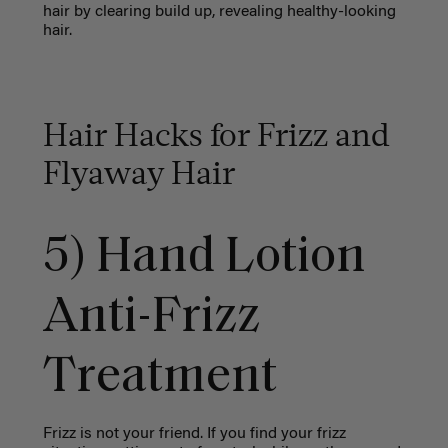
hair by clearing build up, revealing healthy-looking
hair.
Hair Hacks for Frizz and
Flyaway Hair
5) Hand Lotion
Anti-Frizz
Treatment
Frizz is not your friend. If you find your frizz