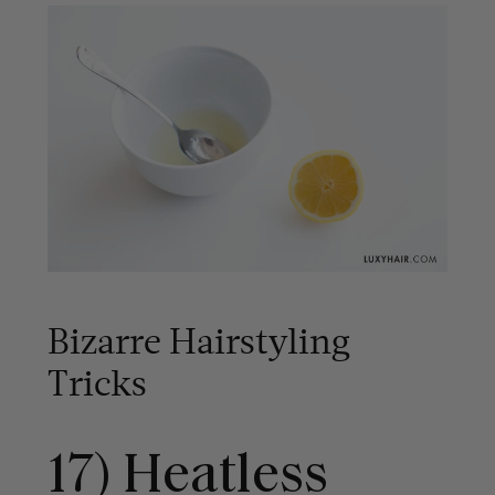
Bizarre Hairstyling
Tricks
17) Heatless