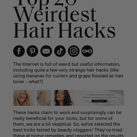
Weirdest
Hair Hacks
The Internet is full of weird but useful information,
including quite a few very strange hair hacks (like
using bananas for curlers and grape Koolaid as hair
toner - what?)
These hacks claim to work and surprisingly can be
really beneficial for your locks, but for some of
them, we are a bit skeptical. So, we’ve selected the
best tricks tested by beauty vloggers! They’ve tried
these at home remedies and reported on the results