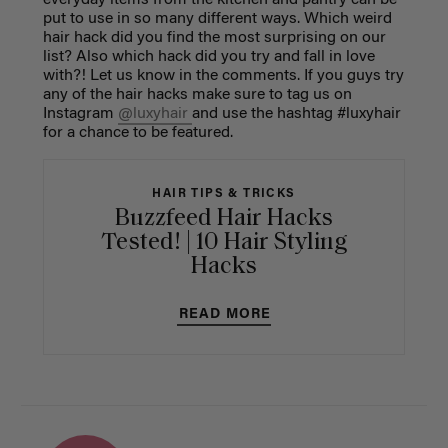
put to use in so many different ways.
Which weird
hair hack did you find the most surprising on our
list? Also which hack did you try and fall in love
with?!
Let us know in the comments. I
f you guys try
any of the hair hacks make sure to tag us on
Instagram
@luxyhair
and use the hashtag #luxyhair
for a chance to be featured.
HAIR TIPS & TRICKS
Buzzfeed Hair Hacks
Tested! | 10 Hair Styling
Hacks
READ MORE