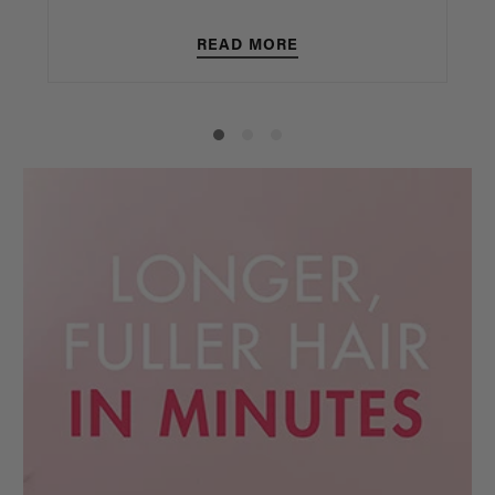
READ MORE