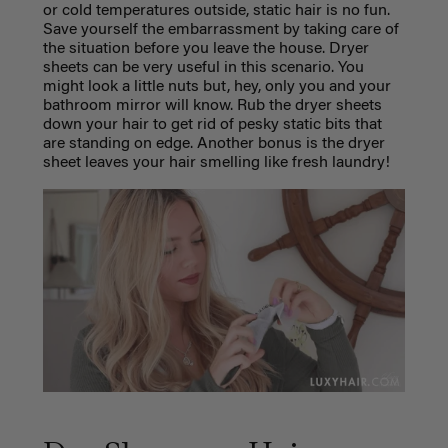
or cold temperatures outside, static hair is no fun.
Save yourself the embarrassment by taking care of
the situation before you leave the house. Dryer
sheets can be very useful in this scenario. You
might look a little nuts but, hey, only you and your
bathroom mirror will know. Rub the dryer sheets
down your hair to get rid of pesky static bits that
are standing on edge.
Another bonus is the dryer
sheet leaves your hair smelling like fresh laundry!