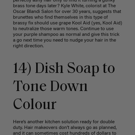
perfectly ashy hair only to find it turning a gunky
brass tone days later? Kyle White, colorist at The
Oscar Blandi Salon for over 30 years, suggests that
brunettes who find themselves in this type of
brassy fix should use grape Kool Aid (yes, Kool Aid)
to neutralize those warm tones. Continue to use
your purple shampoo as normal and give this trick
a go next time you need to nudge your hair in the
right direction.
14) Dish Soap to
Tone Down
Colour
Here’s another kitchen solution ready for double
duty. Hair makeovers don’t always go as planned,
and it can sometimes cost hundreds of dollars to