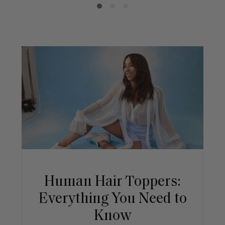
Human Hair Toppers:
Everything You Need to
Know