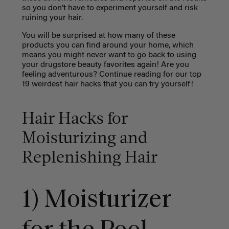
so you don’t have to experiment yourself and risk
ruining your hair.
You will be surprised at how many of these
products you can find around your home, which
means you might never want to go back to using
your drugstore beauty favorites again! Are you
feeling adventurous? Continue reading for our top
19 weirdest hair hacks that you can try yourself!
Hair Hacks for
Moisturizing and
Replenishing Hair
1) Moisturizer