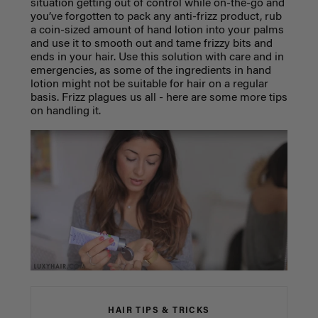
situation getting out of control while on-the-go and
you’ve forgotten to pack any anti-frizz product, rub
a coin-sized amount of hand lotion into your palms
and use it to smooth out and tame frizzy bits and
ends in your hair. Use this solution with care and in
emergencies, as some of the ingredients in hand
lotion might not be suitable for hair on a regular
basis. Frizz plagues us all - here are some more tips
on handling it.
HAIR TIPS & TRICKS