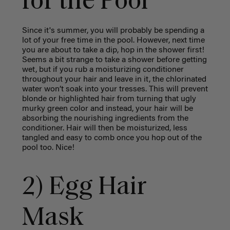
for the Pool
Since it's summer, you will probably be spending a
lot of your free time in the pool. However, next time
you are about to take a dip, hop in the shower first!
Seems a bit strange to take a shower before getting
wet, but if you rub a moisturizing conditioner
throughout your hair and leave in it, the chlorinated
water won’t soak into your tresses. This will prevent
blonde or highlighted hair from turning that ugly
murky green color and instead, your hair will be
absorbing the nourishing ingredients from the
conditioner. Hair will then be moisturized, less
tangled and easy to comb once you hop out of the
pool too. Nice!
2) Egg Hair
Mask