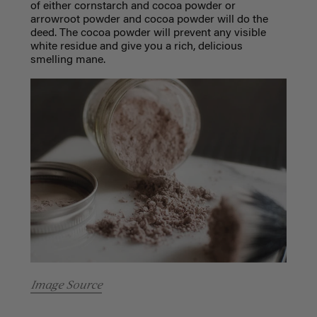
of either cornstarch and cocoa powder or
arrowroot powder and cocoa powder will do the
deed. The cocoa powder will prevent any visible
white residue and give you a rich, delicious
smelling mane.
Image Source