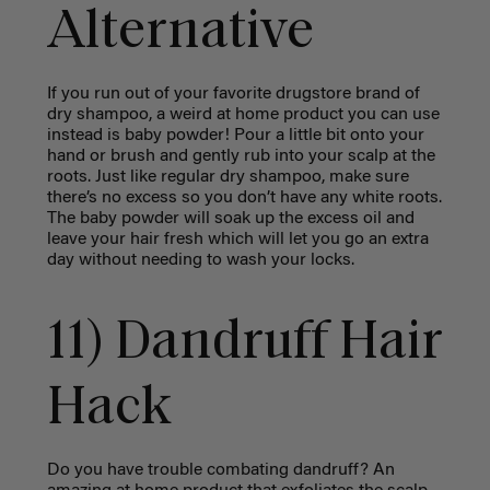
Alternative
If you run out of your favorite drugstore brand of
dry shampoo, a weird at home product you can use
instead is baby powder! Pour a little bit onto your
hand or brush and gently rub into your scalp at the
roots. Just like regular dry shampoo, make sure
there’s no excess so you don’t have any white roots.
The baby powder will soak up the excess oil and
leave your hair fresh which will let you go an extra
day without needing to wash your locks.
11) Dandruff Hair
Hack
Do you have trouble combating dandruff? An