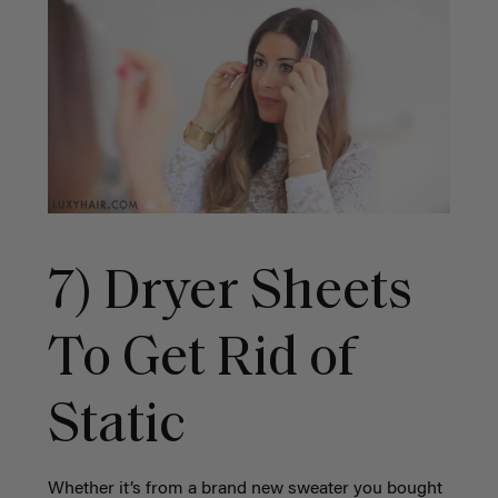
7) Dryer Sheets
To Get Rid of
Static
Whether it’s from a brand new sweater you bought