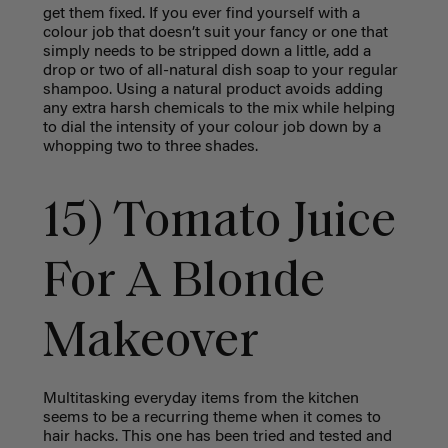
get them fixed. If you ever find yourself with a
colour job that doesn’t suit your fancy or one that
simply needs to be stripped down a little, add a
drop or two of all-natural dish soap to your regular
shampoo. Using a natural product avoids adding
any extra harsh chemicals to the mix while helping
to dial the intensity of your colour job down by a
whopping two to three shades.
15) Tomato Juice
For A Blonde
Makeover
Multitasking everyday items from the kitchen
seems to be a recurring theme when it comes to
hair hacks. This one has been tried and tested and