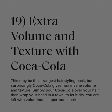
19) Extra
Volume and
Texture with
Coca-Cola
This may be the strangest hairstyling hack, but
surprisingly Coca-Cola gives hair insane volume
and texture! Simply pour Coca-Cola over your hair,
then wrap your head in a towel to let it dry. You are
left with voluminous supermodel hair!