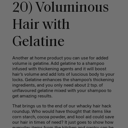
20) Voluminous
Hair with
Gelatine
Another at home product you can use for added
volume is gelatine. Add gelatine to a shampoo
infused with thickening agents and it will boost
hair’s volume and add lots of luscious body to your
locks. Gelatine enhances the shampoo’s thickening
ingredients, and you only need about 2 tsp. of
unflavoured gelatine mixed with your shampoo to
get amazing results.
That brings us to the end of our whacky hair hack
roundup. Who would have thought that items like
corn starch, cocoa powder, and kool aid could save
our hair in times of need? It just goes to show how
everyday items from the kitchen and pantry can be