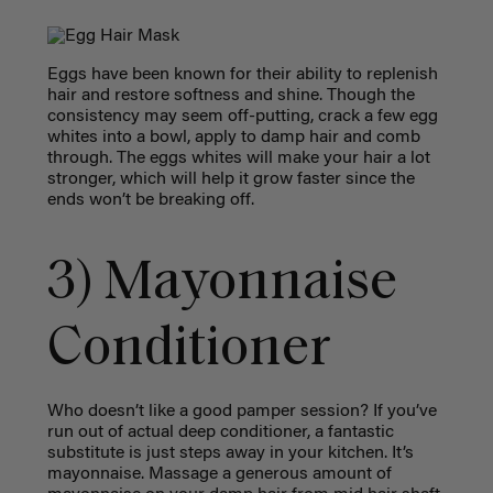
Eggs have been known for their ability to replenish
hair and restore softness and shine. Though the
consistency may seem off-putting, crack a few egg
whites into a bowl, apply to damp hair and comb
through. The eggs whites will make your hair a lot
stronger, which will help it grow faster since the
ends won’t be breaking off.
3) Mayonnaise
Conditioner
Who doesn’t like a good pamper session? If you’ve
run out of actual deep conditioner, a fantastic
substitute is just steps away in your kitchen. It’s
mayonnaise. Massage a generous amount of