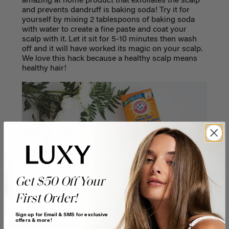
amazing at home product that exfoliates the scalp
and prevents dandruff is baking soda! Try it for
yourself by mixing 2 tablespoons of baking soda
with water to create a fine paste and coat your
scalp with it. Let it sit for 5-10 minutes then wash
off and it will have worked its magic on your scalp.
We love this hack because a healthy scalp means
healthy hair!
Get $50 Off Your
First Order!
Sign up for Email & SMS for exclusive
offers & more!