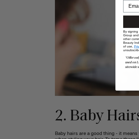
By signing
Group and i
other comm
Beauty Indu
of use,
Pri
unsubscrib
*Offer onl
used on L
sitewide s
2. Baby Hai
Baby hairs are a good thing - it means 