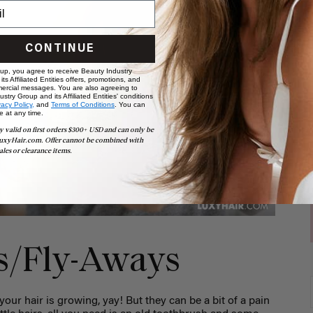
CONTINUE
 up, you agree to receive Beauty Industry
ts Affiliated Entities offers, promotions, and
ercial messages. You are also agreeing to
stry Group and its Affiliated Entities' conditions
vacy Policy,
and
Terms of Conditions
. You can
e at any time.
y valid on first orders $300+ USD and can only be
uxyHair.com. Offer cannot be combined with
ales or clearance items.
rs/Fly-Aways
your hair is growing, yay! But they can be a bit of a pain