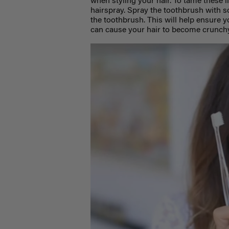
when styling your hair. To tame these l
hairspray. Spray the toothbrush with 
the toothbrush. This will help ensure 
can cause your hair to become crunchy