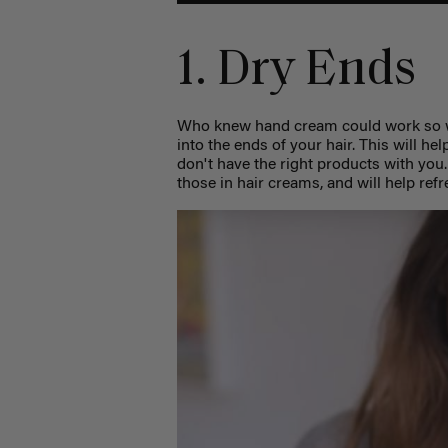
1. Dry Ends
Who knew hand cream could work so we
into the ends of your hair. This will h
don't have the right products with you
those in hair creams, and will help ref