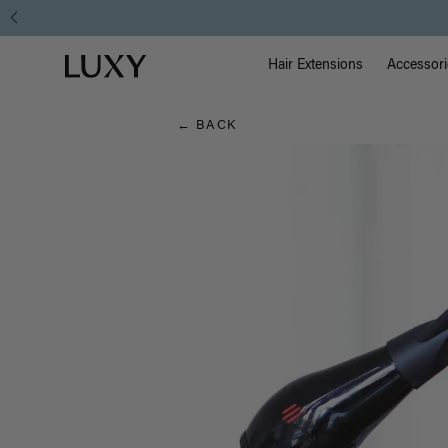
Hair
Main Na
Luxy homepage
Blog
Hair Extensions
Accessori
← BACK