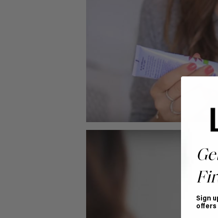
Ge
Fir
Sign u
offers