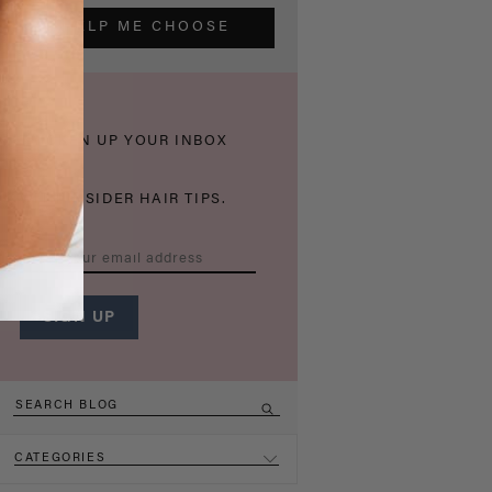
HELP ME CHOOSE
THICKEN UP YOUR INBOX
WITH INSIDER HAIR TIPS.
CATEGORIES