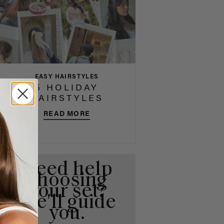
EASY HAIRSTYLES
5 HOLIDAY
HAIRSTYLES
READ MORE
Need help
choosing
your set?
We'll guide
you.