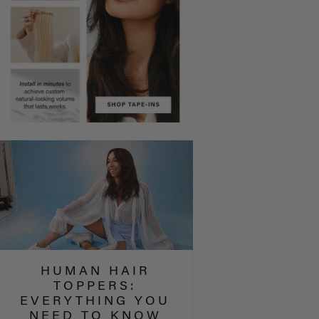
HUMAN HAIR
TOPPERS:
EVERYTHING YOU
NEED TO KNOW