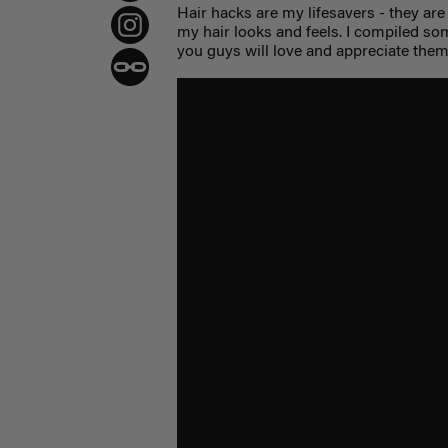
Hair hacks are my lifesavers - they are
my hair looks and feels. I compiled so
you guys will love and appreciate them