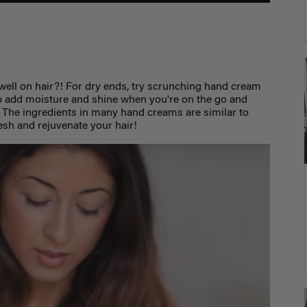
ll on hair?! For dry ends, try scrunching hand cream
elp add moisture and shine when you're on the go and
. The ingredients in many hand creams are similar to
resh and rejuvenate your hair!