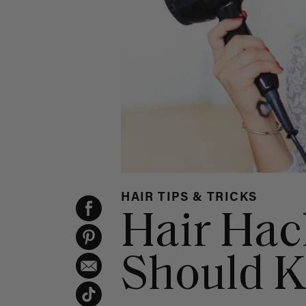
HAIR TIPS & TRICKS
Hair Hac
Should 