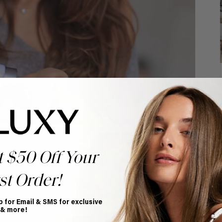
t $50 Off Your
st Order!
p for Email & SMS for exclusive
 & more!