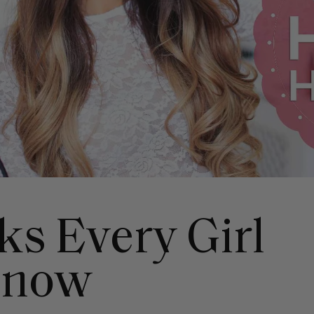
ks Every Girl
Know