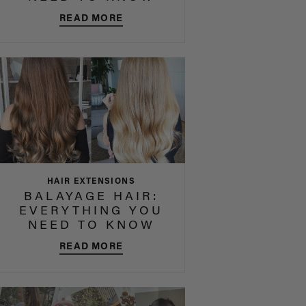
READ MORE
HAIR EXTENSIONS
BALAYAGE HAIR:
EVERYTHING YOU
NEED TO KNOW
READ MORE