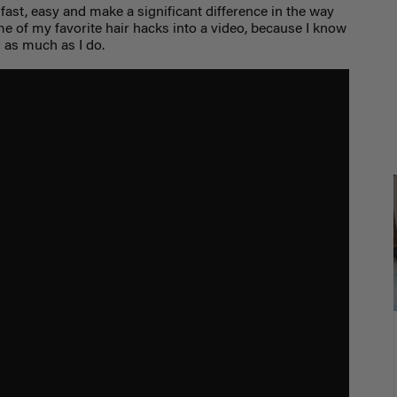
 fast, easy and make a significant difference in the way
me of my favorite hair hacks into a video, because I know
 as much as I do.