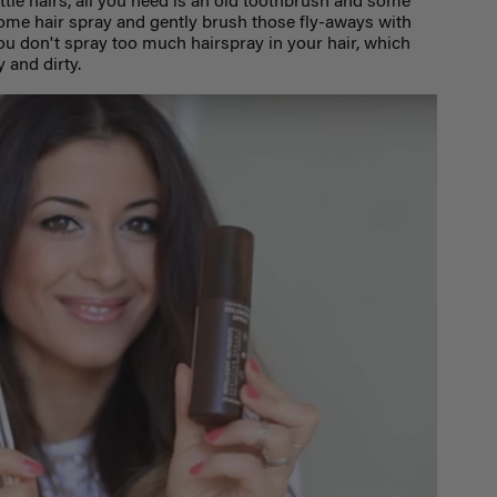
ittle hairs, all you need is an old toothbrush and some
some hair spray and gently brush those fly-aways with
you don't spray too much hairspray in your hair, which
 and dirty.