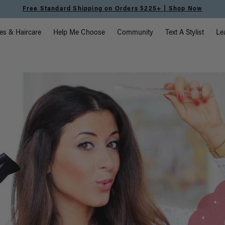
Meet the Effortless Tape-In Collection |
Shop Now
vigation
es & Haircare
Help Me Choose
Community
Text A Stylist
Le