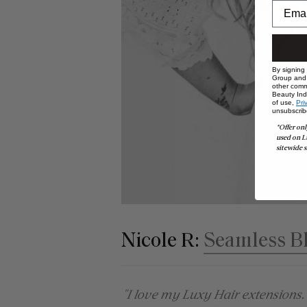
By signing
Group and i
other comm
Beauty Indu
of use,
Pri
unsubscrib
*Offer onl
used on L
sitewide s
Nicole R:
Seamless B
"I love my Luxy Hair extensions