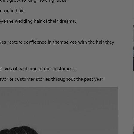
dn't grow, to long, flowing locks,
ermaid hair,
eve the wedding hair of their dreams,
ues restore confidence in themselves with the hair they
 lives of each one of our customers.
favorite customer stories throughout the past year: