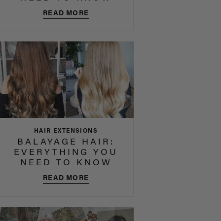
READ MORE
HAIR EXTENSIONS
BALAYAGE HAIR:
EVERYTHING YOU
NEED TO KNOW
READ MORE