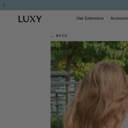
Hair
Main Na
Luxy homepage
Blog
Hair Extensions
Accessori
← BACK