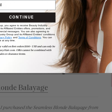
CONTINUE
 up, you agree to receive Beauty Industry
ts Affiliated Entities offers, promotions, and
ercial messages. You are also agreeing to
stry Group and its Affiliated Entities' conditions
vacy Policy,
and
Terms of Conditions
. You can
e at any time.
y valid on first orders $300+ USD and can only be
uxyHair.com. Offer cannot be combined with
ales or clearance items.
londe Balayage
. I purchased the Seamless Blonde Balayage from