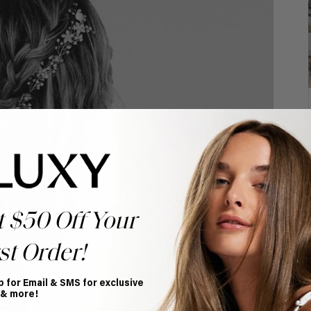
t $50 Off Your
st Order!
p for Email & SMS for exclusive
 & more!