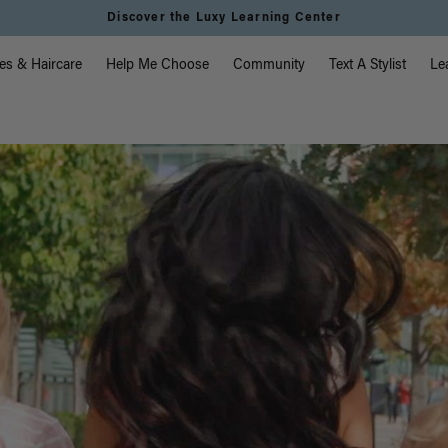
Discover the Luxy Learning Center
vigation
es & Haircare
Help Me Choose
Community
Text A Stylist
Le