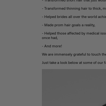
- Transformed short hair that just woul
- Transformed thinning hair to thick, m
- Helped brides all over the world achi
- Made prom hair goals a reality,
- Helped those affected by medical iss
once had,
- And more!
We are immensely grateful to touch the
Just take a look below at some of our 