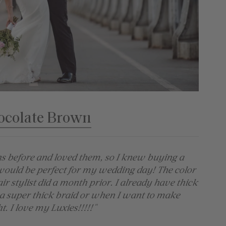
ocolate Brown
ns before and loved them, so I knew buying a
would be perfect for my wedding day! The color
 stylist did a month prior. I already have thick
 a super thick braid or when I want to make
t. I love my Luxies!!!!!"