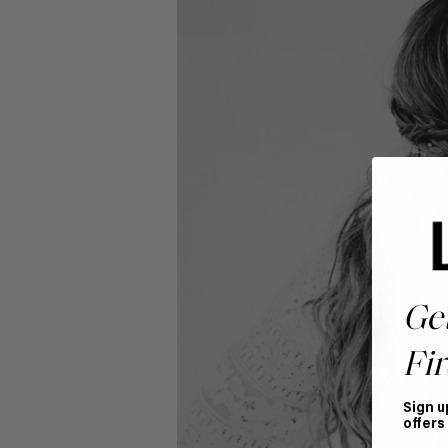
Ge
Fir
Sign u
offers