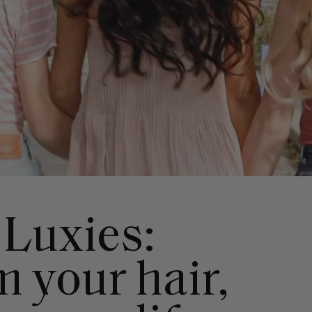
 Luxies:
 your hair,