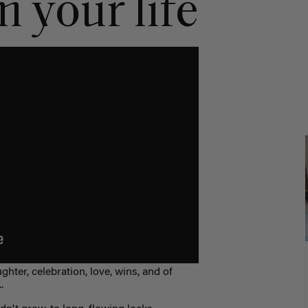
 your life
ghter, celebration, love, wins, and of
.