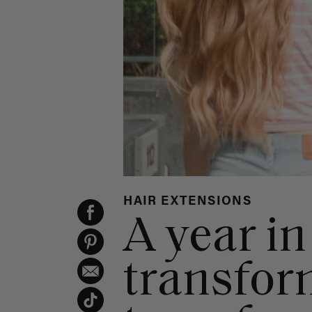
HAIR EXTENSIONS
A year in
transform