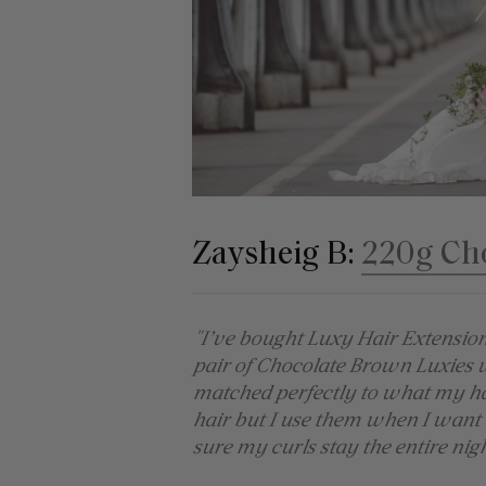
Zaysheig B:
220g Ch
"I’ve bought Luxy Hair Extensio
pair of Chocolate Brown Luxies 
matched perfectly to what my hair
hair but I use them when I want
sure my curls stay the entire nigh