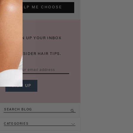
HELP ME CHOOSE
THICKEN UP YOUR INBOX
WITH INSIDER HAIR TIPS.
CATEGORIES