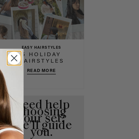
EASY HAIRSTYLES
5 HOLIDAY
HAIRSTYLES
READ MORE
Need help
choosing
your set?
We'll guide
you.