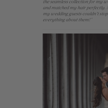
the seamless collection for my w
and matched my hair perfectly. 
my wedding guests couldn’t stop 
everything about them!"