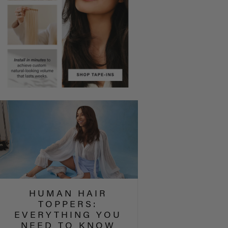
HUMAN HAIR
TOPPERS:
EVERYTHING YOU
NEED TO KNOW