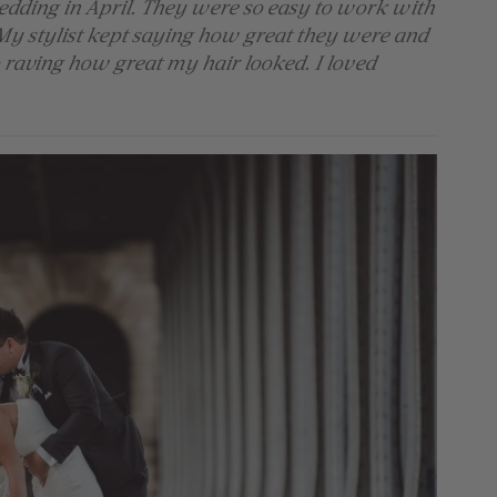
edding in April. They were so easy to work with
My stylist kept saying how great they were and
raving how great my hair looked. I loved