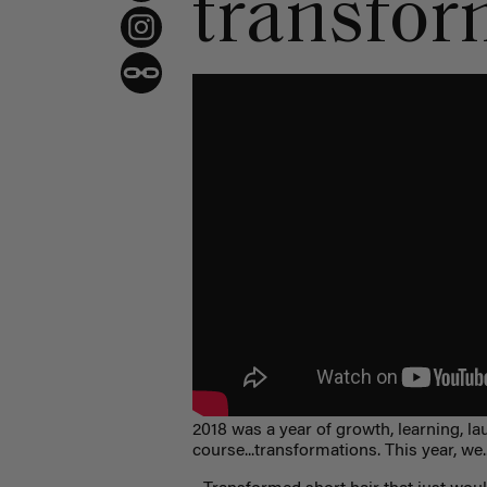
transform
2018 was a year of growth, learning, lau
course...transformations. This year, we..