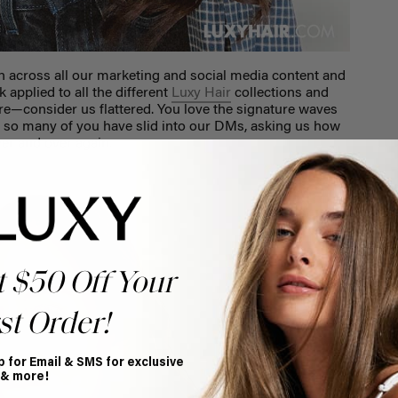
n across all our marketing and social media content and
 applied to all the different
Luxy Hair
collections and
ere—consider us flattered. You love the signature waves
t so many of you have slid into our DMs, asking us how
ver and over again.
t $50 Off Your
st Order!
p for Email & SMS for exclusive
 & more!