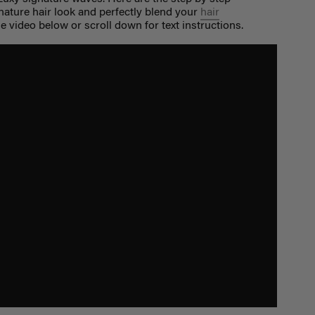
nature hair look and perfectly blend your
hair
 video below or scroll down for text instructions.