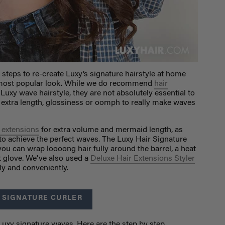
 steps to re-create Luxy’s signature hairstyle at home
r most popular look. While we do recommend
hair
 Luxy wave hairstyle, they are not absolutely essential to
le extra length, glossiness or oomph to really make waves
r extensions
for extra volume and mermaid length, as
to achieve the perfect waves. The Luxy Hair Signature
you can wrap loooong hair fully around the barrel, a heat
t glove. We've also used a
Deluxe Hair Extensions Styler
kly and conveniently.
 SIGNATURE CURLER
 Luxy signature waves. Here are the step by step