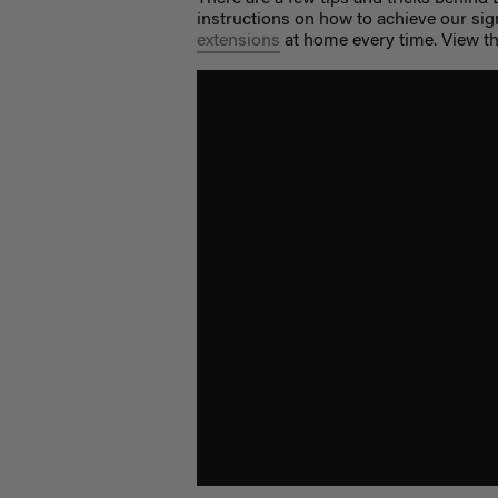
instructions on how to achieve our sig
extensions
at home every time. View the