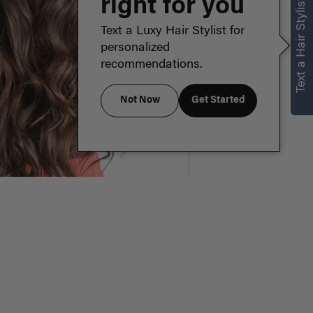
right for you
Text a Hair Stylist
Text a Luxy Hair Stylist for
personalized
recommendations.
Not Now
Get Started