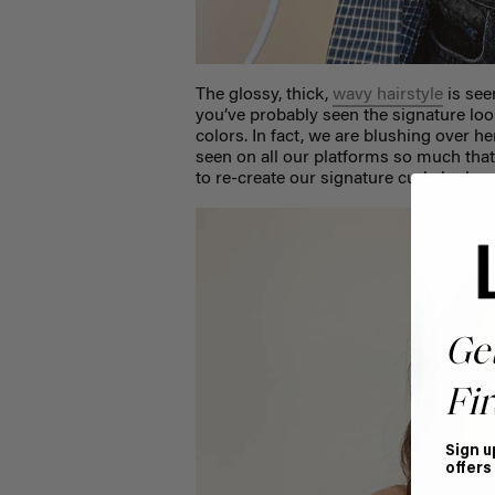
The glossy, thick,
wavy hairstyle
is see
you’ve probably seen the signature look
colors. In fact, we are blushing over h
seen on all our platforms so much tha
to re-create our signature curls look o
Ge
Fir
Sign u
offers