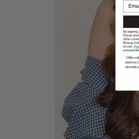
By signing
Group and i
other comm
Beauty Indu
of use,
Pri
unsubscrib
*Offer onl
used on L
sitewide s