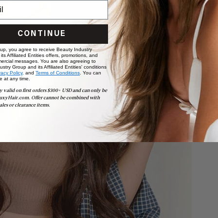
CONTINUE
 up, you agree to receive Beauty Industry
ts Affiliated Entities offers, promotions, and
ercial messages. You are also agreeing to
stry Group and its Affiliated Entities' conditions
vacy Policy,
and
Terms of Conditions
. You can
e at any time.
y valid on first orders $300+ USD and can only be
uxyHair.com. Offer cannot be combined with
ales or clearance items.