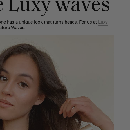
e Luxy waves
one has a unique look that turns heads. For us at
Luxy
nature Waves.