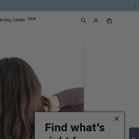
Luxy Accounts
NEW
arning Center
0 items in cart
Search
0
Find what’s