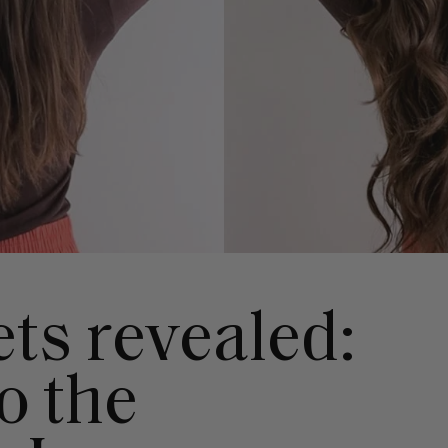
ts revealed:
o the