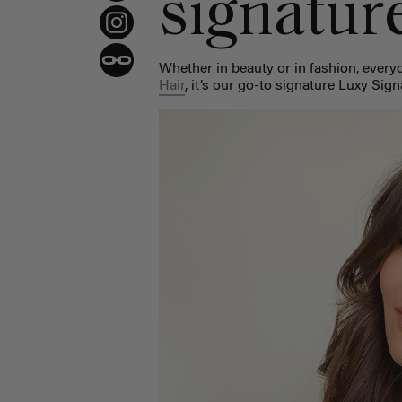
signatur
Whether in beauty or in fashion, every
Hair
, it’s our go-to signature Luxy Sig