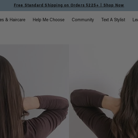
Free Standard Shipping on Orders $225+ | Shop Now
vigation
es & Haircare
Help Me Choose
Community
Text A Stylist
Le