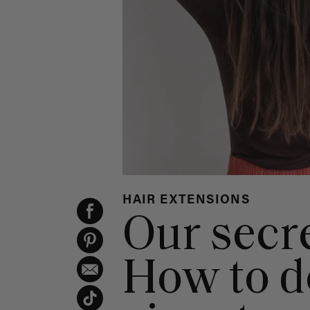
HAIR EXTENSIONS
Our secre
How to d