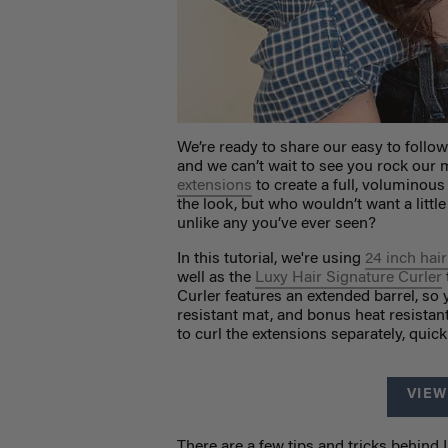
We’re ready to share our easy to follow
and we can’t wait to see you rock ou
extensions
to create a full, voluminous
the look, but who wouldn’t want a litt
unlike any you’ve ever seen?
In this tutorial, we're using
24 inch hai
well as the
Luxy Hair Signature Curler
Curler features an extended barrel, so 
resistant mat, and bonus heat resistan
to curl the extensions separately, quic
VIEW
There are a few tips and tricks behind