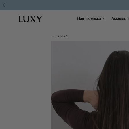
Hair
Main Na
Luxy homepage
Blog
Hair Extensions
Accessori
← BACK