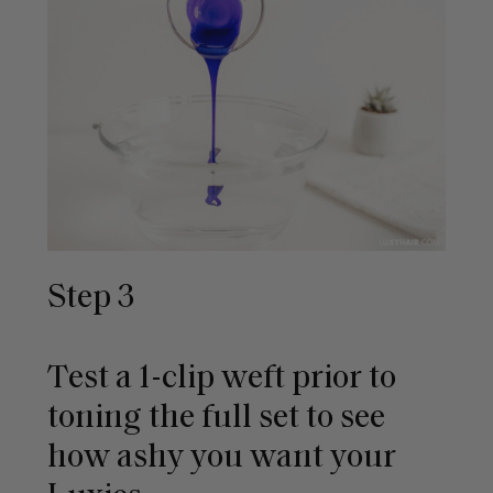
Step 3
Test a 1-clip weft prior to
toning the full set to see
how ashy you want your