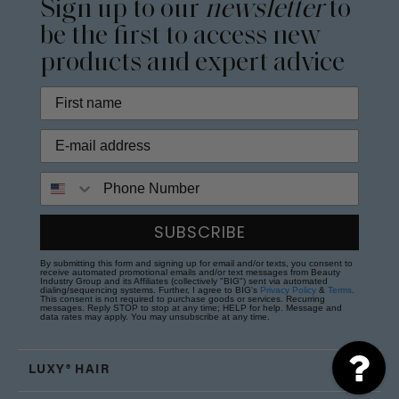
Sign up to our
newsletter
to
be the first to access new
products and expert advice
Phone Number
SUBSCRIBE
By submitting this form and signing up for email and/or texts, you consent to
receive automated promotional emails and/or text messages from Beauty
Industry Group and its Affiliates (collectively "BIG") sent via automated
dialing/sequencing systems. Further, I agree to BIG's
Privacy Policy
&
Terms
.
This consent is not required to purchase goods or services. Recurring
messages. Reply STOP to stop at any time; HELP for help. Message and
data rates may apply. You may unsubscribe at any time.
LUXY® HAIR