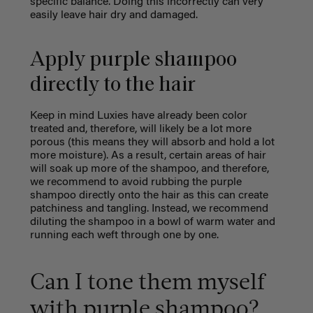
specific balance. Doing this incorrectly can very
easily leave hair dry and damaged.
Apply purple shampoo
directly to the hair
Keep in mind Luxies have already been color
treated and, therefore, will likely be a lot more
porous (this means they will absorb and hold a lot
more moisture). As a result, certain areas of hair
will soak up more of the shampoo, and therefore,
we recommend to avoid rubbing the purple
shampoo directly onto the hair as this can create
patchiness and tangling. Instead, we recommend
diluting the shampoo in a bowl of warm water and
running each weft through one by one.
Can I tone them myself
with purple shampoo?