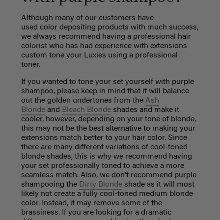
Although many of our customers have
used
color
depositing products with much success,
we always recommend having a professional hair
colorist who has had experience with extensions
custom tone your Luxies using a professional
toner.
If you wanted to tone your set yourself with purple
shampoo, p
lease keep in mind that it will balance
out the golden undertones from the
Ash
Blonde
and
Bleach Blonde
shades and make it
cooler, however, depending on your tone of blonde,
this may not be the best alternative to making your
extensions match better to your hair color. Since
there are many different variations of cool-toned
blonde shades, this is why we recommend having
your set professionally toned to achieve a more
seamless match. Also, we don’t recommend purple
shampooing the
Dirty Blonde
shade as it will most
likely not create a fully cool-toned medium blonde
color. Instead, it may remove some of the
brassiness. If you are looking for a dramatic