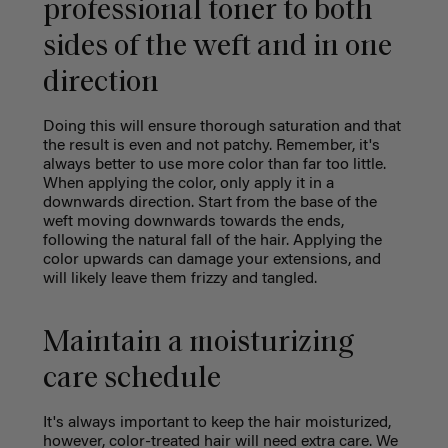
professional toner to both
sides of the weft and in one
direction
Doing this will ensure thorough saturation and that
the result is even and not patchy. Remember, it's
always better to use more color than far too little.
When applying the color, only apply it in a
downwards direction. Start from the base of the
weft moving downwards towards the ends,
following the natural fall of the hair. Applying the
color upwards can damage your extensions, and
will likely leave them frizzy and tangled.
Maintain a moisturizing
care schedule
It's always important to keep the hair moisturized,
however, color-treated hair will need extra care. We