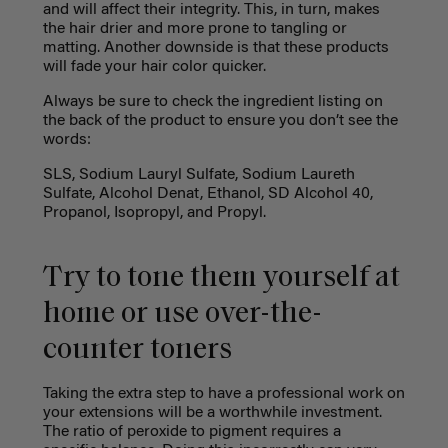
and will affect their integrity. This, in turn, makes
the hair drier and more prone to tangling or
matting. Another downside is that these products
will fade your hair color quicker.
Always be sure to check the ingredient listing on
the back of the product to ensure you don’t see the
words:
SLS, Sodium Lauryl Sulfate, Sodium Laureth
Sulfate, Alcohol Denat, Ethanol, SD Alcohol 40,
Propanol, Isopropyl, and Propyl.
Try to tone them yourself at
home or use over-the-
counter toners
Taking the extra step to have a professional work on
your extensions will be a worthwhile investment.
The ratio of peroxide to pigment requires a