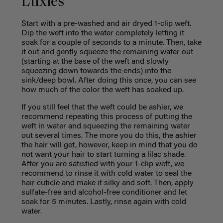
Luxies
Start with a pre-washed and air dryed 1-clip weft.
Dip the weft into the water completely letting it
soak for a couple of seconds to a minute. Then, take
it out and gently squeeze the remaining water out
(starting at the base of the weft and slowly
squeezing down towards the ends) into the
sink/deep bowl. After doing this once, you can see
how much of the color the weft has soaked up.
If you still feel that the weft could be ashier, we
recommend repeating this process of putting the
weft in water and squeezing the remaining water
out several times. The more you do this, the ashier
the hair will get, however, keep in mind that you do
not want your hair to start turning a lilac shade.
After you are satisfied with your 1-clip weft, we
recommend to rinse it with cold water to seal the
hair cuticle and make it silky and soft. Then, apply
sulfate-free and alcohol-free conditioner and let
soak for 5 minutes. Lastly, rinse again with cold
water.