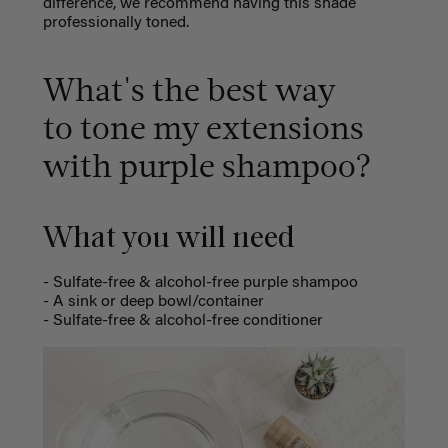
difference, we recommend having this shade
professionally toned.
What's
the best way
to tone my extensions
with purple shampoo?
What you will need
- Sulfate-free & alcohol-free purple shampoo
- A sink or deep bowl/container
-
Sulfate-free & alcohol-free conditioner