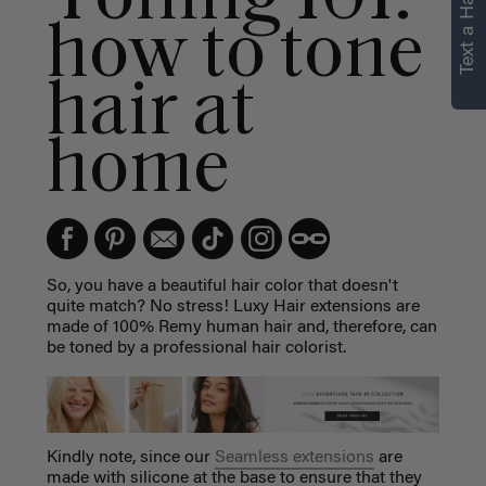
Text a Hair Stylist
personalized
how to tone
recommendations.
hair at
Not Now
Get Started
home
So, you have a beautiful hair color that doesn't
quite match? No stress! Luxy Hair extensions are
made of 100% Remy human hair and, therefore, can
be toned by a professional hair colorist.
Kindly note, since our
Seamless extensions
are
made with silicone at the base to ensure that they