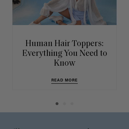
Human Hair Toppers:
Everything You Need to
Know
READ MORE