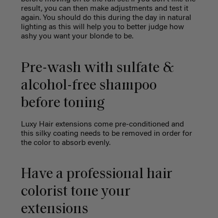
result, you can then make adjustments and test it
again. You should do this during the day in natural
lighting as this will help you to better judge how
ashy you want your blonde to be.
Pre-wash with sulfate &
alcohol-free shampoo
before toning
Luxy Hair extensions come pre-conditioned and
this silky coating needs to be removed in order for
the color to absorb evenly.
Have a professional hair
colorist tone your
extensions