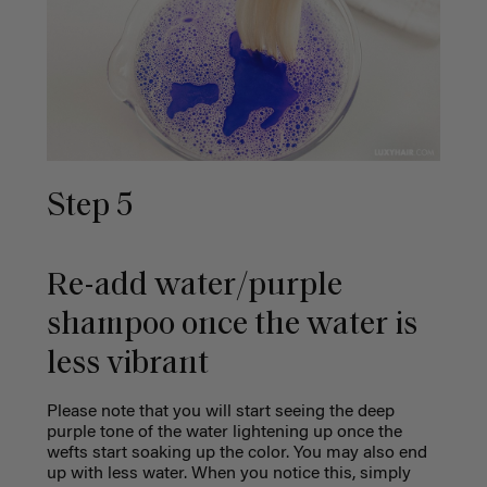
Step 5
Re-add water/purple
shampoo once the water is
less vibrant
Please note that you will start seeing the deep
purple tone of the water lightening up once the
wefts start soaking up the color. You may also end
up with less water. When you notice this, simply