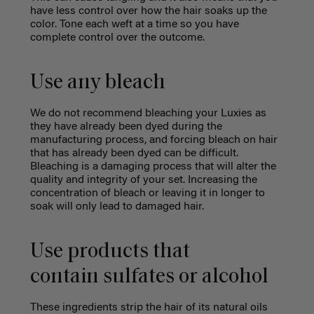
have less control over how the hair soaks up the
color. Tone each weft at a time so you have
complete control over the outcome.
Use any bleach
We do not recommend bleaching your Luxies as
they have already been dyed during the
manufacturing process, and forcing bleach on hair
that has already been dyed can be difficult.
Bleaching is a damaging process that will alter the
quality and integrity of your set. Increasing the
concentration of bleach or leaving it in longer to
soak will only lead to damaged hair.
Use products that
contain sulfates or alcohol
These ingredients strip the hair of its natural oils