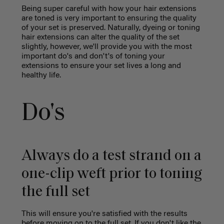
Being super careful with how your hair extensions
are toned is very important to ensuring the quality
of your set is preserved. Naturally, dyeing or toning
hair extensions can alter the quality of the set
slightly, however, we'll provide you with the most
important do's and don't's of toning your
extensions to ensure your set lives a long and
healthy life.
Do's
Always do a test strand on a
one-clip weft prior to toning
the full set
This will ensure you're satisfied with the results
before moving on to the full set. If you don't like the