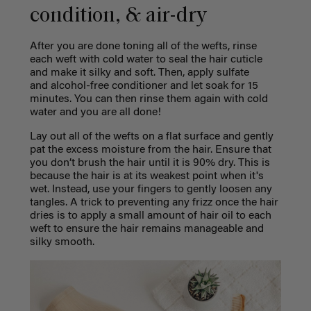
condition, & air-dry
After you are done toning all of the wefts, rinse
each weft with cold water to seal the hair cuticle
and make it silky and soft. Then, apply sulfate
and
alcohol-free
conditioner and let soak for 15
minutes. You can then rinse them again with cold
water and you are all done!
Lay out all of the wefts on a flat surface and gently
pat the excess moisture from the hair. Ensure that
you don’t brush the hair until it is 90% dry. This is
because the hair is at its weakest point when it's
wet. Instead, use your fingers to gently loosen any
tangles. A trick to preventing any frizz once the hair
dries is to apply a small amount of hair oil to each
weft to ensure the hair remains manageable and
silky smooth.