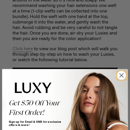
around in the water so it's nice and soapy. We
recommend washing your hair extensions one weft
at a time (1-clip wefts can be collected into one
bundle). Hold the weft with one hand at the top,
submerge it into the water, and gently wash the
hair. Avoid rubbing and be very careful to not tangle
the hair. Once you are done, air-dry your Luxies and
then you are ready for the color application!
Click here
to view our blog post which will walk you
through step-by-step on how to wash your Luxies,
or watch the following tutorial below.
Get $50 Off Your
First Order!
Sign up for Email & SMS for exclusive
offers & more!