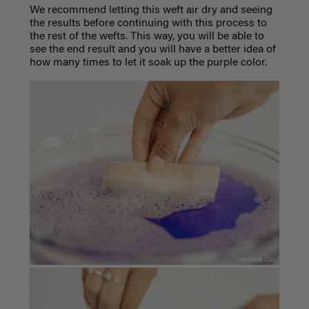
We recommend letting this weft air dry and seeing
the results before continuing with this process to
the rest of the wefts. This way, you will be able to
see the end result and you will have a better idea of
how many times to let it soak up the purple color.