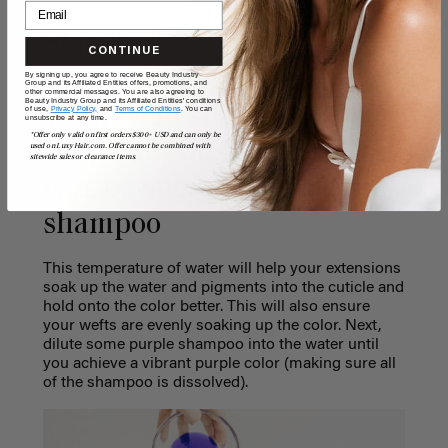
Step 2
CONTINUE
By signing up, you agree to receive Beauty Industry
Group and its Affiliated Entities offers, promotions, and
other commercial messages. You are also agreeing to
Beauty Industry Group and its Affiliated Entities' conditions
To prevent staining, fill a
of use,
Privacy Policy,
and
Terms of Conditions
. You can
unsubscribe at any time.
*Offer only valid on first orders $300+ USD and can only be
deep bowl or sink up with
used on LuxyHair.com. Offer cannot be combined with
sitewide sales or clearance items.
warm water and dilute the
shampoo
This temperature of water will help your extensions
soak up the water and pigments into the cuticle and
hold onto the color better. This will also ensure
your wefts are evenly soaking up the color.
Next,
dilute some purple shampoo into the water until
you achieve a vibrant purple color (
making sure all
of the shampoo is dissolved).