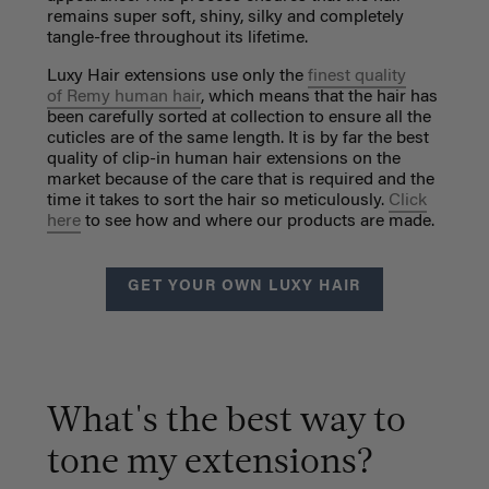
remains super soft, shiny, silky and completely
tangle-free throughout its lifetime.
Luxy Hair extensions use only the
finest quality
of Remy human hair
, which means that the hair has
been carefully sorted at collection to ensure all the
cuticles are of the same length. It is by far the best
quality of clip-in human hair extensions on the
market because of the care that is required and the
time it takes to sort the hair so meticulously.
Click
here
to see how and where our products are made.
GET YOUR OWN LUXY HAIR
What's the best way to
tone my extensions?