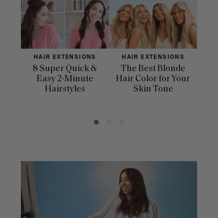
HAIR EXTENSIONS
HAIR EXTENSIONS
H
8 Super Quick &
The Best Blonde
Sle
Easy 2-Minute
Hair Color for Your
H
Hairstyles
Skin Tone
Se