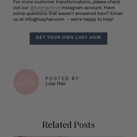
For more customer transformations, please check
out our
@luxyhairlove
Instagram account.
Have
some questions that weren't answered here? Email
us at
info@luxyhair.com
– we're happy to help!
GET YOUR OWN LUXY HAIR
POSTED BY
Luxy Hair
Related Posts