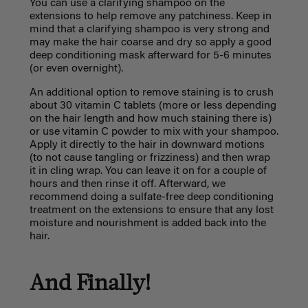
You can use a clarifying shampoo on the
extensions to help remove any patchiness. Keep in
mind that a clarifying shampoo is very strong and
may make the hair coarse and dry so apply a good
deep conditioning mask afterward for 5-6 minutes
(or even overnight).
An additional option to remove staining is to crush
about 30 vitamin C tablets (more or less depending
on the hair length and how much staining there is)
or use vitamin C powder to mix with your shampoo.
Apply it directly to the hair in downward motions
(to not cause tangling or frizziness) and then wrap
it in cling wrap. You can leave it on for a couple of
hours and then rinse it off.
Afterward, w
e
recommend doing a sulfate-free
deep conditioning
treatment on the extensions to ensure that any lost
moisture and nourishment is added back into the
hair.
And Finally!