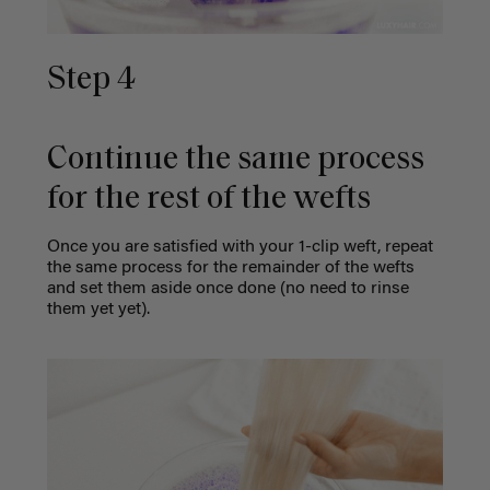
Step 4
Continue the same process
for the rest of the wefts
Once you are satisfied with your 1-clip weft, repeat
the same process for the remainder of the wefts
and set them aside once done (no need to rinse
them yet yet).