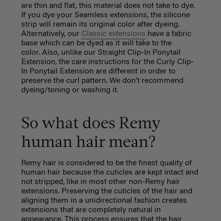
are thin and flat, this material does not take to dye.
If you dye your Seamless extensions, the silicone
strip will remain its original color after dyeing.
Alternatively, our
Classic extensions
have a fabric
base which can be dyed as it will take to the
color. Also, unlike our Straight Clip-In Ponytail
Extension, the care instructions for the Curly Clip-
In Ponytail Extension are different in order to
preserve the curl pattern. We don’t recommend
dyeing/toning or washing it.
So what does Remy
human hair mean?
Remy hair is considered to be the finest quality of
human hair because the cuticles are kept intact and
not stripped, like in most other non-Remy hair
extensions. Preserving the cuticles of the hair and
aligning them in a unidirectional fashion creates
extensions that are completely natural in
appearance. This process ensures that the hair