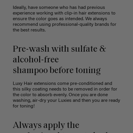
Ideally, have someone who has had previous
experience working with clip-in hair extensions to
ensure the color goes as intended. We always
recommend using professional-quality brands for
the best results.
Pre-wash with sulfate &
alcohol-free
shampoo before toning
Luxy Hair extensions come pre-conditioned and
this silky coating needs to be removed in order for
the color to absorb evenly. Once you are done
washing, air-dry your Luxies and then you are ready
for toning!
Always apply the