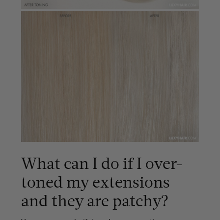
What can I do if I over-
toned my extensions
and they are patchy?