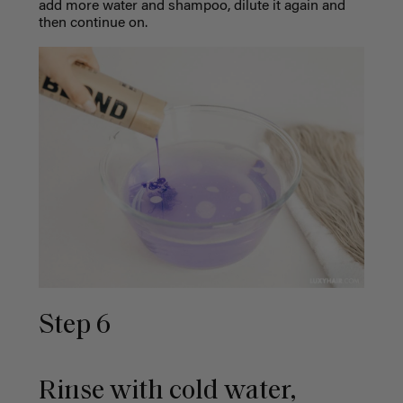
add more water and shampoo, dilute it again and
then continue on.
Step 6
Rinse with cold water,