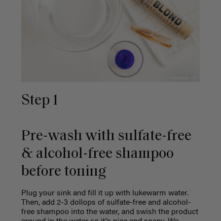
Step 1
Pre-wash with sulfate-free
& alcohol-free shampoo
before toning
Plug your sink and fill it up with lukewarm water.
Then, add 2-3 dollops of sulfate-free and alcohol-
free shampoo into the water, and swish the product