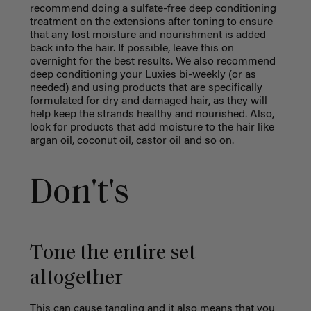
recommend doing a sulfate-free deep conditioning
treatment on the extensions after toning to ensure
that any lost moisture and nourishment is added
back into the hair. If possible, leave this on
overnight for the best results. We also recommend
deep conditioning your Luxies bi-weekly (or as
needed) and using products that are specifically
formulated for dry and damaged hair, as they will
help keep the strands healthy and nourished. Also,
look for products that add moisture to the hair like
argan oil, coconut oil, castor oil and so on.
Don't's
Tone the entire set
altogether
This can cause tangling and it also means that you