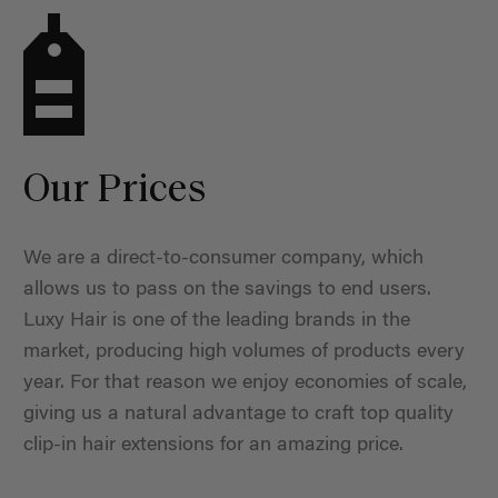
Our Prices
We are a direct-to-consumer company, which
allows us to pass on the savings to end users.
Luxy Hair is one of the leading brands in the
market, producing high volumes of products every
year. For that reason we enjoy economies of scale,
giving us a natural advantage to craft top quality
clip-in hair extensions for an amazing price.