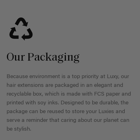
Our Packaging
Because environment is a top priority at Luxy, our
hair extensions are packaged in an elegant and
recyclable box, which is made with FCS paper and
printed with soy inks. Designed to be durable, the
package can be reused to store your Luxies and
serve a reminder that caring about our planet can
be stylish.