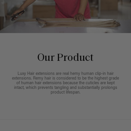
Our Product
Luxy Hair extensions are real hemy human clip-in hair
extensions. Remy hair is considered to be the highest grade
of human hair extensions because the cuticles are kept
intact, which prevents tangling and substantially prolongs
product lifespan.