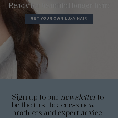
Ready for beautiful longer hair?
GET YOUR OWN LUXY HAIR
Sign up to our
newsletter
to
be the first to access new
products and expert advice