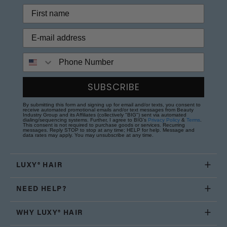
Phone Number
SUBSCRIBE
By submitting this form and signing up for email and/or texts, you consent to
receive automated promotional emails and/or text messages from Beauty
Industry Group and its Affiliates (collectively "BIG") sent via automated
dialing/sequencing systems. Further, I agree to BIG's
Privacy Policy
&
Terms
.
This consent is not required to purchase goods or services. Recurring
messages. Reply STOP to stop at any time; HELP for help. Message and
data rates may apply. You may unsubscribe at any time.
LUXY® HAIR
NEED HELP?
WHY LUXY® HAIR