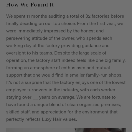
How We Found It
We spent 11 months auditing a total of 32 factories before
finally deciding on our top choice. From the first visit, we
were immediately impressed by the honest and
persevering attitude of the owner, who spends each
working day at the factory providing guidance and
oversight to his teams. Despite the large scale of
operation, the factory staff indeed feels like one big family,
forming an atmosphere of enthusiasm and mutual
support that one would find in smaller family-run shops.
It’s not a surprise that the factory enjoys one of the lowest
employee turnovers in the industry, with each worker
staying over __ years on average. We are fortunate to
have found a unique blend of clean organized premises,
skilled staff, and appreciation for the environment that
perfectly reflects Luxy Hair values.