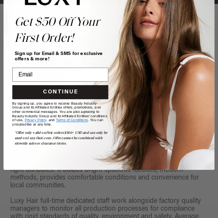
Get $50 Off Your
First Order!
Sign up for Email & SMS for exclusive
offers & more!
CONTINUE
By signing up, you agree to receive Beauty Industry
Group and its Affiliated Entities offers, promotions, and
other commercial messages. You are also agreeing to
Beauty Industry Group and its Affiliated Entities' conditions
of use,
Privacy Policy,
and
Terms of Conditions
. You can
unsubscribe at any time.
*Offer only valid on first orders $300+ USD and can only be
used on LuxyHair.com. Offer cannot be combined with
sitewide sales or clearance items.
Located in Qingdao, Shandong, China, our factory has all the
right attributes: it utilizes bright spacious facilities, modern
methods, provides comfortable conditions and convenience for
local communities.
Luxy Hair full-time dedicated staff work alongside factory quality
managers to monitor all production processes for compliance
with rigid standards of quality, environment and safety. Average