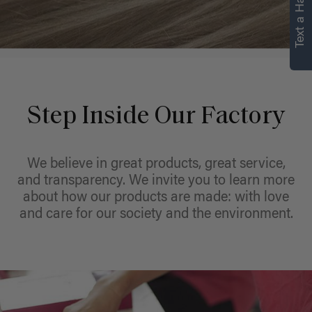
Text a Hair Stylist
personalized
recommendations.
Not Now
Get Started
Step Inside Our Factory
We believe in great products, great service,
and transparency. We invite you to learn more
about how our products are made: with love
and care for our society and the environment.