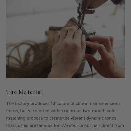
The Material
The factory produces 13 colors of clip-in hair extensions
for us, but we started with a rigorous two-month color
matching process to create the vibrant dynamic tones
that Luxies are famous for. We source our hair direct from