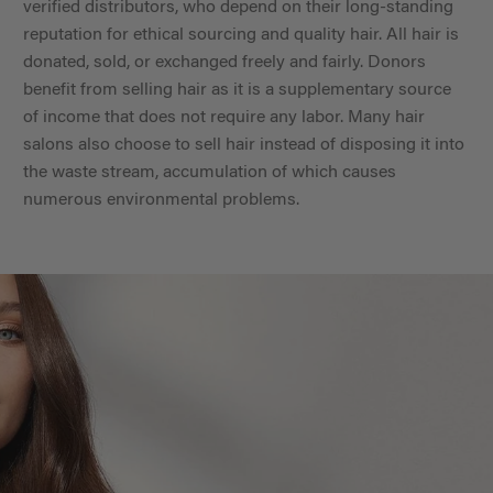
verified distributors, who depend on their long-standing
reputation for ethical sourcing and quality hair. All hair is
donated, sold, or exchanged freely and fairly. Donors
benefit from selling hair as it is a supplementary source
of income that does not require any labor. Many hair
salons also choose to sell hair instead of disposing it into
the waste stream, accumulation of which causes
numerous environmental problems.