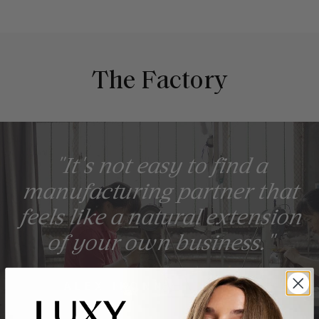
The Factory
"It's not easy to find a
manufacturing partner that
feels like a natural extension
of your own business."
ALEX IKONN, FOUNDER