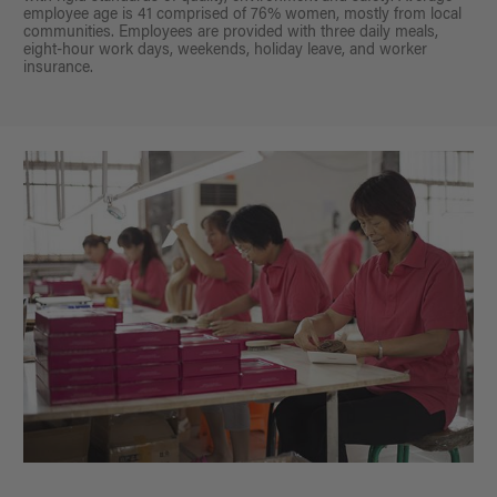
employee age is 41 comprised of 76% women, mostly from local
communities. Employees are provided with three daily meals,
eight-hour work days, weekends, holiday leave, and worker
insurance.