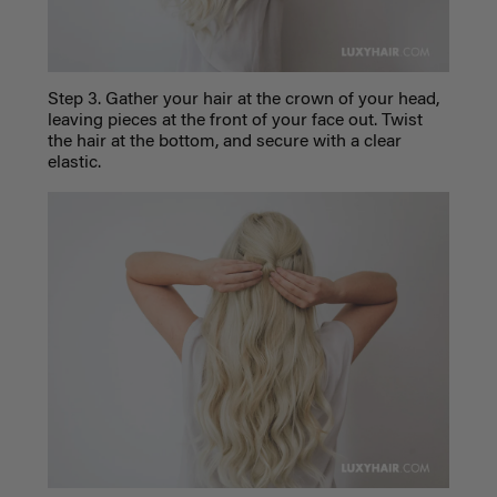
Step 3. Gather your hair at the crown of your head,
leaving pieces at the front of your face out. Twist
the hair at the bottom, and secure with a clear
elastic.