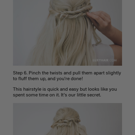
Step 6
. Pinch the twists and pull them apart slightly
to fluff them up, and you're done!
This hairstyle is quick and easy but looks like you
spent some time on it. It's our little secret.