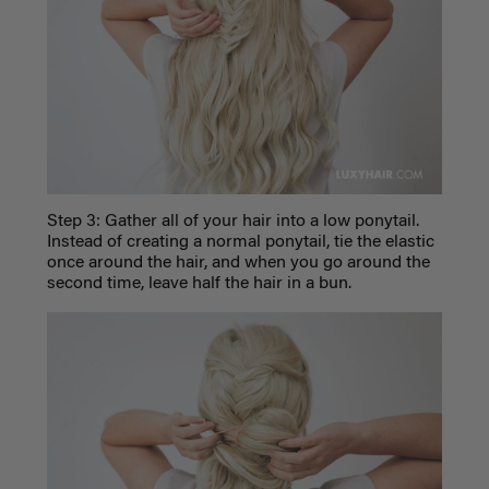
Step 3: Gather all of your hair into a low ponytail.
Instead of creating a normal ponytail, tie the elastic
once around the hair, and when you go around the
second time, leave half the hair in a bun.