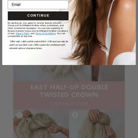
CONTINUE
By signing up, you agree to receive Beauty Industry
Group and its Affiliated Entities offers, promotions, and
other commercial messages. You are also agreeing to
Beauty Industry Group and its Affiliated Entities' conditions
of use,
Privacy Policy,
and
Terms of Conditions
. You can
unsubscribe at any time.
*Offer only valid on first orders $300+ USD and can only be
used on LuxyHair.com. Offer cannot be combined with
sitewide sales or clearance items.