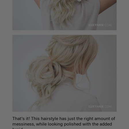
That's it! This hairstyle has just the right amount of
messiness, while looking polished with the added