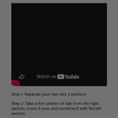
Step 1: Separate your hair into 2 sections
Step 2: Take a thin section of hair from the right
section, cross it over, and combine it with the left
section.