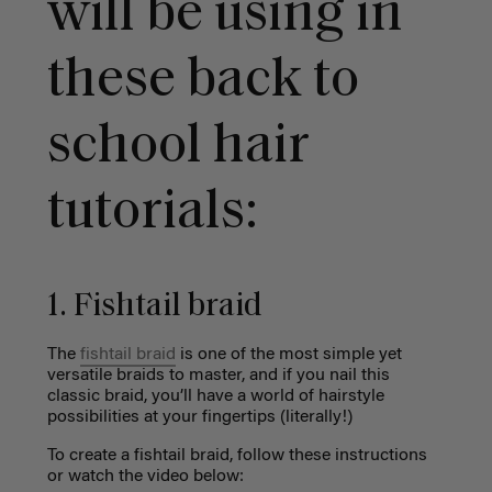
will be using in
these back to
school hair
tutorials:
1. Fishtail braid
The
fishtail braid
is one of the most simple yet
versatile braids to master, and if you nail this
classic braid, you’ll have a world of hairstyle
possibilities at your fingertips (literally!)
To create a fishtail braid, follow these instructions
or watch the video below: