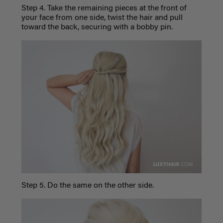
Step 4. Take the remaining pieces at the front of
your face from one side, twist the hair and pull
toward the back, securing with a bobby pin.
Step 5. Do the same on the other side.