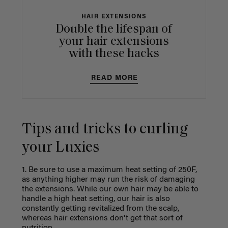
HAIR EXTENSIONS
Double the lifespan of
your hair extensions
with these hacks
READ MORE
Tips and tricks to curling
your Luxies
1. Be sure to use a maximum heat setting of 250F,
as anything higher may run the risk of damaging
the extensions. While our own hair may be able to
handle a high heat setting, our hair is also
constantly getting revitalized from the scalp,
whereas hair extensions don't get that sort of
nutrition.