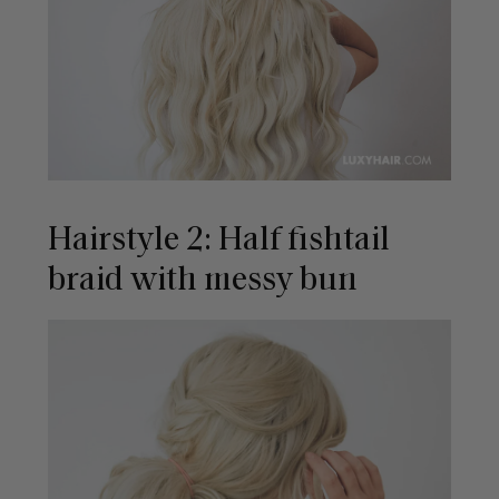
Hairstyle 2: Half fishtail
braid with messy bun