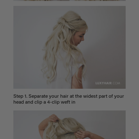
Step 1. Separate your hair at the widest part of your
head and clip a 4-clip weft in