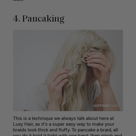
4. Pancaking
This is a technique we always talk about here at
Luxy Hair, as it's a super easy way to make your
braids look thick and fluffy. To pancake a braid, all
you do it hold it tight with one hand, then pinch and