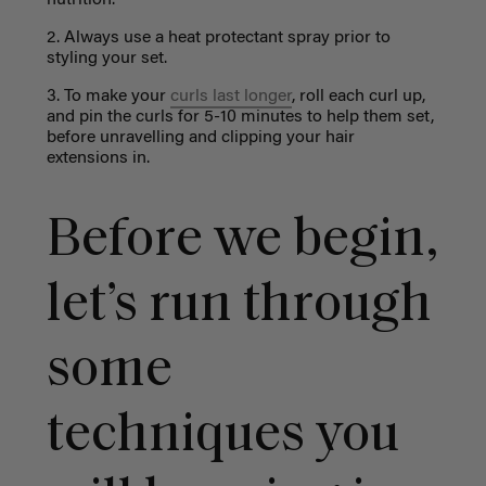
2. Always use a heat protectant spray prior to
styling your set.
3. To make your
curls last longer
, roll each curl up,
and pin the curls for 5-10 minutes to help them set,
before unravelling and clipping your hair
extensions in.
Before we begin,
let’s run through
some
techniques you