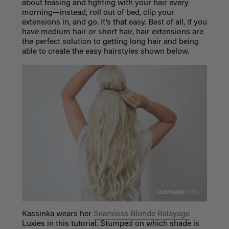
about teasing and fighting with your hair every
morning—instead, roll out of bed, clip your
extensions in, and go. It’s that easy. Best of all, if you
have medium hair or short hair, hair extensions are
the perfect solution to getting long hair and being
able to create the easy hairstyles shown below.
Kassinka wears her
Seamless Blonde Balayage
Luxies in this tutorial. Stumped on which shade is