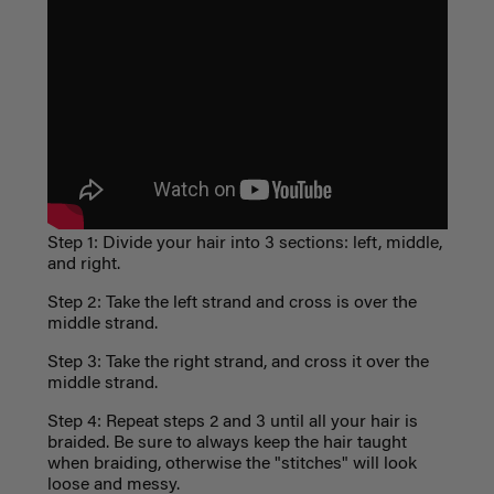
Step 1: Divide your hair into 3 sections: left, middle,
and right.
Step 2: Take the left strand and cross is over the
middle strand.
Step 3: Take the right strand, and cross it over the
middle strand.
Step 4: Repeat steps 2 and 3 until all your hair is
braided. Be sure to always keep the hair taught
when braiding, otherwise the "stitches" will look
loose and messy.