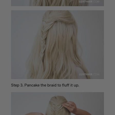
Step 3. Pancake the braid to fluff it up.