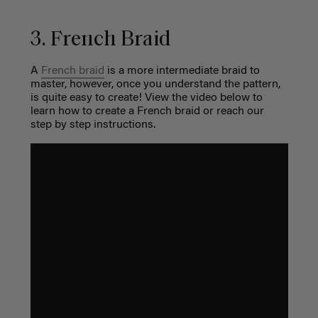
3. French Braid
A
French braid
is a more intermediate braid to
master, however, once you understand the pattern,
is quite easy to create! View the video below to
learn how to create a French braid or reach our
step by step instructions.