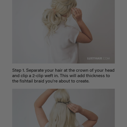
Step 1. Separate your hair at the crown of your head
and clip a 2-clip weft in. This will add thickness to
the fishtail braid you're about to create.