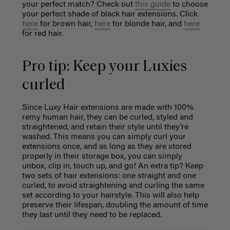
your perfect match? Check out
this guide
to choose
your perfect shade of black hair extensions. Click
here
for brown hair,
here
for blonde hair, and
here
for red hair.
Pro tip: Keep your Luxies
curled
Since Luxy Hair extensions are made with 100%
remy human hair, they can be curled, styled and
straightened, and retain their style until they’re
washed. This means you can simply curl your
extensions once, and as long as they are stored
properly in their storage box, you can simply
unbox, clip in, touch up, and go! An extra tip? Keep
two sets of hair extensions: one straight and one
curled, to avoid straightening and curling the same
set according to your hairstyle. This will also help
preserve their lifespan, doubling the amount of time
they last until they need to be replaced.