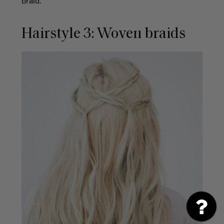
braid.
Hairstyle 3: Woven braids