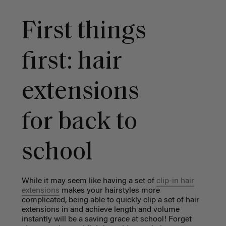
First things
first: hair
extensions
for back to
school
While it may seem like having a set of
clip-in hair
extensions
makes your hairstyles more
complicated, being able to quickly clip a set of hair
extensions in and achieve length and volume
instantly will be a saving grace at school! Forget