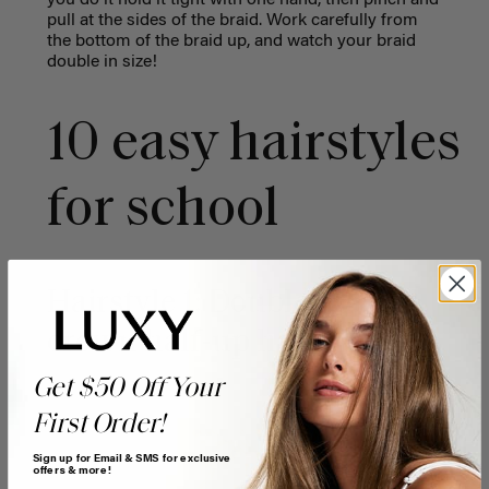
pull at the sides of the braid. Work carefully from
the bottom of the braid up, and watch your braid
double in size!
10 easy hairstyles
for school
Hairstyle 1: Double twisted
crown half-up hairstyle
Get $50 Off Your
First Order!
Sign up for Email & SMS for exclusive
offers & more!