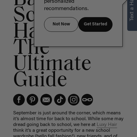
Text a Hair Stylist
personalized
School
recommendations.
Hairstyles:
Not Now
Get Started
The
Ultimate
Guide
September is just around the corner, which means
it’s almost time for back to school. While some may
dread going back to school, we here at
Luxy Hair
think it’s a great opportunity for a new school
wardrobe (hello fall fashion!), new friends, and of