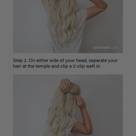
Step 2. On either side of your head, separate your
hair at the temple and clip a 2-clip weft in