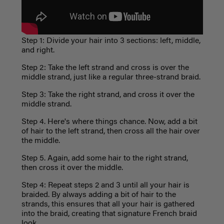
Step 1: Divide your hair into 3 sections: left, middle,
and right.
Step 2: Take the left strand and cross is over the
middle strand, just like a regular three-strand braid.
Step 3: Take the right strand, and cross it over the
middle strand.
Step 4. Here's where things chance. Now, add a bit
of hair to the left strand, then cross all the hair over
the middle.
Step 5. Again, add some hair to the right strand,
then cross it over the middle.
Step 4: Repeat steps 2 and 3 until all your hair is
braided. By always adding a bit of hair to the
strands, this ensures that all your hair is gathered
into the braid, creating that signature French braid
look.