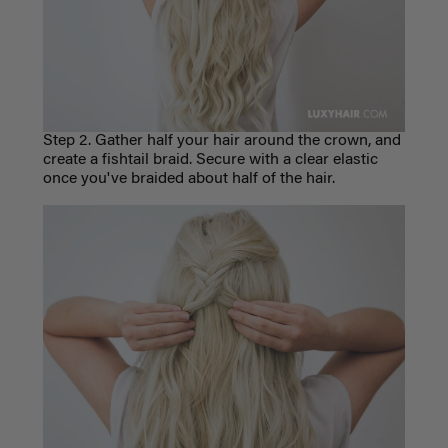
Step 2. Gather half your hair around the crown, and
create a fishtail braid. Secure with a clear elastic
once you've braided about half of the hair.