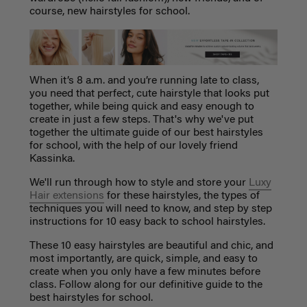
course, new hairstyles for school.
When it’s 8 a.m. and you’re running late to class,
you need that perfect, cute hairstyle that looks put
together, while being quick and easy enough to
create in just a few steps. That's why we've put
together the ultimate guide of our best hairstyles
for school, with the help of our lovely friend
Kassinka.
We'll run through how to style and store your
Luxy
Hair extensions
for these hairstyles, the types of
techniques you will need to know, and step by step
instructions for 10 easy back to school hairstyles.
These 10 easy hairstyles are beautiful and chic, and
most importantly, are quick, simple, and easy to
create when you only have a few minutes before
class. Follow along for our definitive guide to the
best hairstyles for school.