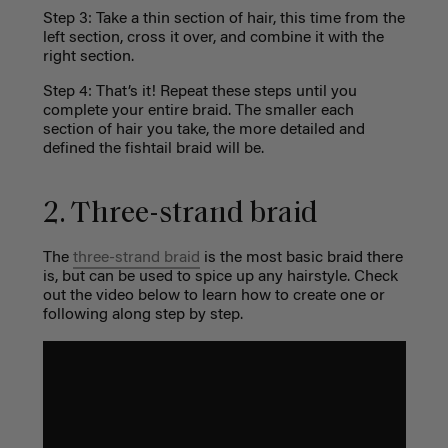
Step 3: Take a thin section of hair, this time from the
left section, cross it over, and combine it with the
right section.
Step 4: That’s it! Repeat these steps until you
complete your entire braid. The smaller each
section of hair you take, the more detailed and
defined the fishtail braid will be.
2. Three-strand braid
The
three-strand braid
is the most basic braid there
is, but can be used to spice up any hairstyle. Check
out the video below to learn how to create one or
following along step by step.