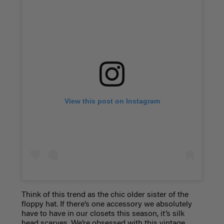
View this post on Instagram
Think of this trend as the chic older sister of the
floppy hat. If there’s one accessory we absolutely
have to have in our closets this season, it’s silk
head scarves. We’re obsessed with this vintage