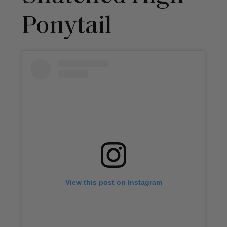
Ponytail
View this post on Instagram