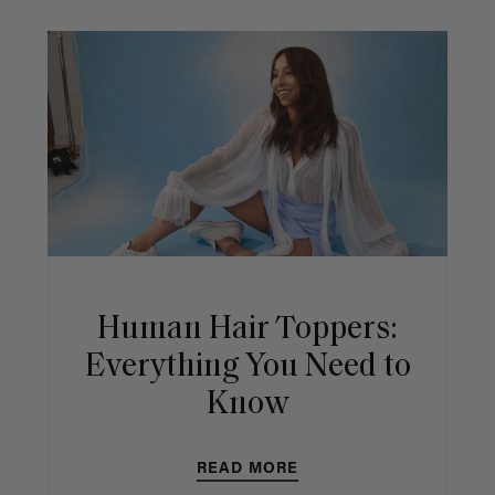
Human Hair Toppers:
Everything You Need to
Know
READ MORE