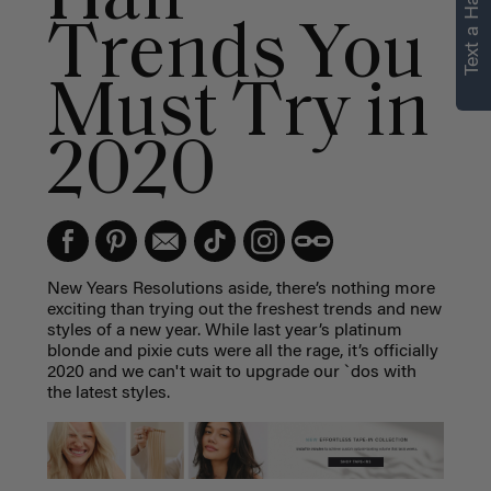
Text a Hair Stylist
Trends You
Must Try in
2020
New Years Resolutions aside, there’s nothing more
exciting than trying out the freshest trends and new
styles of a new year. While last year’s platinum
blonde and pixie cuts were all the rage, it’s officially
2020 and we can't wait to upgrade our `dos with
the latest styles.