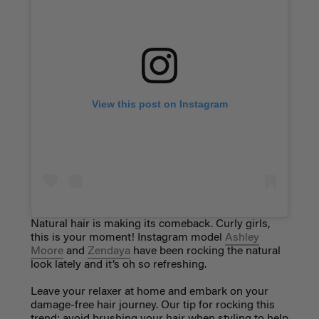
View this post on Instagram
Natural hair is making its comeback. Curly girls,
this is your moment! Instagram model
Ashley
Moore
and
Zendaya
have been rocking the natural
look lately and it’s oh so refreshing.
Leave your relaxer at home and embark on your
damage-free hair journey. Our tip for rocking this
trend: avoid brushing your hair when styling to help