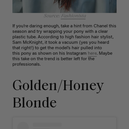
Source:
Fashionista
If you’re daring enough, take a hint from Chanel this
season and try wrapping your pony with a clear
plastic tube. According to high fashion hair stylist,
Sam McKnight, it took a vacuum (yes you heard
that right!) to get the model’s hair pulled into
this pony as shown on his Instagram
here
. Maybe
this take on the trend is better left for the
professionals.
Golden/Honey
Blonde