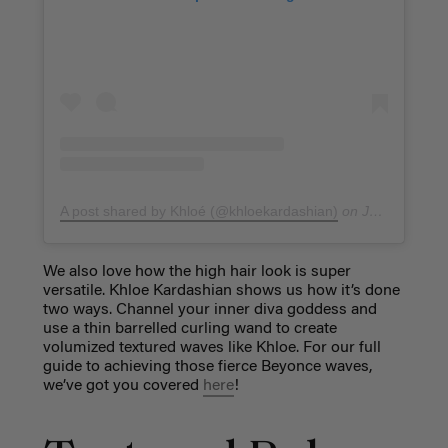
A post shared by Khloé (@khloekardashian)
on
Jan 4, 2018 at 7:17am PST
We also love how the high hair look is super
versatile. Khloe Kardashian shows us how it’s done
two ways. Channel your inner diva goddess and
use a thin barrelled curling wand to create
volumized textured waves like Khloe. For our full
guide to achieving those fierce Beyonce waves,
we’ve got you covered
here
!