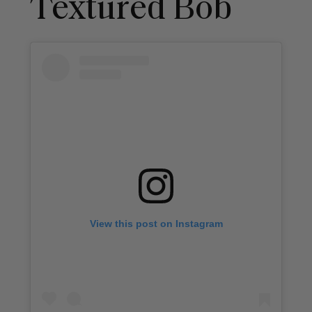
Textured Bob
View this post on Instagram