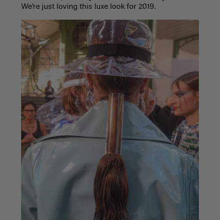
We’re just loving this luxe look for 2019.