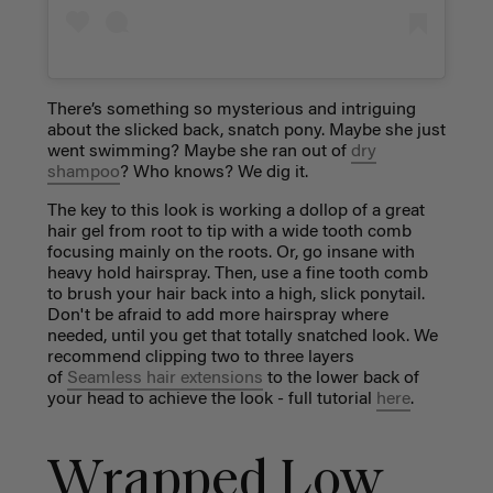
There’s something so mysterious and intriguing
about the slicked back, snatch pony. Maybe she just
went swimming? Maybe she ran out of
dry
shampoo
? Who knows? We dig it.
The key to this look is working a dollop of a great
hair gel from root to tip with a wide tooth comb
focusing mainly on the roots. Or, go insane with
heavy hold hairspray. Then, use a fine tooth comb
to brush your hair back into a high, slick ponytail.
Don't be afraid to add more hairspray where
needed, until you get that totally snatched look. We
recommend clipping two to three layers
of
Seamless hair extensions
to the lower back of
your head to achieve the look - full tutorial
here
.
Wrapped Low