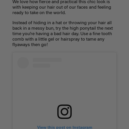
We love how fierce and practical this chic look is
with keeping our hair out of our faces and feeling
ready to take on the world.
Instead of hiding in a hat or throwing your hair all
back in a messy bun, try the high ponytail the next
time you’re having a bad hair day. Use a fine tooth
comb with a little gel or hairspray to tame any
flyaways then go!
View this post on Instagram