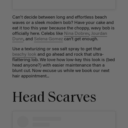
Can't decide between long and effortless beach
waves or a sleek modern bob? Have your cake and
eat it too this year because the choppy, wavy bob is
officially here. Celebs like
Nina Dobrev
,
Jourdan
Dunn
, and
Selena Gomez
can’t get enough.
Use a texturizing or sea salt spray to get that
beachy look
and go ahead and rock that ultra-
flattering lob. We love how low-key this look is (bed
head anyone?) with easier maintenance than a
blunt cut. Now excuse us while we book our next
hair appointment...
Head Scarves