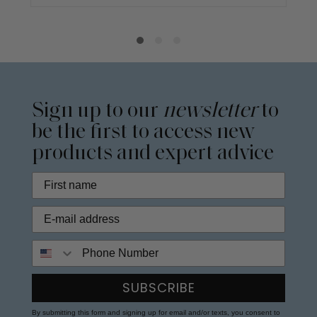
Sign up to our
newsletter
to
be the first to access new
products and expert advice
Phone Number
SUBSCRIBE
By submitting this form and signing up for email and/or texts, you consent to