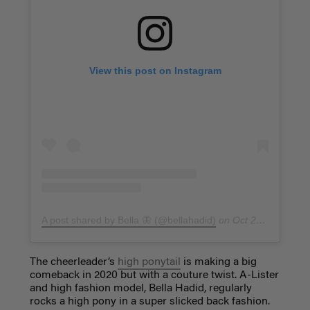
View this post on Instagram
A post shared by Bella 🦋 (@bellahadid)
on
Oct 20, 2017 at 9:26pm PDT
The cheerleader’s
high ponytail
is making a big
comeback in 2020 but with a couture twist. A-Lister
and high fashion model, Bella Hadid, regularly
rocks a high pony in a super slicked back fashion.