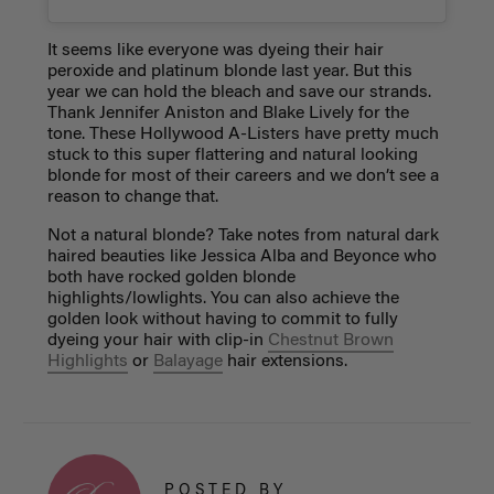
It seems like everyone was dyeing their hair
peroxide and platinum blonde last year. But this
year we can hold the bleach and save our strands.
Thank Jennifer Aniston and Blake Lively for the
tone. These Hollywood A-Listers have pretty much
stuck to this super flattering and natural looking
blonde for most of their careers and we don’t see a
reason to change that.
Not a natural blonde? Take notes from natural dark
haired beauties like Jessica Alba and Beyonce who
both have rocked golden blonde
highlights/lowlights. You can also achieve the
golden look without having to commit to fully
dyeing your hair with clip-in
Chestnut Brown
Highlights
or
Balayage
hair extensions.
POSTED BY