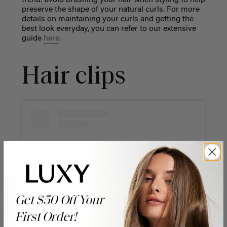
preserve the shape of your natural curls. For more
details on maintaining your curls and getting the
best look everyday, you can refer to our extensive
guide
here
.
Hair clips
Get $50 Off Your
First Order!