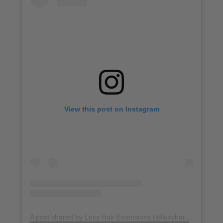
View this post on Instagram
A post shared by Luxy Hair Extensions (@luxyhair)
on
Jun 21