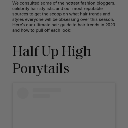
We consulted some of the hottest fashion bloggers,
celebrity hair stylists, and our most reputable
sources to get the scoop on what hair trends and
styles everyone will be obsessing over this season.
Here’s our ultimate hair guide to hair trends in 2020
and how to pull off each look:
Half Up High
Ponytails