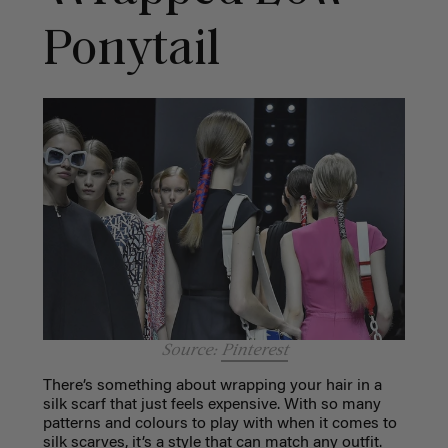
Ponytail
Source:
Pinterest
There’s something about wrapping your hair in a
silk scarf that just feels expensive. With so many
patterns and colours to play with when it comes to
silk scarves, it’s a style that can match any outfit.