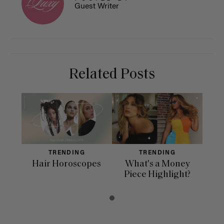
Guest Writer
Related Posts
TRENDING
TRENDING
Hair Horoscopes
What's a Money
Piece Highlight?