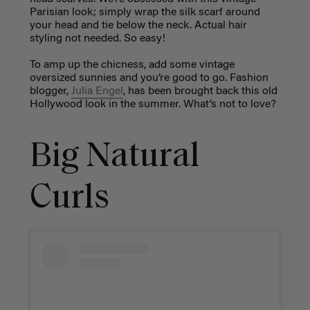
Parisian look; simply wrap the silk scarf around
your head and tie below the neck. Actual hair
styling not needed. So easy!
To amp up the chicness, add some vintage
oversized sunnies and you’re good to go. Fashion
blogger,
Julia Engel
, has been brought back this old
Hollywood look in the summer. What’s not to love?
Big Natural
Curls