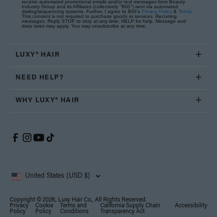
receive automated promotional emails and/or text messages from Beauty
Industry Group and its Affiliates (collectively "BIG") sent via automated
dialing/sequencing systems. Further, I agree to BIG's
Privacy Policy
&
Terms
.
This consent is not required to purchase goods or services. Recurring
messages. Reply STOP to stop at any time; HELP for help. Message and
data rates may apply. You may unsubscribe at any time.
LUXY® HAIR
NEED HELP?
WHY LUXY® HAIR
United States (USD $)
Copyright © 2026, Luxy Hair Co., All Rights Reserved.
Privacy
Cookie
Terms and
California Supply Chain
Accessibility
Policy
Policy
Conditions
Transparency Act