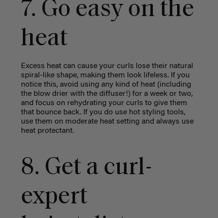
7. Go easy on the
heat
Excess heat can cause your curls lose their natural
spiral-like shape, making them look lifeless. If you
notice this, avoid using any kind of heat (including
the blow drier with the diffuser!) for a week or two,
and focus on rehydrating your curls to give them
that bounce back. If you do use hot styling tools,
use them on moderate heat setting and always use
heat protectant.
8. Get a curl-
expert