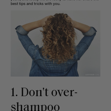
best tips and tricks with you.
1. Don't over-
shampoo