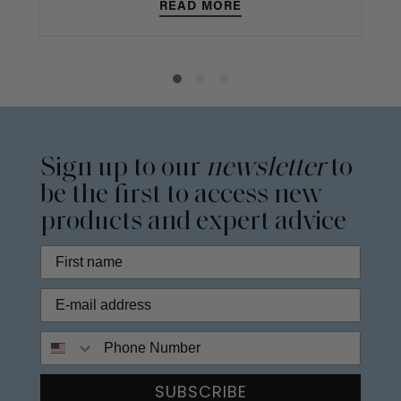
READ MORE
Sign up to our
newsletter
to
be the first to access new
products and expert advice
Phone Number
SUBSCRIBE