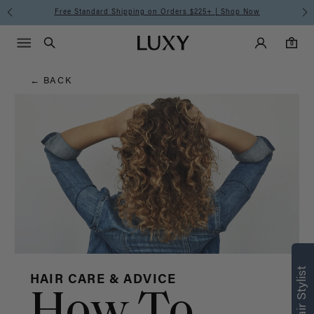
Hair
Free Standard Shipping on Orders $225+ | Shop Now
Main Navigati
Luxy Accounts
Menu icon
Luxy homepage
0 items in cart
Blog
Search
0
← BACK
HAIR CARE & ADVICE
How To