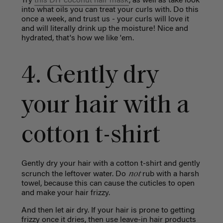
Try
this DIY coconut hair mask
, as well as take look
into what oils you can treat your curls with. Do this
once a week, and trust us - your curls will love it
and will literally drink up the moisture! Nice and
hydrated, that's how we like 'em.
4. Gently dry
your hair with a
cotton t-shirt
Gently dry your hair with a cotton t-shirt and gently
not
scrunch the leftover water. Do
rub with a harsh
towel, because this can cause the cuticles to open
and make your hair frizzy.
And then let air dry. If your hair is prone to getting
frizzy once it dries, then use leave-in hair products