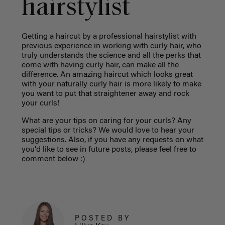
hairstylist
Getting a haircut by a professional hairstylist with
previous experience in working with curly hair, who
truly understands the science and all the perks that
come with having curly hair, can make all the
difference. An amazing haircut which looks great
with your naturally curly hair is more likely to make
you want to put that straightener away and rock
your curls!
What are your tips on caring for your curls? Any
special tips or tricks? We would love to hear your
suggestions. Also, if you have any requests on what
you'd like to see in future posts, please feel free to
comment below :)
POSTED BY