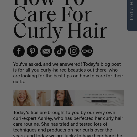
Text a Hair Stylist
Care For
Curly Hair
You've asked, and we answered! Today's blog post
is for all you curly-haired beauties out there, who
are looking for the best tips on how to care for their
curls.
Today's tips are brought to you by our very own
curl-expert Ashley, who has perfected her curly hair
care routine. She has tried and tested lots of
techniques and products on her curls over the
years, and today we are lucky to have her share the