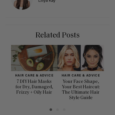
Liliya Kay
Related Posts
HAIR CARE & ADVICE
HAIR CARE & ADVICE
HAI
7 DIY Hair Masks
Your Face Shape,
Th
for Dry, Damaged,
Your Best Haircut:
Sca
Frizzy + Oily Hair
The Ultimate Hair
E
Style Guide