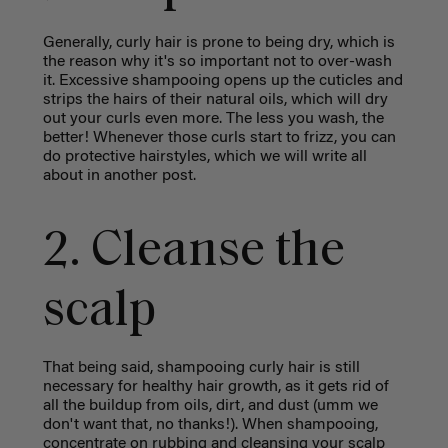
Generally, curly hair is prone to being dry, which is
the reason why it's so important not to over-wash
it. Excessive shampooing opens up the cuticles and
strips the hairs of their natural oils, which will dry
out your curls even more. The less you wash, the
better! Whenever those curls start to frizz, you can
do protective hairstyles, which we will write all
about in another post.
2. Cleanse the
scalp
That being said, shampooing curly hair is still
necessary for healthy hair growth, as it gets rid of
all the buildup from oils, dirt, and dust (umm we
don't want that, no thanks!). When shampooing,
concentrate on rubbing and cleansing your scalp