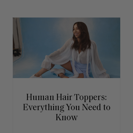
Human Hair Toppers:
Everything You Need to
Know