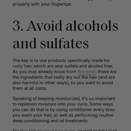
properly with your fingertips.
3. Avoid alcohols
and sulfates
The key is to use products specifically made for
curly hair, which are also sulfate and alcohol free.
As you may already know from
this post
, these are
the ingredients that really dry out the hair (and are
also harmful in other ways), so you want to avoid
them at all costs.
Speaking of keeping moisturized, it's so important
to replenish moisture into your curls. Some ways
you can do that is by using conditioner every time
you wash your hair, as well as performing routine
deep conditioning and oil treatments.