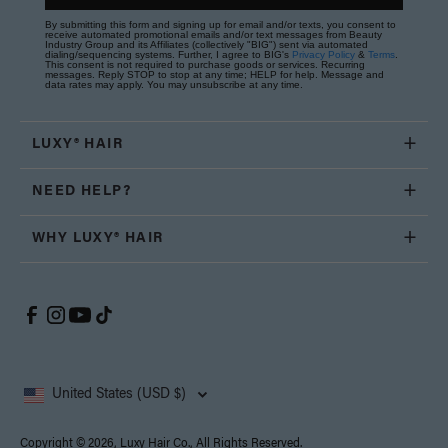
By submitting this form and signing up for email and/or texts, you consent to
receive automated promotional emails and/or text messages from Beauty
Industry Group and its Affiliates (collectively "BIG") sent via automated
dialing/sequencing systems. Further, I agree to BIG's
Privacy Policy
&
Terms
.
This consent is not required to purchase goods or services. Recurring
messages. Reply STOP to stop at any time; HELP for help. Message and
data rates may apply. You may unsubscribe at any time.
LUXY® HAIR
NEED HELP?
WHY LUXY® HAIR
United States (USD $)
Copyright © 2026, Luxy Hair Co., All Rights Reserved.