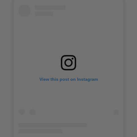
View this post on Instagram