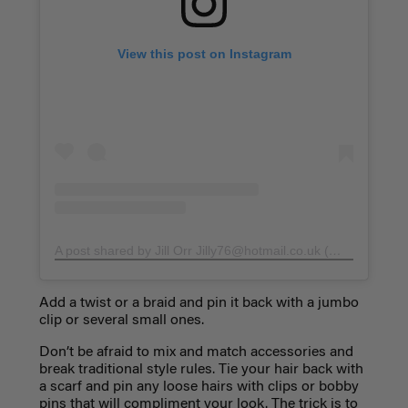
View this post on Instagram
A post shared by Jill Orr
Jilly76@hotmail.co.uk
(@stylemejilly)
Add a twist or a braid and pin it back with a jumbo
clip or several small ones.
Don’t be afraid to mix and match accessories and
break traditional style rules. Tie your hair back with
a scarf and pin any loose hairs with clips or bobby
pins that will compliment your look. The trick is to