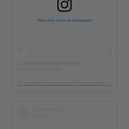
View this post on Instagram
A post shared by Sam McKnight Personal (@sammcknight1)