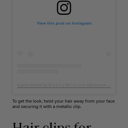
View this post on Instagram
A post shared by N a n c y W i l l i a m (@nancymefaddihair)
To get the look, twist your hair away from your face
and securing it with a metallic clip.