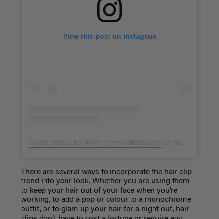
View this post on Instagram
A post shared by NAMA (@namathebrand)
on
May 12, 2019 at 9:59pm PDT
There are several ways to incorporate the hair clip
trend into your look. Whether you are using them
to keep your hair out of your face when you’re
working, to add a pop or colour to a monochrome
outfit, or to glam up your hair for a night out, hair
clips don’t have to cost a fortune or require any