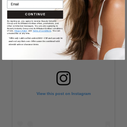
texture without commitment or damage. Try
creating a long, thick braid, and adding multiple
pins throughout!
CONTINUE
By signing up, you agree to receive Beauty Industry
Group and its Affiliated Entities offers, promotions, and
other commercial messages. You are also agreeing to
Beauty Industry Group and its Affiliated Entities' conditions
of use,
Privacy Policy,
and
Terms of Conditions
. You can
unsubscribe at any time.
*Offer only valid on first orders $300+ USD and can only be
used on LuxyHair.com. Offer cannot be combined with
sitewide sales or clearance items.
View this post on Instagram