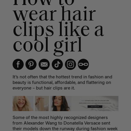
wear hair
clips like a
cool girl
It’s not often that the hottest trend in fashion and
beauty is functional, affordable, and flattering on
everyone – but hair clips are it.
Some of the most highly recognized designers
from Alexander Wang to Donatella Versace sent
their models down the runway during fashion week