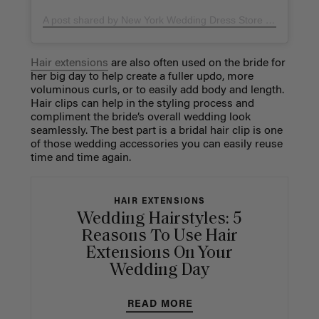
A post shared by New York Wedding Dress Store (@lizaraynewyork)
Hair extensions
are also often used on the bride for
her big day to help create a fuller updo, more
voluminous curls, or to easily add body and length.
Hair clips can help in the styling process and
compliment the bride’s overall wedding look
seamlessly. The best part is a bridal hair clip is one
of those wedding accessories you can easily reuse
time and time again.
HAIR EXTENSIONS
Wedding Hairstyles: 5
Reasons To Use Hair
Extensions On Your
Wedding Day
READ MORE