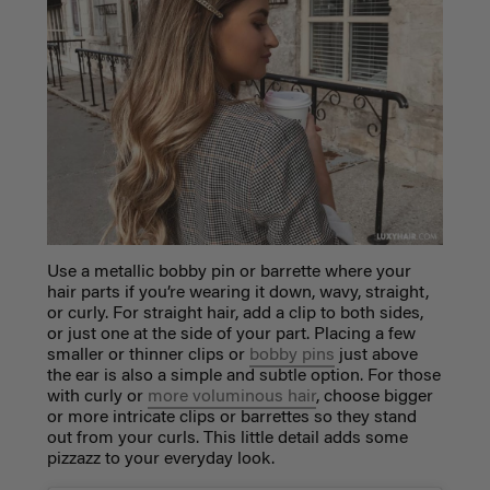
Use a metallic bobby pin or barrette where your
hair parts if you’re wearing it down, wavy, straight,
or curly. For straight hair, add a clip to both sides,
or just one at the side of your part. Placing a few
smaller or thinner clips or
bobby pins
just above
the ear is also a simple and subtle option. For those
with curly or
more voluminous hair
, choose bigger
or more intricate clips or barrettes so they stand
out from your curls. This little detail adds some
pizzazz to your everyday look.