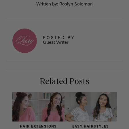
Written by: Roslyn Solomon
POSTED BY
Guest Writer
Related Posts
HAIR EXTENSIONS
EASY HAIRSTYLES
H