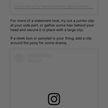
A post shared by Nanna Martínez (@nannamartinezp)
on
Ma
For more of a statement look, try out a jumbo clip
at your side part, or gather some hair behind your
head and secure it in place with a large clip.
If a sleek bun or ponytail is your thing, add a clip
around the pony for some drama.