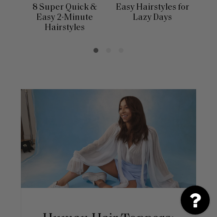
8 Super Quick &
Easy Hairstyles for
10 
Easy 2-Minute
Lazy Days
Hairstyles