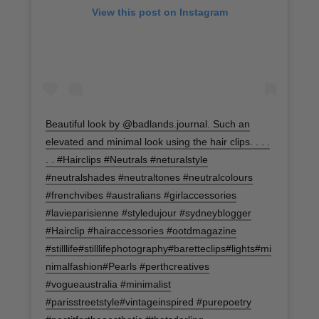
View this post on Instagram
Beautiful look by @badlands.journal. Such an
elevated and minimal look using the hair clips. . . .
. . #Hairclips #Neutrals #neturalstyle
#neutralshades #neutraltones #neutralcolours
#frenchvibes #australians #girlaccessories
#lavieparisienne #styledujour #sydneyblogger
#Hairclip #hairaccessories #ootdmagazine
#stilllife#stilllifephotography#baretteclips#lights#mi
nimalfashion#Pearls #perthcreatives
#vogueaustralia #minimalist
#parisstreetstyle#vintageinspired #purepoetry