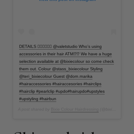
DETAILS 🙋🏼‍♀️🙋🏼‍♀️ @valetstudio Who’s using
accessories in their hair ATM⁉️⁉️ We have a huge
selection available at @bixiecolour so come check
them out. Colour @stass_bixiecolour Styling
@teri_bixiecolour Guest @dom.marika
#hairaccessories #hairaccesories #hairclips
#hairclip #pearlclip #updo#hairupdo#upstyles
#upstyling #hairbun
A post shared by
Bixie Colour Hairdressing
(@bixiecolour) on