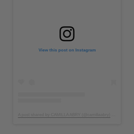
View this post on Instagram
A post shared by CAMILLA ABRY (@camillaabry)
on
Sep 24,