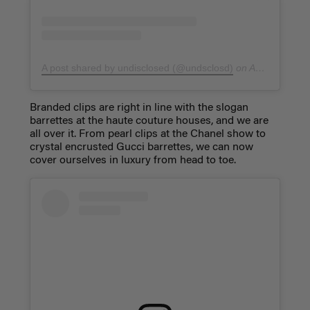
A post shared by undisclosed (@undsclosd)
on
Apr 5, 2019 at 8:01am PDT
Branded clips are right in line with the slogan
barrettes at the haute couture houses, and we are
all over it. From pearl clips at the Chanel show to
crystal encrusted Gucci barrettes, we can now
cover ourselves in luxury from head to toe.