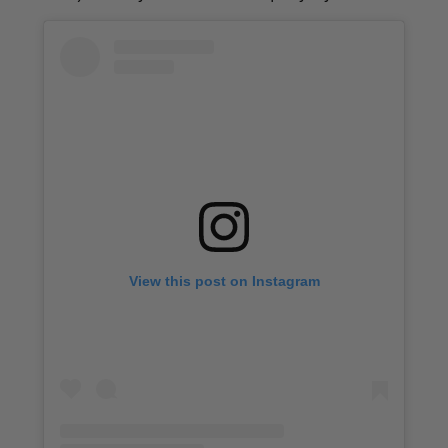
View this post on Instagram