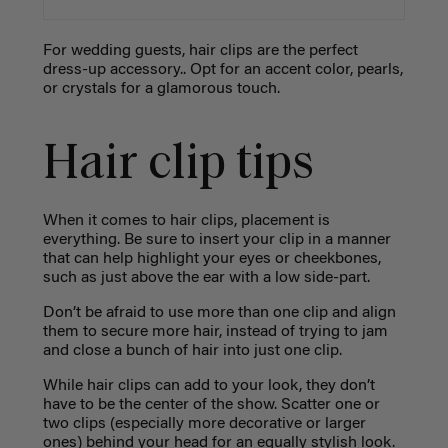
For wedding guests, hair clips are the perfect
dress-up accessory.. Opt for an accent color, pearls,
or crystals for a glamorous touch.
Hair clip tips
When it comes to hair clips, placement is
everything. Be sure to insert your clip in a manner
that can help highlight your eyes or cheekbones,
such as just above the ear with a low side-part.
Don’t be afraid to use more than one clip and align
them to secure more hair, instead of trying to jam
and close a bunch of hair into just one clip.
While hair clips can add to your look, they don’t
have to be the center of the show. Scatter one or
two clips (especially more decorative or larger
ones) behind your head for an equally stylish look.