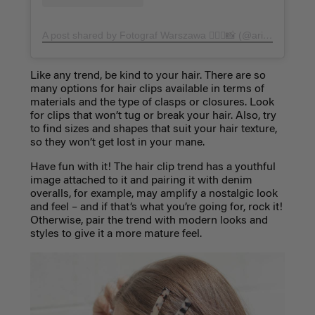
A post shared by Fotograf Warszawa 🧜🏻‍♀️📸 (@arineeel)
on
A
Like any trend, be kind to your hair. There are so
many options for hair clips available in terms of
materials and the type of clasps or closures. Look
for clips that won’t tug or break your hair. Also, try
to find sizes and shapes that suit your hair texture,
so they won’t get lost in your mane.
Have fun with it! The hair clip trend has a youthful
image attached to it and pairing it with denim
overalls, for example, may amplify a nostalgic look
and feel – and if that’s what you’re going for, rock it!
Otherwise, pair the trend with modern looks and
styles to give it a more mature feel.