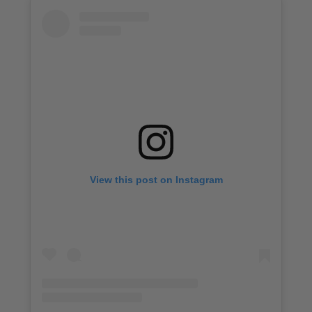
View this post on Instagram