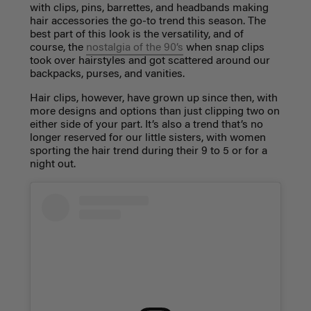
with clips, pins, barrettes, and headbands making
hair accessories
the go-to trend this season. The
best part of this look is the versatility, and of
course, the
nostalgia of the 90’s
when snap clips
took over
hairstyles
and got scattered around our
backpacks, purses, and vanities.
Hair clips, however, have grown up since then, with
more designs and options than just clipping two on
either side of your part. It’s also a trend that’s no
longer reserved for our little sisters, with women
sporting the hair trend during their 9 to 5 or for a
night out.