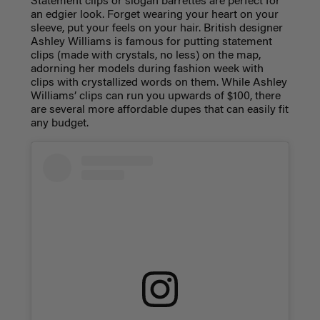
Statement clips or slogan barrettes are perfect for
an edgier look. Forget wearing your heart on your
sleeve, put your feels on your hair. British designer
Ashley Williams is famous for putting statement
clips (made with crystals, no less) on the map,
adorning her models during fashion week with
clips with crystallized words on them. While Ashley
Williams’ clips can run you upwards of $100, there
are several more affordable dupes that can easily fit
any budget.