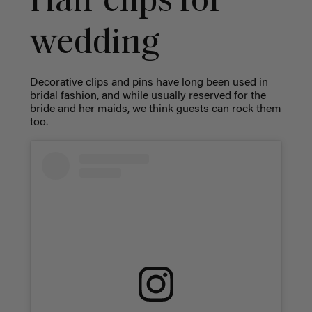
Hair clips for
wedding
Decorative clips and pins have long been used in
bridal fashion, and while usually reserved for the
bride and her maids, we think guests can rock them
too.