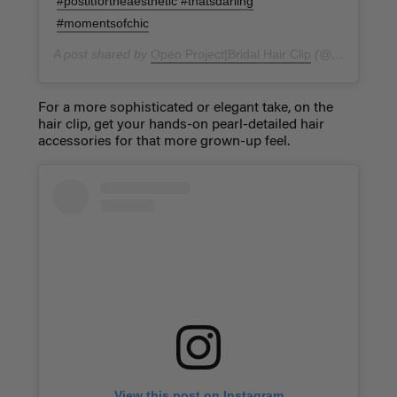
#postitfortheaesthetic #thatsdarling
#momentsofchic
A post shared by
Open Project|Bridal Hair Clip
(@openproject_studio) on
For a more sophisticated or elegant take, on the
hair clip, get your hands-on pearl-detailed hair
accessories for that more grown-up feel.
View this post on Instagram