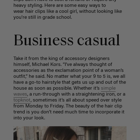
heavy styling. Here are some easy ways to
wear hair clips like a cool girl, without looking like
you're still in grade school.
Business casual
Take it from the king of accessory designers
himself, Michael Kors. “I’ve always thought of
accessories as the exclamation point of a woman’s
outfit,” he said. No matter what your 9 to 5 is, we all
have a go-to hairstyle that gets us up and out of the
house as soon as possible. Whether it’s
simple
waves
, a run-through with a straightening iron, or a
topknot
, sometimes it’s all about speed over style
from Monday to Friday. The beauty of the hair clip
trend is you don’t need much time to incorporate it
into your look.