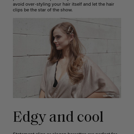
avoid over-styling your hair itself and let the hair
clips be the star of the show.
Edgy and cool