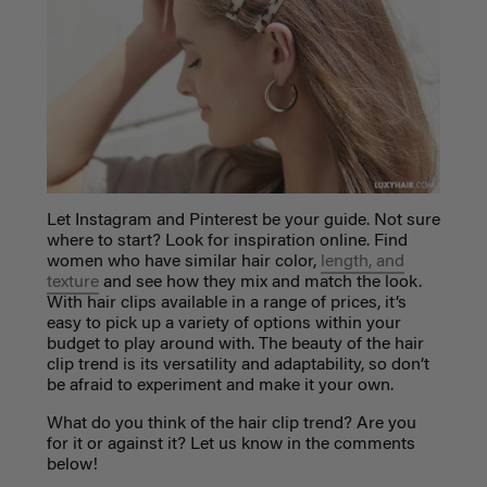
Let Instagram and Pinterest be your guide. Not sure
where to start? Look for inspiration online. Find
women who have similar hair color,
length, and
texture
and see how they mix and match the look.
With hair clips available in a range of prices, it’s
easy to pick up a variety of options within your
budget to play around with. The beauty of the hair
clip trend is its versatility and adaptability, so don’t
be afraid to experiment and make it your own.
What do you think of the hair clip trend? Are you
for it or against it? Let us know in the comments
below!