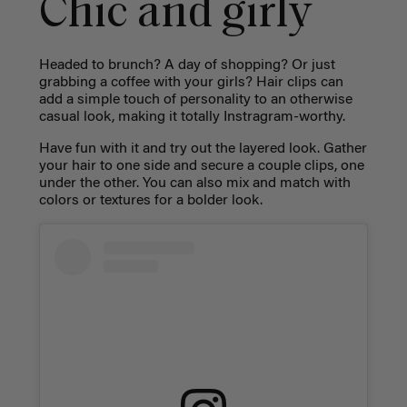
Chic and girly
Headed to brunch? A day of shopping? Or just
grabbing a coffee with your girls? Hair clips can
add a simple touch of personality to an otherwise
casual look, making it totally Instragram-worthy.
Have fun with it and try out the layered look. Gather
your hair to one side and secure a couple clips, one
under the other. You can also mix and match with
colors or textures for a bolder look.