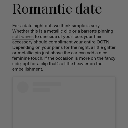
Romantic date
For a
date night out
, we think simple is sexy.
Whether this is a metallic clip or a barrette pinning
soft waves
to one side of your face, your hair
accessory should compliment your entire OOTN.
Depending on your plans for the night, a little glitter
or metallic pin just above the ear can add a nice
feminine touch. If the occasion is more on the fancy
side, opt for a clip that’s a little heavier on the
embellishment.