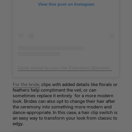
View this post on Instagram
A post shared by Luxy Hair Extensions (@luxyhair)
on
Feb 23
For the bride,
clips with added details like florals or
feathers help compliment the veil, or can
sometimes replace it entirely for a more modern
look. Brides can also opt to change their hair after
the ceremony into something more modern and
dance-appropriate. In this case, a hair clip switch is
an easy way to transform your look from classic to
edgy.