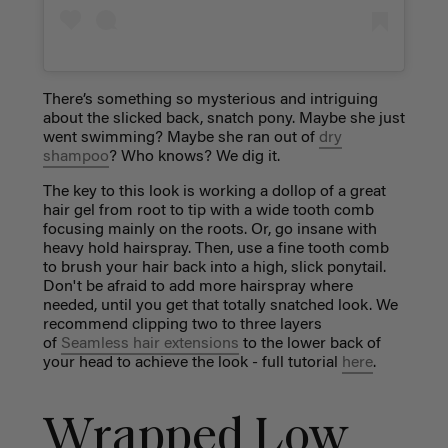
There’s something so mysterious and intriguing
about the slicked back, snatch pony. Maybe she just
went swimming? Maybe she ran out of
dry
shampoo
? Who knows? We dig it.
The key to this look is working a dollop of a great
hair gel from root to tip with a wide tooth comb
focusing mainly on the roots. Or, go insane with
heavy hold hairspray. Then, use a fine tooth comb
to brush your hair back into a high, slick ponytail.
Don't be afraid to add more hairspray where
needed, until you get that totally snatched look. We
recommend clipping two to three layers
of
Seamless hair extensions
to the lower back of
your head to achieve the look - full tutorial
here
.
Wrapped Low