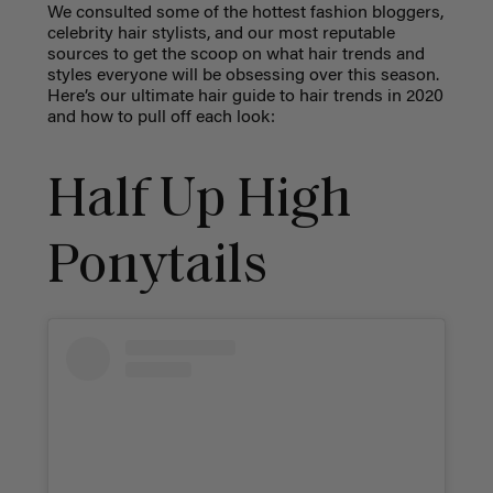
We consulted some of the hottest fashion bloggers,
celebrity hair stylists, and our most reputable
sources to get the scoop on what hair trends and
styles everyone will be obsessing over this season.
Here’s our ultimate hair guide to hair trends in 2020
and how to pull off each look:
Half Up High
Ponytails