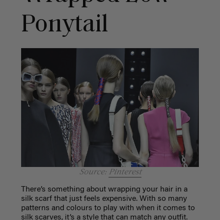
Ponytail
Source:
Pinterest
There’s something about wrapping your hair in a
silk scarf that just feels expensive. With so many
patterns and colours to play with when it comes to
silk scarves, it’s a style that can match any outfit.