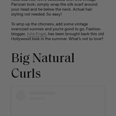
Parisian look; simply wrap the silk scarf around
your head and tie below the neck. Actual hair
styling not needed. So easy!
To amp up the chicness, add some vintage
oversized sunnies and you’re good to go. Fashion
blogger,
Julia Engel
, has been brought back this old
Hollywood look in the summer. What’s not to love?
Big Natural
Curls