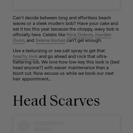
Can't decide between long and effortless beach
waves or a sleek modern bob? Have your cake and
eat it too this year because the choppy, wavy bob is
officially here. Celebs like
Nina Dobrev
,
Jourdan
Dunn
, and
Selena Gomez
can’t get enough.
Use a texturizing or sea salt spray to get that
beachy look
and go ahead and rock that ultra-
flattering lob. We love how low-key this look is (bed
head anyone?) with easier maintenance than a
blunt cut. Now excuse us while we book our next
hair appointment...
Head Scarves