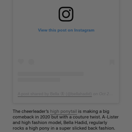
View this post on Instagram
A post shared by Bella 🦋 (@bellahadid)
on
Oct 20, 2017 at 9:26pm PDT
The cheerleader’s
high ponytail
is making a big
comeback in 2020 but with a couture twist. A-Lister
and high fashion model, Bella Hadid, regularly
rocks a high pony in a super slicked back fashion.