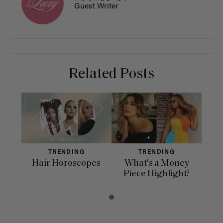
Guest Writer
Related Posts
TRENDING
TRENDING
Hair Horoscopes
What's a Money
Piece Highlight?