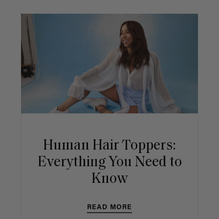
Human Hair Toppers:
Everything You Need to
Know
READ MORE