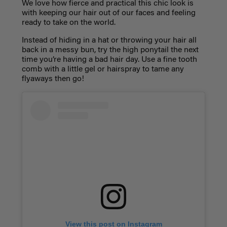
We love how fierce and practical this chic look is
with keeping our hair out of our faces and feeling
ready to take on the world.
Instead of hiding in a hat or throwing your hair all
back in a messy bun, try the high ponytail the next
time you’re having a bad hair day. Use a fine tooth
comb with a little gel or hairspray to tame any
flyaways then go!
View this post on Instagram