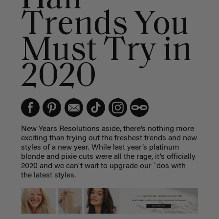
Trends You
Must Try in
2020
New Years Resolutions aside, there’s nothing more
exciting than trying out the freshest trends and new
styles of a new year. While last year’s platinum
blonde and pixie cuts were all the rage, it’s officially
2020 and we can't wait to upgrade our `dos with
the latest styles.