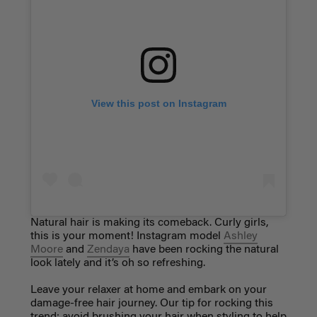
View this post on Instagram
Natural hair is making its comeback. Curly girls,
this is your moment! Instagram model
Ashley
Moore
and
Zendaya
have been rocking the natural
look lately and it’s oh so refreshing.
Leave your relaxer at home and embark on your
damage-free hair journey. Our tip for rocking this
trend: avoid brushing your hair when styling to help