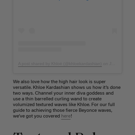
A post shared by Khloé (@khloekardashian)
on
Jan 4, 2018 at 7:17am PST
We also love how the high hair look is super
versatile. Khloe Kardashian shows us how it’s done
two ways. Channel your inner diva goddess and
use a thin barrelled curling wand to create
volumized textured waves like Khloe. For our full
guide to achieving those fierce Beyonce waves,
we’ve got you covered
here
!