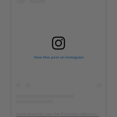
View this post on Instagram
A post shared by Luxy Hair Extensions (@luxyhair)
on
Jun 21