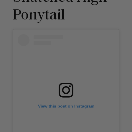
Ponytail
View this post on Instagram