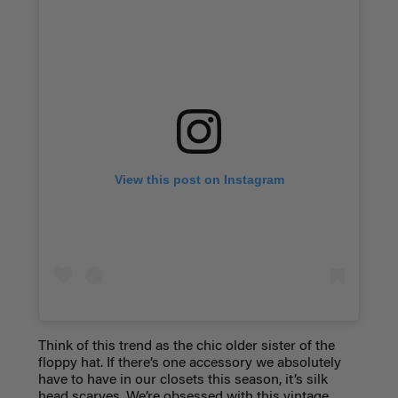
View this post on Instagram
Think of this trend as the chic older sister of the
floppy hat. If there’s one accessory we absolutely
have to have in our closets this season, it’s silk
head scarves. We’re obsessed with this vintage