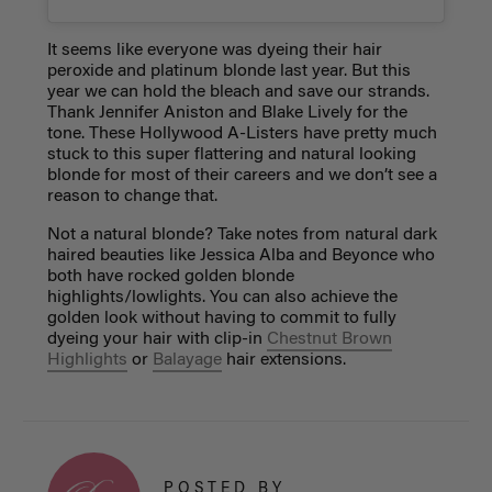
It seems like everyone was dyeing their hair
peroxide and platinum blonde last year. But this
year we can hold the bleach and save our strands.
Thank Jennifer Aniston and Blake Lively for the
tone. These Hollywood A-Listers have pretty much
stuck to this super flattering and natural looking
blonde for most of their careers and we don’t see a
reason to change that.
Not a natural blonde? Take notes from natural dark
haired beauties like Jessica Alba and Beyonce who
both have rocked golden blonde
highlights/lowlights. You can also achieve the
golden look without having to commit to fully
dyeing your hair with clip-in
Chestnut Brown
Highlights
or
Balayage
hair extensions.
POSTED BY