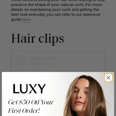
preserve the shape of your natural curls. For more
details on maintaining your curls and getting the
best look everyday, you can refer to our extensive
guide
here
.
Hair clips
Get $50 Off Your
First Order!