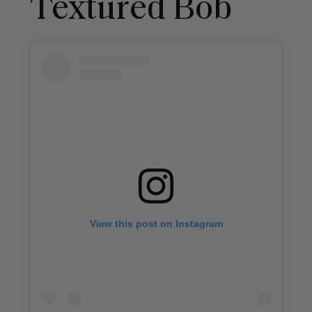
Textured Bob
View this post on Instagram