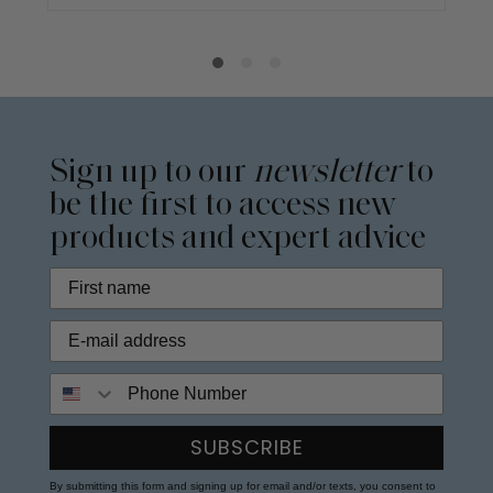
Sign up to our
newsletter
to
be the first to access new
products and expert advice
Phone Number
SUBSCRIBE
By submitting this form and signing up for email and/or texts, you consent to