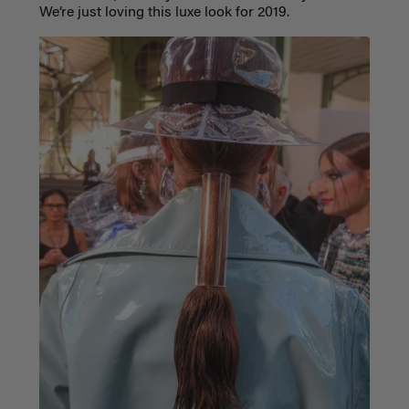
We’re just loving this luxe look for 2019.