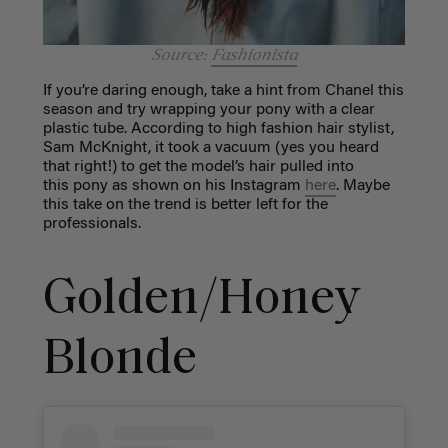
Source:
Fashionista
If you’re daring enough, take a hint from Chanel this
season and try wrapping your pony with a clear
plastic tube. According to high fashion hair stylist,
Sam McKnight, it took a vacuum (yes you heard
that right!) to get the model’s hair pulled into
this pony as shown on his Instagram
here
. Maybe
this take on the trend is better left for the
professionals.
Golden/Honey
Blonde