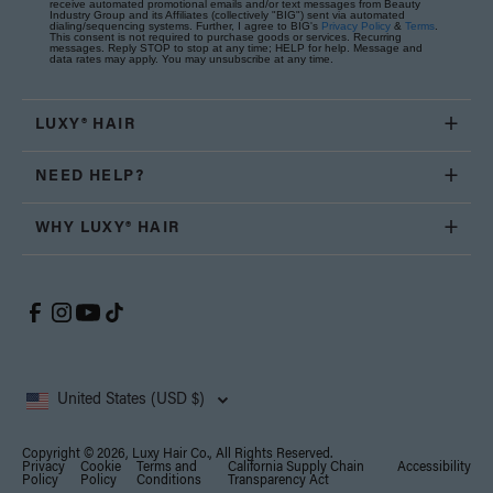
receive automated promotional emails and/or text messages from Beauty
Industry Group and its Affiliates (collectively "BIG") sent via automated
dialing/sequencing systems. Further, I agree to BIG's
Privacy Policy
&
Terms
.
This consent is not required to purchase goods or services. Recurring
messages. Reply STOP to stop at any time; HELP for help. Message and
data rates may apply. You may unsubscribe at any time.
LUXY® HAIR
NEED HELP?
WHY LUXY® HAIR
United States (USD $)
Copyright © 2026, Luxy Hair Co., All Rights Reserved.
Privacy
Cookie
Terms and
California Supply Chain
Accessibility
Policy
Policy
Conditions
Transparency Act