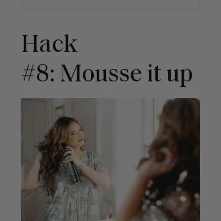
Hack
#8: Mousse it up