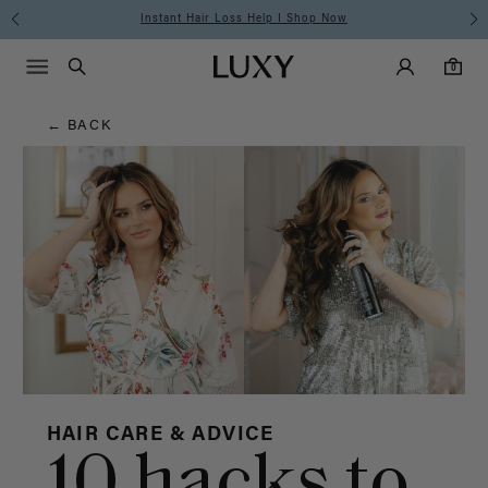
Hair
Instant Hair Loss Help I Shop Now
Main Navigati
Luxy Accounts
Menu icon
Luxy homepage
0 items in cart
Blog
Search
0
← BACK
HAIR CARE & ADVICE
10 hacks to