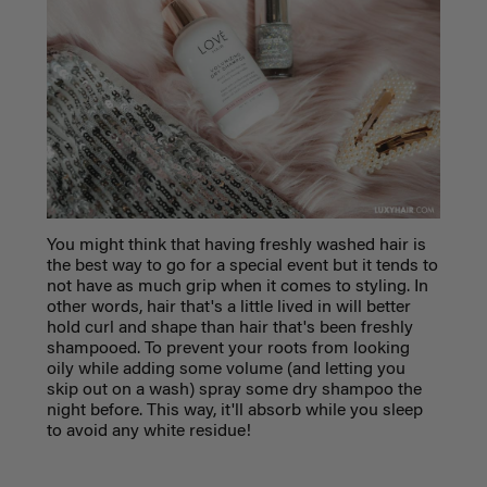
You might think that having freshly washed hair is
the best way to go for a special event but it tends to
not have as much grip when it comes to styling. In
other words, hair that's a little lived in will better
hold curl and shape than hair that's been freshly
shampooed. To prevent your roots from looking
oily while adding some volume (and letting you
skip out on a wash) spray some dry shampoo the
night before. This way, it'll absorb while you sleep
to avoid any white residue!