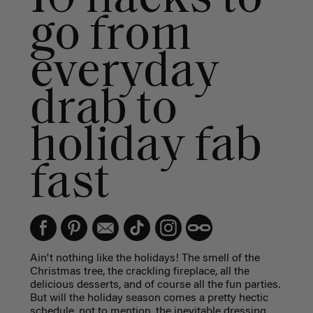
go from
everyday
drab to
holiday fab
fast
Ain't nothing like the holidays! The smell of the
Christmas tree, the crackling fireplace, all the
delicious desserts, and of course all the fun parties.
But will the holiday season comes a pretty hectic
schedule, not to mention, the inevitable dressing