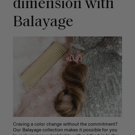
dimension with
Balayage
Craving a color change without the commitment?
Our Balayage collection makes it possible for you