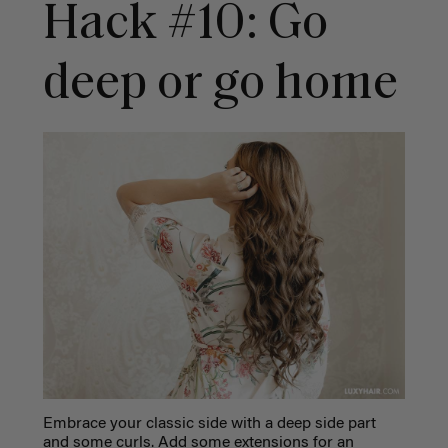
Hack #10: Go
deep or go home
Embrace your classic side with a deep side part
and some curls. Add some extensions for an