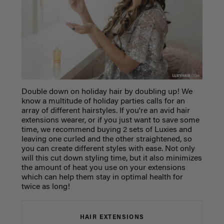
Double down on holiday hair by doubling up! We
know a multitude of holiday parties calls for an
array of different hairstyles. If you're an avid hair
extensions wearer, or if you just want to save some
time, we recommend buying 2 sets of Luxies and
leaving one curled and the other straightened, so
you can create different styles with ease. Not only
will this cut down styling time, but it also minimizes
the amount of heat you use on your extensions
which can help them stay in optimal health for
twice as long!
HAIR EXTENSIONS