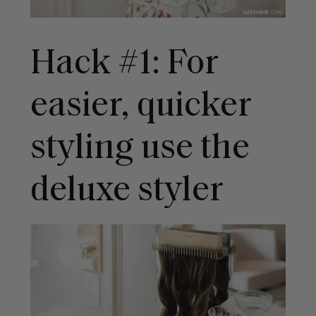
Hack #1: For
easier, quicker
styling use the
deluxe styler