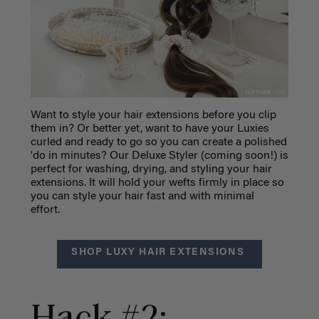
Want to style your hair extensions before you clip
them in? Or better yet, want to have your Luxies
curled and ready to go so you can create a polished
'do in minutes? Our Deluxe Styler (coming soon!) is
perfect for washing, drying, and styling your hair
extensions. It will hold your wefts firmly in place so
you can style your hair fast and with minimal
effort.
SHOP LUXY HAIR EXTENSIONS