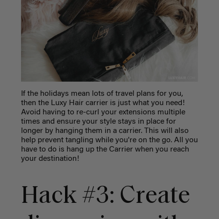
If the holidays mean lots of travel plans for you,
then the Luxy Hair carrier is just what you need!
Avoid having to re-curl your extensions multiple
times and ensure your style stays in place for
longer by hanging them in a carrier. This will also
help prevent tangling while you're on the go. All you
have to do is hang up the Carrier when you reach
your destination!
Hack #3: Create