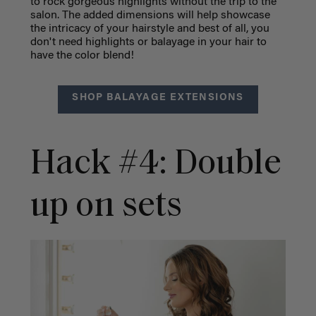
to rock gorgeous highlights without the trip to the
salon. The added dimensions will help showcase
the intricacy of your hairstyle and best of all, you
don't need highlights or balayage in your hair to
have the color blend!
SHOP BALAYAGE EXTENSIONS
Hack #4: Double
up on sets