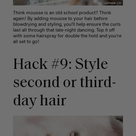
Think mousse is an old school product? Think
again! By adding mousse to your hair before
blowdrying and styling, you'll help ensure the curls
last all through that late-night dancing. Top it off
with some hairspray for double the hold and you're
all set to go!
Hack #9: Style
second or third-
day hair