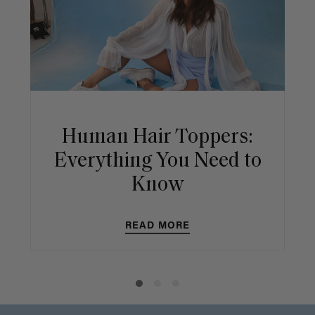
Human Hair Toppers:
Everything You Need to
Know
READ MORE