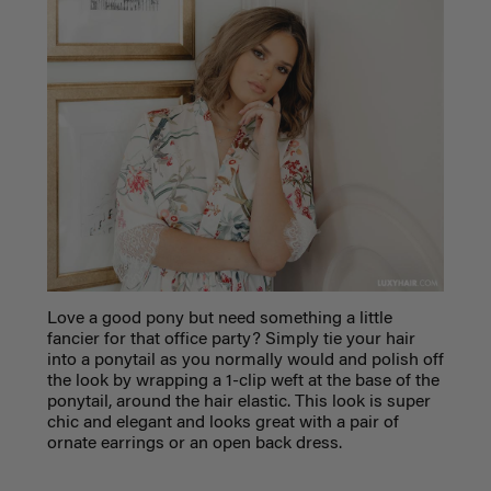
Love a good pony but need something a little
fancier for that office party? Simply tie your hair
into a ponytail as you normally would and polish off
the look by wrapping a 1-clip weft at the base of the
ponytail, around the hair elastic. This look is super
chic and elegant and looks great with a pair of
ornate earrings or an open back dress.