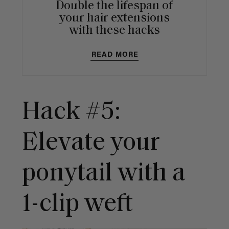
Double the lifespan of
your hair extensions
with these hacks
READ MORE
Hack #5:
Elevate your
ponytail with a
1-clip weft