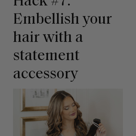
Hack #7:
Embellish your
hair with a
statement
accessory