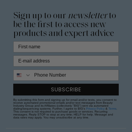
Sign up to our
newsletter
to
be the first to access new
products and expert advice
Phone Number
SUBSCRIBE
By submitting this form and signing up for email and/or texts, you consent to
receive automated promotional emails and/or text messages from Beauty
Industry Group and its Affiliates (collectively "BIG") sent via automated
dialing/sequencing systems. Further, I agree to BIG's
Privacy Policy
&
Terms
.
This consent is not required to purchase goods or services. Recurring
messages. Reply STOP to stop at any time; HELP for help. Message and
data rates may apply. You may unsubscribe at any time.