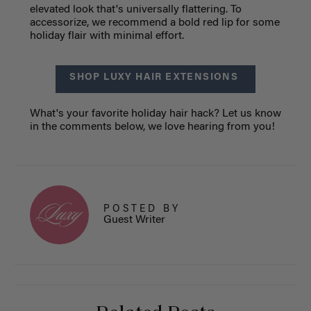
elevated look that's universally flattering. To
accessorize, we recommend a bold red lip for some
holiday flair with minimal effort.
SHOP LUXY HAIR EXTENSIONS
What's your favorite holiday hair hack? Let us know
in the comments below, we love hearing from you!
POSTED BY
Guest Writer