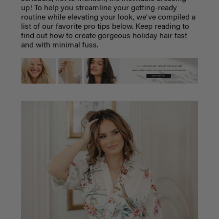
up! To help you streamline your getting-ready
routine while elevating your look, we've compiled a
list of our favorite pro tips below. Keep reading to
find out how to create gorgeous holiday hair fast
and with minimal fuss.