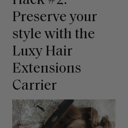
Hack #2:
Preserve your
style with the
Luxy Hair
Extensions
Carrier