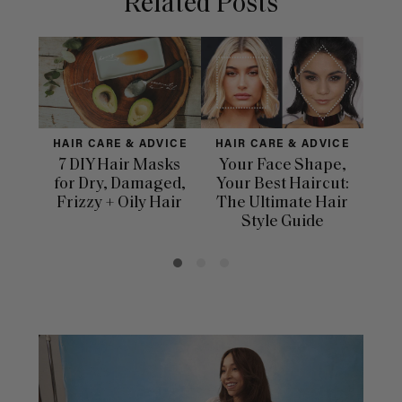
Related Posts
HAIR CARE & ADVICE
HAIR CARE & ADVICE
HAI
7 DIY Hair Masks
Your Face Shape,
Th
for Dry, Damaged,
Your Best Haircut:
Sca
Frizzy + Oily Hair
The Ultimate Hair
E
Style Guide