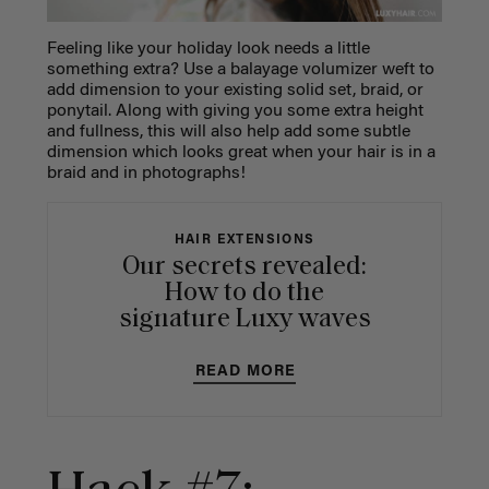
Feeling like your holiday look needs a little
something extra? Use a balayage volumizer weft to
add dimension to your existing solid set, braid, or
ponytail. Along with giving you some extra height
and fullness, this will also help add some subtle
dimension which looks great when your hair is in a
braid and in photographs!
HAIR EXTENSIONS
Our secrets revealed:
How to do the
signature Luxy waves
READ MORE