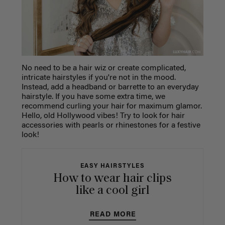
No need to be a hair wiz or create complicated,
intricate hairstyles if you're not in the mood.
Instead, add a headband or barrette to an everyday
hairstyle. If you have some extra time, we
recommend curling your hair for maximum glamor.
Hello, old Hollywood vibes! Try to look for hair
accessories with pearls or rhinestones for a festive
look!
EASY HAIRSTYLES
How to wear hair clips
like a cool girl
READ MORE