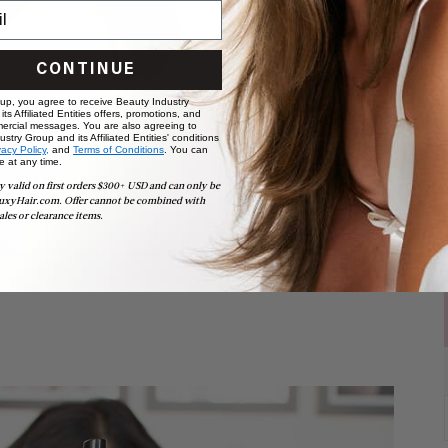
CONTINUE
 up, you agree to receive Beauty Industry
ts Affiliated Entities offers, promotions, and
ercial messages. You are also agreeing to
stry Group and its Affiliated Entities' conditions
vacy Policy,
and
Terms of Conditions
. You can
e at any time.
y valid on first orders $300+ USD and can only be
uxyHair.com. Offer cannot be combined with
ales or clearance items.