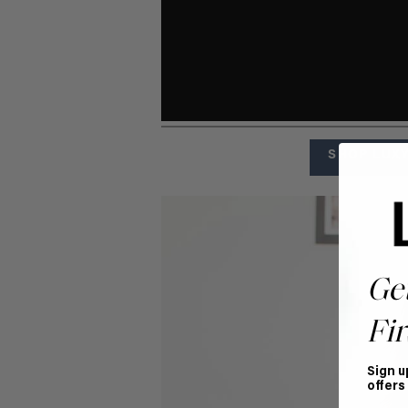
SHOP LUXY
Ge
Fir
Sign u
offers