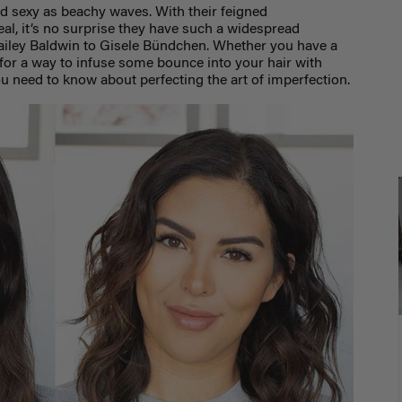
nd sexy as beachy waves. With their feigned
eal, it’s no surprise they have such a widespread
ailey Baldwin to Gisele Bündchen. Whether you have a
for a way to infuse some bounce into your hair with
ou need to know about perfecting the art of imperfection.