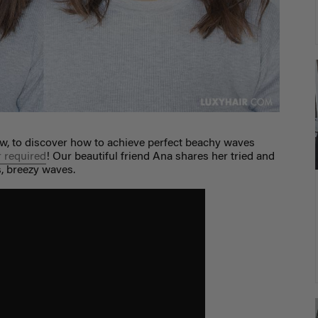
w, to discover how to achieve perfect beachy waves
r required
! Our beautiful friend Ana shares her tried and
s, breezy waves.