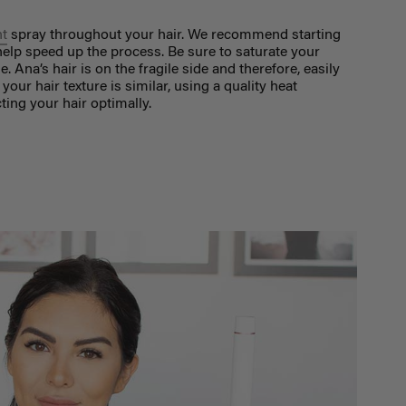
nt
spray throughout your hair. We recommend starting
o help speed up the process. Be sure to saturate your
Ana’s hair is on the fragile side and therefore, easily
your hair texture is similar, using a quality heat
ting your hair optimally.