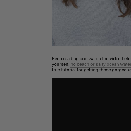
Keep reading and watch the video belo
yourself,
no beach or salty ocean wate
true tutorial for getting those gorgeou