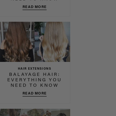
READ MORE
HAIR EXTENSIONS
BALAYAGE HAIR:
EVERYTHING YOU
NEED TO KNOW
READ MORE