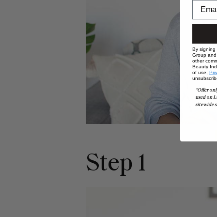
By signing
Group and i
other comm
Beauty Indu
of use,
Pri
unsubscrib
*Offer onl
used on L
sitewide s
Step 1