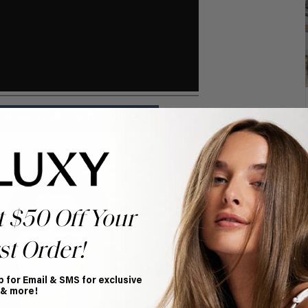
 HAIR SIGNATURE CURLER
t $50 Off Your
st Order!
p for Email & SMS for exclusive
 & more!