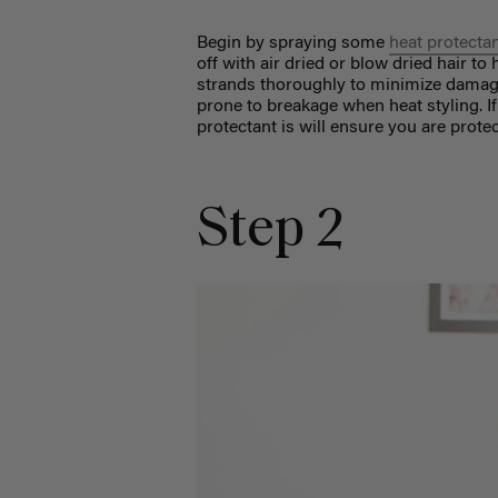
Begin by spraying some
heat protecta
off with air dried or blow dried hair t
strands thoroughly to minimize damage. 
prone to breakage when heat styling. If 
protectant is will ensure you are protec
Step 2