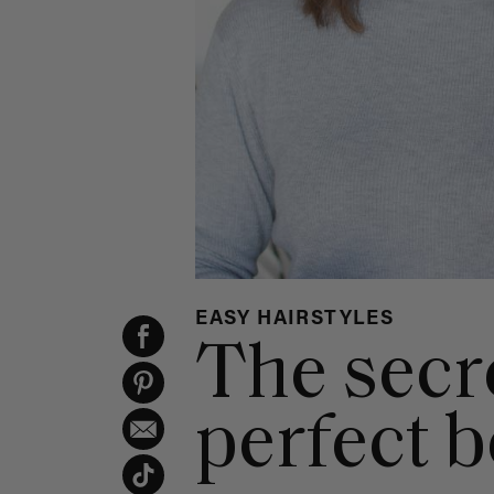
EASY HAIRSTYLES
The secre
perfect 