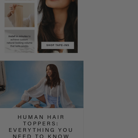
HUMAN HAIR
TOPPERS:
EVERYTHING YOU
NEED TO KNOW