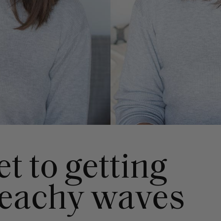
t to getting
beachy waves