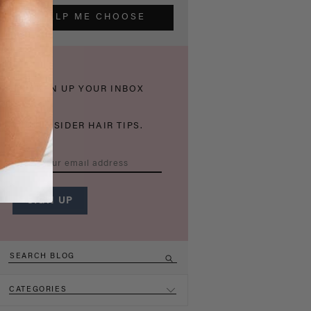
HELP ME CHOOSE
THICKEN UP YOUR INBOX
WITH INSIDER HAIR TIPS.
CATEGORIES