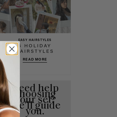
EASY HAIRSTYLES
5 HOLIDAY
HAIRSTYLES
READ MORE
Need help
choosing
your set?
We'll guide
you.