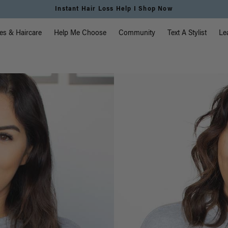
Free Standard Shipping on Orders $225+ | Shop Now
vigation
es & Haircare
Help Me Choose
Community
Text A Stylist
Le