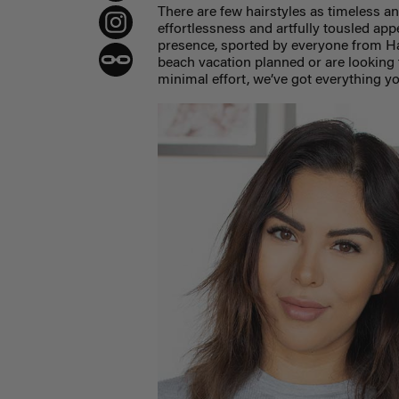
There are few hairstyles as timeless a
effortlessness and artfully tousled app
presence, sported by everyone from H
beach vacation planned or are looking 
minimal effort, we’ve got everything y