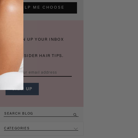
HELP ME CHOOSE
THICKEN UP YOUR INBOX
WITH INSIDER HAIR TIPS.
CATEGORIES