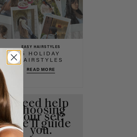
EASY HAIRSTYLES
5 HOLIDAY
HAIRSTYLES
READ MORE
Need help
choosing
your set?
We'll guide
you.