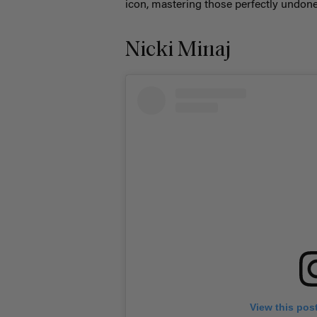
icon, mastering those perfectly undon
Nicki Minaj
View this pos