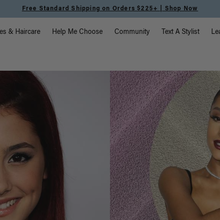
Meet the Effortless Tape-In Collection |
Shop Now
vigation
es & Haircare
Help Me Choose
Community
Text A Stylist
Le