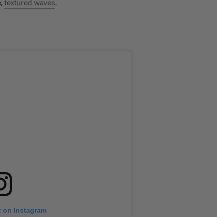
e,
textured waves
.
t on Instagram