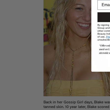
By signing
Group and i
other comm
Beauty Indu
of use,
Pri
unsubscrib
*Offer onl
used on L
sitewide s
Back in her Gossip Girl days, Blake was
tanned skin. 10 year later, Blake scor