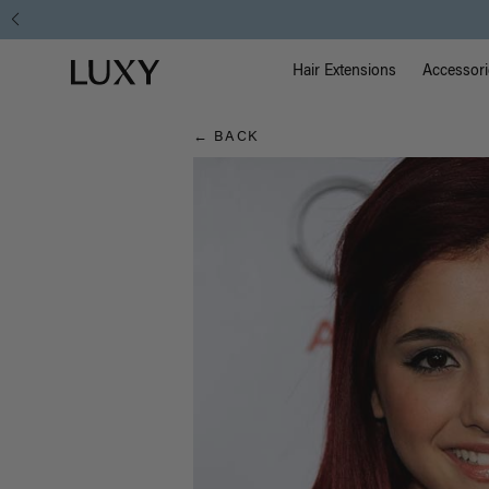
Hair
Main Na
Luxy homepage
Blog
Hair Extensions
Accessori
← BACK