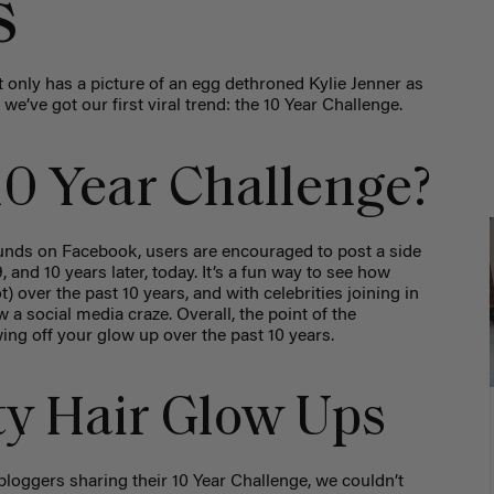
s
 only has a picture of an egg dethroned Kylie Jenner as
e’ve got our first viral trend: the 10 Year Challenge.
10 Year Challenge?
rounds on Facebook, users are encouraged to post a side
and 10 years later, today. It’s a fun way to see how
) over the past 10 years, and with celebrities joining in
 a social media craze. Overall, the point of the
ing off your glow up over the past 10 years.
ty Hair Glow Ups
bloggers sharing their 10 Year Challenge, we couldn’t