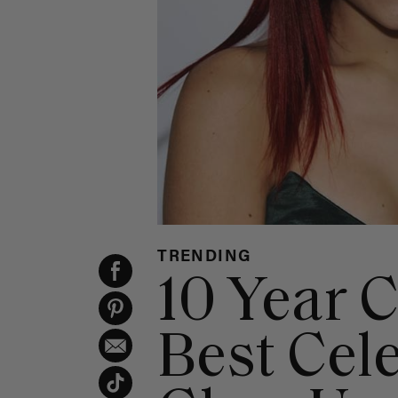
TRENDING
10 Year 
Best Cele