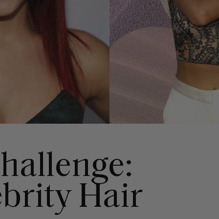
Challenge:
brity Hair