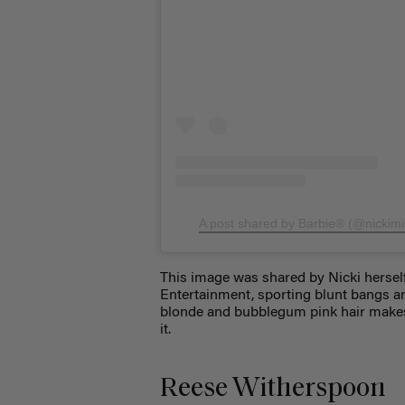
A post shared by Barbie® (@nickimi
This image was shared by Nicki hersel
Entertainment, sporting blunt bangs an
blonde and bubblegum pink hair makes he
it.
Reese Witherspoon