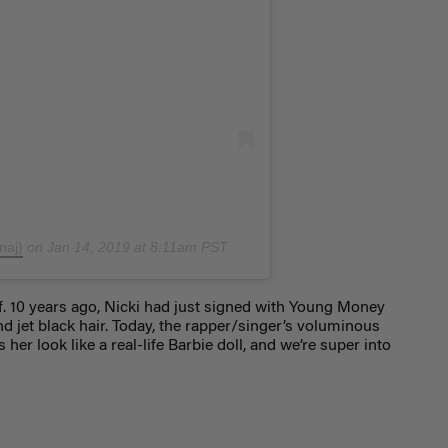
naj)
on
Jan 14, 2019 at 8:11am PST
f. 10 years ago, Nicki had just signed with Young Money
d jet black hair. Today, the rapper/singer’s voluminous
r look like a real-life Barbie doll, and we’re super into