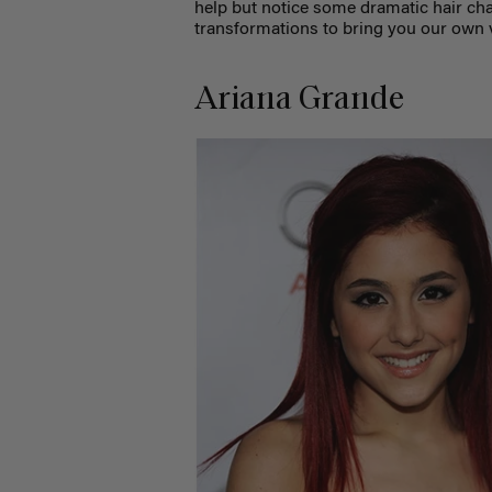
help but notice some dramatic hair cha
transformations to bring you our own v
Ariana Grande