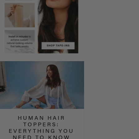
HUMAN HAIR
TOPPERS:
EVERYTHING YOU
NEED TO KNOW