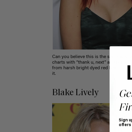
Can you believe this is the same wom
charts with “thank u, next” and is now
from harsh bright dyed red hair to her
it.
Blake Lively
Ge
Fir
Sign u
offers