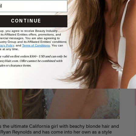
CONTINUE
 up, you agree to receive Beauty Industry
ts Affiliated Entities offers, promotions, and
ercial messages. You are also agreeing to
stry Group and its Affiliated Entities' conditions
vacy Policy,
and
Terms of Conditions
. You can
e at any time.
y valid on first orders $300+ USD and can only be
uxyHair.com. Offer cannot be combined with
ales or clearance items.
 the ultimate California girl with beachy blonde hair and
ed Ryan Reynolds and has come into her own as a style