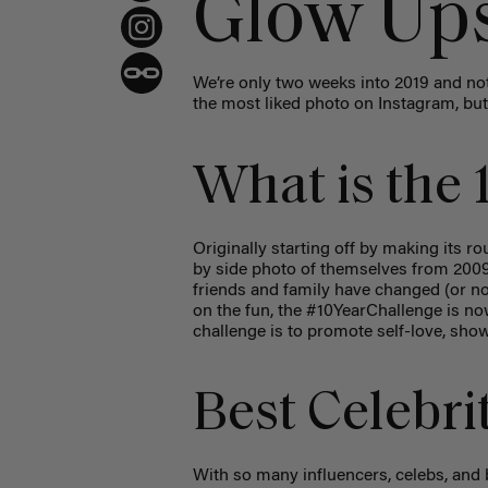
Glow Up
We’re only two weeks into 2019 and not
the most liked photo on Instagram, but w
What is the 
Originally starting off by making its 
by side photo of themselves from 2009, 
friends and family have changed (or not
on the fun, the #10YearChallenge is now
challenge is to promote self-love, show
Best Celebri
With so many influencers, celebs, and 