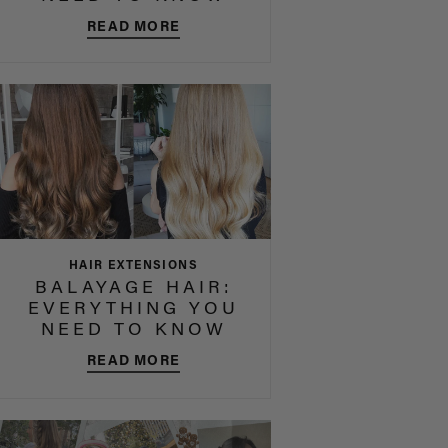
READ MORE
HAIR EXTENSIONS
BALAYAGE HAIR:
EVERYTHING YOU
NEED TO KNOW
READ MORE