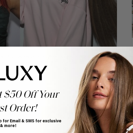
an who was engaged to Pete Davidson, topped the
 set to headline Coachella? Ariana’s drastic glow up went
 iconic
signature high ponytail
, and we’re so grateful for
t $50 Off Your
st Order!
p for Email & SMS for exclusive
 & more!