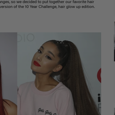
nges, so we decided to put together our favorite hair
ersion of the 10 Year Challenge, hair glow up edition.