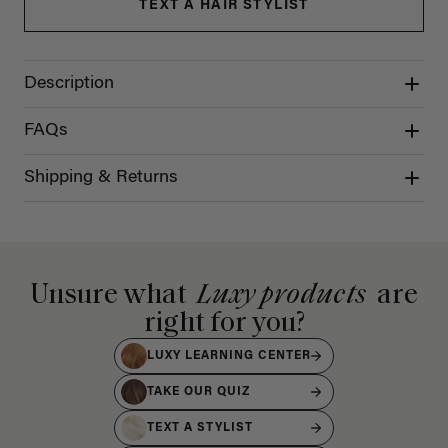
TEXT A HAIR STYLIST
Description
FAQs
Shipping & Returns
Unsure what
Luxy products
are
right for you?
LUXY LEARNING CENTER
TAKE OUR QUIZ
TEXT A STYLIST