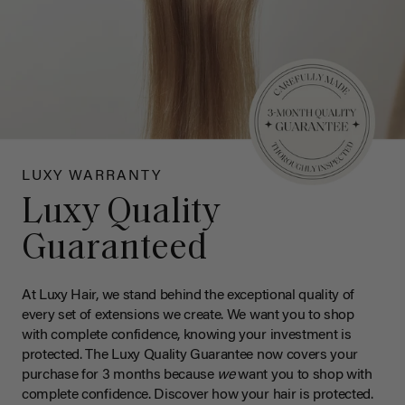
LUXY WARRANTY
Luxy Quality
Guaranteed
At Luxy Hair, we stand behind the exceptional quality of
every set of extensions we create. We want you to shop
with complete confidence, knowing your investment is
protected. The Luxy Quality Guarantee now covers your
purchase for 3 months because
we
want you to shop with
complete confidence. Discover how your hair is protected.