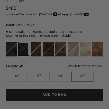
$480
or 4 interest-free payments of $120.00 with
ⓘ
or
Color:
Dark Brown
A combination of warm and cool undertones come
together in this rich, mid-tone brown shade.
Length:
24"
Which length is for me?
12"
16"
20"
24"
ADD TO BAG