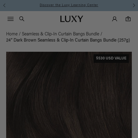
Discover the Luxy Learning Center
Main Navigati
Luxy Accounts
Menu icon
Luxy homepage
0 items in cart
Search
0
Home
/
Seamless & Clip-In Curtain Bangs Bundle
/
24” Dark Brown Seamless & Clip-In Curtain Bangs Bundle (257g)
$530 USD VALUE