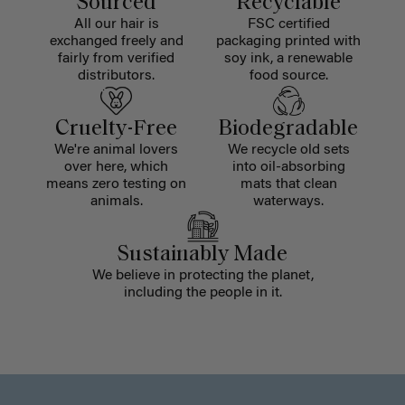
Sourced
Recyclable
All our hair is
FSC certified
exchanged freely and
packaging printed with
fairly from verified
soy ink, a renewable
distributors.
food source.
Cruelty-Free
Biodegradable
We're animal lovers
We recycle old sets
over here, which
into oil-absorbing
means zero testing on
mats that clean
animals.
waterways.
Sustainably Made
We believe in protecting the planet,
including the people in it.