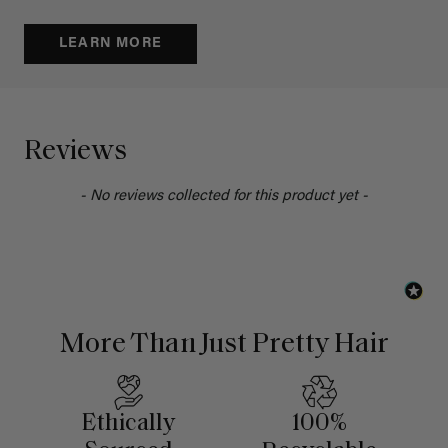
LEARN MORE
Reviews
- No reviews collected for this product yet -
More Than Just Pretty Hair
Ethically
100%