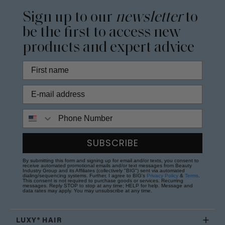
Sign up to our
newsletter
to
be the first to access new
products and expert advice
Phone Number
SUBSCRIBE
By submitting this form and signing up for email and/or texts, you consent to
receive automated promotional emails and/or text messages from Beauty
Industry Group and its Affiliates (collectively "BIG") sent via automated
dialing/sequencing systems. Further, I agree to BIG's
Privacy Policy
&
Terms
.
This consent is not required to purchase goods or services. Recurring
messages. Reply STOP to stop at any time; HELP for help. Message and
data rates may apply. You may unsubscribe at any time.
LUXY® HAIR