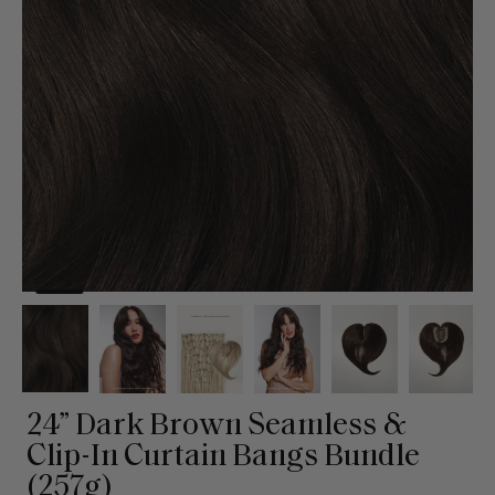
24” Dark Brown Seamless &
Clip-In Curtain Bangs Bundle
(257g)