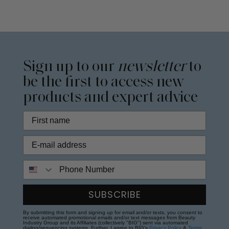
Sign up to our
newsletter
to
be the first to access new
products and expert advice
Phone Number
SUBSCRIBE
By submitting this form and signing up for email and/or texts, you consent to
receive automated promotional emails and/or text messages from Beauty
Industry Group and its Affiliates (collectively "BIG") sent via automated
dialing/sequencing systems. Further, I agree to BIG's
Privacy Policy
&
Terms
.