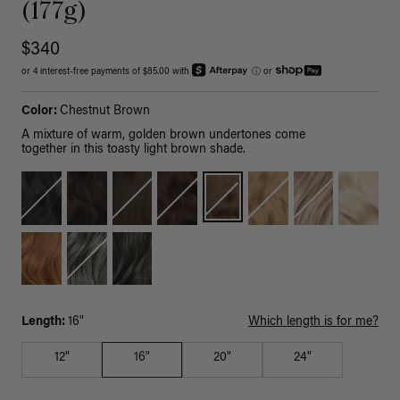
(177g)
$340
or 4 interest-free payments of $85.00 with
ⓘ
or
Color:
Chestnut Brown
A mixture of warm, golden brown undertones come
together in this toasty light brown shade.
Length:
16"
Which length is for me?
12"
16"
20"
24"