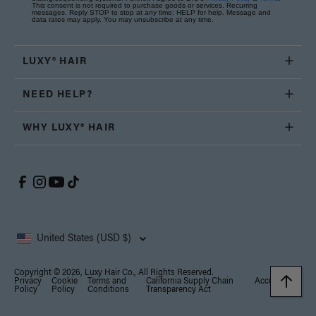
This consent is not required to purchase goods or services. Recurring
messages. Reply STOP to stop at any time; HELP for help. Message and
data rates may apply. You may unsubscribe at any time.
LUXY® HAIR
NEED HELP?
WHY LUXY® HAIR
United States (USD $)
Copyright © 2026, Luxy Hair Co., All Rights Reserved.
Privacy
Cookie
Terms and
California Supply Chain
Accessibility
Policy
Policy
Conditions
Transparency Act