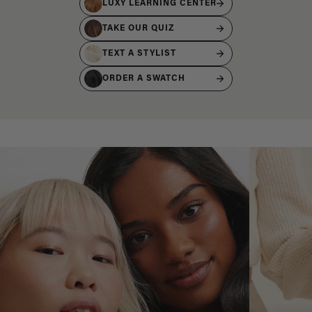
LUXY LEARNING CENTER
TAKE OUR QUIZ
TEXT A STYLIST
ORDER A SWATCH