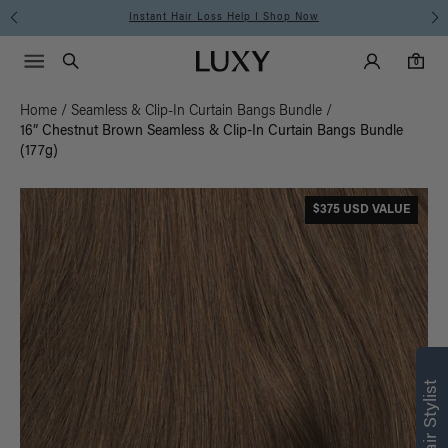
Instant Hair Loss Help I Shop Now
Main Navigati
Luxy Accounts
Menu icon
Luxy homepage
0 items in cart
Search
0
Home
/
Seamless & Clip-In Curtain Bangs Bundle
/
16” Chestnut Brown Seamless & Clip-In Curtain Bangs Bundle
(177g)
$375 USD VALUE