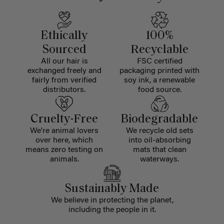
Ethically
100%
Sourced
Recyclable
All our hair is
FSC certified
exchanged freely and
packaging printed with
fairly from verified
soy ink, a renewable
distributors.
food source.
Cruelty-Free
Biodegradable
We're animal lovers
We recycle old sets
over here, which
into oil-absorbing
means zero testing on
mats that clean
animals.
waterways.
Sustainably Made
We believe in protecting the planet,
including the people in it.