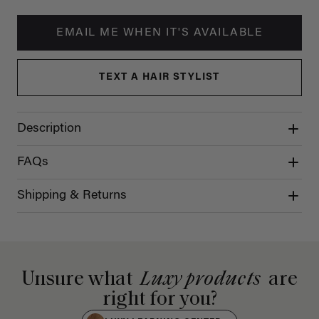
EMAIL ME WHEN IT'S AVAILABLE
TEXT A HAIR STYLIST
Description
FAQs
Shipping & Returns
Unsure what
Luxy products
are
right for you?