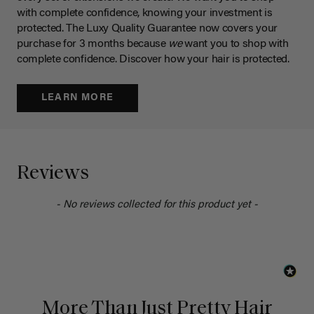
with complete confidence, knowing your investment is
protected. The Luxy Quality Guarantee now covers your
purchase for 3 months because
we
want you to shop with
complete confidence. Discover how your hair is protected.
LEARN MORE
Reviews
- No reviews collected for this product yet -
More Than Just Pretty Hair