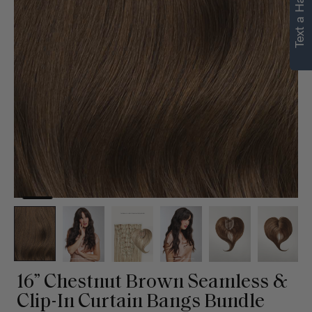
Text a Hair Stylist
16” Chestnut Brown Seamless &
Clip-In Curtain Bangs Bundle