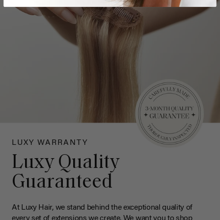
LUXY WARRANTY
Luxy Quality
Guaranteed
At Luxy Hair, we stand behind the exceptional quality of
every set of extensions we create. We want you to shop