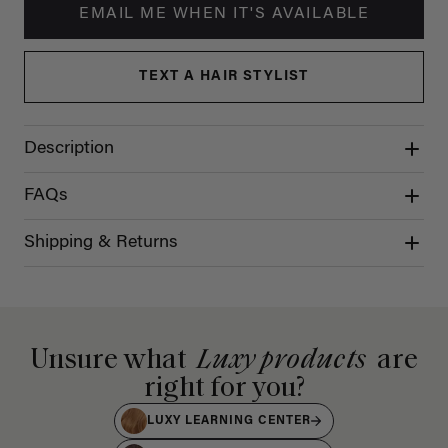
EMAIL ME WHEN IT'S AVAILABLE
TEXT A HAIR STYLIST
Description
FAQs
Shipping & Returns
Unsure what
Luxy products
are
right for you?
LUXY LEARNING CENTER