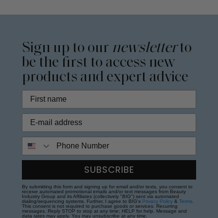
Sign up to our
newsletter
to
be the first to access new
products and expert advice
Phone Number
SUBSCRIBE
By submitting this form and signing up for email and/or texts, you consent to
receive automated promotional emails and/or text messages from Beauty
Industry Group and its Affiliates (collectively "BIG") sent via automated
dialing/sequencing systems. Further, I agree to BIG's
Privacy Policy
&
Terms
.
This consent is not required to purchase goods or services. Recurring
messages. Reply STOP to stop at any time; HELP for help. Message and
data rates may apply. You may unsubscribe at any time.