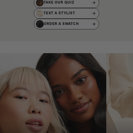
TAKE OUR QUIZ
TEXT A STYLIST
ORDER A SWATCH