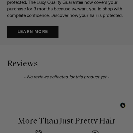
protected. The Luxy Quality Guarantee now covers your
purchase for 3 months because
we
want you to shop with
complete confidence. Discover how your hair is protected.
LEARN MORE
Reviews
- No reviews collected for this product yet -
More Than Just Pretty Hair