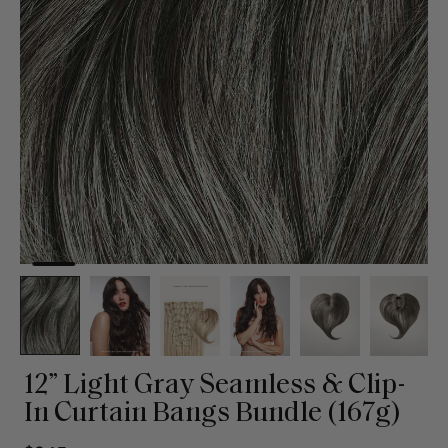
12” Light Gray Seamless & Clip-
In Curtain Bangs Bundle (167g)