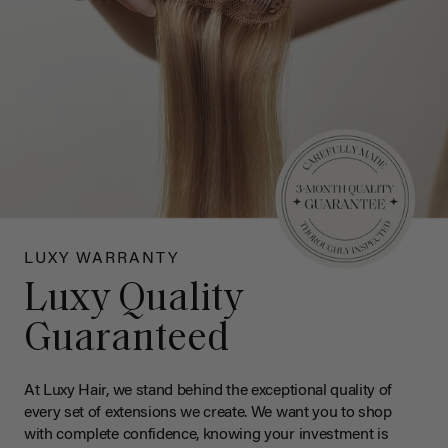
LUXY WARRANTY
Luxy Quality
Guaranteed
At Luxy Hair, we stand behind the exceptional quality of
every set of extensions we create. We want you to shop
with complete confidence, knowing your investment is