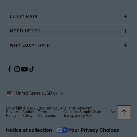
LUXY® HAIR
NEED HELP?
WHY LUXY® HAIR
United States (USD $)
Copyright © 2026, Luxy Hair Co., All Rights Reserved.
Privacy
Cookie
Terms and
California Supply Chain
Accessibility
Policy
Policy
Conditions
Transparency Act
Notice at collection
Your Privacy Choices