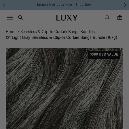
Instant Hair Loss Help I Shop Now
Main Navigati
Luxy Accounts
Menu icon
Luxy homepage
0 items in cart
Search
0
Home
/
Seamless & Clip-In Curtain Bangs Bundle
/
12” Light Gray Seamless & Clip-In Curtain Bangs Bundle (167g)
$380 USD VALUE