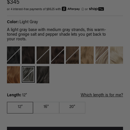
$345
or 4 interest-free payments of $86.25 with
ⓘ
or
Color:
Light Gray
A light gray base with medium gray strands, this warm-
toned greige salt and pepper shade lets you get back to
your roots.
Length:
12"
Which length is for me?
12"
16"
20"