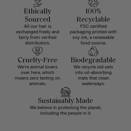
Ethically
100%
Sourced
Recyclable
All our hair is
FSC certified
exchanged freely and
packaging printed with
fairly from verified
soy ink, a renewable
distributors.
food source.
Cruelty-Free
Biodegradable
We're animal lovers
We recycle old sets
over here, which
into oil-absorbing
means zero testing on
mats that clean
animals.
waterways.
Sustainably Made
We believe in protecting the planet,
including the people in it.