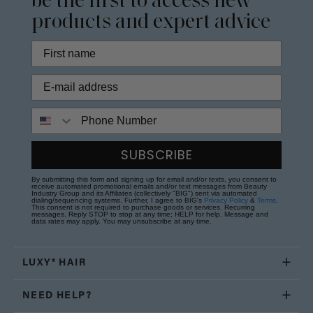
be the first to access new
products and expert advice
Phone Number
SUBSCRIBE
By submitting this form and signing up for email and/or texts, you consent to
receive automated promotional emails and/or text messages from Beauty
Industry Group and its Affiliates (collectively "BIG") sent via automated
dialing/sequencing systems. Further, I agree to BIG's
Privacy Policy
&
Terms
.
This consent is not required to purchase goods or services. Recurring
messages. Reply STOP to stop at any time; HELP for help. Message and
data rates may apply. You may unsubscribe at any time.
LUXY® HAIR
NEED HELP?