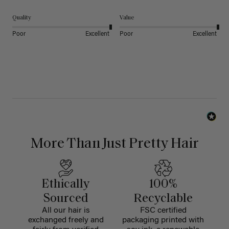
Quality
Value
Poor
Excellent
Poor
Excellent
More Than Just Pretty Hair
Ethically
100%
Sourced
Recyclable
All our hair is
FSC certified
exchanged freely and
packaging printed with