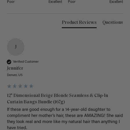
Poor
Excellent
Poor
Excellent
Product Reviews
Questions
J
Verified Customer
Jennifer
Denver, US
12” Dimensional Beige Blonde Seamless & Clip-In
Curtain Bangs Bundle (167g)
If these are good enough for a 14-year-old daughter to 
compliment her mother’s hair, these are AMAZING! She said 
they look real and more like my natural hair than anything I 
have tried.