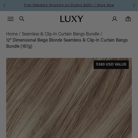
Free Standard Shipping on Orders $225+ | Shop Now
Main Navigati
Luxy Accounts
Menu icon
Luxy homepage
0 items in cart
Search
0
Home
/
Seamless & Clip-In Curtain Bangs Bundle
/
12” Dimensional Beige Blonde Seamless & Clip-In Curtain Bangs
Bundle (167g)
$380 USD VALUE