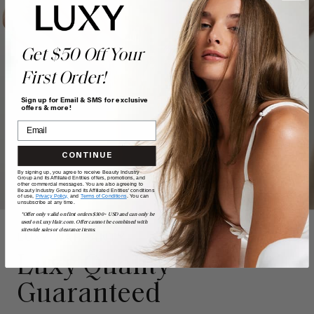
Get $50 Off Your
First Order!
Sign up for Email & SMS for exclusive
offers & more!
CONTINUE
By signing up, you agree to receive Beauty Industry
Group and its Affiliated Entities offers, promotions, and
other commercial messages. You are also agreeing to
Beauty Industry Group and its Affiliated Entities' conditions
of use,
Privacy Policy,
and
Terms of Conditions
. You can
unsubscribe at any time.
*Offer only valid on first orders $300+ USD and can only be
used on LuxyHair.com. Offer cannot be combined with
sitewide sales or clearance items.
LUXY WARRANTY
Luxy Quality
Guaranteed