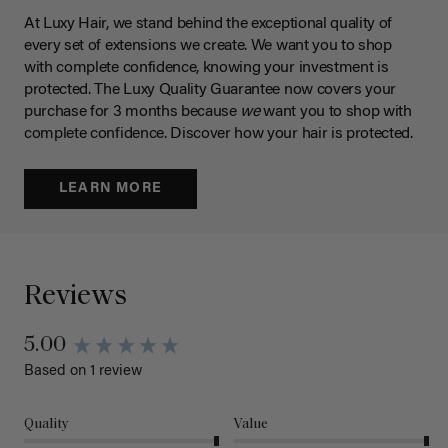
At Luxy Hair, we stand behind the exceptional quality of
every set of extensions we create. We want you to shop
with complete confidence, knowing your investment is
protected. The Luxy Quality Guarantee now covers your
purchase for 3 months because
we
want you to shop with
complete confidence. Discover how your hair is protected.
LEARN MORE
Reviews
5.00
Based on 1 review
Quality
Value