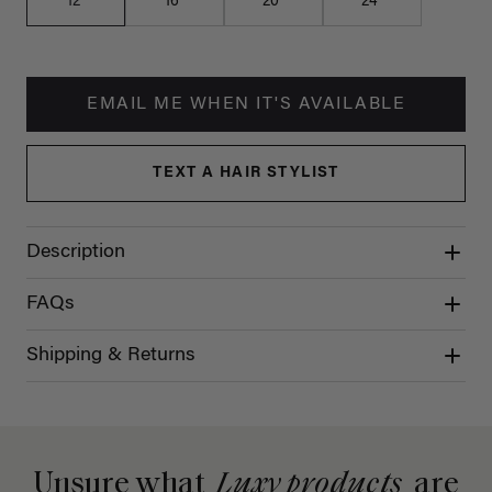
12"
16"
20"
24"
EMAIL ME WHEN IT'S AVAILABLE
TEXT A HAIR STYLIST
Description
FAQs
Shipping & Returns
Unsure what
Luxy products
are