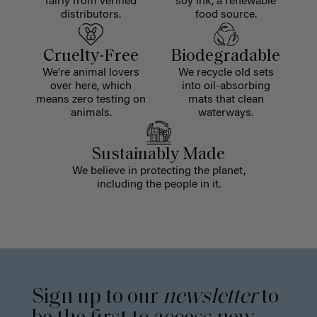
fairly from verified
soy ink, a renewable
distributors.
food source.
Cruelty-Free
Biodegradable
We're animal lovers
We recycle old sets
over here, which
into oil-absorbing
means zero testing on
mats that clean
animals.
waterways.
Sustainably Made
We believe in protecting the planet,
including the people in it.
Sign up to our
newsletter
to