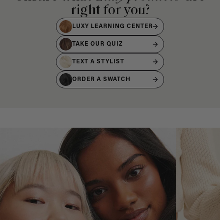
right for you?
LUXY LEARNING CENTER
TAKE OUR QUIZ
TEXT A STYLIST
ORDER A SWATCH