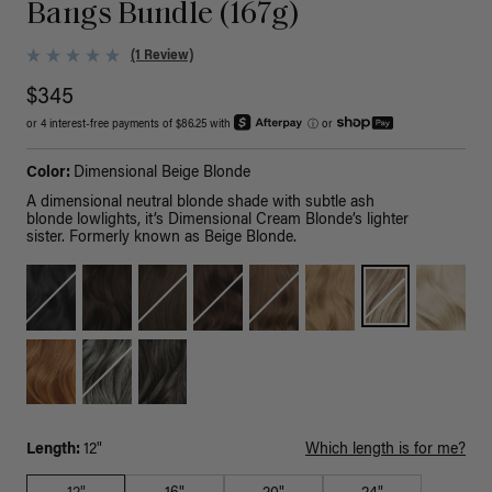
Bangs Bundle (167g)
(1 Review)
$345
or 4 interest-free payments of $86.25 with
ⓘ
or
Color:
Dimensional Beige Blonde
A dimensional neutral blonde shade with subtle ash
blonde lowlights, it’s Dimensional Cream Blonde’s lighter
sister. Formerly known as Beige Blonde.
Length:
12"
Which length is for me?