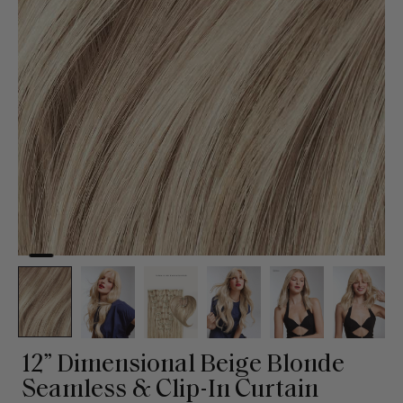
12” Dimensional Beige Blonde
Seamless & Clip-In Curtain