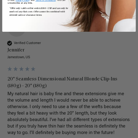
of use,
Privacy Policy,
and
Terms of Conditions
. You can
unsubscribe at any time.
*Offer only valid on first orders $300+ USD and can only be
used on LuxyHair.com. Offer cannot be combined with
sitewide sales or clearance items.
J
Verified Customer
Jennifer
Jamestown, US
20" Seamless Dimensional Natural Blonde Clip-Ins
(180g) - 20" (180g)
My natural hair is baby fine and these extensions give me 
the volume and length I would never be able to achieve 
otherwise. I only need to use a few of the wefts because 
they feel a bit heavy with the 20” length, but they look 
absolutely beautiful. I’ve had all different types of extensions 
but if you truly have thin hair the seamless is definitely the 
way to go. I’ll definitely be buying more in the future! 