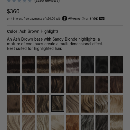
(2290 Reviews)
$360
or 4 interest-free payments of $90.00 with
ⓘ
or
Color:
Ash Brown Highlights
An Ash Brown base with Sandy Blonde highlights, a
mixture of cool hues create a multi-dimensional effect.
Best suited for highlighted hair.