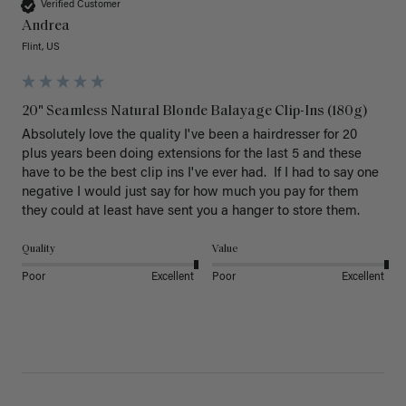
Verified Customer
Andrea
Flint, US
20" Seamless Natural Blonde Balayage Clip-Ins (180g)
Absolutely love the quality I've been a hairdresser for 20 
plus years been doing extensions for the last 5 and these 
have to be the best clip ins I've ever had.  If I had to say one 
negative I would just say for how much you pay for them 
they could at least have sent you a hanger to store them.  
Quality
Value
Poor
Excellent
Poor
Excellent