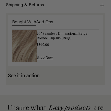
Shipping & Returns
Bought With
Add Ons
20" Seamless Dimensional Beige
16" Ash Brown Highlights Ponytail
Blonde Clip-Ins (180g)
Extension (100g)
$360.00
$220.00
Shop Now
Shop Now
See it in action
Unsure what
Luxy products
are