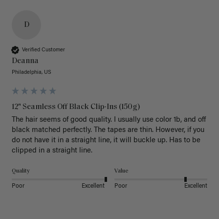
D
Verified Customer
Deanna
Philadelphia, US
12" Seamless Off Black Clip-Ins (150g)
The hair seems of good quality. I usually use color 1b, and off 
black matched perfectly. The tapes are thin. However, if you 
do not have it in a straight line, it will buckle up. Has to be 
clipped in a straight line. 
Quality
Value
Poor
Excellent
Poor
Excellent