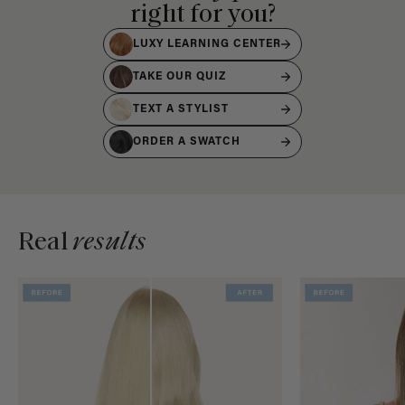
right for you?
LUXY LEARNING CENTER
TAKE OUR QUIZ
TEXT A STYLIST
ORDER A SWATCH
Real
results