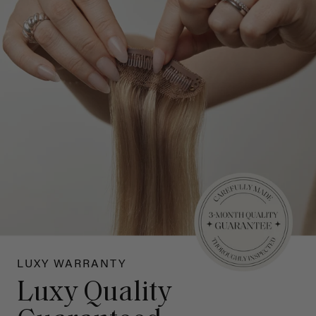
LUXY WARRANTY
Luxy Quality