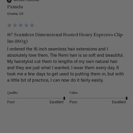
Verified Customer
Pamela
Omaha, US
16" Seamless Dimensional Rooted Honey Espresso Clip-
Ins (160g)
I ordered the 16 inch seamless hair extensions and I 
absolutely love them. The Remi hair is so soft and beautiful. 
My hairstylist cut them to lengths of my own natural hair 
and they are just what I wanted. I wear them every day. It 
took me a few days to get used to putting them in, but with 
a little bit of practice, I can now do it fairly easily.
Quality
Value
Poor
Excellent
Poor
Excellent