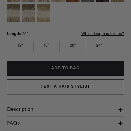
Length:
20"
Which length is for me?
12"
16"
20"
24"
ADD TO BAG
TEXT A HAIR STYLIST
Description
FAQs