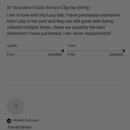
16" Seamless Dark Brown Clip-Ins (160g)
I am in love with my Lucy hair, I have purchased extensions 
from Luxy in the past and they are still great after being 
colored multiple times.. these are possibly the best 
extensions I have purchased, I am never disappointed!
Quality
Value
Poor
Excellent
Poor
Excellent
A
Verified Customer
Anonymous