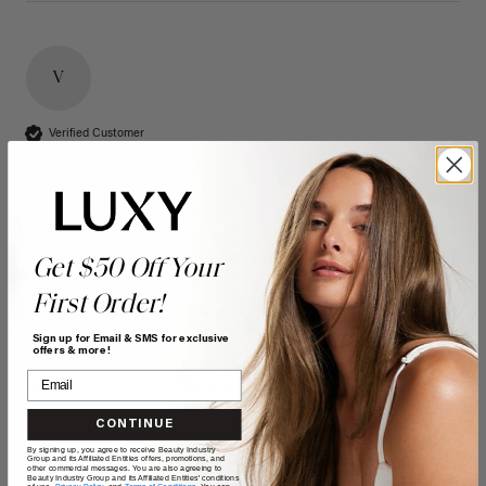
V
Verified Customer
Vanessa
Bonnyville, CA
16" Seamless Dimensional Cream Blonde Clip-Ins (160g)
Get $50 Off Your
- 16" (160g)
First Order!
Reviewer didn't leave any comments
Sign up for Email & SMS for exclusive
offers & more!
Quality
Value
Poor
Excellent
Poor
Excellent
CONTINUE
By signing up, you agree to receive Beauty Industry
Group and its Affiliated Entities offers, promotions, and
other commercial messages. You are also agreeing to
Beauty Industry Group and its Affiliated Entities' conditions