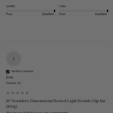
Quality
Value
Poor
Excellent
Poor
Excellent
J
Verified Customer
Joni
Phoenix, US
16" Seamless Dimensional Rooted Light Bronde Clip-Ins
(160g)