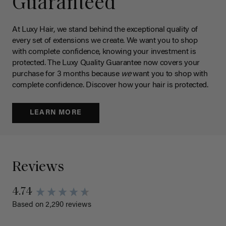
Guaranteed
At Luxy Hair, we stand behind the exceptional quality of
every set of extensions we create. We want you to shop
with complete confidence, knowing your investment is
protected. The Luxy Quality Guarantee now covers your
purchase for 3 months because
we
want you to shop with
complete confidence. Discover how your hair is protected.
LEARN MORE
Reviews
4.74
Based on 2,290 reviews