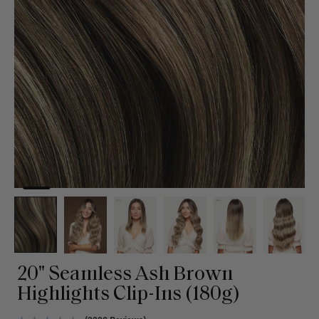
20" Seamless Ash Brown
Highlights Clip-Ins (180g)