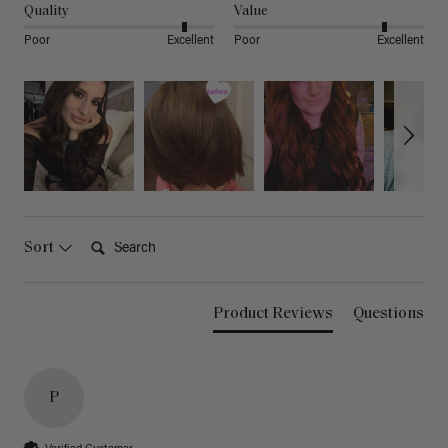
Quality
Value
Poor
Excellent
Poor
Excellent
Search:
Sort
Product Reviews
Questions
P