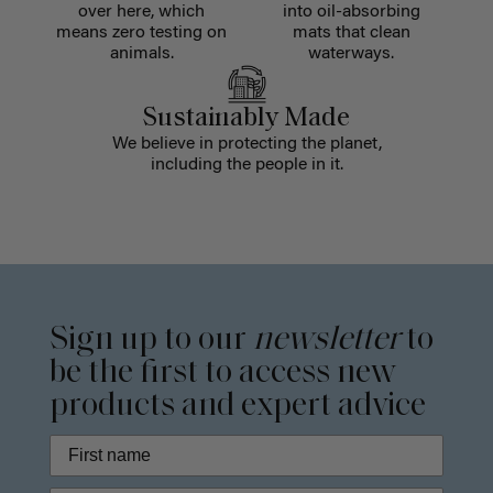
over here, which
into oil-absorbing
means zero testing on
mats that clean
animals.
waterways.
Sustainably Made
We believe in protecting the planet,
including the people in it.
Sign up to our
newsletter
to
be the first to access new
products and expert advice