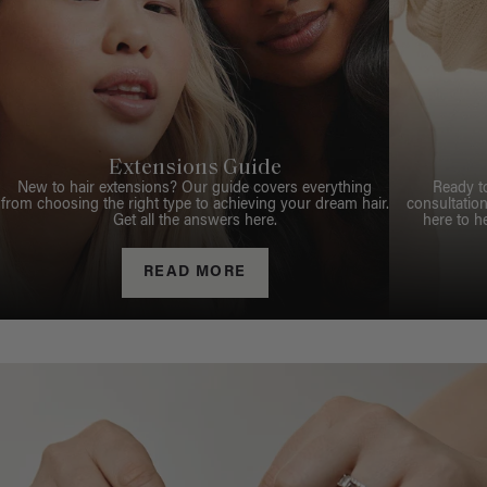
Extensions Guide
New to hair extensions? Our guide covers everything
Ready t
from choosing the right type to achieving your dream hair.
consultation
Get all the answers here.
here to h
READ MORE