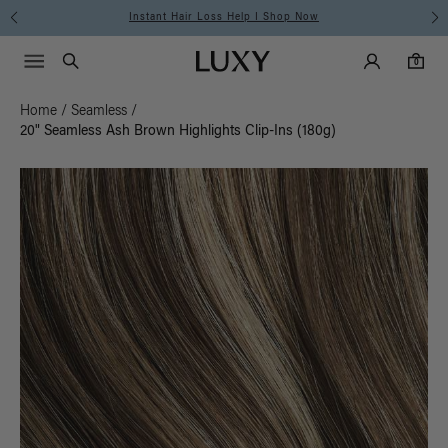
Free Standard Shipping on Orders $225+ | Shop Now
Main Navigati
Luxy Accounts
Menu icon
Luxy homepage
0 items in cart
Search
0
Home
/
Seamless
/
20" Seamless Ash Brown Highlights Clip-Ins (180g)