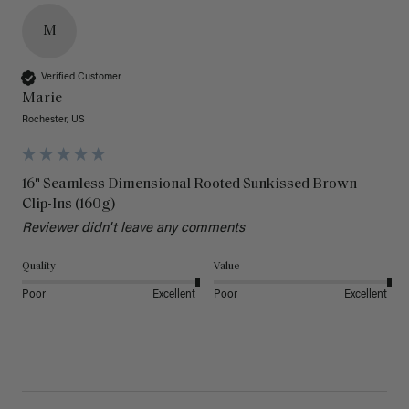
M
Verified Customer
Marie
Rochester, US
16" Seamless Dimensional Rooted Sunkissed Brown
Clip-Ins (160g)
Reviewer didn't leave any comments
Quality
Value
Poor
Excellent
Poor
Excellent