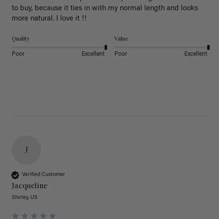
to buy, because it ties in with my normal length and looks 
more natural. I love it !!
Quality
Value
Poor
Excellent
Poor
Excellent
J
Verified Customer
Jacqueline
Shirley, US