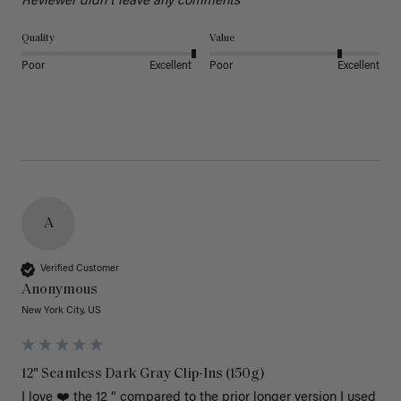
Reviewer didn't leave any comments
Quality
Value
Poor
Excellent
Poor
Excellent
A
Verified Customer
Anonymous
New York City, US
12" Seamless Dark Gray Clip-Ins (150g)
I love ❤️ the 12 “ compared to the prior longer version I used 