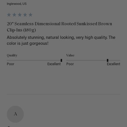
Inglewood, US
20" Seamless Dimensional Rooted Sunkissed Brown
Clip-Ins (180g)
Absolutely stunning, natural looking, very high quality. The 
color is just gorgeous!
Quality
Value
Poor
Excellent
Poor
Excellent
A