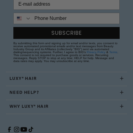
Phone Number
SUBSCRIBE
By submitting this form and signing up for email and/or texts, you consent to
receive automated promotional emails and/or text messages from Beauty
Industry Group and its Affiliates (collectively "BIG") sent via automated
dialing/sequencing systems. Further, I agree to BIG's
Privacy Policy
&
Terms
.
This consent is not required to purchase goods or services. Recurring
messages. Reply STOP to stop at any time; HELP for help. Message and
data rates may apply. You may unsubscribe at any time.
LUXY® HAIR
NEED HELP?
WHY LUXY® HAIR