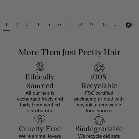
1
2
3
4
5
6
7
8
9
10
...
229
More Than Just Pretty Hair
Ethically
100%
Sourced
Recyclable
All our hair is
FSC certified
exchanged freely and
packaging printed with
fairly from verified
soy ink, a renewable
distributors.
food source.
Cruelty-Free
Biodegradable
We're animal lovers
We recycle old sets