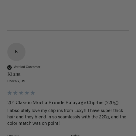
K
Verified Customer
Kiana
Phoenix, US
20" Classic Mocha Bronde Balayage Clip-Ins (220g)
I absolutely love my clip ins from Luxy!! I have super thick 
hair and they blend in so seamlessly with the 220g, and the 
color match was on point! 