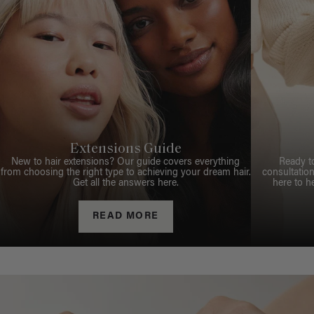
Extensions Guide
New to hair extensions? Our guide covers everything
Ready t
from choosing the right type to achieving your dream hair.
consultation
Get all the answers here.
here to h
READ MORE