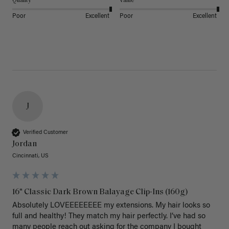
Quality
Value
Poor
Excellent
Poor
Excellent
J
Verified Customer
Jordan
Cincinnati, US
16" Classic Dark Brown Balayage Clip-Ins (160g)
Absolutely LOVEEEEEEEE my extensions. My hair looks so 
full and healthy! They match my hair perfectly. I’ve had so 
many people reach out asking for the company I bought 