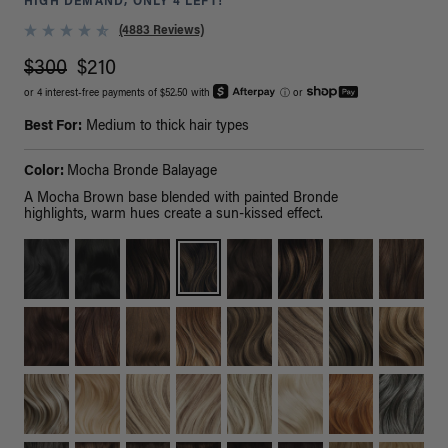
HIGH DEMAND, ONLY 4 LEFT!
(4883 Reviews)
$300
$210
or 4 interest-free payments of $52.50 with
ⓘ
or
Best For:
Medium to thick hair types
Color:
Mocha Bronde Balayage
A Mocha Brown base blended with painted Bronde
highlights, warm hues create a sun-kissed effect.