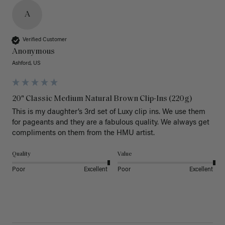
A
Verified Customer
Anonymous
Ashford, US
20" Classic Medium Natural Brown Clip-Ins (220g)
This is my daughter’s 3rd set of Luxy clip ins. We use them 
for pageants and they are a fabulous quality. We always get 
Quality
Value
Poor
Excellent
Poor
Excellent