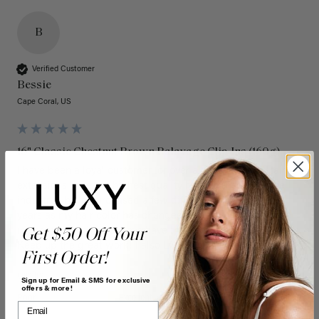
B
Verified Customer
Bessie
Cape Coral, US
16" Classic Chestnut Brown Balayage Clip-Ins (160g)
I have been a loyal customer for over a decade. Luxy Hair 
extensions have the highest quality hair extensions in the 
industry. I have purchased a few different colors over the 
years as my hair color has changed and they always blend 
in seamlessly. They always have the latest colors and trends. 
Get $50 Off Your
Keep up the great work! I also LOVE the new box! 
First Order!
Quality
Value
Sign up for Email & SMS for exclusive
offers & more!
Poor
Excellent
Poor
Excellent