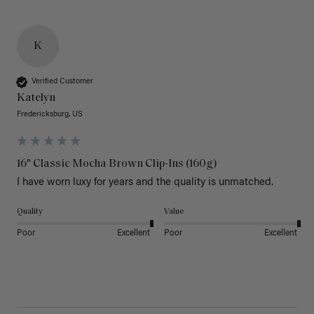
K
Verified Customer
Katelyn
Fredericksburg, US
16" Classic Mocha Brown Clip-Ins (160g)
I have worn luxy for years and the quality is unmatched. 
Quality
Value
Poor
Excellent
Poor
Excellent