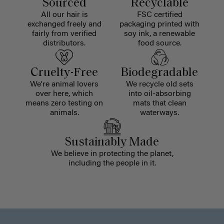
Sourced
Recyclable
All our hair is
FSC certified
exchanged freely and
packaging printed with
fairly from verified
soy ink, a renewable
distributors.
food source.
Cruelty-Free
Biodegradable
We're animal lovers
We recycle old sets
over here, which
into oil-absorbing
means zero testing on
mats that clean
animals.
waterways.
Sustainably Made
We believe in protecting the planet,
including the people in it.