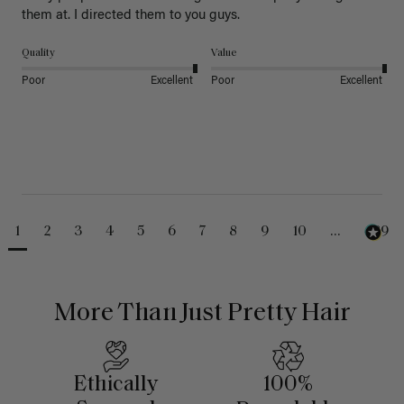
them at. I directed them to you guys. 
Quality
Value
Poor
Excellent
Poor
Excellent
1
2
3
4
5
6
7
8
9
10
...
489
More Than Just Pretty Hair
Ethically
100%