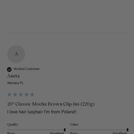
A
Verified Customer
Aneta
Warsaw, PL
20" Classic Mocha Brown Clip-Ins (220g)
I love hair luxyhair I'm from Poland!
Quality
Value