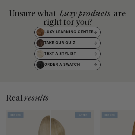
Unsure what
Luxy products
are
right for you?
LUXY LEARNING CENTER
TAKE OUR QUIZ
TEXT A STYLIST
ORDER A SWATCH
Real
results