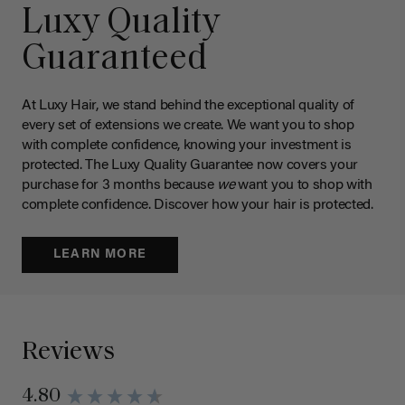
Luxy Quality
Guaranteed
At Luxy Hair, we stand behind the exceptional quality of
every set of extensions we create. We want you to shop
with complete confidence, knowing your investment is
protected. The Luxy Quality Guarantee now covers your
purchase for 3 months because
we
want you to shop with
complete confidence. Discover how your hair is protected.
LEARN MORE
Reviews
4.80