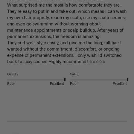
What surprised me the most is how comfortable they are. 
They're easy to put in and take out, which means I can wash 
my own hair properly, reach my scalp, use my scalp serums, 
and even go swimming without worrying about 
maintenance appointments or scalp buildup. After years of 
permanent extensions, the freedom is amazing.

They curl well, style easily, and give me the long, full hair I 
wanted without the commitment, discomfort, or ongoing 
expense of permanent extensions. I only wish I'd switched 
back to Luxy sooner. Highly recommend! ⭐⭐⭐⭐⭐
Quality
Value
Poor
Excellent
Poor
Excellent