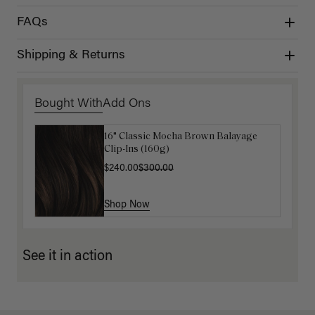
FAQs
Shipping & Returns
Bought With
Add Ons
16" Classic Mocha Brown Balayage
Luxy Hair Extensions Carrier
Clip-Ins (160g)
$40.00
$240.00
$300.00
Shop Now
Shop Now
See it in action