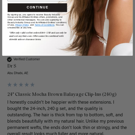
CONTINUE
By signing up, you agree to receive Beauty Industry
Group and its Affiliated Entities offers, promotions, and
other commercial messages. You are also agreeing to
Beauty Industry Group and its Affiliated Entities' conditions
of use,
Privacy Policy,
and
Terms of Conditions
. You can
unsubscribe at any time.
*Offer only valid on first orders $300+ USD and can only be
used on LuxyHair.com. Offer cannot be combined with
sitewide sales or clearance items.
DS
Verified Customer
Dr S
Abu Dhabi, AE
24" Classic Mocha Brown Balayage Clip-Ins (240g)
I honestly couldn't be happier with these extensions. I 
bought the 24-inch, 240 g set, and the quality is 
outstanding. The hair is thick from top to bottom, soft, and 
blends beautifully with my natural hair. Unlike my previous 
permanent wefts, the ends don't look thin or stringy, and the 
overall result looks much fuller and more natural.
