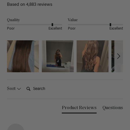
Based on 4,883 reviews
Quality
Value
Poor
Excellent
Poor
Excellent
Search:
Sort
Product Reviews
Questions