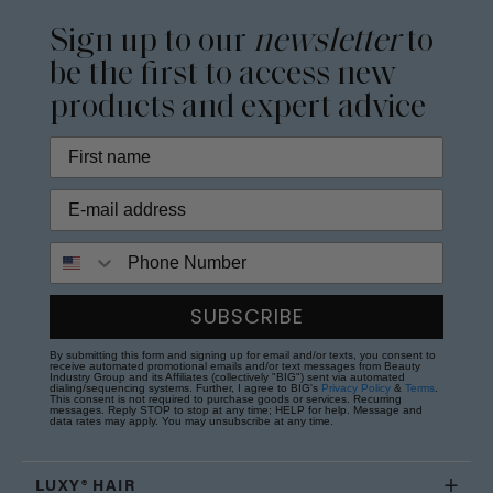
Sign up to our
newsletter
to
be the first to access new
products and expert advice
Phone Number
SUBSCRIBE
By submitting this form and signing up for email and/or texts, you consent to
receive automated promotional emails and/or text messages from Beauty
Industry Group and its Affiliates (collectively "BIG") sent via automated
dialing/sequencing systems. Further, I agree to BIG's
Privacy Policy
&
Terms
.
This consent is not required to purchase goods or services. Recurring
messages. Reply STOP to stop at any time; HELP for help. Message and
data rates may apply. You may unsubscribe at any time.
LUXY® HAIR