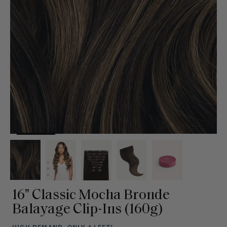
16" Classic Mocha Bronde
Balayage Clip-Ins (160g)