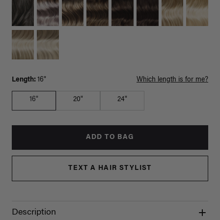
Length:
16"
Which length is for me?
16"
20"
24"
ADD TO BAG
TEXT A HAIR STYLIST
Description