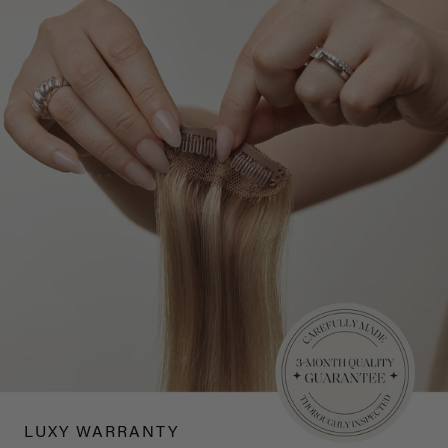
LUXY WARRANTY