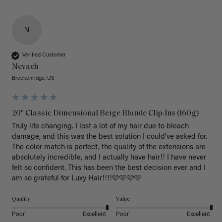
N
Verified Customer
Nevaeh
Breckenridge, US
20" Classic Dimensional Beige Blonde Clip-Ins (160g)
Truly life changing. I lost a lot of my hair due to bleach 
damage, and this was the best solution I could’ve asked for. 
The color match is perfect, the quality of the extensions are 
absolutely incredible, and I actually have hair!! I have never 
felt so confident. This has been the best decision ever and I 
am so grateful for Luxy Hair!!!!🩷🩷🩷🩷
Quality
Value
Poor
Excellent
Poor
Excellent