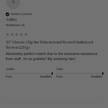
A
Verified Customer
Ashley
Middletown, US
20" Classic Clip-Ins Dimensional Rooted Sunkissed
Brown (220g)
Absolutely perfect match due to the awesome assistance 
from staff . Im so grateful! My wedding hair! 
Quality
Value
Poor
Excellent
Poor
Excellent