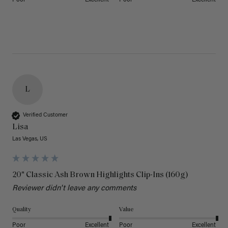
Poor
Excellent
Poor
Excellent
L
Verified Customer
Lisa
Las Vegas, US
20" Classic Ash Brown Highlights Clip-Ins (160g)
Reviewer didn't leave any comments
Quality
Value
Poor
Excellent
Poor
Excellent