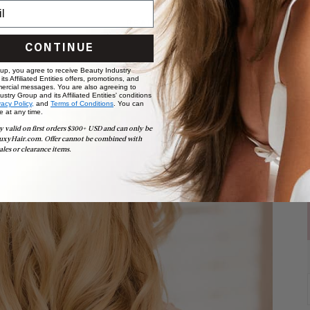
READ MORE
CONTINUE
 up, you agree to receive Beauty Industry
ts Affiliated Entities offers, promotions, and
ercial messages. You are also agreeing to
stry Group and its Affiliated Entities' conditions
vacy Policy,
and
Terms of Conditions
. You can
e at any time.
y valid on first orders $300+ USD and can only be
uxyHair.com. Offer cannot be combined with
ales or clearance items.