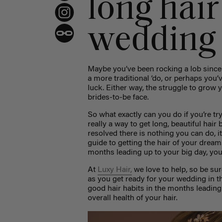
long hair
wedding
Maybe you’ve been rocking a lob since 
a more traditional ‘do, or perhaps you
luck. Either way, the struggle to grow
brides-to-be face.
So what exactly can you do if you’re tr
really a way to get long, beautiful hair
resolved there is nothing you can do, i
guide to getting the hair of your dream
months leading up to your big day, you 
At
Luxy Hair,
we love to help, so be su
as you get ready for your wedding in 
good hair habits in the months leading
overall health of your hair.