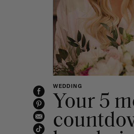
WEDDING
Your 5 m
countdow