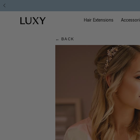
Hair
Main Na
Luxy homepage
Blog
Hair Extensions
Accessori
← BACK