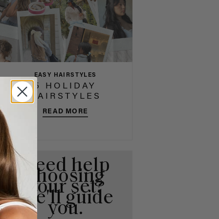
EASY HAIRSTYLES
5 HOLIDAY
HAIRSTYLES
READ MORE
Need help
choosing
your set?
We'll guide
you.