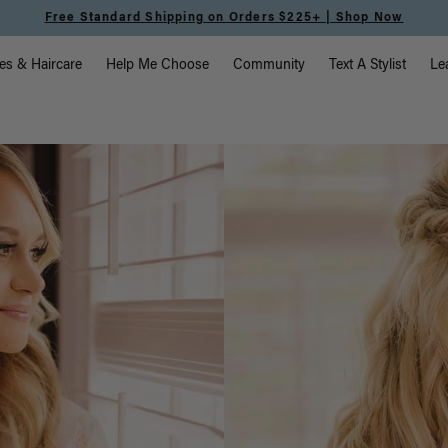
Meet the Effortless Tape-In Collection |
Shop Now
vigation
es & Haircare
Help Me Choose
Community
Text A Stylist
Le