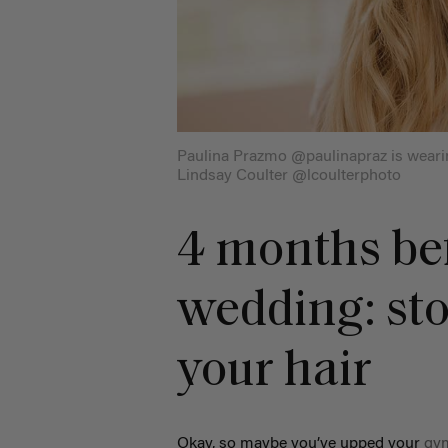
Paulina Prazmo @paulinapraz is weari
Lindsay Coulter @lcoulterphoto
4 months be
wedding: st
your hair
Okay, so maybe you’ve upped your
gy