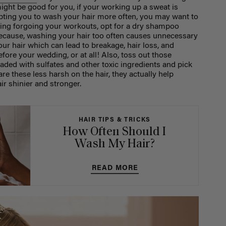
 might be good for you, if your working up a sweat is
mpting you to wash your hair more often, you may want to
ting forgoing your workouts, opt for a dry shampoo
because, washing your hair too often causes unnecessary
ur hair which can lead to breakage, hair loss, and
ore your wedding, or at all! Also, toss out those
ded with sulfates and other toxic ingredients and pick
re these less harsh on the hair, they actually help
r shinier and stronger.
HAIR TIPS & TRICKS
How Often Should I
Wash My Hair?
READ MORE