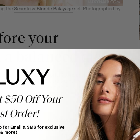
ng the
Seamless Blonde Balayage
set. Photographed by
fore your
 a balanced diet
air growth, so it’s important to nourish yourself from
ocados, nuts, and seeds, are a great way to promote hair
to your diet as they contain
biotin
, and biotin
ss. Fruits, vegetables, and ensuring you’re drinking
t $50 Off Your
comes to hair growth.
st Order!
HAIR CARE & ADVICE
How to grow long hair
p for Email & SMS for exclusive
 & more!
faster