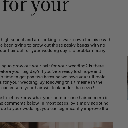
 for your
high school and are looking to walk down the aisle with
’ve been trying to grow out those pesky bangs with no
 your hair out for your wedding day is a problem many
ying to grow out your hair for your wedding? Is there
 before your big day? If you’ve already lost hope and
t’s time to get positive because we have your ultimate
s for your wedding. By following this timeline in the
can ensure your hair will look better than ever!
re to let us know what your number one hair concern is
the comments below. In most cases, by simply adopting
 up to your wedding, you can significantly improve the