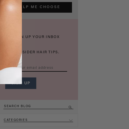
HELP ME CHOOSE
THICKEN UP YOUR INBOX
WITH INSIDER HAIR TIPS.
CATEGORIES