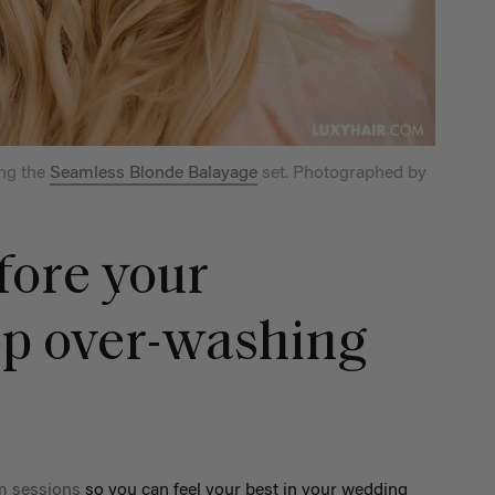
ng the
Seamless Blonde Balayage
set. Photographed by
fore your
op over-washing
m sessions
so you can feel your best in your wedding