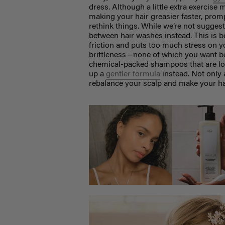
dress. Although a little extra exercise
making your hair greasier faster, pro
rethink things. While we’re not sugges
between hair washes instead. This is 
friction and puts too much stress on yo
brittleness—none of which you want bef
chemical-packed shampoos that are loa
up a
gentler formula
instead. Not only a
rebalance your scalp and make your hai