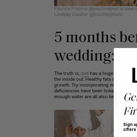
Paulina Prazmo @paulinapraz is weari
Lindsay Coulter @lcoulterphoto
5 months be
wedding: eat
The truth is,
diet
has a huge impact on h
the inside out. Healthy fats such as av
growth. Try incorporating more eggs in
deficiencies have been linked to hair lo
Ge
enough water are all also key when it 
Fir
Sign u
offers