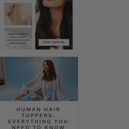
HUMAN HAIR
TOPPERS:
EVERYTHING YOU
NEED TO KNOW