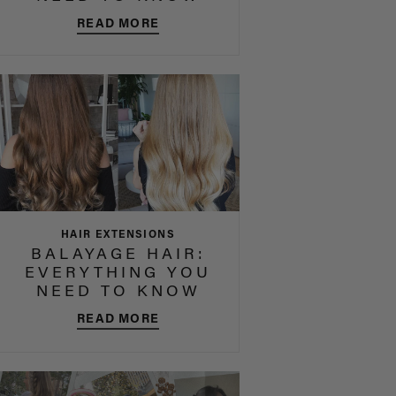
READ MORE
HAIR EXTENSIONS
BALAYAGE HAIR:
EVERYTHING YOU
NEED TO KNOW
READ MORE