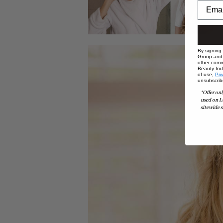
By signing
Group and i
other comm
Beauty Indu
of use,
Pri
unsubscrib
*Offer onl
used on L
sitewide s