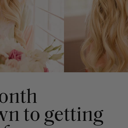
onth
n to getting