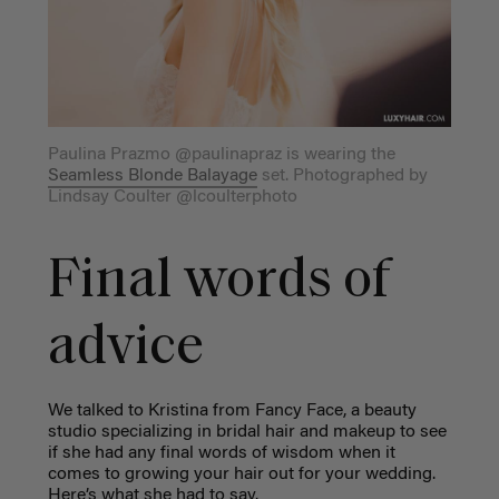
Paulina Prazmo @paulinapraz is wearing the
Seamless Blonde Balayage
set. Photographed by
Lindsay Coulter @lcoulterphoto
Final words of
advice
We talked to Kristina from Fancy Face, a beauty
studio specializing in bridal hair and makeup to see
if she had any final words of wisdom when it
comes to growing your hair out for your wedding.
Here’s what she had to say.