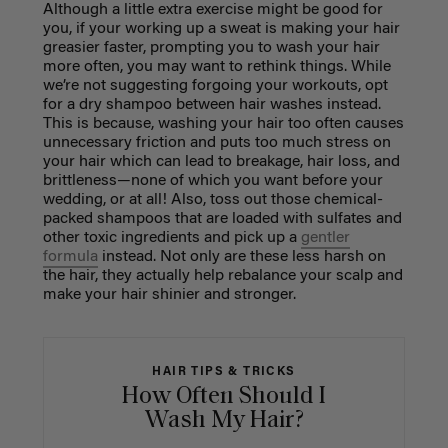
Although a little extra exercise might be good for
you, if your working up a sweat is making your hair
greasier faster, prompting you to wash your hair
more often, you may want to rethink things. While
we’re not suggesting forgoing your workouts, opt
for a dry shampoo between hair washes instead.
This is because, washing your hair too often causes
unnecessary friction and puts too much stress on
your hair which can lead to breakage, hair loss, and
brittleness—none of which you want before your
wedding, or at all! Also, toss out those chemical-
packed shampoos that are loaded with sulfates and
other toxic ingredients and pick up a
gentler
formula
instead. Not only are these less harsh on
the hair, they actually help rebalance your scalp and
make your hair shinier and stronger.
HAIR TIPS & TRICKS
How Often Should I
Wash My Hair?