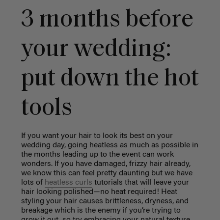
3 months before
your wedding:
put down the hot
tools
If you want your hair to look its best on your
wedding day, going heatless as much as possible in
the months leading up to the event can work
wonders. If you have damaged, frizzy hair already,
we know this can feel pretty daunting but we have
lots of
heatless curls
tutorials that will leave your
hair looking polished—no heat required! Heat
styling your hair causes brittleness, dryness, and
breakage which is the enemy if you’re trying to