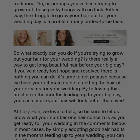
traditional ‘do, or perhaps you’ve been trying to
grow out those pesky bangs with no luck. Either
way, the struggle to grow your hair out for your
wedding day is a problem many brides-to-be face.
So what exactly can you do if you’re trying to grow
out your hair for your wedding? Is there really a
way to get long, beautiful hair before your big day?
If you’ve already lost hope and resolved there is
nothing you can do, it’s time to get positive because
we have your ultimate guide to getting the hair of
your dreams for your wedding. By following this
timeline in the months leading up to your big day,
you can ensure your hair will look better than ever!
At
Luxy Hair,
we love to help, so be sure to let us
know what your number one hair concern is as you
get ready for your wedding in the comments below.
In most cases, by simply adopting good hair habits
in the months leading up to your wedding, you can