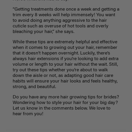
“Getting treatments done once a week and getting a
trim every 8 weeks will help immensely! You want
to avoid doing anything aggressive to the hair
cuticle such as overuse of hot tools and overly
bleaching your hair,” she says.
While these tips are extremely helpful and effective
when it comes to growing out your hair, remember
that it doesn’t happen overnight. Luckily, there’s
always hair extensions if you’re looking to add extra
volume or length to your hair without the wait. Still,
try out these tips whether you’re about to walk
down the aisle or not, as adapting good hair care
habits will ensure your hair looks and feels healthy,
strong, and beautiful.
Do you have any more hair growing tips for brides?
Wondering how to style your hair for your big day?
Let us know in the comments below. We love to
hear from you!