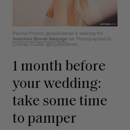
Paulina Prazmo @paulinapraz is wearing the
Seamless Blonde Balayage
set. Photographed by
Lindsay Coulter @lcoulterphoto
1 month before
your wedding:
take some time
to pamper