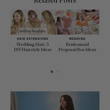
Related Posts
HAIR EXTENSIONS
WEDDING
Wedding Hair: 3
Bridesmaid
33 
DIY Hairstyle Ideas
Proposal Box Ideas
In
Day