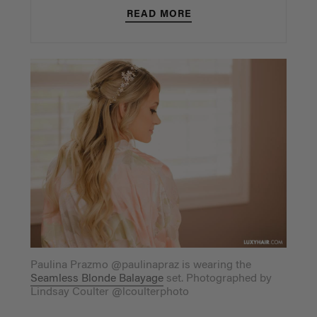
READ MORE
Paulina Prazmo @paulinapraz is wearing the
Seamless Blonde Balayage
set. Photographed by
Lindsay Coulter @lcoulterphoto