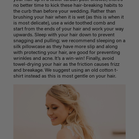
no better time to kick these hair-breaking habits to
the curb than before your wedding. Rather than
brushing your hair when it is wet (as this is when it
is most delicate), use a wide toothed comb and
start from the ends of your hair and work your way
upwards. Sleep with your hair down to prevent
snagging and pulling; we recommend sleeping on a
silk pillowcase as they have more slip and along
with protecting your hair, are good for preventing
wrinkles and acne. It’s a win-win! Finally, avoid
towel-drying your hair as the friction causes frizz
and breakage. We suggest using an old cotton t-
shirt instead as this is most gentle on your hair.