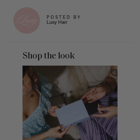
POSTED BY
Luxy Hair
Shop the look