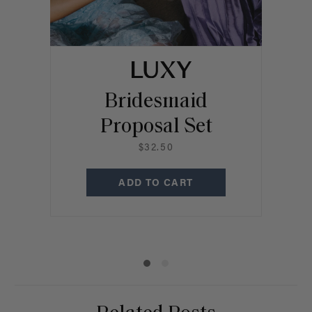
Bridesmaid
Proposal Set
B
$32.50
C
ADD TO CART