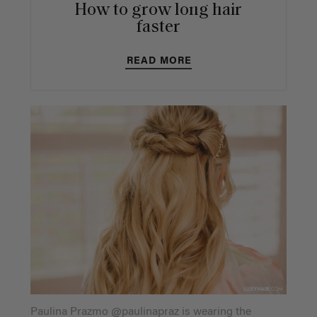
How to grow long hair
faster
READ MORE
Paulina Prazmo @paulinapraz is wearing the