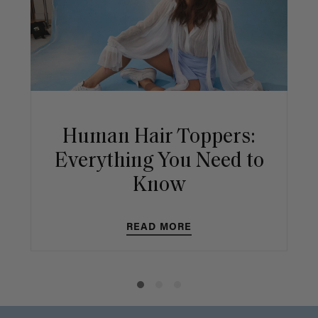
Human Hair Toppers:
Everything You Need to
Know
READ MORE