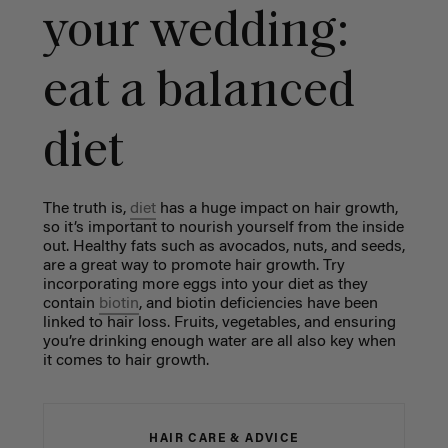
your wedding:
eat a balanced
diet
The truth is,
diet
has a huge impact on hair growth,
so it’s important to nourish yourself from the inside
out. Healthy fats such as avocados, nuts, and seeds,
are a great way to promote hair growth. Try
incorporating more eggs into your diet as they
contain
biotin
, and biotin deficiencies have been
linked to hair loss. Fruits, vegetables, and ensuring
you’re drinking enough water are all also key when
it comes to hair growth.
HAIR CARE & ADVICE