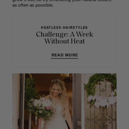
grow it out, so try embracing your natural texture
as often as possible.
HEATLESS HAIRSTYLES
Challenge: A Week
Without Heat
READ MORE