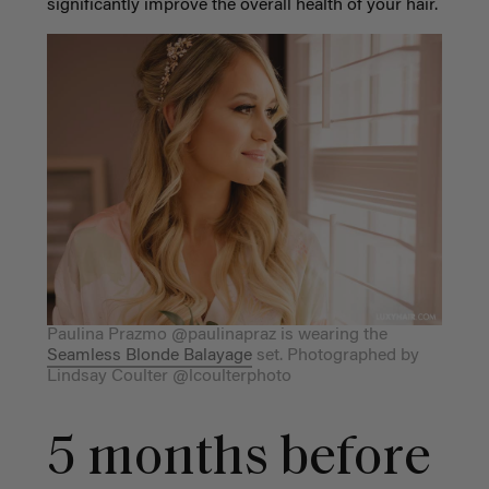
significantly improve the overall health of your hair.
Paulina Prazmo @paulinapraz is wearing the
Seamless Blonde Balayage
set. Photographed by
Lindsay Coulter @lcoulterphoto
5 months before