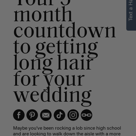
Text a Hair Stylist
month
countdown
to getting
long hair
for your
wedding
Maybe you’ve been rocking a lob since high school
and are looking to walk down the aisle with a more