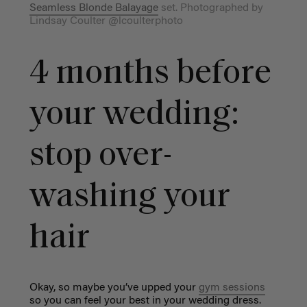
Seamless Blonde Balayage
set. Photographed by
Lindsay Coulter @lcoulterphoto
4 months before
your wedding:
stop over-
washing your
hair
Okay, so maybe you’ve upped your
gym sessions
so you can feel your best in your wedding dress.