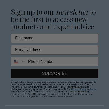
Sign up to our
newsletter
to
be the first to access new
products and expert advice
Phone Number
SUBSCRIBE
By submitting this form and signing up for email and/or texts, you consent to
receive automated promotional emails and/or text messages from Beauty
Industry Group and its Affiliates (collectively "BIG") sent via automated
dialing/sequencing systems. Further, I agree to BIG's
Privacy Policy
&
Terms
.
This consent is not required to purchase goods or services. Recurring
messages. Reply STOP to stop at any time; HELP for help. Message and
data rates may apply. You may unsubscribe at any time.