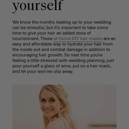
yourself
We know the months leading up to your wedding
can be stressful, but it’s important to take some
time to give your hair an added dose of
nourishment. These
at-home DIY hair masks
are an
easy and affordable way to hydrate your hair from
the inside-out and combat damage in addition to
encouraging hair growth. So next time you’re
feeling a little stressed with wedding planning, just
pour yourself a glass of wine, put on a hair mask,
and let your worries slip away.