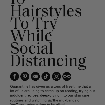
Hairstyles
To Try
While
Social
Distancing
Quarantine has given us a tons of free time that a
lot of us are using to catch up on reading,
trying out
indulgent recipes, deep-diving into our skin care
all
routines and watching
the mukbangs on
YouTube—what a time to be alive!