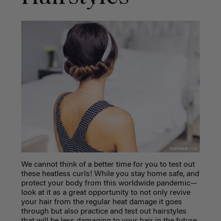
We cannot think of a better time for you to test out
these heatless curls! While you stay home safe, and
protect your body from this worldwide pandemic—
look at it as a great opportunity to not only revive
your hair from the regular heat damage it goes
through but also practice and test out hairstyles