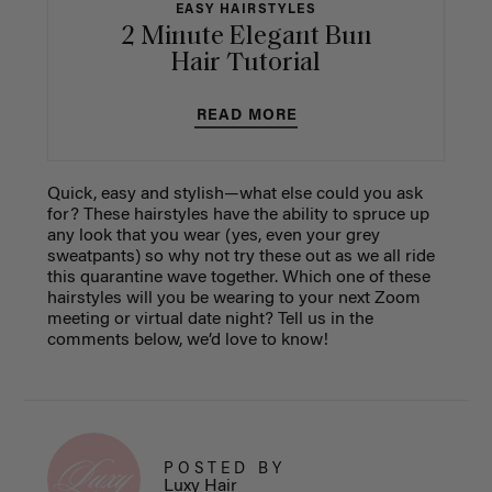
EASY HAIRSTYLES
2 Minute Elegant Bun
Hair Tutorial
READ MORE
Quick, easy and stylish—what else could you ask
for? These hairstyles have the ability to spruce up
any look that you wear (yes, even your grey
sweatpants) so why not try these out as we all ride
this quarantine wave together. Which one of these
hairstyles will you be wearing to your next Zoom
meeting or virtual date night? Tell us in the
comments below, we’d love to know!
POSTED BY
Luxy Hair