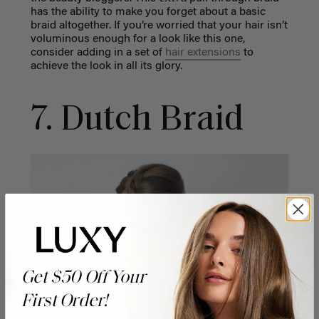
has the ability to make you forget about a basic
braid altogether. If you’re worried that your hair isn’t
voluminous enough for a look like this one,
consider adding in a set of
hair extensions
to
achieve the look in all its glory.
7. Dutch Braid
Get $50 Off Your
First Order!