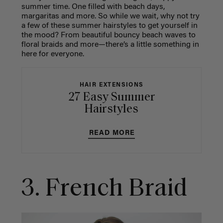
summer time. One filled with beach days,
margaritas and more. So while we wait, why not try
a few of these summer hairstyles to get yourself in
the mood? From beautiful bouncy beach waves to
floral braids and more—there’s a little something in
here for everyone.
HAIR EXTENSIONS
27 Easy Summer
Hairstyles
READ MORE
3. French Braid