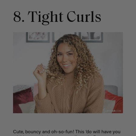
8. Tight Curls
Cute, bouncy and oh-so-fun! This ‘do will have you