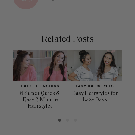
Related Posts
HAIR EXTENSIONS
EASY HAIRSTYLES
H
8 Super Quick &
Easy Hairstyles for
10 
Easy 2-Minute
Lazy Days
Hairstyles