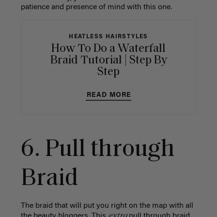
patience and presence of mind with this one.
HEATLESS HAIRSTYLES
How To Do a Waterfall
Braid Tutorial | Step By
Step
READ MORE
6.
Pull through
Braid
The braid that will put you right on the map with all
extra
the beauty bloggers. This
pull through braid