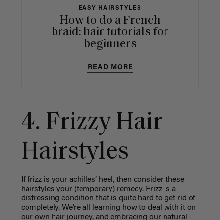
EASY HAIRSTYLES
How to do a French
braid: hair tutorials for
beginners
READ MORE
4. Frizzy Hair
Hairstyles
If frizz is your achilles’ heel, then consider these
hairstyles your (temporary) remedy. Frizz is a
distressing condition that is quite hard to get rid of
completely. We’re all learning how to deal with it on
our own hair journey, and embracing our natural