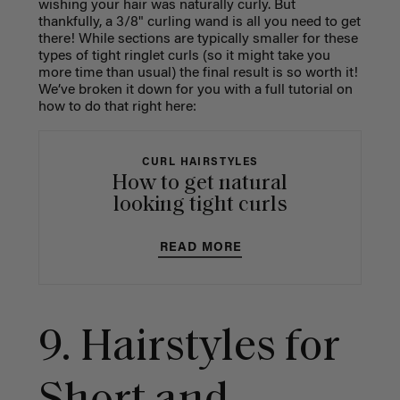
wishing your hair was naturally curly. But
thankfully, a 3/8" curling wand is all you need to get
there! While sections are typically smaller for these
types of tight ringlet curls (so it might take you
more time than usual) the final result is so worth it!
We’ve broken it down for you with a full tutorial on
how to do that right here:
CURL HAIRSTYLES
How to get natural
looking tight curls
READ MORE
9. Hairstyles for