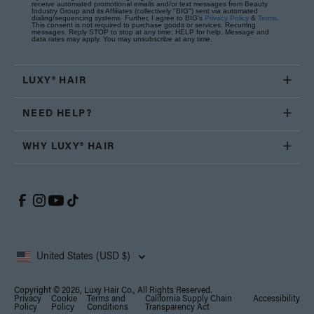
receive automated promotional emails and/or text messages from Beauty
Industry Group and its Affiliates (collectively "BIG") sent via automated
dialing/sequencing systems. Further, I agree to BIG's
Privacy Policy
&
Terms
.
This consent is not required to purchase goods or services. Recurring
messages. Reply STOP to stop at any time; HELP for help. Message and
data rates may apply. You may unsubscribe at any time.
LUXY® HAIR
NEED HELP?
WHY LUXY® HAIR
United States (USD $)
Copyright © 2026, Luxy Hair Co., All Rights Reserved.
Privacy
Cookie
Terms and
California Supply Chain
Accessibility
Policy
Policy
Conditions
Transparency Act