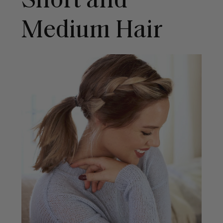
Short and
Medium Hair