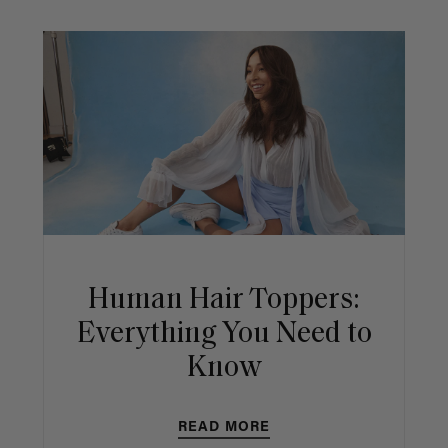
Human Hair Toppers:
Everything You Need to
Know
READ MORE