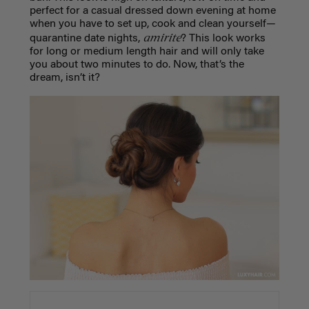
perfect for a casual dressed down evening at home
when you have to set up, cook and clean yourself—
amirite
quarantine date nights,
? This look works
for long or medium length hair and will only take
you about two minutes to do. Now, that’s the
dream, isn’t it?