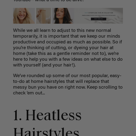
While we all learn to adjust to this new normal
temporarily, it is important that we keep our minds
productive and occupied as much as possible. So if
you’re thinking of cutting, or dyeing your hair at
home (take this as a gentle reminder not to), we’re
here to help you with a few ideas on what else to do
with yourself (and your hair!).
We’ve rounded up some of our most popular, easy-
to-do at home hairstyles that will replace that
messy bun you have on right now. Keep scrolling to
check ‘em out...
1. Heatless
Hairstyles