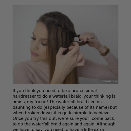
If you think you need to be a professional
hairdresser to do a waterfall braid, your thinking is
amiss, my friend! The waterfall braid seems
daunting to do (especially because of its name) but
when broken down, it is quite simple to achieve.
Once you try this out, we’re sure you’ll come back
to do the waterfall braid again and again. Although
we have to say, you need to have a little extra