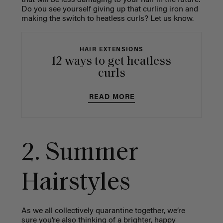
that will be less damaging to your hair in the future.
Do you see yourself giving up that curling iron and
making the switch to heatless curls? Let us know.
HAIR EXTENSIONS
12 ways to get heatless
curls
READ MORE
2. Summer
Hairstyles
As we all collectively quarantine together, we’re
sure you’re also thinking of a brighter, happy