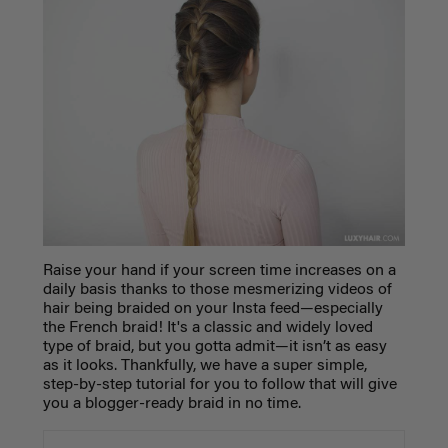
Raise your hand if your screen time increases on a
daily basis thanks to those mesmerizing videos of
hair being braided on your Insta feed—
especially
the French braid! It's a classic and widely loved
type of braid, but you gotta admit—it isn’t as easy
as it looks. Thankfully, we have a super simple,
step-by-step tutorial for you to follow that will give
you a blogger-ready braid in no time.