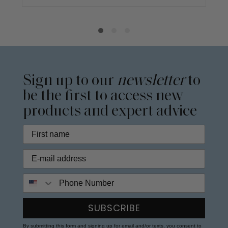
Sign up to our
newsletter
to
be the first to access new
products and expert advice
Phone Number
SUBSCRIBE
By submitting this form and signing up for email and/or texts, you consent to