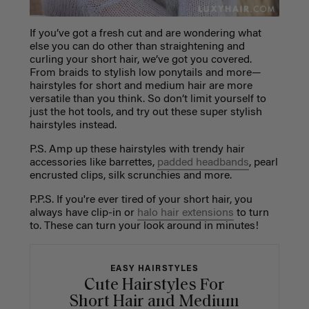
If you’ve got a fresh cut and are wondering what
else you can do other than straightening and
curling your short hair, we’ve got you covered.
From braids to stylish low ponytails and more—
hairstyles for short and medium hair are more
versatile than you think. So don’t limit yourself to
just the hot tools, and try out these super stylish
hairstyles instead.
P.S. Amp up these hairstyles with trendy hair
accessories like barrettes,
padded headbands
, pearl
encrusted clips, silk scrunchies and more.
P.P.S. If you're ever tired of your short hair, you
always have clip-in or
halo hair extensions
to turn
to. These can turn your look around in minutes!
EASY HAIRSTYLES
Cute Hairstyles For
Short Hair and Medium