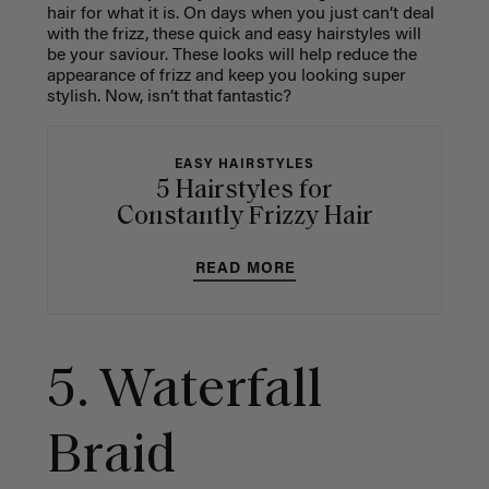
hair for what it is. On days when you just can’t deal
with the frizz, these quick and easy hairstyles will
be your saviour. These looks will help reduce the
appearance of frizz and keep you looking super
stylish. Now, isn’t that fantastic?
EASY HAIRSTYLES
5 Hairstyles for
Constantly Frizzy Hair
READ MORE
5.
Waterfall
Braid