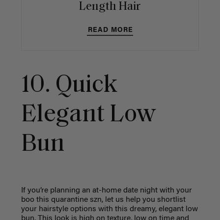
Length Hair
READ MORE
10. Quick
Elegant Low
Bun
If you’re planning an at-home date night with your
boo this quarantine szn, let us help you shortlist
your hairstyle options with this dreamy, elegant low
bun. This look is high on texture, low on time and