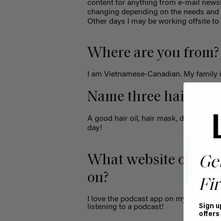
content for anything from e-mail newsl
changing depending on the needs and
Other days I may be working offsite to 
Where are you from?
I am Vietnamese-Canadian. My family 
Name three hair prod
A good hair oil, hair mask, dry shampo
day!
What website or app 
Ge
on?
Fir
I love the podcast app on my phone. I
listening to a podcast!
Sign u
offers