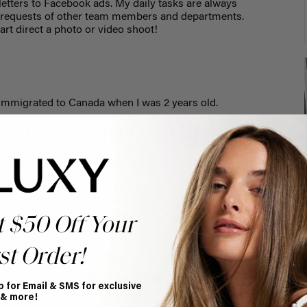
etters to Facebook ads. My daily tasks are always
 requests of other team members and departments.
art direct a photo or video shoot!
immigrated to Canada when I was 2 years old.
ucts you can’t live without.
o. With these three products, I can never have a bad hair
do you spend the most time
t $50 Off Your
st Order!
f you ever see me with headphones on, chances are I’m
p for Email & SMS for exclusive
 & more!