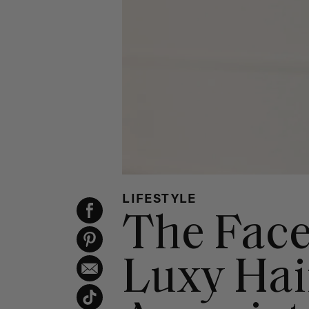
LIFESTYLE
The Face
Luxy Hair