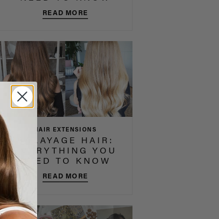
READ MORE
HAIR EXTENSIONS
BALAYAGE HAIR:
EVERYTHING YOU
NEED TO KNOW
READ MORE