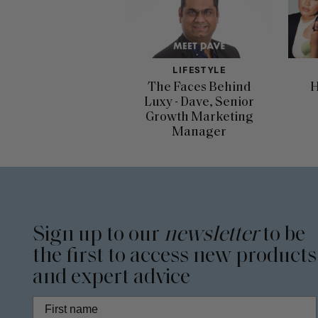
LIFESTYLE
The Faces Behind
H
Luxy - Dave, Senior
Growth Marketing
Manager
Sign up to our
newsletter
to be
the first to access new products
and expert advice