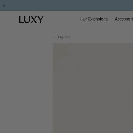
Hair
Main Na
Luxy homepage
Blog
Hair Extensions
Accessori
← BACK