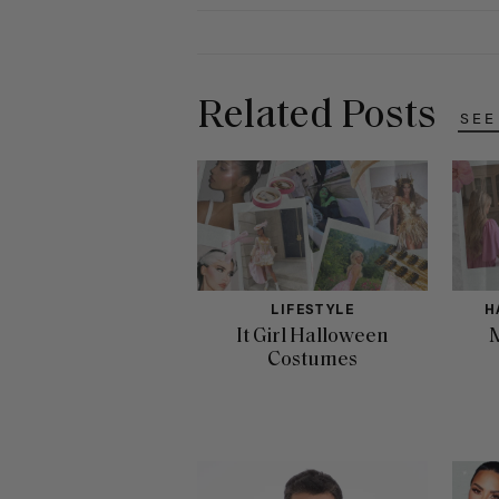
Related Posts
SEE
LIFESTYLE
H
It Girl Halloween
M
Costumes