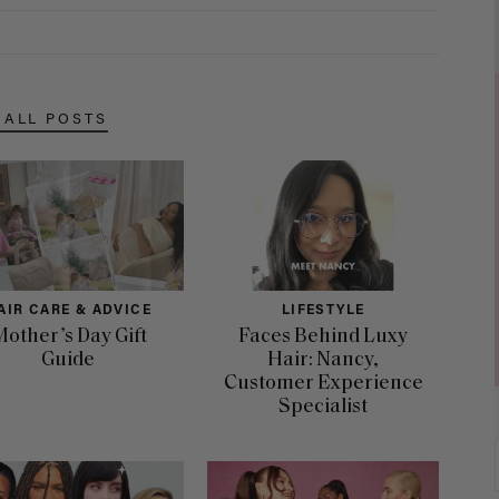
 ALL POSTS
AIR CARE & ADVICE
LIFESTYLE
other’s Day Gift
Faces Behind Luxy
Guide
Hair: Nancy,
Customer Experience
Specialist