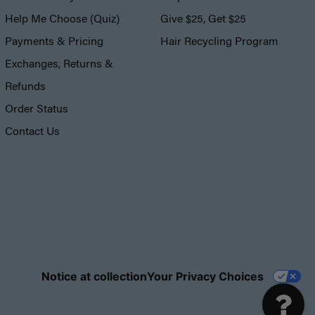
Help Me Choose (Quiz)
Give $25, Get $25
Payments & Pricing
Hair Recycling Program
Exchanges, Returns &
Refunds
Order Status
Contact Us
Notice at collection
Your Privacy Choices