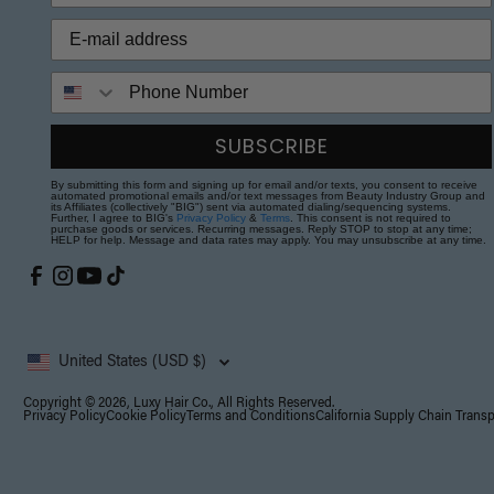
Phone Number
SUBSCRIBE
By submitting this form and signing up for email and/or texts, you consent to receive
automated promotional emails and/or text messages from Beauty Industry Group and
its Affiliates (collectively "BIG") sent via automated dialing/sequencing systems.
Further, I agree to BIG's
Privacy Policy
&
Terms
. This consent is not required to
purchase goods or services. Recurring messages. Reply STOP to stop at any time;
HELP for help. Message and data rates may apply. You may unsubscribe at any time.
United States (USD $)
Copyright © 2026, Luxy Hair Co., All Rights Reserved.
Privacy Policy
Cookie Policy
Terms and Conditions
California Supply Chain Trans