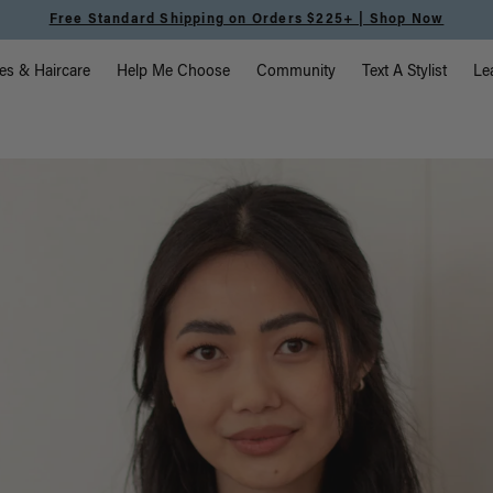
Free Standard Shipping on Orders $225+ | Shop Now
vigation
es & Haircare
Help Me Choose
Community
Text A Stylist
Le