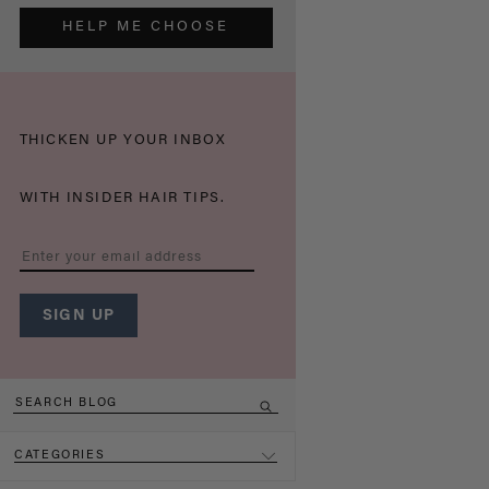
HELP ME CHOOSE
THICKEN UP YOUR INBOX
WITH INSIDER HAIR TIPS.
CATEGORIES