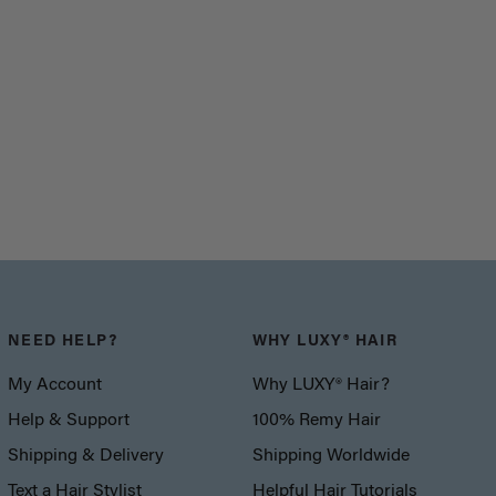
NEED HELP?
WHY LUXY® HAIR
My Account
Why LUXY® Hair?
Help & Support
100% Remy Hair
Shipping & Delivery
Shipping Worldwide
Text a Hair Stylist
Helpful Hair Tutorials