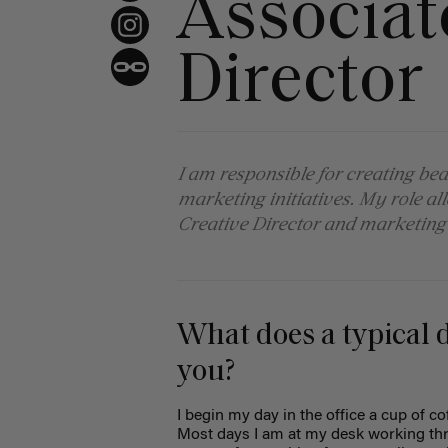
Associat
Director
I am responsible for creating bea
marketing initiatives. My role a
Creative Director and marketing
What does a typical da
you?
I begin my day in the office a cup of c
Most days I am at my desk working thro