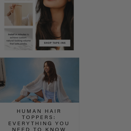
HUMAN HAIR
TOPPERS:
EVERYTHING YOU
NEED TO KNOW