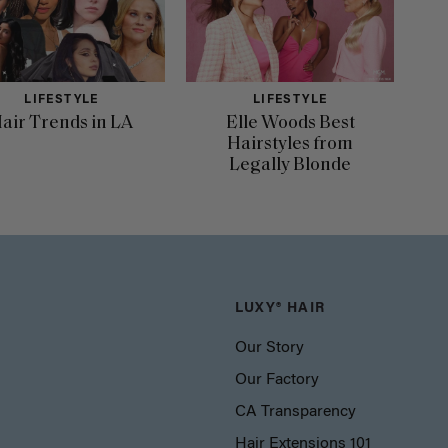
LIFESTYLE
LIFESTYLE
air Trends in LA
Elle Woods Best
Hairstyles from
Legally Blonde
LUXY® HAIR
Our Story
Our Factory
CA Transparency
Hair Extensions 101