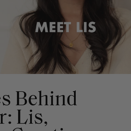
s Behind
: Lis,