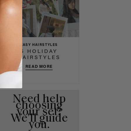
EASY HAIRSTYLES
5 HOLIDAY
HAIRSTYLES
READ MORE
Need help
choosing
your set?
We'll guide
you.