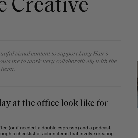
e Creative
utiful visual content to support Luxy Hair’s
llows me to work very collaboratively with the
 team.
y at the office look like for
offee (or if needed, a double espresso) and a podcast.
ugh a checklist of action items that involve creating