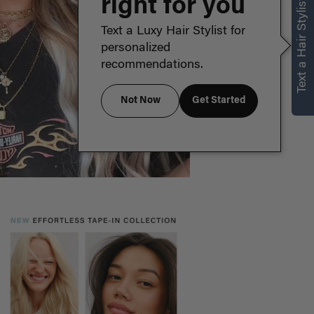
right for you
Text a Hair Stylist
Text a Luxy Hair Stylist for
personalized
recommendations.
Not Now
Get Started