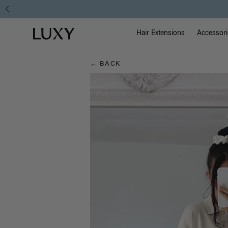
Hair
Main Na
Luxy homepage
Blog
Hair Extensions
Accessori
← BACK