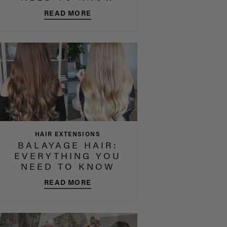
READ MORE
HAIR EXTENSIONS
BALAYAGE HAIR:
EVERYTHING YOU
NEED TO KNOW
READ MORE