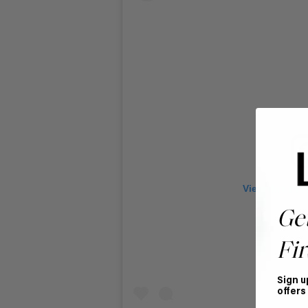
View this pos
Ge
Fir
Sign u
offers