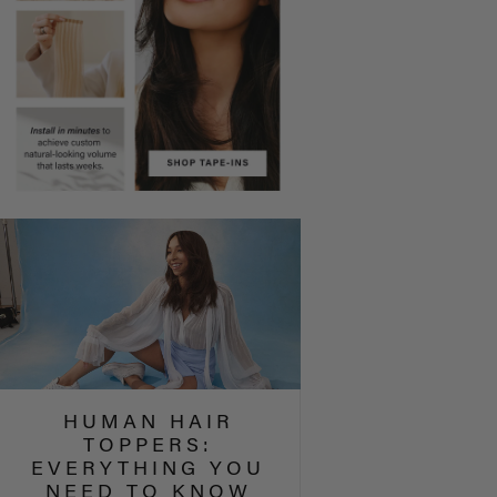
HUMAN HAIR
TOPPERS:
EVERYTHING YOU
NEED TO KNOW