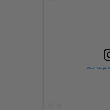
View this pos