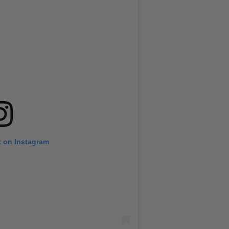
t on Instagram