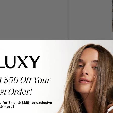
t on Instagram
t $50 Off Your
st Order!
p for Email & SMS for exclusive
 & more!