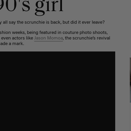
0's girl
 all say the scrunchie is back, but did it ever leave?
shion weeks, being featured in couture photo shoots,
 even actors like
Jason Momoa
, the scrunchie’s revival
made a mark.