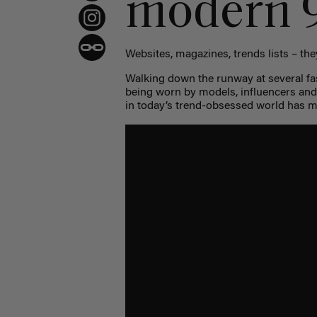
modern 9
Websites, magazines, trends lists – they
Walking down the runway at several fa
being worn by models, influencers and
in today’s trend-obsessed world has 