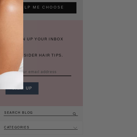
HELP ME CHOOSE
THICKEN UP YOUR INBOX
WITH INSIDER HAIR TIPS.
CATEGORIES