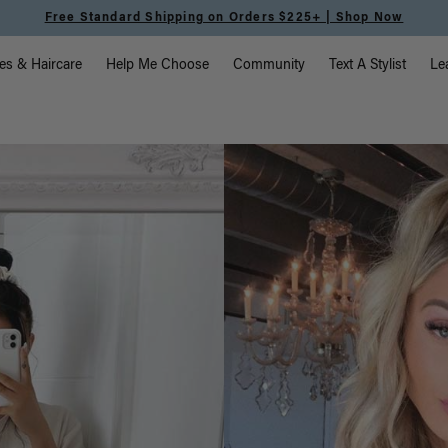
Meet the Effortless Tape-In Collection |
Shop Now
vigation
es & Haircare
Help Me Choose
Community
Text A Stylist
Le