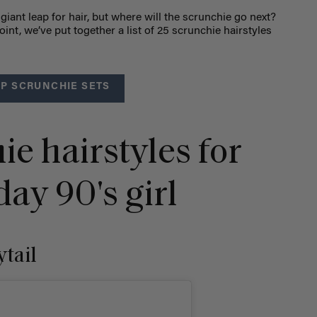
giant leap for hair, but where will the scrunchie go next?
oint, we’ve put together a list of
25 scrunchie hairstyles
P SCRUNCHIE SETS
ie hairstyles for
ay 90's girl
ytail