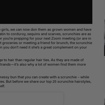
tle girls, we can now don them as grown women and have
tin to corduroy, sequins and scarves, scrunchies are as
her you’re prepping for your next Zoom meeting (or are in
 groceries or meeting a friend for brunch, the scrunchie
hen you don’t need it she’s a great complement on your
e to hair than regular hair ties. As they are made of
r strands—it’s also why a lot of women find them more
messy bun that you can create with a scrunchie – while
les. But before we share our top
25 scrunchie hairstyles
,
elf.