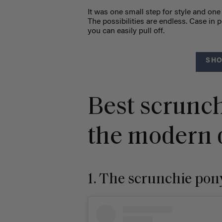
It was one small step for style and one 
The possibilities are endless. Case in p
you can easily pull off.
SHO
Best scrunch
the modern d
1. The scrunchie pon