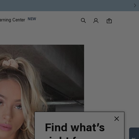
Luxy Accounts
NEW
arning Center
0 items in cart
Search
0
Find what’s