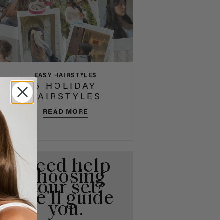
EASY HAIRSTYLES
5 HOLIDAY
HAIRSTYLES
READ MORE
Need help
choosing
your set?
We'll guide
you.