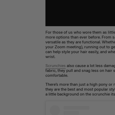
For those of us who wore them as lit
more options than ever before. From sa
versatile as they are functional. Whet
your Zoom meeting), running out to get
can help style your hair easily, and w
wrist.
Scrunchies
also cause a lot less damag
fabric, they pull and snag less on hai
comfortable.
There’s more than just a high pony or 
they are the best and most popular sty
a little background on the scrunchie its