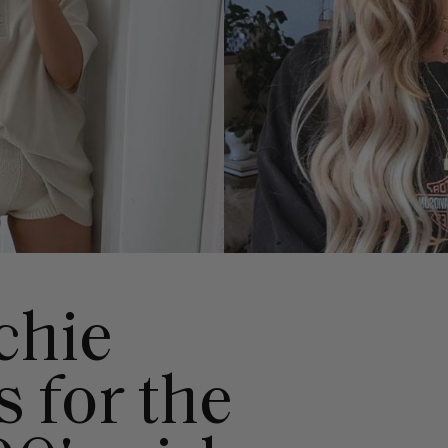
chie
s for the