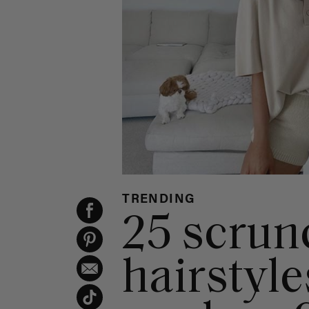
TRENDING
25 scrun
hairstyle