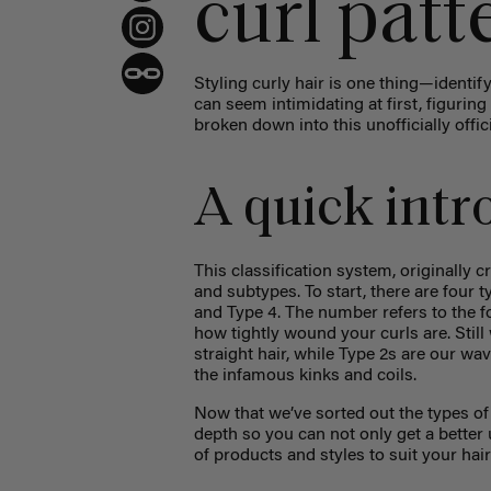
curl patt
Styling curly hair is one thing—identi
can seem intimidating at first, figurin
broken down into this unofficially offici
A quick intro
This classification system, originally
and subtypes. To start, there are four t
and Type 4. The number refers to the fo
how tightly wound your curls are. Still
straight hair, while Type 2s are our wav
the infamous kinks and coils.
Now that we’ve sorted out the types of 
depth so you can not only get a bette
of products and styles to suit your hai