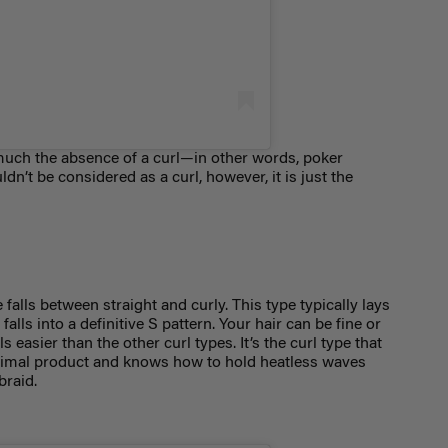
 much the absence of a curl—in other words, poker
dn’t be considered as a curl, however, it is just the
falls between straight and curly. This type typically lays
 falls into a definitive S pattern. Your hair can be fine or
rls easier than the other
curl types. It’s the curl type
that
inimal product and knows how to hold heatless waves
 braid.