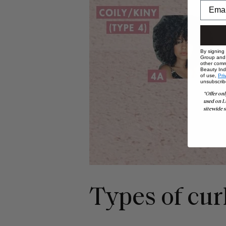
By signing
Group and i
other comm
Beauty Indu
of use,
Pri
unsubscrib
*Offer onl
used on L
sitewide s
Types of cur