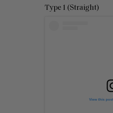
Type 1 (Straight)
View this pos