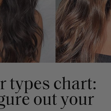
r types chart:
gure out your