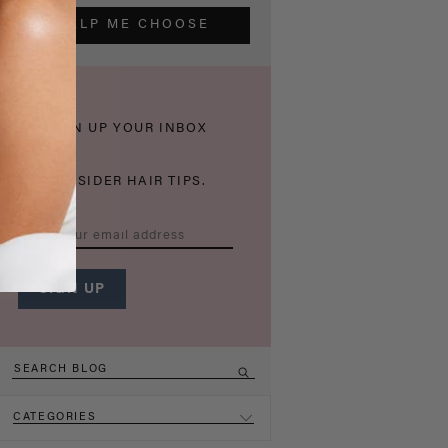
HELP ME CHOOSE
THICKEN UP YOUR INBOX
WITH INSIDER HAIR TIPS.
CATEGORIES