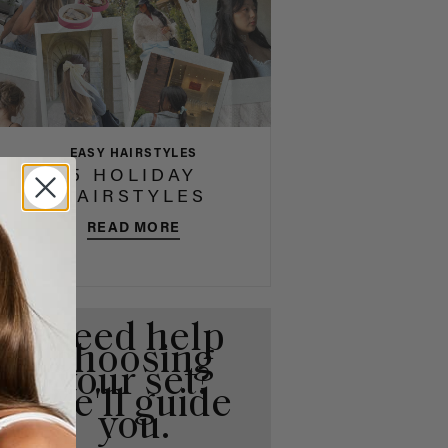
EASY HAIRSTYLES
5 HOLIDAY
HAIRSTYLES
READ MORE
Need help
choosing
your set?
We'll guide
you.