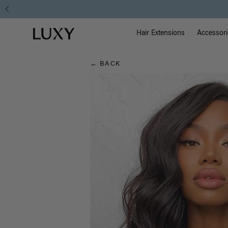
Hair
Main Na
Luxy homepage
Blog
Hair Extensions
Accessori
← BACK