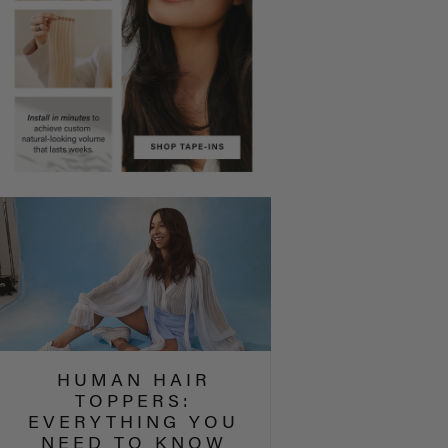
HUMAN HAIR
TOPPERS:
EVERYTHING YOU
NEED TO KNOW