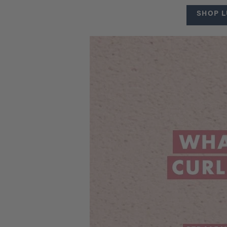
SHOP L