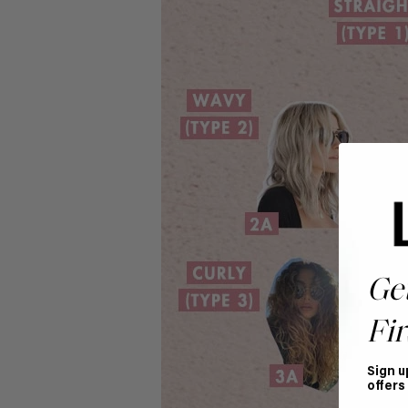
Ge
Fir
Sign u
offers