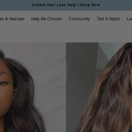
Instant Hair Loss Help I Shop Now
vigation
es & Haircare
Help Me Choose
Community
Text A Stylist
Le