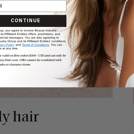
CONTINUE
 up, you agree to receive Beauty Industry
ts Affiliated Entities offers, promotions, and
ercial messages. You are also agreeing to
stry Group and its Affiliated Entities' conditions
vacy Policy,
and
Terms of Conditions
. You can
e at any time.
y valid on first orders $300+ USD and can only be
uxyHair.com. Offer cannot be combined with
ales or clearance items.
ly hair