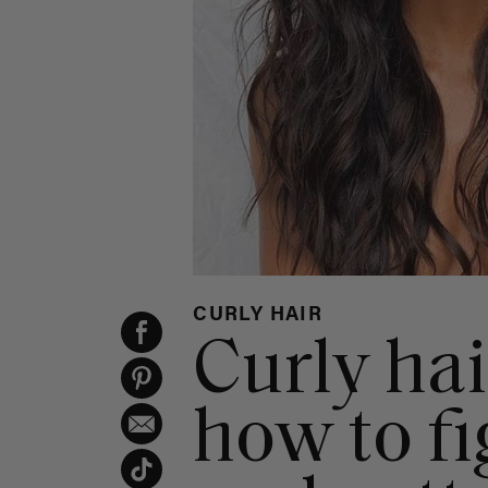
CURLY HAIR
Curly hai
how to fi