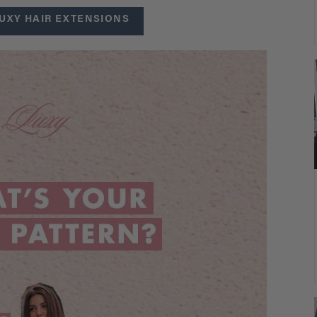
UXY HAIR EXTENSIONS