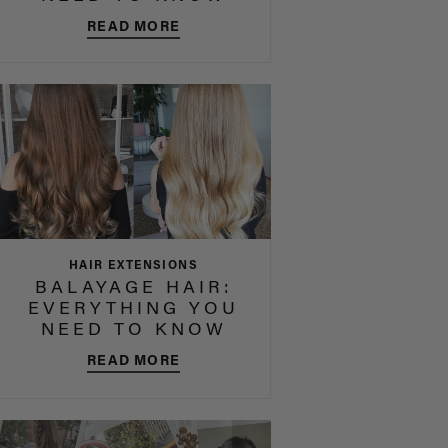
READ MORE
HAIR EXTENSIONS
BALAYAGE HAIR:
EVERYTHING YOU
NEED TO KNOW
READ MORE