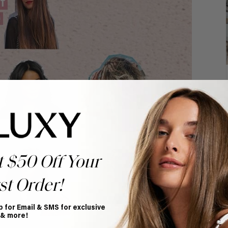
t $50 Off Your
st Order!
p for Email & SMS for exclusive
 & more!