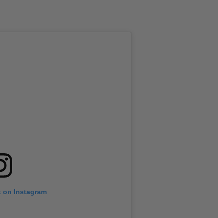
t on Instagram