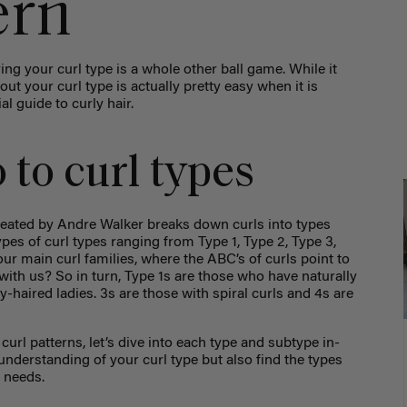
ern
fying your
curl type
is a whole other ball game. While it
g out your
curl type
is actually pretty easy when it is
al guide to curly hair.
 to curl types
 created by Andre Walker breaks down curls into types
ypes of curl types ranging from Type 1, Type 2, Type 3,
ur main curl families, where the ABC’s of curls point to
 with us? So in turn, Type 1s are those who have naturally
y-haired ladies. 3s are those with spiral curls and 4s are
curl patterns, let’s dive into each type and subtype in-
r understanding of your
curl type
but also find the types
r needs.