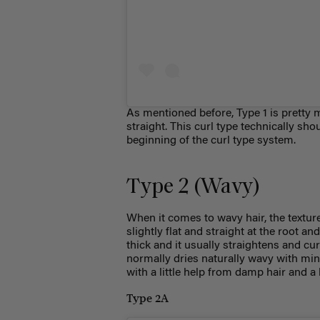
As mentioned before, Type 1 is pretty
straight. This
curl type
technically shoul
beginning of the
curl type
system.
Type 2 (Wavy)
When it comes to wavy hair, the texture 
slightly flat and straight at the root and
thick and it usually straightens and cu
normally dries naturally wavy with m
with a little help from damp hair and a
Type 2A