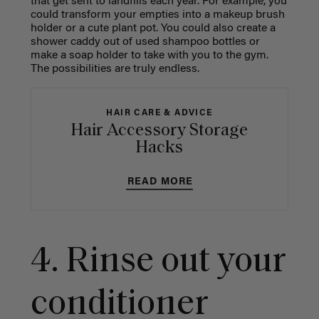
that get sent to landfills each year. For example, you
could transform your empties into a makeup brush
holder or a cute plant pot. You could also create a
shower caddy out of used shampoo bottles or
make a soap holder to take with you to the gym.
The possibilities are truly endless.
HAIR CARE & ADVICE
Hair Accessory Storage
Hacks
READ MORE
4. Rinse out your
conditioner