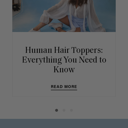
Human Hair Toppers:
Everything You Need to
Know
READ MORE