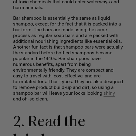
of toxic chemicals that could enter waterways and
harm animals.
Bar shampoo is essentially the same as liquid
shampoo, except for the fact that it is packed into a
bar form. The bars are made using the same
process as regular soap bars and are packed with
additional nourishing ingredients like essential oils.
Another fun fact is that shampoo bars were actually
the standard before bottled shampoos became
popular in the 1940s. Bar shampoos have
numerous benefits, apart from being
environmentally friendly. They are compact and
easy to travel with, cost-effective, and are
formulated for all hair types. They are also designed
to remove product build-up and dirt, so using a
shampoo bar will leave your locks looking
shiny
and oh-so clean.
2. Read the