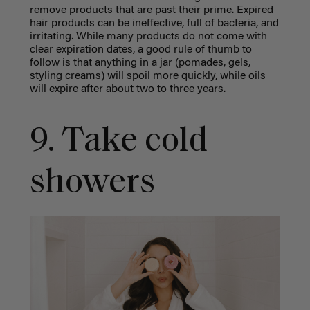
remove products that are past their prime. Expired
hair products can be ineffective, full of bacteria, and
irritating. While many products do not come with
clear expiration dates, a good rule of thumb to
follow is that anything in a jar (pomades, gels,
styling creams) will spoil more quickly, while oils
will expire after about two to three years.
9. Take cold
showers