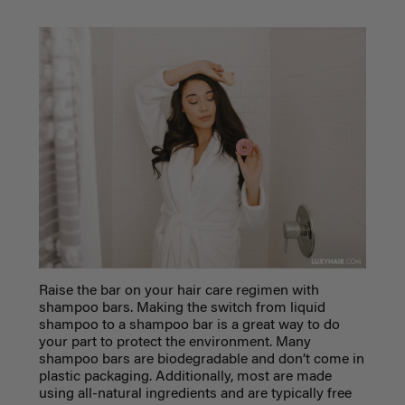
Raise the bar on your hair care regimen with
shampoo bars. Making the switch from liquid
shampoo to a shampoo bar is a great way to do
your part to protect the environment. Many
shampoo bars are biodegradable and don’t come in
plastic packaging. Additionally, most are made
using all-natural ingredients and are typically free