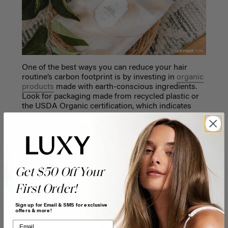
One of the best ways you can reduce your hair
routine’s carbon footprint is by investing in
organic
products
made with earth-conscious ingredients.
Look for packaging made from recycled plastic or
the USDA Organic certification, which indicates
that products are held to a high standard of
sustainability. There are a lot of great vegan-friendly
beauty and hair-care lines around that are also
worth incorporating into your routine. One amazing
brand to try is Love Beauty and Planet. Not only are
the products great for your hair, but they are made
Get $50 Off Your
with ethically-sourced essential oils like
sandalwood from Australia.
First Order!
Sign up for Email & SMS for exclusive
offers & more!
HAIR CARE & ADVICE
10 hair care myths you