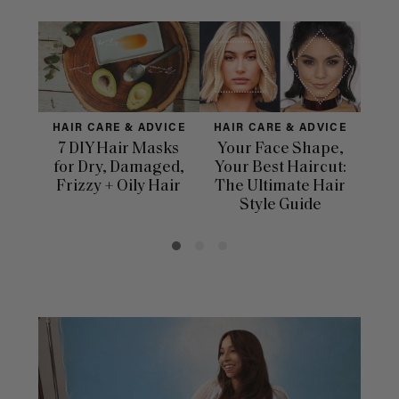
HAIR CARE & ADVICE
HAIR CARE & ADVICE
HAI
7 DIY Hair Masks
Your Face Shape,
Th
for Dry, Damaged,
Your Best Haircut:
Sca
Frizzy + Oily Hair
The Ultimate Hair
E
Style Guide