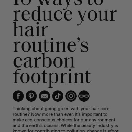
reduce your
hair
routine’s
carbon
footprint
Thinking about going green with your hair care
routine? Now more than ever, it’s important to
make eco-conscious choices for our environment
and the earth’s oceans. While the beauty industry is
known for contributing to pollution, change is afoot