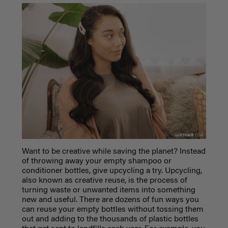
Want to be creative while saving the planet? Instead
of throwing away your empty shampoo or
conditioner bottles, give upcycling a try. Upcycling,
also known as creative reuse, is the process of
turning waste or unwanted items into something
new and useful. There are dozens of fun ways you
can reuse your empty bottles without tossing them
out and adding to the thousands of plastic bottles