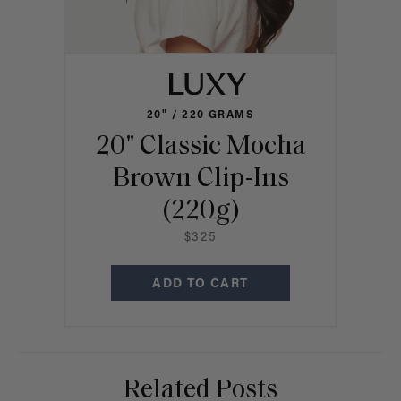
20" / 220 GRAMS
20" Classic Mocha
Brown Clip-Ins
(220g)
$325
ADD TO CART
Related Posts