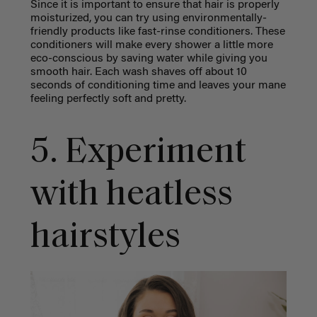
Since it is important to ensure that hair is properly
moisturized, you can try using environmentally-
friendly products like fast-rinse conditioners. These
conditioners will make every shower a little more
eco-conscious by saving water while giving you
smooth hair. Each wash shaves off about 10
seconds of conditioning time and leaves your mane
feeling perfectly soft and pretty.
5. Experiment
with heatless
hairstyles