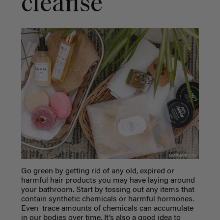
cleanse
Go green by getting rid of any old, expired or
harmful hair products you may have laying around
your bathroom. Start by tossing out any items that
contain synthetic chemicals or harmful hormones.
Even trace amounts of chemicals can accumulate
in our bodies over time. It’s also a good idea to