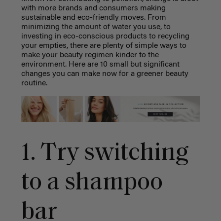
with more brands and consumers making
sustainable and eco-friendly moves. From
minimizing the amount of water you use, to
investing in eco-conscious products to recycling
your empties, there are plenty of simple ways to
make your beauty regimen kinder to the
environment. Here are 10 small but significant
changes you can make now for a greener beauty
routine.
1. Try switching
to a shampoo
bar