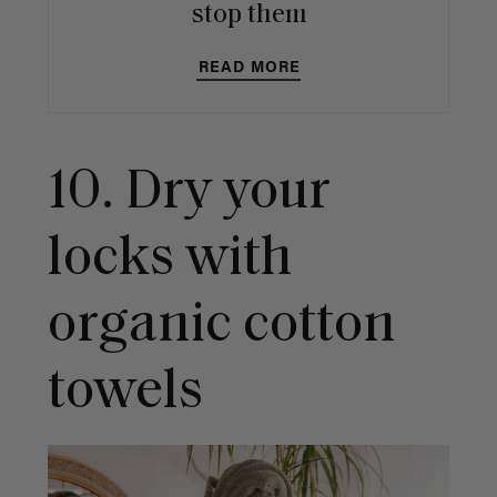
stop them
READ MORE
10. Dry your
locks with
organic cotton
towels