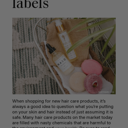
labels
When shopping for new hair care products, it’s
always a good idea to question what you’re putting
on your skin and hair instead of just assuming it is
safe. Many hair care products on the market today
are filled with nasty chemicals that are harmful to