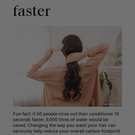
faster
Fun fact: if 50 people rinse out their conditioner 10
seconds faster, 9,000 litres of water would be
saved. Changing the way you wash your hair can
seriously help reduce your overall carbon footprint.