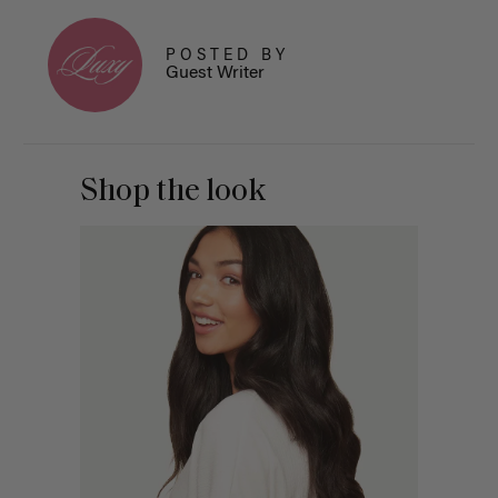
POSTED BY
Guest Writer
Shop the look