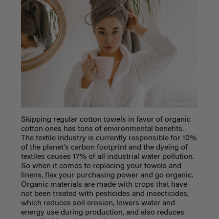
Skipping regular cotton towels in favor of organic
cotton ones has tons of environmental benefits.
The textile industry is currently responsible for 10%
of the planet’s carbon footprint and the dyeing of
textiles causes 17% of all industrial water pollution.
So when it comes to replacing your towels and
linens, flex your purchasing power and go organic.
Organic materials are made with crops that have
not been treated with pesticides and insecticides,
which reduces soil erosion, lowers water and
energy use during production, and also reduces