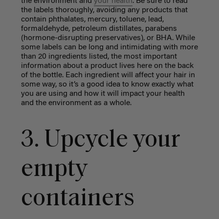
the environment and
your health
. Be sure to read
the labels thoroughly, avoiding any products that
contain phthalates, mercury, toluene, lead,
formaldehyde, petroleum distillates, parabens
(hormone-disrupting preservatives), or BHA. While
some labels can be long and intimidating with more
than 20 ingredients listed, the most important
information about a product lives here on the back
of the bottle. Each ingredient will affect your hair in
some way, so it’s a good idea to know exactly what
you are using and how it will impact your health
and the environment as a whole.
3. Upcycle your
empty
containers