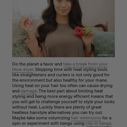
Do the planet a favor and
take a break from your
blow dryer
. Skipping time with heat styling tools
like straighteners and curlers is not only good for
the environment but also healthy for your mane.
Using heat on your hair too often can cause drying
and
damage
. The best part about limiting heat
styling and being more energy efficient means that
you will get to challenge yourself to style your locks
without heat. Luckily there are plenty of great
heatless hairstyle alternatives you can try out.
Maybe take some volumizing
hair extensions
for a
spin or experiment with bangs using
clip-in bangs
.