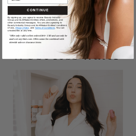
need to stop believing
CONTINUE
By signing up, you agree to receive Beauty Industry
Group and its Affiliated Entities offers, promotions, and
READ MORE
other commercial messages. You are also agreeing to
Beauty Industry Group and its Affiliated Entities' conditions
of use,
Privacy Policy,
and
Terms of Conditions
. You can
unsubscribe at any time.
*Offer only valid on first orders $300+ USD and can only be
used on LuxyHair.com. Offer cannot be combined with
sitewide sales or clearance items.
7. Use less water