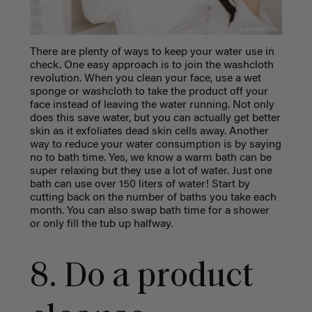
There are plenty of ways to keep your water use in
check. One easy approach is to join the washcloth
revolution. When you clean your face, use a wet
sponge or washcloth to take the product off your
face instead of leaving the water running. Not only
does this save water, but you can actually get better
skin as it exfoliates dead skin cells away. Another
way to reduce your water consumption is by saying
no to bath time. Yes, we know a warm bath can be
super relaxing but they use a lot of water. Just one
bath can use over 150 liters of water! Start by
cutting back on the number of baths you take each
month. You can also swap bath time for a shower
or only fill the tub up halfway.
8. Do a product