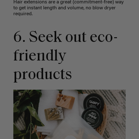
Hair extensions are a great (commitment-free) way
to get instant length and volume, no blow dryer
required.
6. Seek out eco-
friendly
products