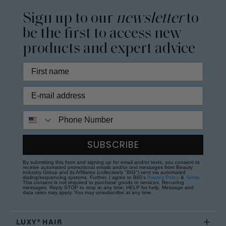
Sign up to our
newsletter
to
be the first to access new
products and expert advice
Phone Number
SUBSCRIBE
By submitting this form and signing up for email and/or texts, you consent to
receive automated promotional emails and/or text messages from Beauty
Industry Group and its Affiliates (collectively "BIG") sent via automated
dialing/sequencing systems. Further, I agree to BIG's
Privacy Policy
&
Terms
.
This consent is not required to purchase goods or services. Recurring
messages. Reply STOP to stop at any time; HELP for help. Message and
data rates may apply. You may unsubscribe at any time.
LUXY® HAIR