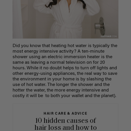
Did you know that heating hot water is typically the
most energy intensive activity? A ten-minute
shower using an electric immersion heater is the
same as leaving a normal television on for 20
hours. While it no doubt helps to turn off lights and
other energy-using appliances, the real way to save
the environment in your home is by slashing the
use of hot water. The longer the shower and the
hotter the water, the more energy intensive and
costly it will be to both your wallet and the planet).
HAIR CARE & ADVICE
10 hidden causes of
hair loss and how to