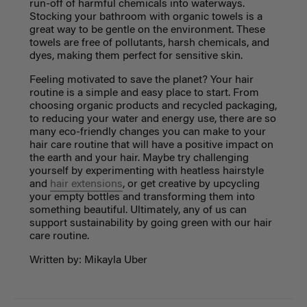
run-off of harmful chemicals into waterways.
Stocking your bathroom with organic towels is a
great way to be gentle on the environment. These
towels are free of pollutants, harsh chemicals, and
dyes, making them perfect for sensitive skin.
Feeling motivated to save the planet? Your hair
routine is a simple and easy place to start. From
choosing organic products and recycled packaging,
to reducing your water and energy use, there are so
many eco-friendly changes you can make to your
hair care routine that will have a positive impact on
the earth and your hair. Maybe try challenging
yourself by experimenting with heatless hairstyle
and
hair extensions
, or get creative by upcycling
your empty bottles and transforming them into
something beautiful. Ultimately, any of us can
support sustainability by going green with our hair
care routine.
Written by: Mikayla Uber