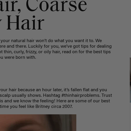
ir, Coarse
y Hair
your natural hair won’t do what you want it to. We
here and there. Luckily for you, we’ve got tips for dealing
hin, curly, frizzy, or oily hair, read on for the best tips
ou were born with.
our hair because an hour later, it’s fallen flat and you
scalp usually shows. Hashtag #thinhairproblems. Trust
s and we know the feeling! Here are some of our best
ime you feel like Britney circa 2007.