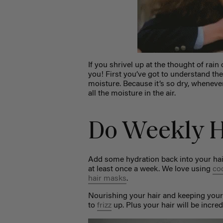
If you shrivel up at the thought of ra
you! First you’ve got to understand the
moisture. Because it’s so dry, wheneve
all the moisture in the air.
Do Weekly H
Add some hydration back into your hai
at least once a week. We love using
co
hair masks
.
Nourishing your hair and keeping your
to
frizz
up. Plus your hair will be incre