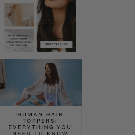
HUMAN HAIR
TOPPERS:
EVERYTHING YOU
NEED TO KNOW