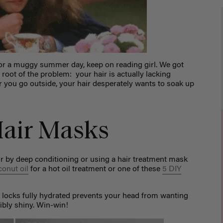
in or a muggy summer day, keep on reading girl. We got
 root of the problem: your hair is actually lacking
r you go outside, your hair desperately wants to soak up
air Masks
r by deep conditioning or using a hair treatment mask
conut oil
for a hot oil treatment or one of these
5 DIY
 locks fully hydrated prevents your head from wanting
dibly shiny. Win-win!