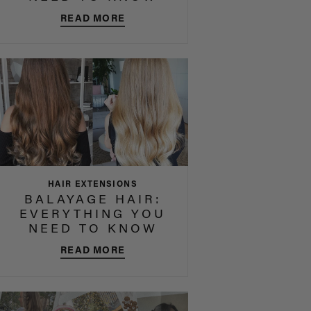
READ MORE
HAIR EXTENSIONS
BALAYAGE HAIR:
EVERYTHING YOU
NEED TO KNOW
READ MORE