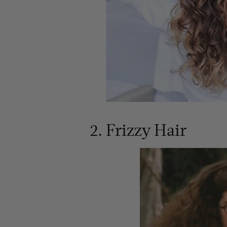
2. Frizzy Hair