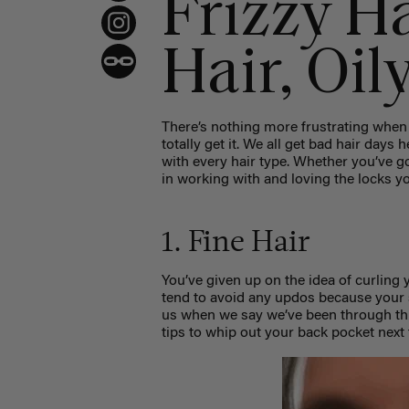
Frizzy Ha
Hair, Oil
There’s nothing more frustrating when 
totally get it. We all get bad hair days 
with every hair type. Whether you’ve got t
in working with and loving the locks y
1. Fine Hair
You’ve given up on the idea of curling y
tend to avoid any updos because your 
us when we say we’ve been through thi
tips to whip out your back pocket next t