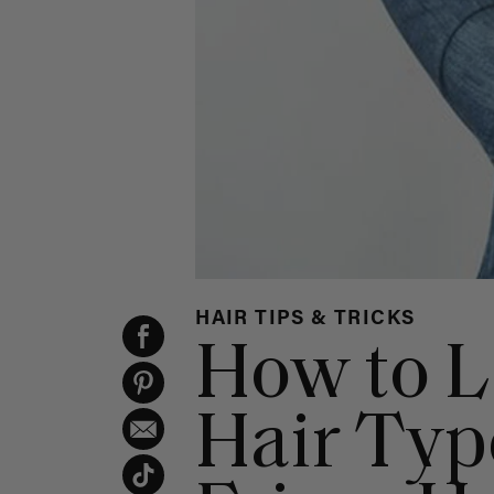
HAIR TIPS & TRICKS
How to L
Hair Type