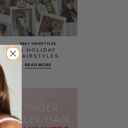
EASY HAIRSTYLES
5 HOLIDAY
HAIRSTYLES
READ MORE