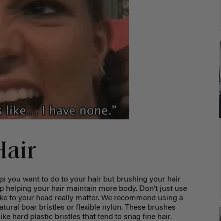
Hair
ings you want to do to your hair but brushing your hair
lp helping your hair maintain more body. Don’t just use
ake to your head really matter. We recommend using a
tural boar bristles or flexible nylon. These brushes
ke hard plastic bristles that tend to snag fine hair.