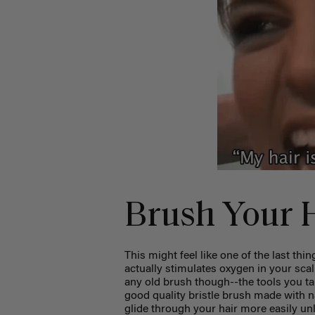
Brush Your 
This might feel like one of the last th
actually stimulates oxygen in your sca
any old brush though--the tools you t
good quality bristle brush made with na
glide through your hair more easily unli