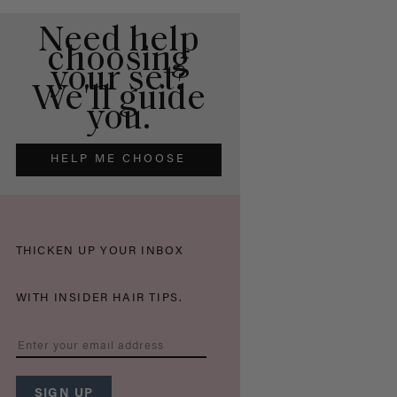
Need help
choosing
your set?
We'll guide
you.
HELP ME CHOOSE
THICKEN UP YOUR INBOX
WITH INSIDER HAIR TIPS.