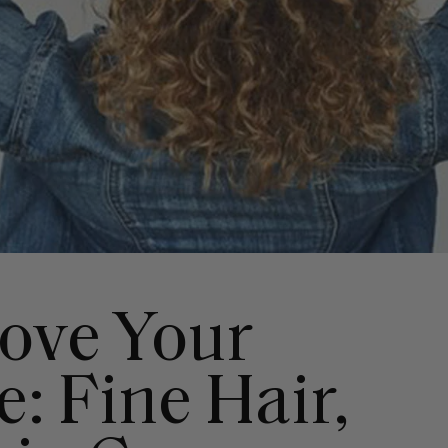
ove Your
: Fine Hair,