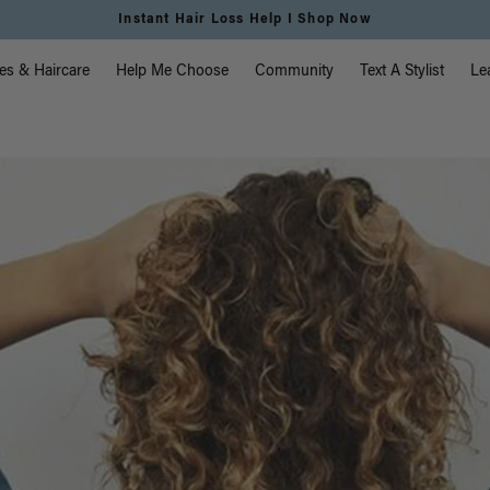
Free Standard Shipping on Orders $225+ | Shop Now
vigation
es & Haircare
Help Me Choose
Community
Text A Stylist
Le