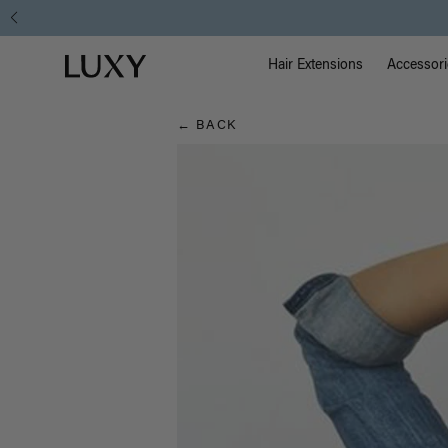
Hair
Main Na
Luxy homepage
Blog
Hair Extensions
Accessori
← BACK