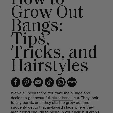
Grow Out
Bangs:
Tips,
Tricks, and
Hairstyles
We've all been there. You take the plunge and
decide to get beautiful,
blunt bangs
cut. They look
totally bomb, until they start to grow out and
suddenly get to that awkward stage where they
aren't long enough to blend in your hair, but aren't