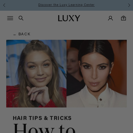
Hair
Discover the Luxy Learning Center
Main Navigati
Luxy Accounts
Menu icon
Luxy homepage
0 items in cart
Blog
Search
0
← BACK
HAIR TIPS & TRICKS
How to