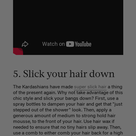
5. Slick your hair down
The Kardashians have made
super slick hair
a thing
of the present again. Why not take advantage of this
chic style and slick your bangs down? First, use a
spray bottles to dampen your hair and get that "just
stepped out of the shower" look. Then, apply a
generous amount of medium to strong hold hair
mousse, to the front of your hair. Use hair wax if
needed to ensure that no tiny hairs slip away. Then,
use a comb to either comb your hair back for a high