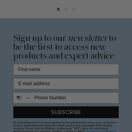
Sign up to our
newsletter
to
be the first to access new
products and expert advice
Phone Number
SUBSCRIBE
By submitting this form and signing up for email and/or texts, you consent to
receive automated promotional emails and/or text messages from Beauty
Industry Group and its Affiliates (collectively "BIG") sent via automated
dialing/sequencing systems. Further, I agree to BIG's
Privacy Policy
&
Terms
.