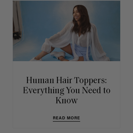
Human Hair Toppers:
Everything You Need to
Know
READ MORE