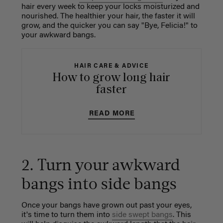
hair every week to keep your locks moisturized and
nourished. The healthier your hair, the faster it will
grow, and the quicker you can say "Bye, Felicia!" to
your awkward bangs.
HAIR CARE & ADVICE
How to grow long hair
faster
READ MORE
2. Turn your awkward
bangs into side bangs
Once your bangs have grown out past your eyes,
it's time to turn them into
side swept bangs
. This