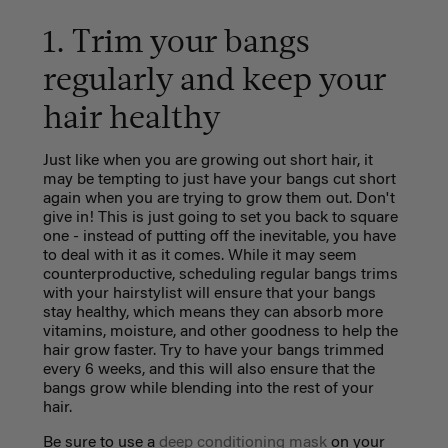
1. Trim your bangs
regularly and keep your
hair healthy
Just like when you are growing out short hair, it
may be tempting to just have your bangs cut short
again when you are trying to grow them out. Don't
give in! This is just going to set you back to square
one - instead of putting off the inevitable, you have
to deal with it as it comes. While it may seem
counterproductive, scheduling regular bangs trims
with your hairstylist will ensure that your bangs
stay healthy, which means they can absorb more
vitamins, moisture, and other goodness to help the
hair grow faster. Try to have your bangs trimmed
every 6 weeks, and this will also ensure that the
bangs grow while blending into the rest of your
hair.
Be sure to use a
deep conditioning mask
on your