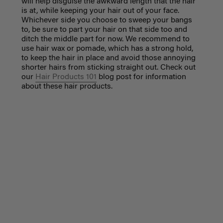
will help disguise the awkward length that the hair
is at, while keeping your hair out of your face.
Whichever side you choose to sweep your bangs
to, be sure to part your hair on that side too and
ditch the middle part for now. We recommend to
use hair wax or pomade, which has a strong hold,
to keep the hair in place and avoid those annoying
shorter hairs from sticking straight out. Check out
our
Hair Products 101
blog post for information
about these hair products.