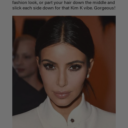
fashion look, or part your hair down the middle and
slick each side down for that Kim K vibe. Gorgeous!