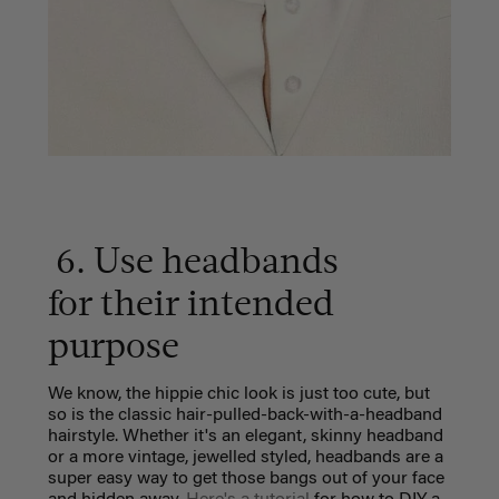
6. Use headbands
for their intended
purpose
We know, the hippie chic look is just too cute, but
so is the classic hair-pulled-back-with-a-headband
hairstyle. Whether it's an elegant, skinny headband
or a more vintage, jewelled styled, headbands are a
super easy way to get those bangs out of your face