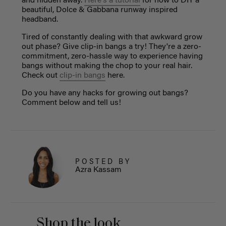
and hidden away.
Here's a tutorial
for how to DIY a
beautiful, Dolce & Gabbana runway inspired
headband.
Tired of constantly dealing with that awkward grow
out phase? Give clip-in bangs a try! They're a zero-
commitment, zero-hassle way to experience having
bangs without making the chop to your real hair.
Check out
clip-in bangs
here.
Do you have any hacks for growing out bangs?
Comment below and tell us!
POSTED BY
Azra Kassam
Shop the look