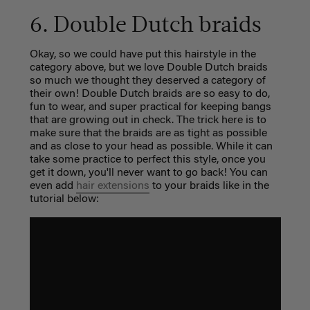
6. Double Dutch braids
Okay, so we could have put this hairstyle in the
category above, but we love Double Dutch braids
so much we thought they deserved a category of
their own! Double Dutch braids are so easy to do,
fun to wear, and super practical for keeping bangs
that are growing out in check. The trick here is to
make sure that the braids are as tight as possible
and as close to your head as possible. While it can
take some practice to perfect this style, once you
get it down, you'll never want to go back! You can
even add
hair extensions
to your braids like in the
tutorial below: