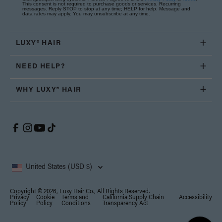
This consent is not required to purchase goods or services. Recurring
messages. Reply STOP to stop at any time; HELP for help. Message and
data rates may apply. You may unsubscribe at any time.
LUXY® HAIR
NEED HELP?
WHY LUXY® HAIR
United States (USD $)
Copyright © 2026, Luxy Hair Co., All Rights Reserved.
Privacy
Cookie
Terms and
California Supply Chain
Accessibility
Policy
Policy
Conditions
Transparency Act