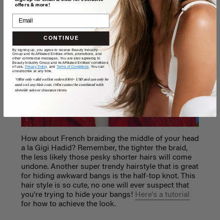
offers & more!
CONTINUE
By signing up, you agree to receive Beauty Industry
Group and its Affiliated Entities offers, promotions, and
other commercial messages. You are also agreeing to
Beauty Industry Group and its Affiliated Entities' conditions
of use,
Privacy Policy,
and
Terms of Conditions
. You can
unsubscribe at any time.
*Offer only valid on first orders $300+ USD and can only be
used on LuxyHair.com. Offer cannot be combined with
sitewide sales or clearance items.
How about French braiding the middle of your head
a la Gigi Hadid? Remember, the tighter the braid,
the less likely those pesky shorter hairs will come
undone. Another super trendy hairstyle that is great
for hiding awkward bangs is the half-top knot. This
hair style is so cute, no one will ever suspect that
you're trying to hide your bangs!
Here's a tutorial
for how to achieve the look.