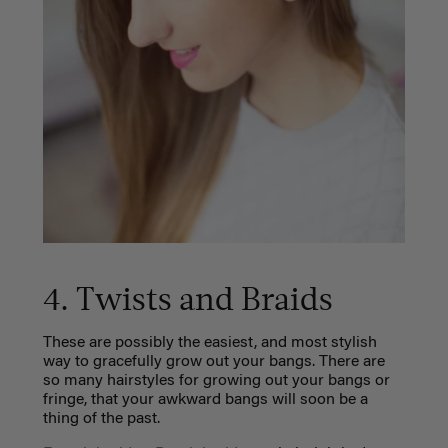
4. Twists and Braids
These are possibly the easiest, and most stylish
way to gracefully grow out your bangs. There are
so many hairstyles for growing out your bangs or
fringe, that your awkward bangs will soon be a
thing of the past.