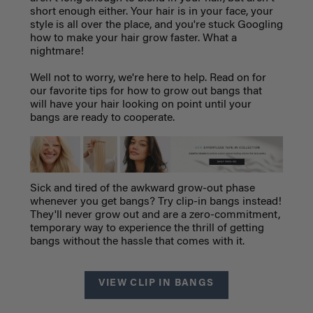
short enough either. Your hair is in your face, your
style is all over the place, and you're stuck Googling
how to make your hair grow faster. What a
nightmare!
Well not to worry, we're here to help. Read on for
our favorite tips for how to grow out bangs that
will have your hair looking on point until your
bangs are ready to cooperate.
Sick and tired of the awkward grow-out phase
whenever you get bangs? Try clip-in bangs instead!
They'll never grow out and are a zero-commitment,
temporary way to experience the thrill of getting
bangs without the hassle that comes with it.
VIEW CLIP IN BANGS