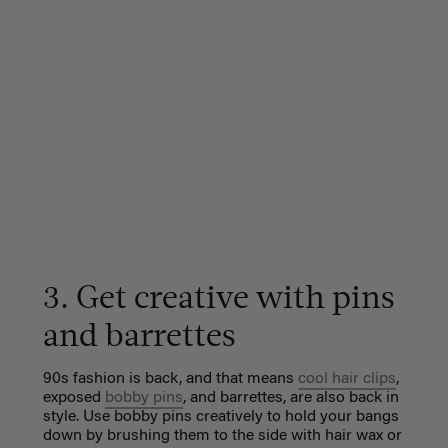
3. Get creative with pins
and barrettes
90s fashion is back, and that means
cool hair clips
,
exposed
bobby pins
, and barrettes, are also back in
style. Use bobby pins creatively to hold your bangs
down by brushing them to the side with hair wax or