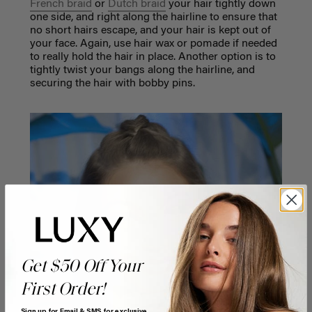
French braid
or
Dutch braid
your hair tightly down
one side, and right along the hairline to ensure that
no short hairs escape, and your hair is kept out of
your face. Again, use hair wax or pomade if needed
to really hold the hair in place. Another option is to
tightly twist your bangs along the hairline, and
securing the hair with bobby pins.
Get $50 Off Your
First Order!
Sign up for Email & SMS for exclusive