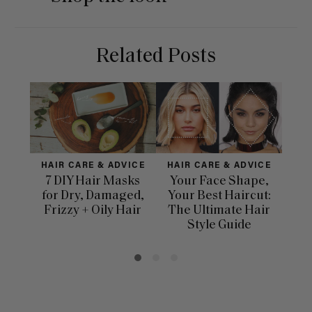
Related Posts
HAIR CARE & ADVICE
HAIR CARE & ADVICE
H
7 DIY Hair Masks
Your Face Shape,
for Dry, Damaged,
Your Best Haircut:
Dif
Frizzy + Oily Hair
The Ultimate Hair
Ha
Style Guide