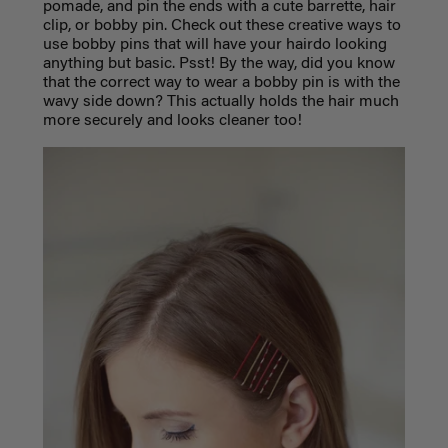
pomade, and pin the ends with a cute barrette, hair
clip, or bobby pin. Check out these creative ways to
use bobby pins that will have your hairdo looking
anything but basic. Psst! By the way, did you know
that the correct way to wear a bobby pin is with the
wavy side down? This actually holds the hair much
more securely and looks cleaner too!