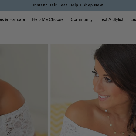
Free Standard Shipping on Orders $225+ | Shop Now
vigation
es & Haircare
Help Me Choose
Community
Text A Stylist
Le