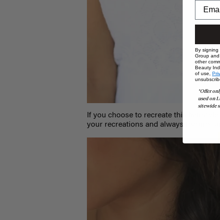
By signing
Group and i
other comm
Beauty Indu
of use,
Pri
unsubscrib
*Offer onl
used on L
sitewide s
If you choose to recreate this hairstyle
your recreations and always feature ou