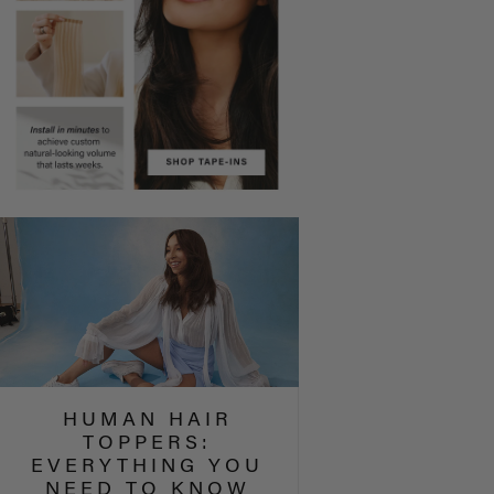
HUMAN HAIR
TOPPERS:
EVERYTHING YOU
NEED TO KNOW