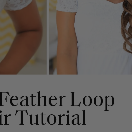
Feather Loop
r Tutorial