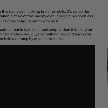
this really cool looking braid hairstyle. It's called the
ation picture of this hairstyle on
Pinterest
. As soon as I
have
but I
to figure out how to do it.
 realized that in fact, it's much simpler than it looks. And
excited to show you guys something new and teach you
eo below for step by step instructions: