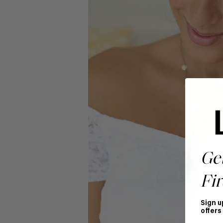
Ge
Fir
Sign u
offers