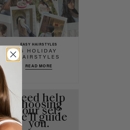
EASY HAIRSTYLES
5 HOLIDAY
HAIRSTYLES
READ MORE
Need help
choosing
your set?
We'll guide
you.