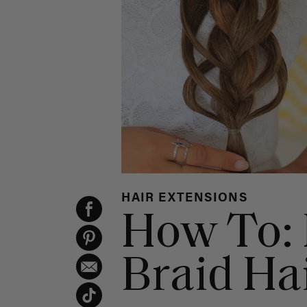
HAIR EXTENSIONS
How To: 
Braid Hai