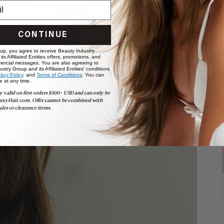
CONTINUE
 up, you agree to receive Beauty Industry
ts Affiliated Entities offers, promotions, and
ercial messages. You are also agreeing to
stry Group and its Affiliated Entities' conditions
vacy Policy,
and
Terms of Conditions
. You can
e at any time.
y valid on first orders $300+ USD and can only be
uxyHair.com. Offer cannot be combined with
ales or clearance items.
, be sure to tag
@luxyhair
on Instagram - we love seeing
r favorites!