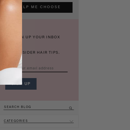
HELP ME CHOOSE
THICKEN UP YOUR INBOX
WITH INSIDER HAIR TIPS.
CATEGORIES