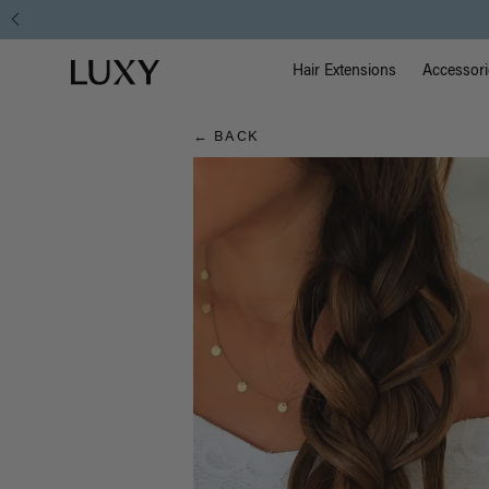
Hair
Main Na
Luxy homepage
Blog
Hair Extensions
Accessori
← BACK