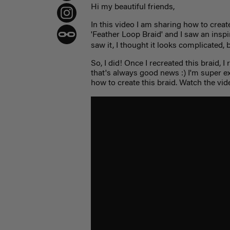
Hi my beautiful friends,
In this video I am sharing how to create 
'Feather Loop Braid' and I saw an inspir
saw it, I thought it looks complicated, 
So, I did! Once I recreated this braid, I
that's always good news :) I'm super 
how to create this braid. Watch the vid