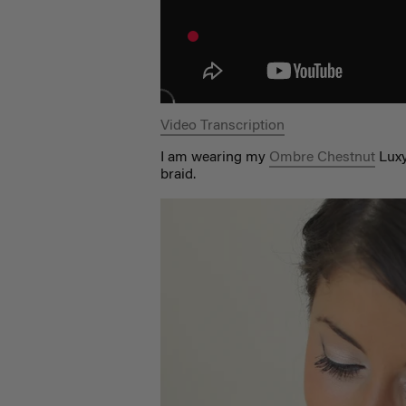
Video Transcription
I am wearing my
Ombre Chestnut
Luxy
braid.