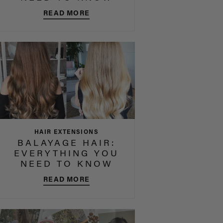
READ MORE
HAIR EXTENSIONS
BALAYAGE HAIR:
EVERYTHING YOU
NEED TO KNOW
READ MORE