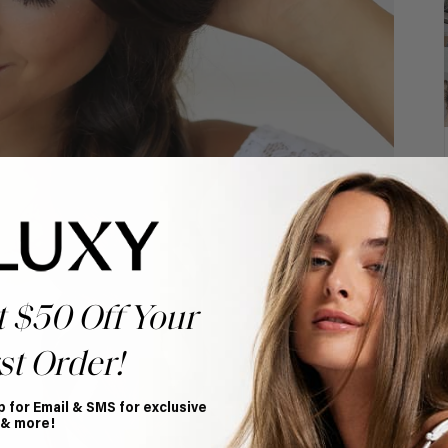
t $50 Off Your
st Order!
p for Email & SMS for exclusive
 & more!