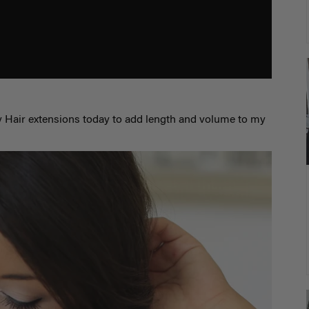
 Hair extensions today to add length and volume to my