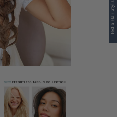
Text a Hair Stylist