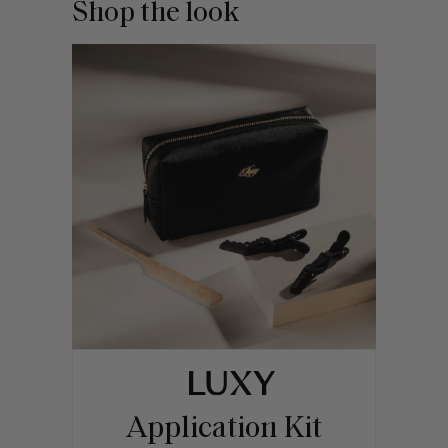
Shop the look
Application Kit