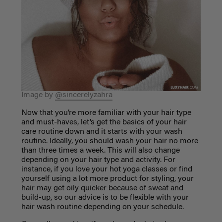
Image by
@sincerelyzahra
Now that you’re more familiar with your hair type
and must-haves, let’s get the basics of your
hair
care routine
down and it starts with your wash
routine. Ideally, you should wash your hair no more
than three times a week. This will also change
depending on your hair type and activity. For
instance, if you love your hot yoga classes or find
yourself using a lot more product for styling, your
hair may get oily quicker because of sweat and
build-up, so our advice is to be flexible with your
hair wash routine depending on your schedule.