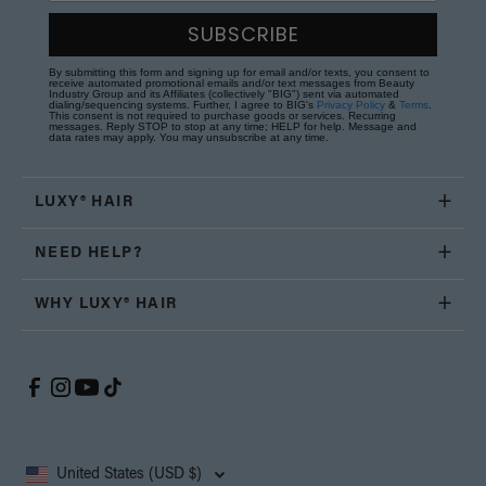
SUBSCRIBE
By submitting this form and signing up for email and/or texts, you consent to
receive automated promotional emails and/or text messages from Beauty
Industry Group and its Affiliates (collectively "BIG") sent via automated
dialing/sequencing systems. Further, I agree to BIG's
Privacy Policy
&
Terms
.
This consent is not required to purchase goods or services. Recurring
messages. Reply STOP to stop at any time; HELP for help. Message and
data rates may apply. You may unsubscribe at any time.
LUXY® HAIR
NEED HELP?
WHY LUXY® HAIR
United States (USD $)