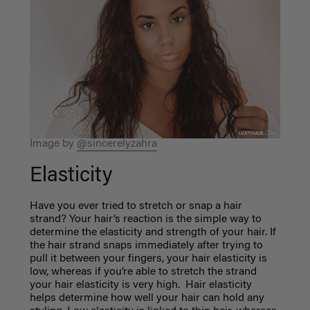
Image by
@sincerelyzahra
Elasticity
Have you ever tried to stretch or snap a hair
strand? Your hair’s reaction is the simple way to
determine the elasticity and strength of your hair. If
the hair strand snaps immediately after trying to
pull it between your fingers, your hair elasticity is
low, whereas if you’re able to stretch the strand
your hair elasticity is very high. Hair elasticity
helps determine how well your hair can hold any