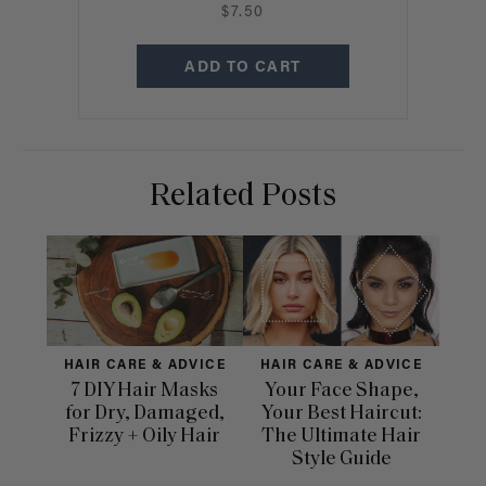
$7.50
ADD TO CART
Related Posts
HAIR CARE & ADVICE
HAIR CARE & ADVICE
HAI
7 DIY Hair Masks
Your Face Shape,
Th
for Dry, Damaged,
Your Best Haircut:
Sca
Frizzy + Oily Hair
The Ultimate Hair
E
Style Guide