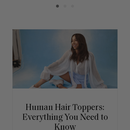
Human Hair Toppers:
Everything You Need to
Know