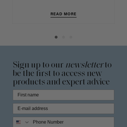
READ MORE
Sign up to our
newsletter
to
be the first to access new
products and expert advice
Phone Number