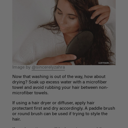
Image by
@sincerelyzahra
Now that washing is out of the way, how about
drying? Soak up excess water with a microfiber
towel and avoid rubbing your hair between non-
microfiber towels.
If using a hair dryer or diffuser, apply hair
protectant first and dry accordingly. A paddle brush
or round brush can be used if trying to style the
hair.