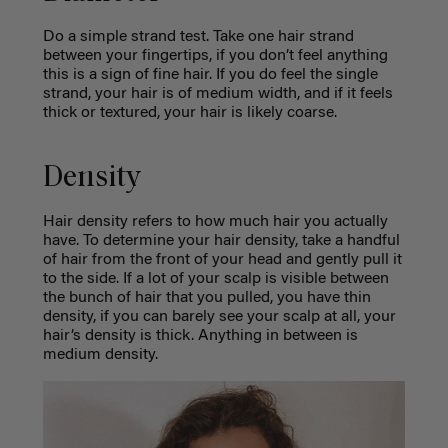
Do a simple strand test. Take one hair strand
between your fingertips, if you don’t feel anything
this is a sign of fine hair. If you do feel the single
strand, your hair is of medium width, and if it feels
thick or textured, your hair is likely coarse.
Density
Hair density refers to how much hair you actually
have. To determine your hair density, take a handful
of hair from the front of your head and gently pull it
to the side. If a lot of your scalp is visible between
the bunch of hair that you pulled, you have thin
density, if you can barely see your scalp at all, your
hair’s density is thick. Anything in between is
medium density.