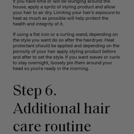
If you have time or will be lounging around the
house, apply a spritz of styling product and allow
your hair to air dry. Limiting your hair’s exposure to
heat as much as possible will help protect the
health and integrity of it.
If using a flat iron or a curling wand, depending on
the style you want do so after the hairdryer. Heat
protectant should be applied and depending on the
porosity of your hair apply styling product before
and after to set the style. If you want waves or curls
to stay overnight, loosely pin them around your
head so you’re ready in the morning.
Step 6.
Additional hair
care routine