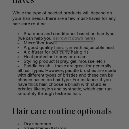
haves
While the type of needed products will depend on
your hair needs, there are a few must-haves for any
hair care routine:
Shampoo and conditioner based on hair type
(we can help you
narrow it down here
)
Microfiber towel
A good quality
hairdryer
with adjustable heat
A diffuser for our curly hair girls
Heat protectant spray or cream
Styling product (spray, gel, mousse, etc.)
Paddle brush – these are great for generally
all hair types.
However, paddle brushes are made
with different types of bristles and these can be
chosen based on hair type. For instance, if you
have thick hair, choose a brush with sturdier
bristles like nylon and synthetic, which can run
smoothly through textured hair.
Hair care routine optionals
Dry shampoo
Straightener/flat iron