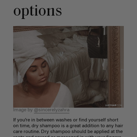
options
Image by
@sincerelyzahra
If you’re in between washes or find yourself short
on time, dry shampoo is a great addition to
any hair
care routine
. Dry shampoo should be applied at the