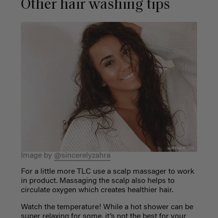
Other hair washing tips
Image by
@sincerelyzahra
For a little more TLC use a scalp massager to work
in product. Massaging the scalp also helps to
circulate oxygen which creates healthier hair.
Watch the temperature! While a hot shower can be
super relaxing for some, it’s not the best for your