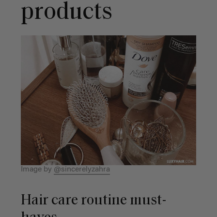
products
Image by
@sincerelyzahra
Hair care routine must-