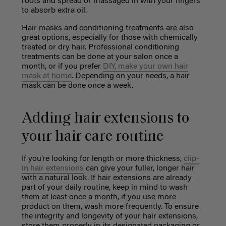
roots and spread or massaged in with your fingers
to absorb extra oil.
Hair masks and conditioning treatments are also
great options, especially for those with chemically
treated or dry hair. Professional conditioning
treatments can be done at your salon once a
month, or if you prefer
DIY, make your own hair
mask at home
. Depending on your needs, a hair
mask can be done once a week.
Adding hair extensions to
your hair care routine
If you’re looking for length or more thickness,
clip-
in hair extensions
can give your fuller, longer hair
with a natural look. If hair extensions are already
part of your daily routine, keep in mind to wash
them at least once a month, if you use more
product on them, wash more frequently. To ensure
the integrity and longevity of your hair extensions,
store them properly in its designated packaging or