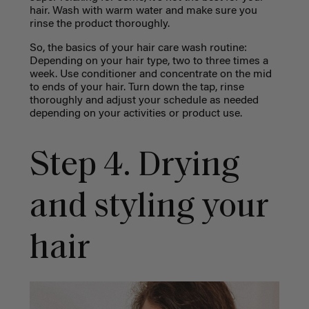
hair. Wash with warm water and make sure you
rinse the product thoroughly.
So, the basics of your hair care wash routine:
Depending on your hair type, two to three times a
week. Use conditioner and concentrate on the mid
to ends of your hair. Turn down the tap, rinse
thoroughly and adjust your schedule as needed
depending on your activities or product use.
Step 4. Drying
and styling your
hair