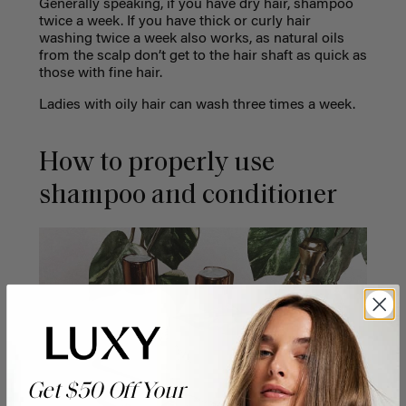
Generally speaking, if you have dry hair, shampoo
twice a week. If you have thick or curly hair
washing twice a week also works, as natural oils
from the scalp don’t get to the hair shaft as quick as
those with fine hair.
Ladies with oily hair can wash three times a week.
How to properly use
shampoo and conditioner
Get $50 Off Your