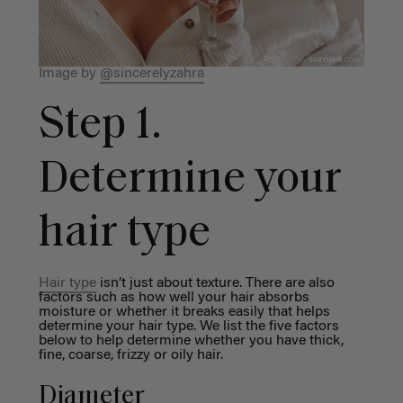
Image by
@sincerelyzahra
Step 1.
Determine your
hair type
Hair type
isn’t just about texture. There are also
factors such as how well your hair absorbs
moisture or whether it breaks easily that helps
determine your hair type. We list the five factors
below to help determine whether you have thick,
fine, coarse, frizzy or oily hair.
Diameter