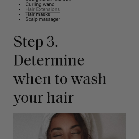
Curling wand
Hair Extensions
Hair masks
Scalp massager
Step 3.
Determine
when to wash
your hair