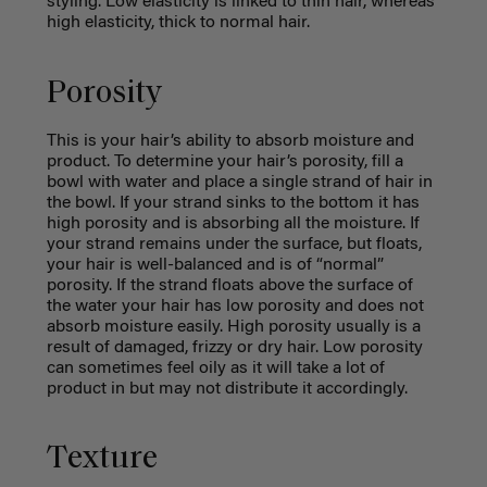
styling. Low elasticity is linked to thin hair, whereas
high elasticity, thick to normal hair.
Porosity
This is your hair’s ability to absorb moisture and
product. To determine your hair’s porosity, fill a
bowl with water and place a single strand of hair in
the bowl. If your strand sinks to the bottom it has
high porosity and is absorbing all the moisture. If
your strand remains under the surface, but floats,
your hair is well-balanced and is of “normal”
porosity. If the strand floats above the surface of
the water your hair has low porosity and does not
absorb moisture easily. High porosity usually is a
result of damaged, frizzy or dry hair. Low porosity
can sometimes feel oily as it will take a lot of
product in but may not distribute it accordingly.
Texture