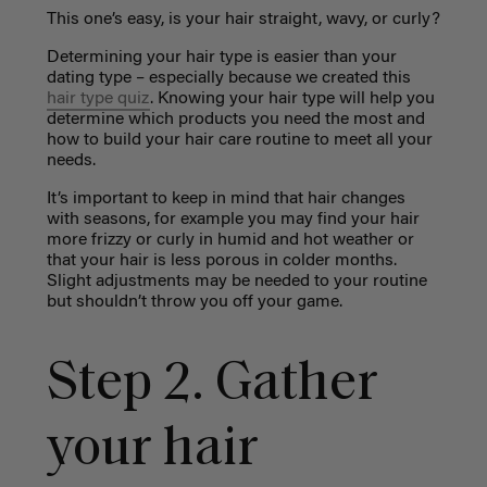
This one’s easy, is your hair straight, wavy, or curly?
Determining your hair type is easier than your
dating type – especially because we created this
hair type quiz
. Knowing your hair type will help you
determine which products you need the most and
how to build your hair care routine to meet all your
needs.
It’s important to keep in mind that hair changes
with seasons, for example you may find your hair
more frizzy or curly in humid and hot weather or
that your hair is less porous in colder months.
Slight adjustments may be needed to your routine
but shouldn’t throw you off your game.
Step 2. Gather
your hair