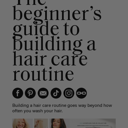
beginner’s
guide to
building a
hair care
routine
Building a
hair care routine
goes way beyond how
often you wash your hair.