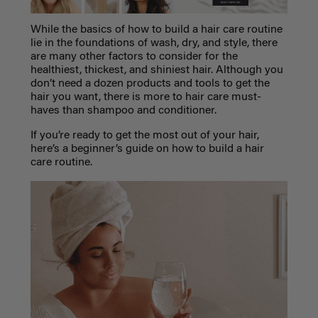
While the basics of how to build a
hair care routine
lie in the foundations of wash, dry, and style, there
are many other factors to consider for the
healthiest, thickest, and shiniest hair. Although you
don’t need a dozen products and tools to get the
hair you want, there is more to hair care must-
haves than shampoo and conditioner.
If you’re ready to get the most out of your hair,
here’s a beginner’s guide on how to build a hair
care routine.