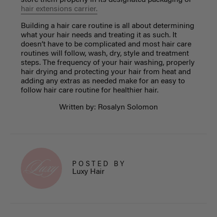
hair extensions carrier.
Building a
hair care routine
is all about determining
what your hair needs and treating it as such. It
doesn’t have to be complicated and most hair care
routines will follow, wash, dry, style and treatment
steps. The frequency of your hair washing, properly
hair drying and protecting your hair from heat and
adding any extras as needed make for an easy to
follow hair care routine for healthier hair.
Written by: Rosalyn Solomon
POSTED BY
Luxy Hair