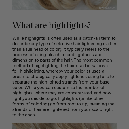
What are highlights?
While highlights is often used as a catch-all term to
describe any type of selective hair lightening (rather
than a full head of color), it typically refers to the
process of using bleach to add lightness and
dimension to parts of the hair. The most common
method of highlighting the hair used in salons is
foil highlighting, whereby your colorist uses a
brush to strategically apply lightener, using foils to
separate the highlighted strands from your base
color. While you can customize the number of
highlights, where they are concentrated, and how
light you decide to go, highlights (unlike other
forms of coloring) go from root to tip, meaning the
strands of hair are lightened from your scalp right
to the ends.