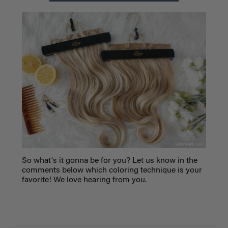
So what's it gonna be for you? Let us know in the
comments below which coloring technique is your
favorite! We love hearing from you.