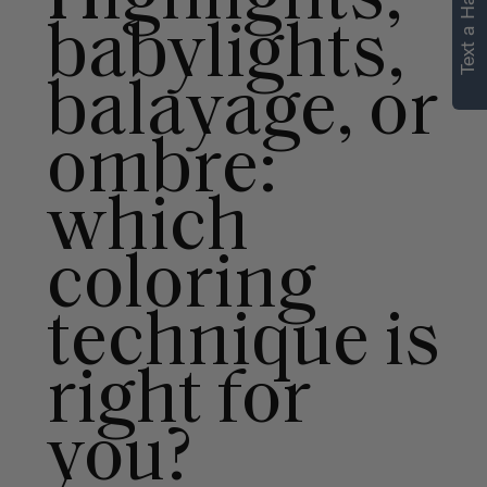
Text a Hair Stylist
personalized
babylights,
recommendations.
balayage, or
Not Now
Get Started
ombre:
which
coloring
technique is
right for
you?