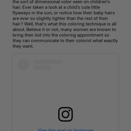
the sort of dimensional color seen on children's
hair. Ever taken a look at a child's cute little
flyaways in the sun, or notice how their baby hairs
are ever so slightly lighter than the rest of their
hair? Well, that's what this coloring technique is all
about. Believe it or not, many women are known to
bring their kid into the coloring appointment so
they can communicate to their colorist what exactly
they want.
View this post on Instagram