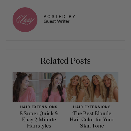
POSTED BY
Guest Writer
Related Posts
HAIR EXTENSIONS
HAIR EXTENSIONS
H
8 Super Quick &
The Best Blonde
Sle
Easy 2-Minute
Hair Color for Your
H
Hairstyles
Skin Tone
Se