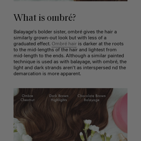
What is ombré?
Balayage's bolder sister, ombré gives the hair a
similarly grown-out look but with less of a
graduated effect.
Ombré hair
is darker at the roots
to the mid-lengths of the hair and lightest from
mid-length to the ends. Although a similar painted
technique is used as with balayage, with ombré, the
light and dark strands aren't as interspersed nd the
demarcation is more apparent.