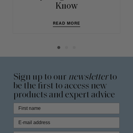
Know
READ MORE
Sign up to our
newsletter
to
be the first to access new
products and expert advice