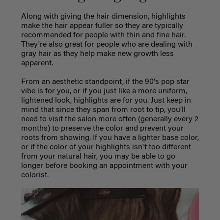
Along with giving the hair dimension, highlights
make the hair appear fuller so they are typically
recommended for people with thin and fine hair.
They're also great for people who are dealing with
gray hair as they help make new growth less
apparent.
From an aesthetic standpoint, if the 90's pop star
vibe is for you, or if you just like a more uniform,
lightened look, highlights are for you. Just keep in
mind that since they span from root to tip, you'll
need to visit the salon more often (generally every 2
months) to preserve the color and prevent your
roots from showing. If you have a lighter base color,
or if the color of your highlights isn't too different
from your natural hair, you may be able to go
longer before booking an appointment with your
colorist.