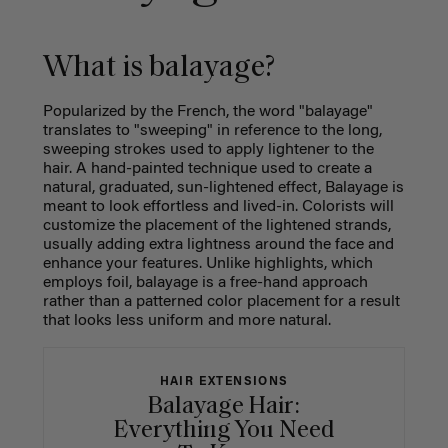
What is balayage?
Popularized by the French, the word "balayage"
translates to "sweeping" in reference to the long,
sweeping strokes used to apply lightener to the
hair. A hand-painted technique used to create a
natural, graduated, sun-lightened effect, Balayage is
meant to look effortless and lived-in. Colorists will
customize the placement of the lightened strands,
usually adding extra lightness around the face and
enhance your features. Unlike highlights, which
employs foil, balayage is a free-hand approach
rather than a patterned color placement for a result
that looks less uniform and more natural.
HAIR EXTENSIONS
Balayage Hair:
Everything You Need