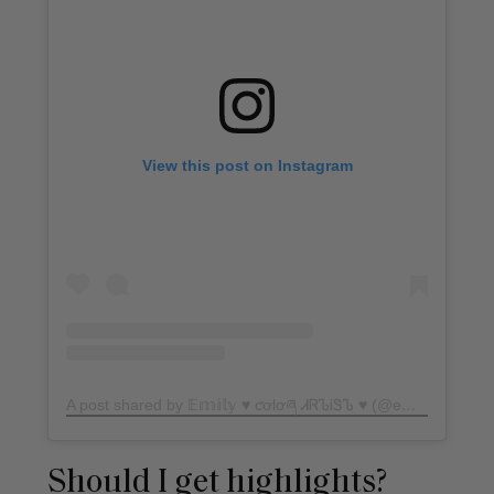
View this post on Instagram
A post shared by 𝔼𝕞𝕚𝕝𝕪 ♥ ƈơƖơཞ ᏗᏒᏖᎥᏕᏖ ♥ (@em.franco)
o
Should I get highlights?