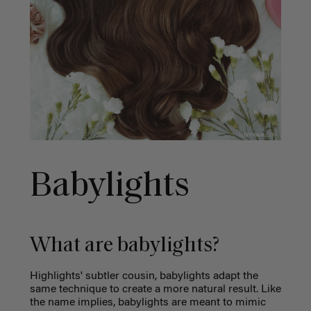
Babylights
What are babylights?
Highlights' subtler cousin, babylights adapt the
same technique to create a more natural result. Like
the name implies, babylights are meant to mimic