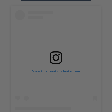
View this post on Instagram