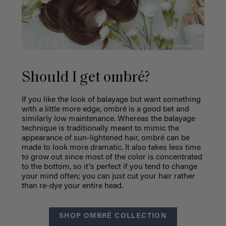
Should I get ombré?
If you like the look of balayage but want something
with a little more edge, ombré is a good bet and
similarly low maintenance. Whereas the balayage
technique is traditionally meant to mimic the
appearance of sun-lightened hair, ombré can be
made to look more dramatic. It also takes less time
to grow out since most of the color is concentrated
to the bottom, so it's perfect if you tend to change
your mind often; you can just cut your hair rather
than re-dye your entire head.
SHOP OMBRÉ COLLECTION