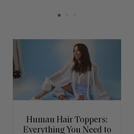
Human Hair Toppers:
Everything You Need to