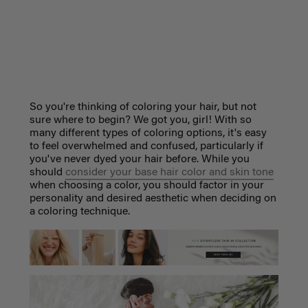
So you're thinking of coloring your hair, but not
sure where to begin? We got you, girl! With so
many different types of coloring options, it's easy
to feel overwhelmed and confused, particularly if
you've never dyed your hair before. While you
should
consider your base hair color and skin tone
when choosing a color, you should factor in your
personality and desired aesthetic when deciding on
a coloring technique.