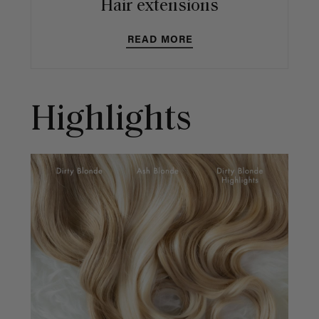
Hair extensions
READ MORE
Highlights