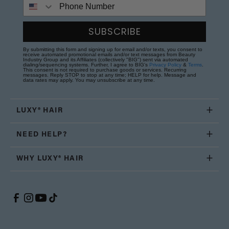
Phone Number
SUBSCRIBE
By submitting this form and signing up for email and/or texts, you consent to
receive automated promotional emails and/or text messages from Beauty
Industry Group and its Affiliates (collectively "BIG") sent via automated
dialing/sequencing systems. Further, I agree to BIG's
Privacy Policy
&
Terms
.
This consent is not required to purchase goods or services. Recurring
messages. Reply STOP to stop at any time; HELP for help. Message and
data rates may apply. You may unsubscribe at any time.
LUXY® HAIR
NEED HELP?
WHY LUXY® HAIR