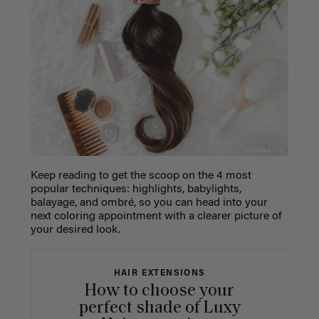
Keep reading to get the scoop on the 4 most
popular techniques: highlights, babylights,
balayage, and ombré, so you can head into your
next coloring appointment with a clearer picture of
your desired look.
HAIR EXTENSIONS
How to choose your
perfect shade of Luxy