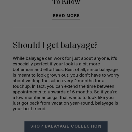
To Know
READ MORE
Should I get balayage?
While balayage can work for just about anyone, it's
especially perfect if your look is a bit more
bohemian and effortless. Best of all, since balayage
is meant to look grown out, you don't have to worry
about visiting the salon every 2 months for a
touchup. In fact, you can extend the time between
appointments to upwards of 6 months. So if you're
a low maintenance gal that wants to look like you
just got back from vacation year-round, balayage is
your best friend.
SHOP BALAYAGE COLLECTION