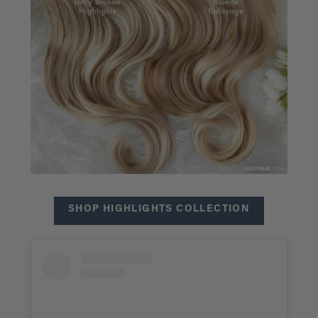
SHOP HIGHLIGHTS COLLECTION