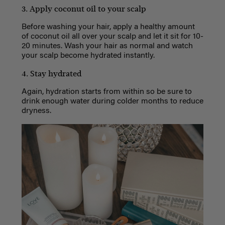
3. Apply coconut oil to your scalp
Before washing your hair, apply a healthy amount
of coconut oil all over your scalp and let it sit for 10-
20 minutes. Wash your hair as normal and watch
your scalp become hydrated instantly.
4. Stay hydrated
Again, hydration starts from within so be sure to
drink enough water during colder months to reduce
dryness.