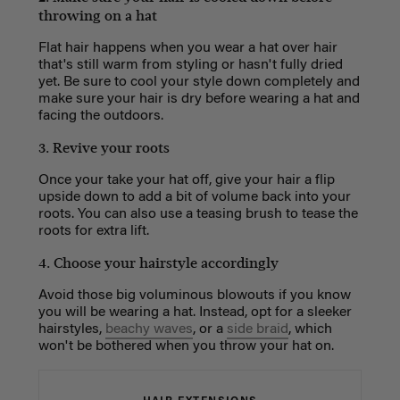
throwing on a hat
Flat hair happens when you wear a hat over hair
that's still warm from styling or hasn't fully dried
yet. Be sure to cool your style down completely and
make sure your hair is dry before wearing a hat and
facing the outdoors.
3. Revive your roots
Once your take your hat off, give your hair a flip
upside down to add a bit of volume back into your
roots. You can also use a teasing brush to tease the
roots for extra lift.
4. Choose your hairstyle accordingly
Avoid those big voluminous blowouts if you know
you will be wearing a hat. Instead, opt for a sleeker
hairstyles,
beachy waves
, or a
side braid
, which
won't be bothered when you throw your hat on.