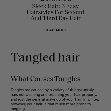
HAIR EXTENSIONS
Sleek Hair: 3 Easy
Hairstyles For Second
And Third Day Hair
READ MORE
Tangled hair
What Causes Tangles
Tangles are caused by a variety of things; unruly
hair, not washing and brushing your hair properly,
and just the general make up of your hair. In winter,
however, your hair is that much more prone to
tangling.