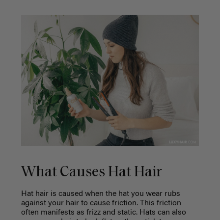
What Causes Hat Hair
Hat hair is caused when the hat you wear rubs
against your hair to cause friction. This friction
often manifests as frizz and static. Hats can also