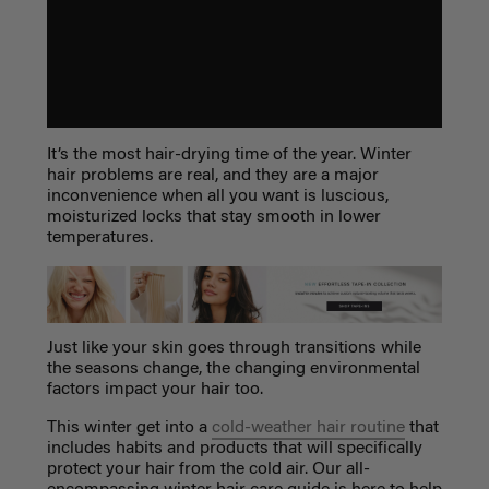
It’s the most hair-drying time of the year. Winter
hair problems are real, and they are a major
inconvenience when all you want is luscious,
moisturized locks that stay smooth in lower
temperatures.
Just like your skin goes through transitions while
the seasons change, the changing environmental
factors impact your hair too.
This winter get into a
cold-weather hair routine
that
includes habits and products that will specifically
protect your hair from the cold air. Our
all-