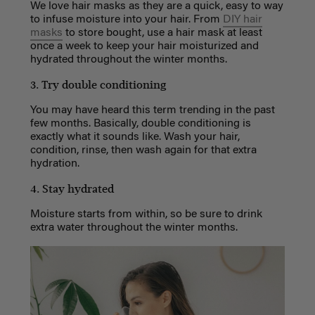
We love hair masks as they are a quick, easy to way
to infuse moisture into your hair. From
DIY hair
masks
to store bought, use a hair mask at least
once a week to keep your hair moisturized and
hydrated throughout the winter months.
3. Try double conditioning
You may have heard this term trending in the past
few months. Basically, double conditioning is
exactly what it sounds like. Wash your hair,
condition, rinse, then wash again for that extra
hydration.
4. Stay hydrated
Moisture starts from within, so be sure to drink
extra water throughout the winter months.