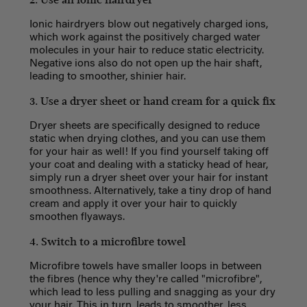
Ionic hairdryers blow out negatively charged ions,
which work against the positively charged water
molecules in your hair to reduce static electricity.
Negative ions also do not open up the hair shaft,
leading to smoother, shinier hair.
3. Use a dryer sheet or hand cream for a quick fix
Dryer sheets are specifically designed to reduce
static when drying clothes, and you can use them
for your hair as well! If you find yourself taking off
your coat and dealing with a staticky head of hear,
simply run a dryer sheet over your hair for instant
smoothness. Alternatively, take a tiny drop of hand
cream and apply it over your hair to quickly
smoothen flyaways.
4. Switch to a microfibre towel
Microfibre towels have smaller loops in between
the fibres (hence why they're called "microfibre",
which lead to less pulling and snagging as your dry
your hair. This in turn, leads to smoother, less