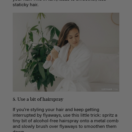
staticky hair.
5. Use a bit of hairspray
If you're styling your hair and keep getting
interrupted by flyaways, use this little trick: spritz a
tiny bit of alcohol-free hairspray onto a metal comb
and slowly brush over flyaways to smoothen them