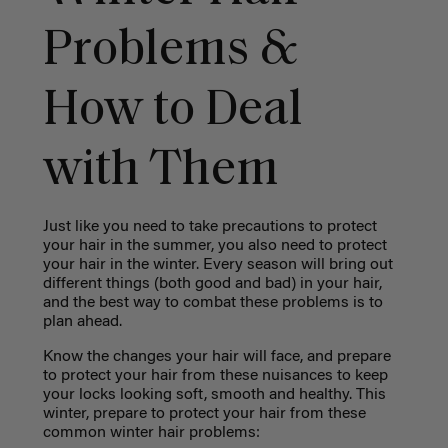
Problems &
How to Deal
with Them
Just like you need to take precautions to protect
your hair in the summer, you also need to protect
your hair in the winter. Every season will bring out
different things (both good and bad) in your hair,
and the best way to combat these problems is to
plan ahead.
Know the changes your hair will face, and prepare
to protect your hair from these nuisances to keep
your locks looking soft, smooth and healthy. This
winter, prepare to protect your hair from these
common winter hair problems: