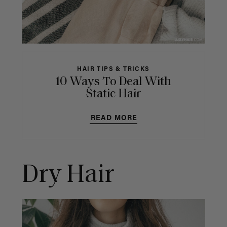
HAIR TIPS & TRICKS
10 Ways To Deal With
Static Hair
READ MORE
Dry Hair