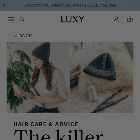
Hair
Free Standard Shipping on Orders $225+ | Shop Now
Main Navigati
Luxy Accounts
Menu icon
Luxy homepage
0 items in cart
Blog
Search
0
← BACK
HAIR CARE & ADVICE
The killer