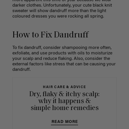
more apparent this time of year because we wear
darker clothes. Unfortunately, your cute black knit
sweater will show dandruff more than the light
coloured dresses you were rocking all spring.
How to Fix Dandruff
To fix dandruff, consider shampooing more often,
exfoliate, and use products with oils to moisturize
your scalp and reduce flaking. Also, consider the
external factors like stress that can be causing your
dandruff.
HAIR CARE & ADVICE
Dry, flaky & itchy scalp:
why it happens &
simple home remedies
READ MORE