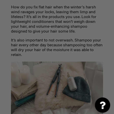
How do you fix flat hair when the winter's harsh
wind ravages your locks, leaving them limp and
lifeless? It’s all in the products you use. Look for
lightweight conditioners that won’t weigh down
your hair, and volume-enhancing shampoo
designed to give your hair some life.
It’s also important to not overwash. Shampoo your
hair every other day because shampooing too often
will dry your hair of the moisture it was able to
retain.