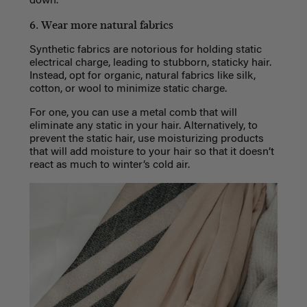
down.
6. Wear more natural fabrics
Synthetic fabrics are notorious for holding static
electrical charge, leading to stubborn, staticky hair.
Instead, opt for organic, natural fabrics like silk,
cotton, or wool to minimize static charge.
For one, you can use a metal comb that will
eliminate any static in your hair. Alternatively, to
prevent the static hair, use moisturizing products
that will add moisture to your hair so that it doesn’t
react as much to winter’s cold air.