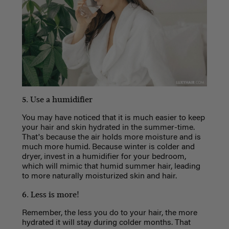
5. Use a humidifier
You may have noticed that it is much easier to keep
your hair and skin hydrated in the summer-time.
That's because the air holds more moisture and is
much more humid. Because winter is colder and
dryer, invest in a humidifier for your bedroom,
which will mimic that humid summer hair, leading
to more naturally moisturized skin and hair.
6. Less is more!
Remember, the less you do to your hair, the more
hydrated it will stay during colder months. That