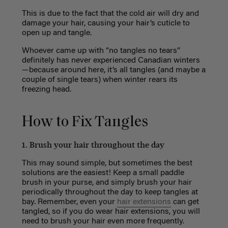
This is due to the fact that the cold air will dry and
damage your hair, causing your hair’s cuticle to
open up and tangle.
Whoever came up with “no tangles no tears”
definitely has never experienced Canadian winters
—because around here, it’s all tangles (and maybe a
couple of single tears) when winter rears its
freezing head.
How to Fix Tangles
1. Brush your hair throughout the day
This may sound simple, but sometimes the best
solutions are the easiest! Keep a small paddle
brush in your purse, and simply brush your hair
periodically throughout the day to keep tangles at
bay. Remember, e
ven your
hair extensions
can get
tangled, so if you do wear hair extensions, you will
need to brush your hair even more frequently.