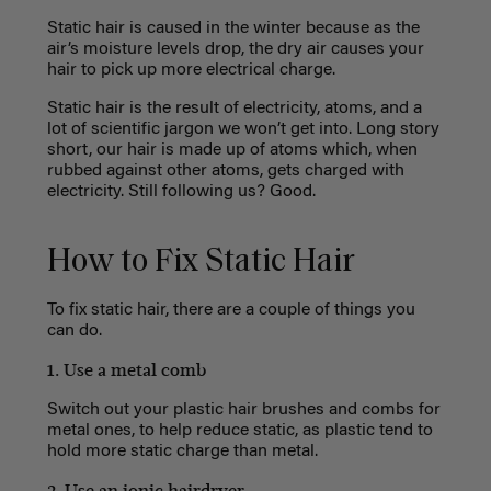
Static hair is caused in the winter because as the
air’s moisture levels drop, the dry air causes your
hair to pick up more electrical charge.
Static hair is the result of electricity, atoms, and a
lot of scientific jargon we won’t get into. Long story
short, our hair is made up of atoms which, when
rubbed against other atoms, gets charged with
electricity. Still following us? Good.
How to Fix Static Hair
To fix static hair, there are a couple of things you
can do.
1. Use a metal comb
Switch out your plastic hair brushes and combs for
metal ones, to help reduce static, as plastic tend to
hold more static charge than metal.
2. Use an ionic hairdryer