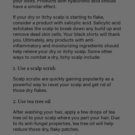
your locks. Products with hyaluronic acid should
have a similar effect.
If your dry or itchy scalp is starting to flake,
consider a product with salicylic acid. Salicylic acid
exfoliates the scalp to break down any build up and
remove dead skin cells. Your black shirts will thank
you. Ultimately, any products with anti-
inflammatory and moisturizing ingredients should
help relieve your dry or itchy scalp. Some other
ways to combat a dry, itchy scalp include:
1. Use a scalp scrub
Scalp scrubs are quickly gaining popularity as a
powerful way to reset your scalp and get rid of
those dry flakes.
2. Use tea tree oil
After washing your hair, apply a few drops of tea
tree oil to your scalp where you part your hair. Due
to its anti-fungal properties, tea tree oil will help
reduce those dry, flaky patches.