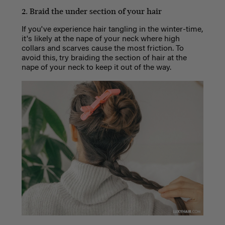
2. Braid the under section of your hair
If you've experience hair tangling in the winter-time,
it's likely at the nape of your neck where high
collars and scarves cause the most friction. To
avoid this, try braiding the section of hair at the
nape of your neck to keep it out of the way.