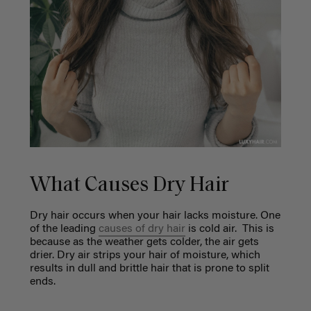
What Causes Dry Hair
Dry hair occurs when your hair lacks moisture. One
of the leading
causes of dry hair
is cold air. This is
because as the weather gets colder, the air gets
drier. Dry air strips your hair of moisture, which
results in dull and brittle hair that is prone to split
ends.