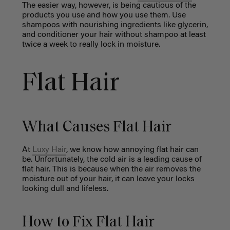
The easier way, however, is being cautious of the
products you use and how you use them. Use
shampoos with nourishing ingredients like glycerin,
and conditioner your hair without shampoo at least
twice a week to really lock in moisture.
Flat Hair
What Causes Flat Hair
At
Luxy Hair
, we know how annoying flat hair can
be. Unfortunately, the cold air is a leading cause of
flat hair. This is because when the air removes the
moisture out of your hair, it can leave your locks
looking dull and lifeless.
How to Fix Flat Hair