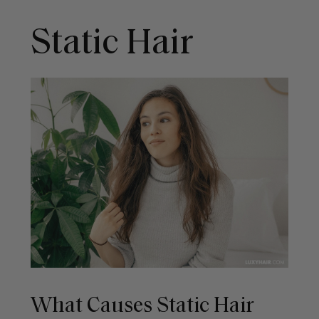
Static Hair
What Causes Static Hair