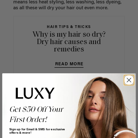
means less heat styling, less washing, less dyeing,
as all these will dry your hair out even more.
HAIR TIPS & TRICKS
Why is my hair so dry?
Dry hair causes and
remedies
READ MORE
Split Ends
Get $50 Off Your
First Order!
What Causes Split Ends
Sign up for Email & SMS for exclusive
offers & more!