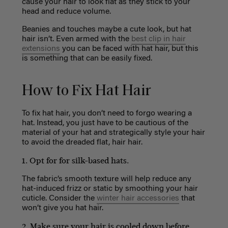
cause your hair to look flat as they stick to your
head and reduce volume.
Beanies and touches maybe a cute look, but hat
hair isn’t. Even armed with the
best clip in hair
extensions
you can be faced with hat hair, but this
is something that can be easily fixed.
How to Fix Hat Hair
To fix hat hair, you don’t need to forgo wearing a
hat. Instead, you just have to be cautious of the
material of your hat and strategically style your hair
to avoid the dreaded flat, hair hair.
1. Opt for for silk-based hats.
The fabric’s smooth texture will help reduce any
hat-induced frizz or static by smoothing your hair
cuticle. Consider the
winter hair accessories
that
won’t give you hat hair.
2. Make sure your hair is cooled down before