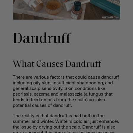
Dandruff
What Causes Dandruff
There are various factors that could cause dandruff
including oily skin, insufficient shampooing, and
general scalp sensitivity. Skin conditions like
psoriasis, eczema and malassezia (a fungus that
tends to feed on oils from the scalp) are also
potential causes of dandruff.
The reality is that dandruff is bad both in the
summer and winter. Winter’s cold air just enhances
the issue by drying out the scalp. Dandruff is also