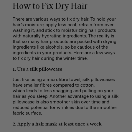
How to Fix Dry Hair
There are various ways to fix dry hair. To hold your
hair’s moisture, apply less heat, refrain from over-
washing it, and stick to moisturizing hair products
with naturally hydrating ingredients. The reality is
that so many hair products are packed with drying
ingredients like alcohols, so be cautious of the
ingredients in your products. Here are a few ways
to fix dry hair during the winter time.
1. Use a silk pillowcase
Just like using a microfibre towel, silk pillowcases
have smaller fibres compared to cotton,
which leads to less snagging and pulling on your
hair as you sleep. Another advantage to using a silk
pillowcase is also smoother skin over time and
reduced potential for wrinkles due to the smoother
fabric surface.
2. Apply a hair mask at least once a week