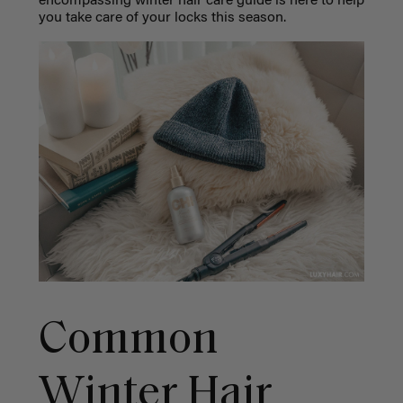
encompassing winter hair care guide is here to help
you take care of your locks this season.
Common
Winter Hair