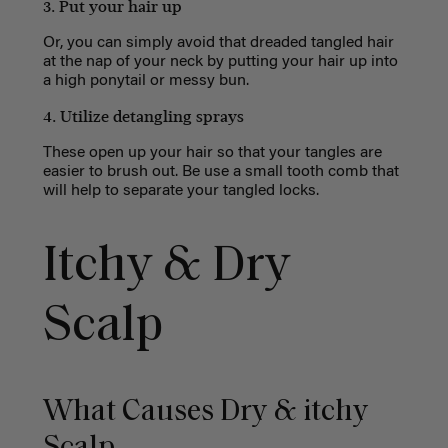
3. Put your hair up
Or, you can simply avoid that dreaded tangled hair
at the nap of your neck by putting your hair up into
a high ponytail or messy bun.
4. Utilize detangling sprays
These open up your hair so that your tangles are
easier to brush out. Be use a small tooth comb that
will help to separate your tangled locks.
Itchy & Dry
Scalp
What Causes Dry & itchy