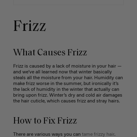
Frizz
What Causes Frizz
Frizz is caused by a lack of moisture in your hair
—
and we’ve all learned now that winter basically
steals all the moisture from your hair. Humidity can
make frizz worse in the summer, but ironically it’s
the lack of humidity in the winter that actually can
bring upon frizz. Winter’s dry and cold air damages
the hair cuticle, which causes frizz and stray hairs.
How to Fix Frizz
There are various ways you can
tame frizzy hair
.