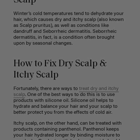
Scalp
Winter’s cold temperatures tend to dehydrate your
hair, which causes dry and itchy scalp (also known
as Scalp pruritus), as well as conditions like
dandruff and Seborrheic dermatitis. Seborrheic
dermatitis, in fact, is a condition often brought
upon by seasonal changes.
How to Fix Dry Scalp &
Itchy Scalp
Fortunately, there are ways to
treat dry and itchy
scalp
. One of the best ways to do this is to use
products with silicone oil. Silicone oil helps to
hydrate and balance your hair and your scalp to
better protect you from the effects of cold air.
Itchy scalp, on the other hand, can be treated with
products containing
panthenol. Panthenol keeps
your hair hydrated longer by binding moisture to