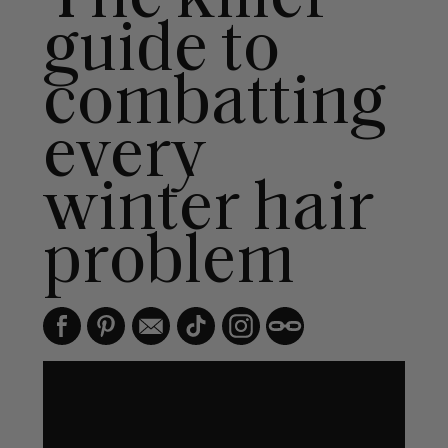
guide to
combatting
every
winter hair
problem