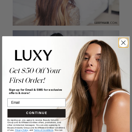
Get $50 Off Your
First Order!
Sign up for Email & SMS for exclusive
offers & more!
CONTINUE
By signing up, you agree to receive Beauty Industry
Group and its Affiliated Entities offers, promotions, and
other commercial messages. You are also agreeing to
Beauty Industry Group and its Affiliated Entities' conditions
of use,
Privacy Policy,
and
Terms of Conditions
. You can