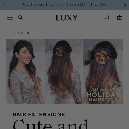
Hair
Free Standard Shipping on Orders $225+ | Shop Now
Main Navigati
Luxy Accounts
Menu icon
Luxy homepage
0 items in cart
Blog
Search
0
← BACK
HAIR EXTENSIONS
Cute and