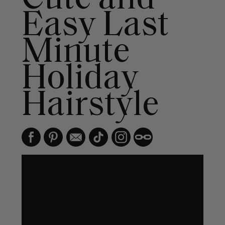
Easy Last
Minute
Holiday
Hairstyle