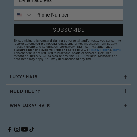
Phone Number
SUBSCRIBE
By submitting this form and signing up for email and/or texts, you consent to
receive automated promotional emails and/or text messages from Beauty
Industry Group and its Affiliates (collectively "BIG") sent via automated
dialing/sequencing systems. Further, I agree to BIG's
Privacy Policy
&
Terms
.
This consent is not required to purchase goods or services. Recurring
messages. Reply STOP to stop at any time; HELP for help. Message and
data rates may apply. You may unsubscribe at any time.
LUXY® HAIR
NEED HELP?
WHY LUXY® HAIR