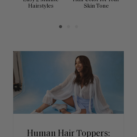
Hairstyles
Skin Tone
Se
Human Hair Toppers: