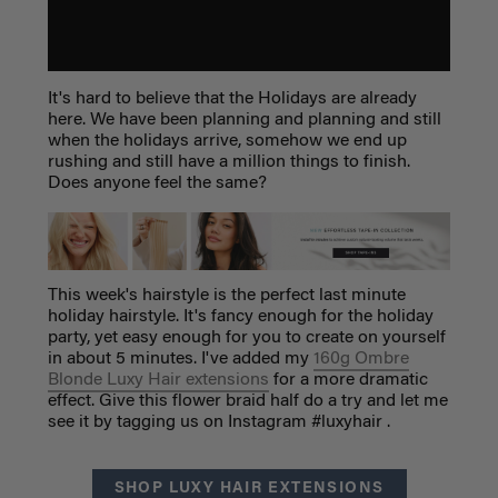
It's hard to believe that the Holidays are already
here. We have been planning and planning and still
when the holidays arrive, somehow we end up
rushing and still have a million things to finish.
Does anyone feel the same?
This week's hairstyle is the perfect last minute
holiday hairstyle. It's fancy enough for the holiday
party, yet easy enough for you to create on yourself
in about 5 minutes. I've added my
160g Ombre
Blonde Luxy Hair extensions
for a more dramatic
effect. Give this flower braid half do a try and let me
see it by tagging us on Instagram #luxyhair .
SHOP LUXY HAIR EXTENSIONS