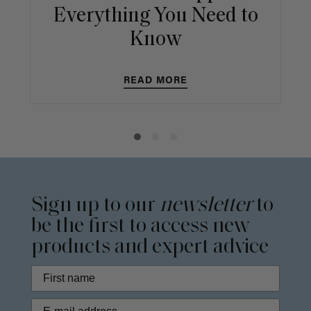
Everything You Need to
Know
READ MORE
Sign up to our
newsletter
to
be the first to access new
products and expert advice