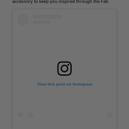
accessory to keep you inspired through the Fall.
View this post on Instagram