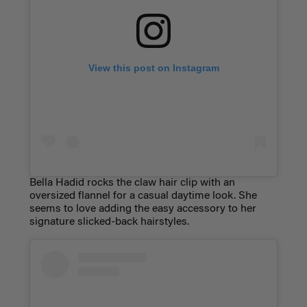
View this post on Instagram
Bella Hadid rocks the claw hair clip with an
oversized flannel for a casual daytime look. She
seems to love adding the easy accessory to her
signature slicked-back hairstyles.