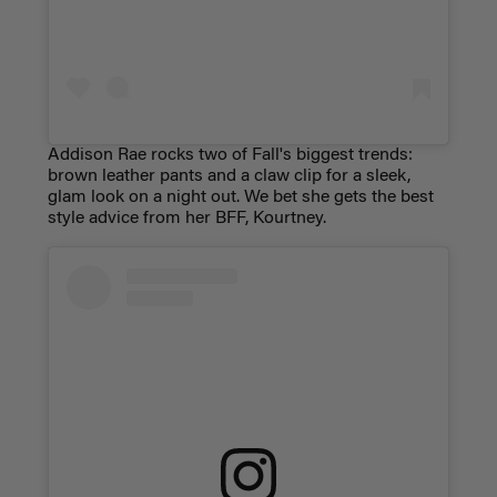
Addison Rae rocks two of Fall's biggest trends:
brown leather pants and a claw clip for a sleek,
glam look on a night out. We bet she gets the best
style advice from her BFF, Kourtney.