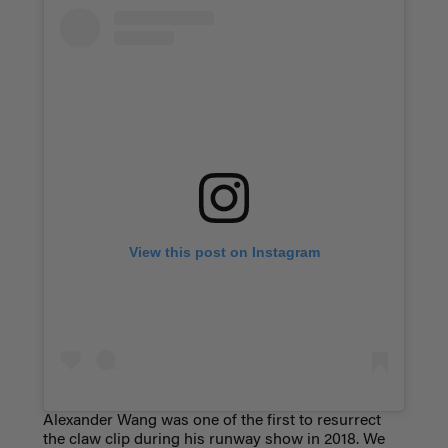
View this post on Instagram
Alexander Wang was one of the first to resurrect
the claw clip during his runway show in 2018. We