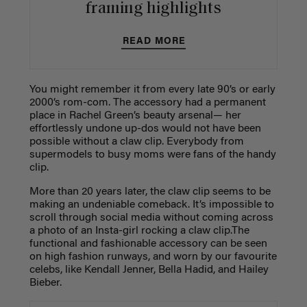
framing highlights
READ MORE
You might remember it from every late 90’s or early
2000’s rom-com. The accessory had a permanent
place in Rachel Green’s beauty arsenal— her
effortlessly undone up-dos would not have been
possible without a claw clip. Everybody from
supermodels to busy moms were fans of the handy
clip.
More than 20 years later, the claw clip seems to be
making an undeniable comeback. It’s impossible to
scroll through social media without coming across
a photo of an Insta-girl rocking a claw clip.The
functional and fashionable accessory can be seen
on high fashion runways, and worn by our favourite
celebs, like Kendall Jenner, Bella Hadid, and Hailey
Bieber.