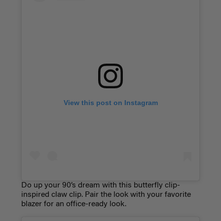
View this post on Instagram
Do up your 90’s dream with this butterfly clip-
inspired claw clip. Pair the look with your favorite
blazer for an office-ready look.