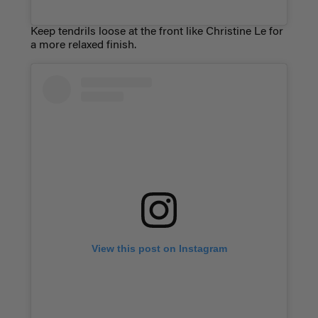
Keep tendrils loose at the front like Christine Le for
a more relaxed finish.
View this post on Instagram