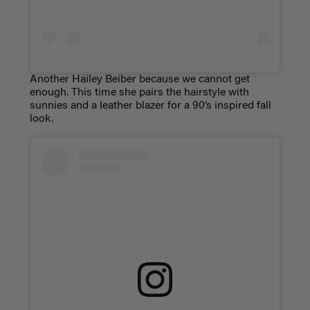
Another Hailey Beiber because we cannot get
enough. This time she pairs the hairstyle with
sunnies and a leather blazer for a 90’s inspired fall
look.