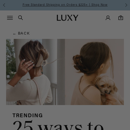
Hair
Free Standard Shipping on Orders $225+ | Shop Now
Main Navigati
Luxy Accounts
Menu icon
Luxy homepage
0 items in cart
Blog
Search
0
← BACK
TRENDING
25 ways to