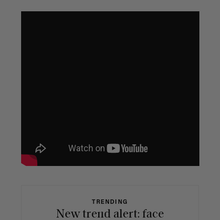
TRENDING
New trend alert: face