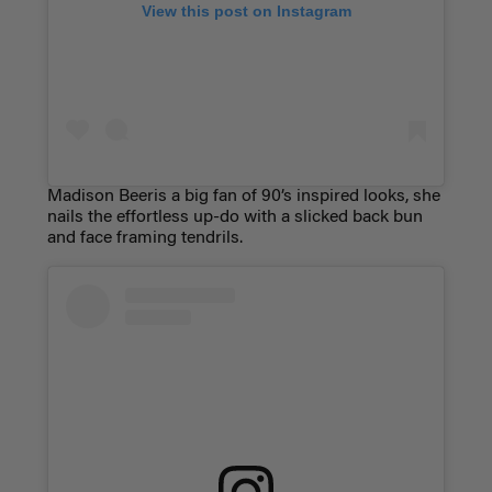
View this post on Instagram
Madison Beeris a big fan of 90’s inspired looks, she
nails the effortless up-do with a slicked back bun
and face framing tendrils.