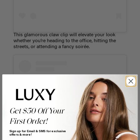
This glamorous claw clip will elevate your look
whether you’re heading to the office, hitting the
streets, or attending a fancy soirée.
Get $50 Off Your
First Order!
Sign up for Email & SMS for exclusive
offers & more!
View this post on Instagram