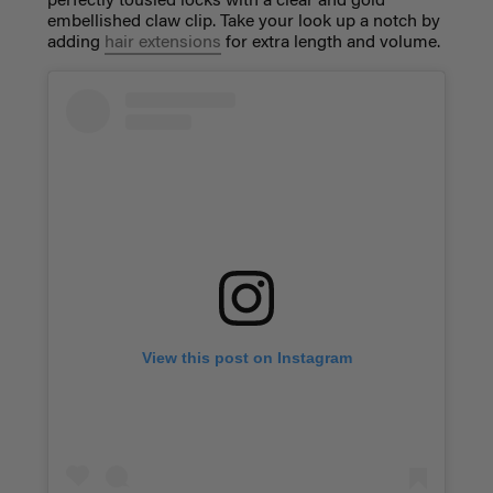
perfectly tousled locks with a clear and gold
embellished claw clip. Take your look up a notch by
adding
hair extensions
for extra length and volume.
View this post on Instagram