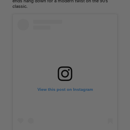
ends hang down for a modern twist on the 90’s
classic.
View this post on Instagram