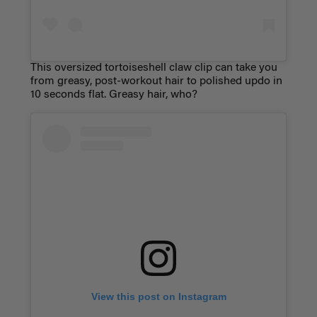
This oversized tortoiseshell claw clip can take you
from greasy, post-workout hair to polished updo in
10 seconds flat. Greasy hair, who?
View this post on Instagram