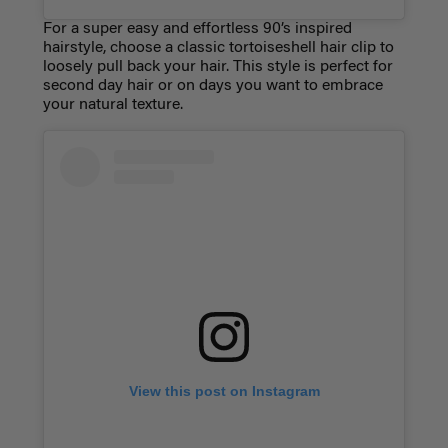
For a super easy and effortless 90’s inspired
hairstyle, choose a classic tortoiseshell hair clip to
loosely pull back your hair. This style is perfect for
second day hair or on days you want to embrace
your natural texture.
View this post on Instagram