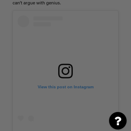
can’t argue with genius.
View this post on Instagram