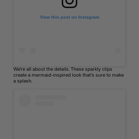
View this post on Instagram
We’re all about the details. These sparkly clips
create a mermaid-inspired look that’s sure to make
a splash.