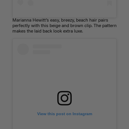
Marianna Hewitt’s easy, breezy, beach hair pairs
perfectly with this beige and brown clip. The pattern
makes the laid back look extra luxe.
View this post on Instagram