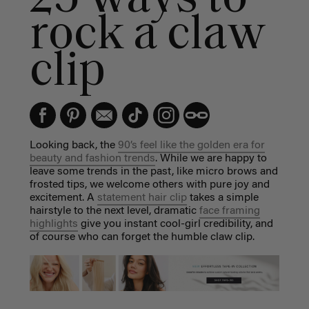
rock a claw
clip
Looking back, the
90’s feel like the golden era for
beauty and fashion trends
. While we are happy to
leave some trends in the past, like micro brows and
frosted tips, we welcome others with pure joy and
excitement. A
statement hair clip
takes a simple
hairstyle to the next level, dramatic
face framing
highlights
give you instant cool-girl credibility, and
of course who can forget the humble claw clip.