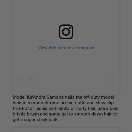
View this post on Instagram
Model Ke’Andra Samone nails the off-duty model
look in a monochrome brown outfit and claw clip.
Pro-tip for ladies with kinky or curly hair, use a boar
bristle brush and some gel to smooth down hair to
get a super sleek look.