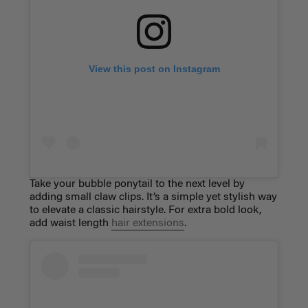
View this post on Instagram
Take your bubble ponytail to the next level by
adding small claw clips. It’s a simple yet stylish way
to elevate a classic hairstyle. For extra bold look,
add waist length
hair extensions
.