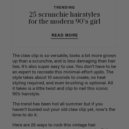
TRENDING
25 scrunchie hairstyles
for the modern 90's girl
READ MORE
The claw clip is so versatile, looks a bit more grown
up than a scrunchie, and is less damaging than hair
ties. It’s also super easy to use. You don’t have to be
an expert to recreate this minimal-effort updo. The
style takes about 10 seconds to create, no heat
styling required, and even brushing is optional. All
it takes is a little twist and clip to nail this iconic
90’s hairstyle.
The trend has been hot all summer but if you
haven’t busted out your old claw clip yet, now's the
time to do it.
Here are 25 ways to rock this vintage hair