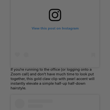
View this post on Instagram
If you’re running to the office (or logging onto a
Zoom call) and don’t have much time to look put
together, this gold claw clip with pearl accent will
instantly elevate a simple half-up half-down
hairstyle.