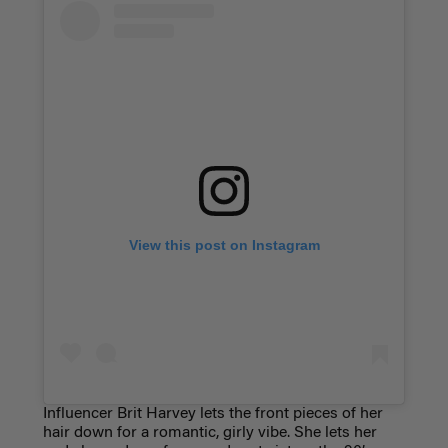
View this post on Instagram
Influencer Brit Harvey lets the front pieces of her
hair down for a romantic, girly vibe. She lets her