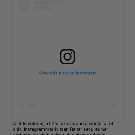
View this post on Instagram
A little volume, a little texture, and a whole lot of
chic. Instagrammer Nitsan Raiter secures her