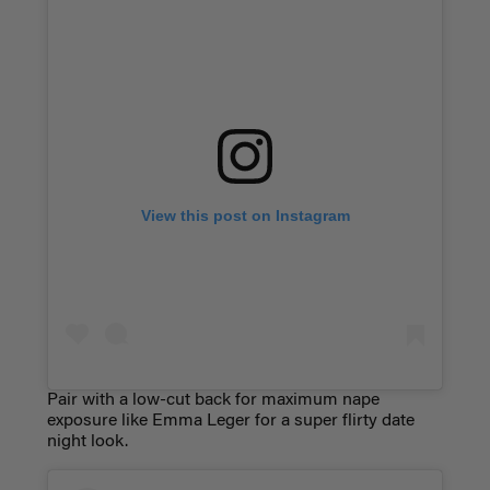
View this post on Instagram
Pair with a low-cut back for maximum nape
exposure like Emma Leger for a super flirty date
night look.