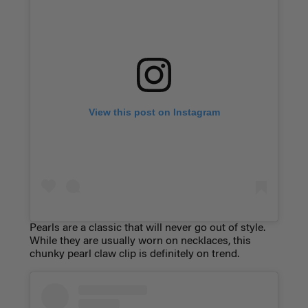
View this post on Instagram
Pearls are a classic that will never go out of style.
While they are usually worn on necklaces, this
chunky pearl claw clip is definitely on trend.