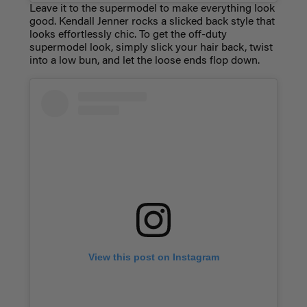
Leave it to the supermodel to make everything look
good. Kendall Jenner rocks a slicked back style that
looks effortlessly chic. To get the off-duty
supermodel look, simply slick your hair back, twist
into a low bun, and let the loose ends flop down.
View this post on Instagram