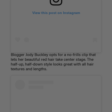
View this post on Instagram
Blogger Jody Buckley opts for a no-frills clip that
lets her beautiful red hair take center stage. The
half-up, half-down style looks great with all hair
textures and lengths.