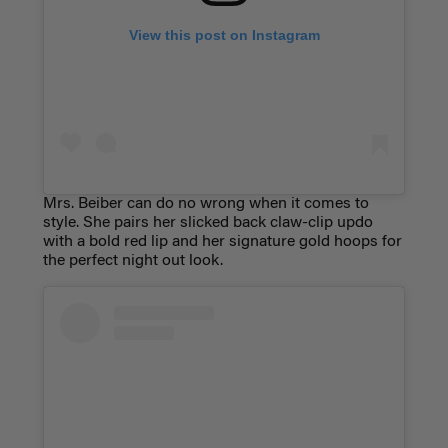
View this post on Instagram
Mrs. Beiber can do no wrong when it comes to
style. She pairs her slicked back claw-clip updo
with a bold red lip and her signature gold hoops for
the perfect night out look.