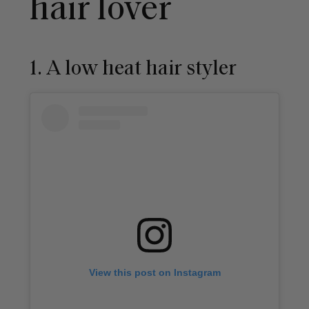
hair lover
1. A low heat hair styler
View this post on Instagram