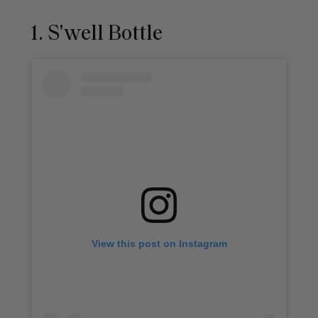
1. S'well Bottle
View this post on Instagram