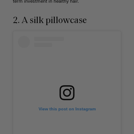
term investment in healthy hair.
2. A silk pillowcase
View this post on Instagram