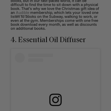
books, but in our fast-paced world, it can be
difficult to find the time to sit down with a physical
book. That's why we love the Christmas gift idea of
an
Audible
membership, which lets your loved one
listen to books on the Subway, walking to work, or
even at the gym. Memberships come with one free
book download every month, as well as discounts
on additional books.
4. Essential Oil Diffuser