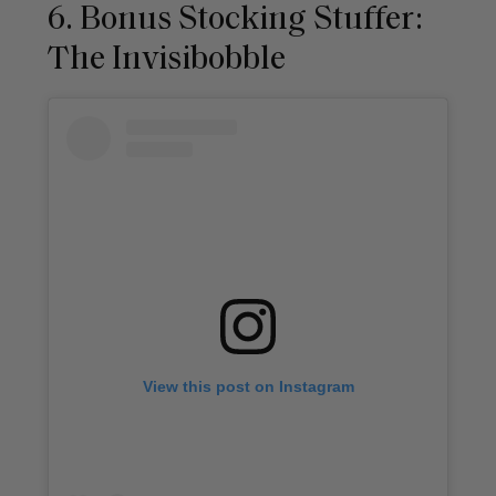
6. Bonus Stocking Stuffer:
The Invisibobble
View this post on Instagram