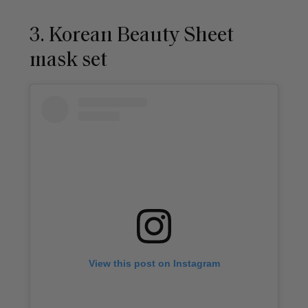
3. Korean Beauty Sheet
mask set
View this post on Instagram