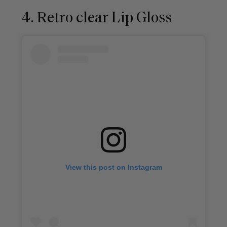
4. Retro clear Lip Gloss
View this post on Instagram