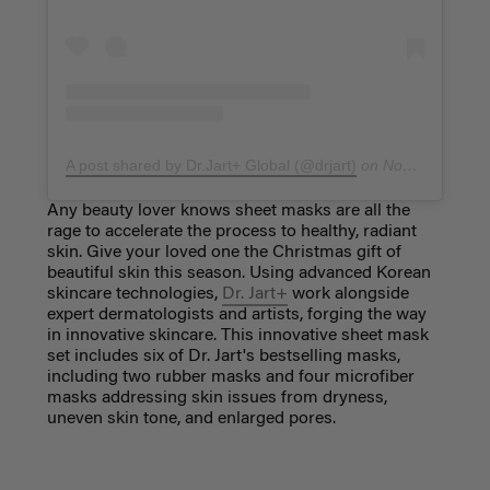
A post shared by Dr.Jart+ Global (@drjart)
on
Nov 11, 2018 at 3:02pm PST
Any beauty lover knows sheet masks are all the
rage to accelerate the process to healthy, radiant
skin. Give your loved one the Christmas gift of
beautiful skin this season. Using advanced Korean
skincare technologies,
Dr. Jart+
work alongside
expert dermatologists and artists, forging the way
in innovative skincare. This innovative sheet mask
set includes six of Dr. Jart's bestselling masks,
including two rubber masks and four microfiber
masks addressing skin issues from dryness,
uneven skin tone, and enlarged pores.