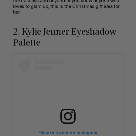
the holidays and beyond! If you know anyone who
loves to glam up, this is the Christmas gift idea for
her!
2. Kylie Jenner Eyeshadow
Palette
View this post on Instagram