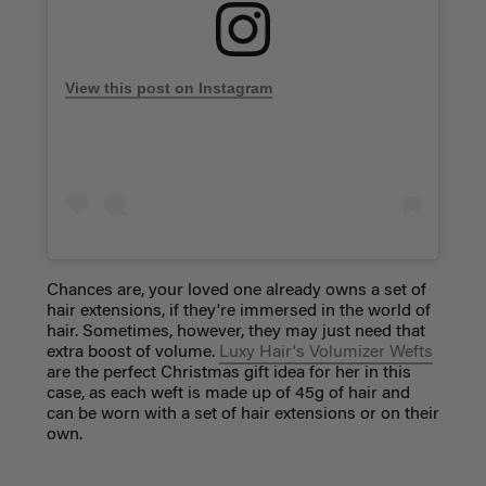
View this post on Instagram
Chances are, your loved one already owns a set of
hair extensions, if they're immersed in the world of
hair. Sometimes, however, they may just need that
extra boost of volume.
Luxy Hair's Volumizer Wefts
are the perfect Christmas gift idea for her in this
case, as each weft is made up of 45g of hair and
can be worn with a set of hair extensions or on their
own.