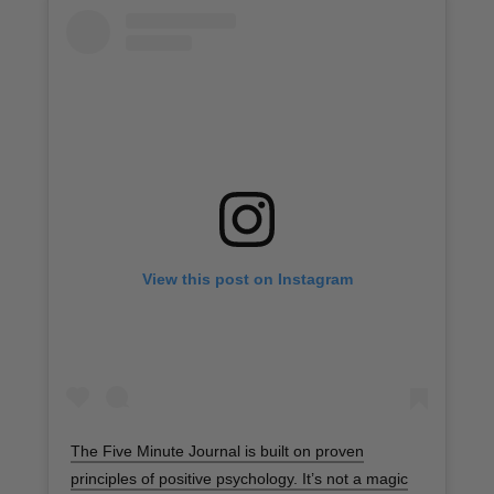
View this post on Instagram
The Five Minute Journal is built on proven
principles of positive psychology. It’s not a magic