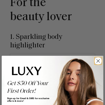
For the
beauty lover
1. Sparkling body
highlighter
Get $50 Off Your
First Order!
Sign up for Email & SMS for exclusive
offers & more!