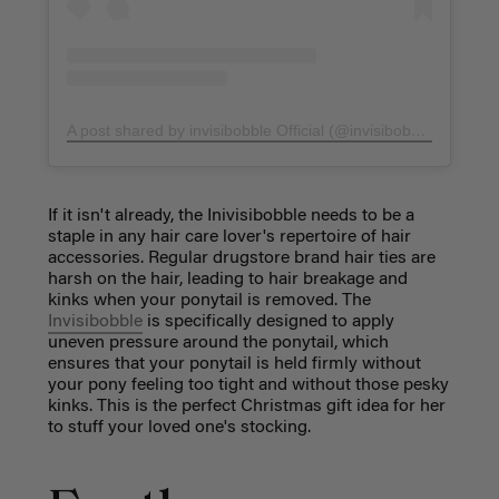
A post shared by invisibobble Official (@invisibobble)
on
Oct 
If it isn't already, the Inivisibobble needs to be a
staple in any hair care lover's repertoire of hair
accessories. Regular drugstore brand hair ties are
harsh on the hair, leading to hair breakage and
kinks when your ponytail is removed. The
Invisibobble
is specifically designed to apply
uneven pressure around the ponytail, which
ensures that your ponytail is held firmly without
your pony feeling too tight and without those pesky
kinks. This is the perfect Christmas gift idea for her
to stuff your loved one's stocking.