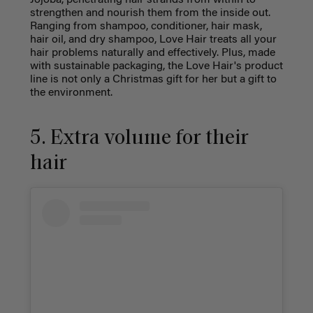
Jojoba, penetrating hair strands from within to
strengthen and nourish them from the inside out.
Ranging from shampoo, conditioner, hair mask,
hair oil, and dry shampoo, Love Hair treats all your
hair problems naturally and effectively. Plus, made
with sustainable packaging, the Love Hair's product
line is not only a Christmas gift for her but a gift to
the environment.
5. Extra volume for their
hair