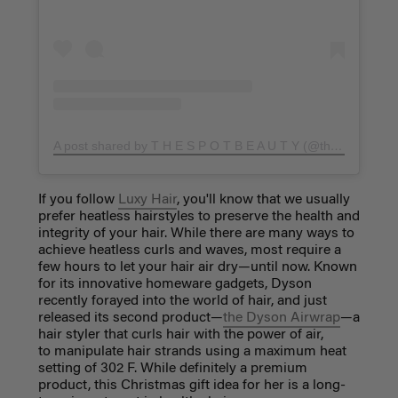
A post shared by T H E S P O T B E A U T Y (@thespotbeauty)
If you follow
Luxy Hair
, you'll know that we usually
prefer heatless hairstyles to preserve the health and
integrity of your hair. While there are many ways to
achieve heatless curls and waves, most require a
few hours to let your hair air dry—until now. Known
for its innovative homeware gadgets, Dyson
recently forayed into the world of hair, and just
released its second product—
the Dyson Airwrap
—a
hair styler that curls hair with the power of air,
to manipulate hair strands using a maximum heat
setting of 302 F. While definitely a premium
product, this Christmas gift idea
for her
is a long-