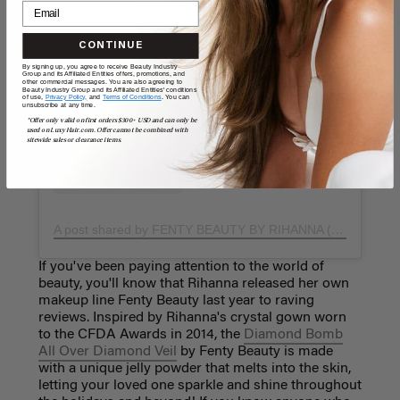
View this post on Instagram
CONTINUE
By signing up, you agree to receive Beauty Industry
Group and its Affiliated Entities offers, promotions, and
other commercial messages. You are also agreeing to
Beauty Industry Group and its Affiliated Entities' conditions
of use,
Privacy Policy,
and
Terms of Conditions
. You can
unsubscribe at any time.
*Offer only valid on first orders $300+ USD and can only be
used on LuxyHair.com. Offer cannot be combined with
sitewide sales or clearance items.
A post shared by FENTY BEAUTY BY RIHANNA (@fentybeauty)
If you've been paying attention to the world of
beauty, you'll know that Rihanna released her own
makeup line Fenty Beauty last year to raving
reviews. Inspired by Rihanna's crystal gown worn
to the CFDA Awards in 2014, the
Diamond Bomb
All Over Diamond Veil
by Fenty Beauty is made
with a unique jelly powder that melts into the skin,
letting your loved one sparkle and shine throughout