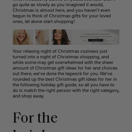
go quite as slowly as you imagined it would,
Christmas is almost here, and you haven't even
begun to think of Christmas gifts for your loved
ones, let alone start shopping!
Your relaxing night of Christmas coziness just
turned into a night of Christmas shopping, and
while some may get overwhelmed with the sheer
amount of Christmas gift ideas for her and choices
out there, we've done the legwork for you. We've
rounded up the best Christmas gift ideas for her in
the following holiday gift guide, so all you have to
do is match the right person with the right category,
and shop away.
For the