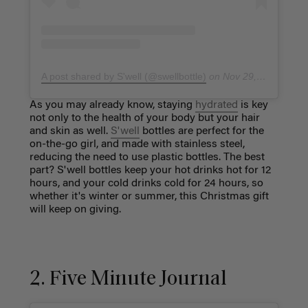
A post shared by S'well (@swellbottle)
on
Nov 29, 2018 at 9:13am PST
As you may already know, staying
hydrated
is key
not only to the health of your body but your hair
and skin as well.
S'well
bottles are perfect for the
on-the-go girl, and made with stainless steel,
reducing the need to use plastic bottles. The best
part? S'well bottles keep your hot drinks hot for 12
hours, and your cold drinks cold for 24 hours, so
whether it's winter or summer, this Christmas gift
will keep on giving.
2. Five Minute Journal