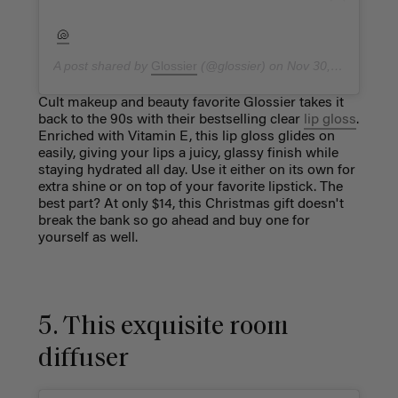
🐚
A post shared by
Glossier
(@glossier) on
Nov 30, 2018 at 11:29am PST
Cult makeup and beauty favorite Glossier takes it
back to the 90s with their bestselling clear
lip gloss
.
Enriched with Vitamin E, this lip gloss glides on
easily, giving your lips a juicy, glassy finish while
staying hydrated all day. Use it either on its own for
extra shine or on top of your favorite lipstick. The
best part? At only $14, this Christmas gift doesn't
break the bank so go ahead and buy one for
yourself as well.
5. This exquisite room
diffuser