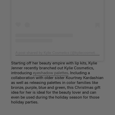
A post shared by Kylie Cosmetics (@kyliecosmetics)
on
Nov 
Starting off her beauty empire with lip kits, Kylie
Jenner recently branched out Kylie Cosmetics,
introducing
eyeshadow palettes
. Including a
collaboration with older sister Kourtney Kardashian
as well as releasing palettes in color families like
bronze, purple, blue and green, this Christmas gift
idea for her is ideal for the beauty lover and can
even be used during the holiday season for those
holiday parties.