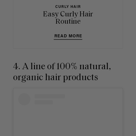
CURLY HAIR
Easy Curly Hair
Routine
READ MORE
4. A line of 100% natural,
organic hair products