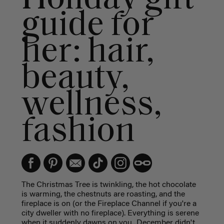
guide for
her: hair,
beauty,
wellness,
fashion
The Christmas Tree is twinkling, the hot chocolate
is warming, the chestnuts are roasting, and the
fireplace is on (or the Fireplace Channel if you're a
city dweller with no fireplace). Everything is serene
when it suddenly dawns on you...December didn't