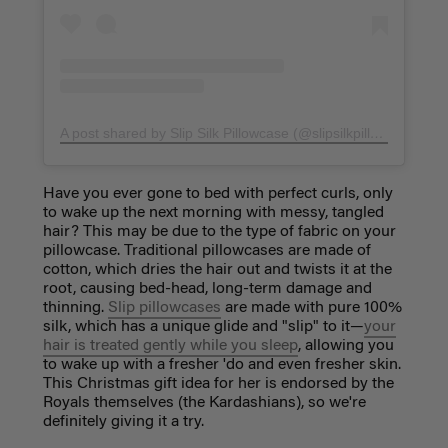
A post shared by Slip Silk Pillowcase (@slipsilkpillowcase)
on
Have you ever gone to bed with perfect curls, only
to wake up the next morning with messy, tangled
hair? This may be due to the type of fabric on your
pillowcase. Traditional pillowcases are made of
cotton, which
dries the hair out and twists it at the
root, causing bed-head, long-term damage and
thinning.
Slip pillowcases
are made with pure 100%
silk, which has a unique glide and "slip" to it—
your
hair is treated gently while you sleep
, allowing you
to wake up with a fresher 'do and even fresher skin.
This Christmas gift idea
for her
is endorsed by the
Royals themselves (the Kardashians), so we're
definitely giving it a try.