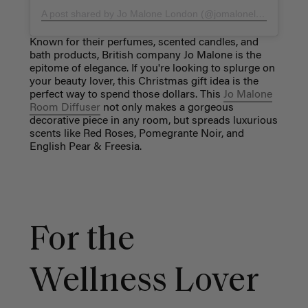
A post shared by Jo Malone London (@jomalonelondon)
on
M
Known for their perfumes, scented candles, and
bath products, British company Jo Malone is the
epitome of elegance. If you're looking to splurge on
your beauty lover, this Christmas gift idea is the
perfect way to spend those dollars. This
Jo Malone
Room Diffuser
not only makes a gorgeous
decorative piece in any room, but spreads luxurious
scents like Red Roses, Pomegrante Noir, and
English Pear & Freesia.
For the
Wellness Lover