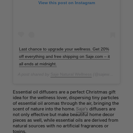
View this post on Instagram
Last chance to upgrade your wellness. Get 20%
off everything and free shipping on Saje.com – it
all ends at midnight.
A post shared by
Saje Natural Wellness
(@sajewellness) on
N
Essential oil diffusers are a perfect Christmas gift
idea for the wellness lover, dispersing tiny particles
of essential oil aromas through the air, bringing the
scent of nature into the home.
Saje's
diffusers are
not only effective but make beautiful home decor
pieces as well, while essential oils are derived from
natural sources with no artificial fragrances or
toxins.