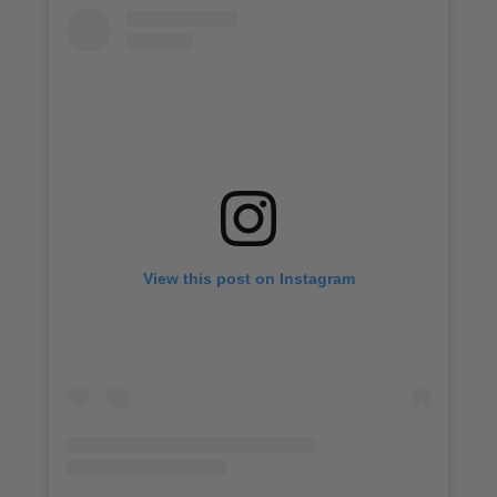
View this post on Instagram