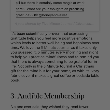
pill but there is certainly some magic at work
here✨ What are your thoughts on practicing
gratitude? / 📸 @honeyandvelvet_
A post shared by
Five Minute Journal
(@fiveminutejournal) on
It's been scientifically proven that expressing
gratitude helps you feel more positive emotions,
which leads to better well being and happiness over
time. We love the
5 Minute Journal
, as it takes only,
you guessed it, 5 minutes every morning and night
to help you practice mindfulness and to remind you
that there is always something to be grateful for in
life. Not only is the 5 Minute Journal a Christmas
gift for the mind but for your home, as with its ivory
fabric cover it makes a great coffee or bedside table
book.
3. Audible Membership
No one ever said they wished they read fewer