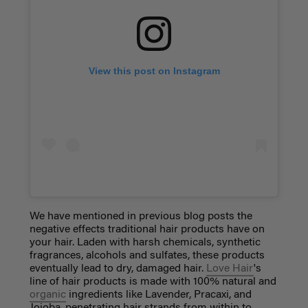
View this post on Instagram
We have mentioned in previous blog posts the
negative effects traditional hair products have on
your hair. Laden with harsh chemicals, synthetic
fragrances, alcohols and sulfates, these products
eventually lead to dry, damaged hair.
Love Hair
's
line of hair products is made with 100% natural and
organic
ingredients like Lavender, Pracaxi, and