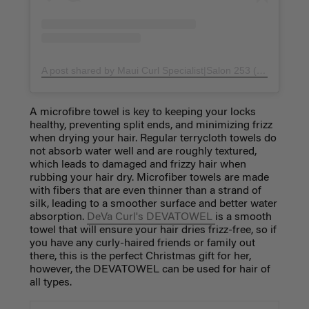
A post shared by Maui Curl Specialist|Salon 253 (@raquelnoriko)
A microfibre towel is key to keeping your locks
healthy, preventing split ends, and minimizing frizz
when drying your hair. Regular terrycloth towels do
not absorb water well and are roughly textured,
which leads to damaged and frizzy hair when
rubbing your hair dry. Microfiber towels are made
with fibers that are even thinner than a strand of
silk, leading to a smoother surface and better water
absorption.
DeVa Curl's DEVATOWEL
is a smooth
towel that will ensure your hair dries frizz-free, so if
you have any curly-haired friends or family out
there, this is the perfect Christmas gift for her,
however, the DEVATOWEL can be used for hair of
all types.