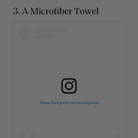
3. A Microfiber Towel
View this post on Instagram