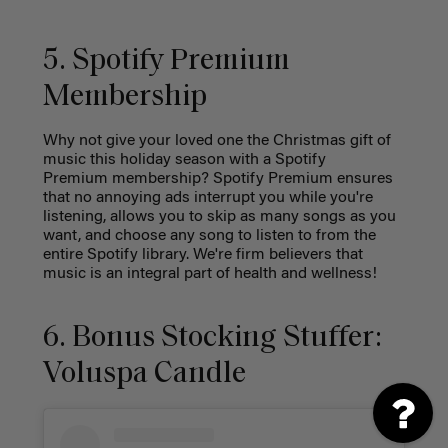
5. Spotify Premium
Membership
Why not give your loved one the Christmas gift of
music this holiday season with a Spotify
Premium membership? Spotify Premium ensures
that no annoying ads interrupt you while you're
listening, allows you to skip as many songs as you
want, and choose any song to listen to from the
entire Spotify library. We're firm believers that
music is an integral part of health and wellness!
6. Bonus Stocking Stuffer:
Voluspa Candle