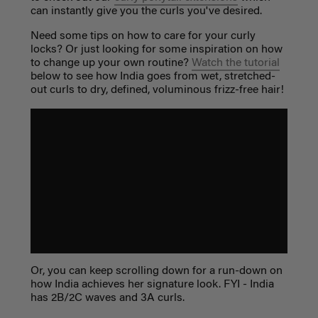
can instantly give you the curls you've desired.
Need some tips on how to care for your curly
locks? Or just looking for some inspiration on how
to change up your own routine?
Watch the tutorial
below to see how India goes from wet, stretched-
out curls to dry, defined, voluminous frizz-free hair!
Or, you can keep scrolling down for a run-down on
how India achieves her signature look. FYI - India
has 2B/2C waves and 3A curls.