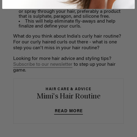
For the perfect touch, try using a shine serum
or spray through your hair, preferably a product
that is sulphate, paragon, and silicone free.
This will help eliminate fly-aways and help
finalize and define your curls.
What do you think about India's curly hair routine?
For our curly haired curls out there - what is one
step you can't miss in your hair routine?
Looking for more hair advice and styling tips?
Subscribe to our newsletter
to step up your hair
game.
HAIR CARE & ADVICE
Mimi's Hair Routine
READ MORE