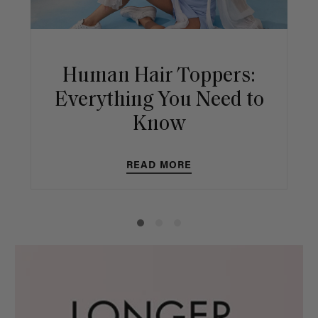
Human Hair Toppers:
Everything You Need to
Know
READ MORE