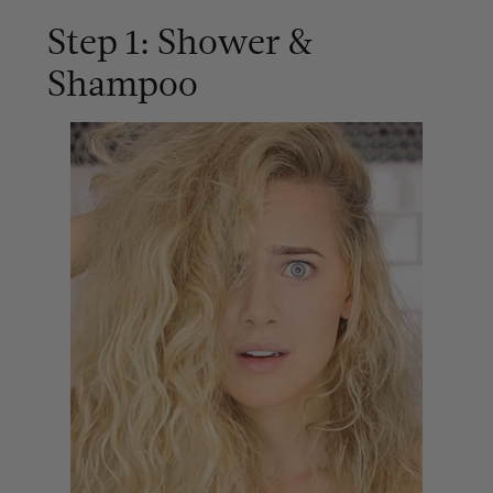
Step 1: Shower &
Shampoo