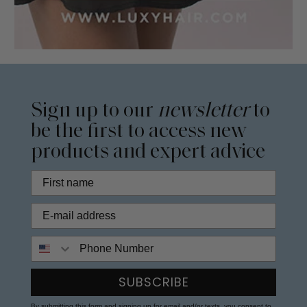
Sign up to our
newsletter
to
be the first to access new
products and expert advice
Phone Number
SUBSCRIBE
By submitting this form and signing up for email and/or texts, you consent to