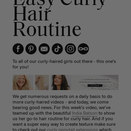
Hair
Routine
To all of our curly-haired girls out there - this one's
for you!
We get numerous requests on a daily basis to do
more curly-haired videos - and today, we come
bearing good news. For this week's video, we've
teamed up with the beautiful
India Batson
to show
us her go-to hair routine for curly hair. And if you
want a super easy way to create texture make sure
to check out our
curly ponytail extensions
which