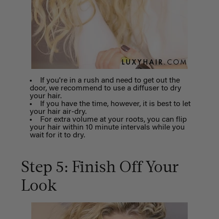
If you're in a rush and need to get out the
door, we recommend to use a diffuser to dry
your hair.
If you have the time, however, it is best to let
your hair air-dry.
For extra volume at your roots, you can flip
your hair within 10 minute intervals while you
wait for it to dry.
Step 5: Finish Off Your
Look