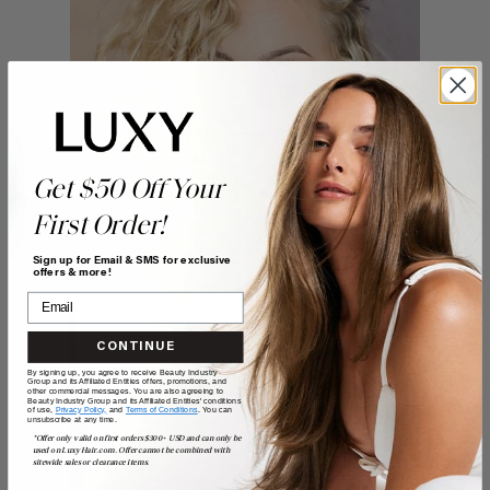
Get $50 Off Your
First Order!
Sign up for Email & SMS for exclusive
offers & more!
CONTINUE
By signing up, you agree to receive Beauty Industry
Group and its Affiliated Entities offers, promotions, and
other commercial messages. You are also agreeing to
Beauty Industry Group and its Affiliated Entities' conditions
of use,
Privacy Policy,
and
Terms of Conditions
. You can
unsubscribe at any time.
*Offer only valid on first orders $300+ USD and can only be
used on LuxyHair.com. Offer cannot be combined with
sitewide sales or clearance items.