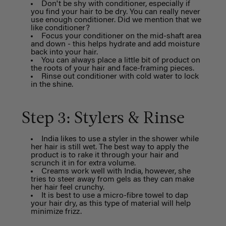
Don't be shy with conditioner, especially if
you find your hair to be dry. You can really never
use enough conditioner. Did we mention that we
like conditioner?
Focus your conditioner on the mid-shaft area
and down - this helps hydrate and add moisture
back into your hair.
You can always place a little bit of product on
the roots of your hair and face-framing pieces.
Rinse out conditioner with cold water to lock
in the shine.
Step 3: Stylers & Rinse
India likes to use a styler in the shower while
her hair is still wet. The best way to apply the
product is to rake it through your hair and
scrunch it in for extra volume.
Creams work well with India, however, she
tries to steer away from gels as they can make
her hair feel crunchy.
It is best to use a micro-fibre towel to dap
your hair dry, as this type of material will help
minimize frizz.