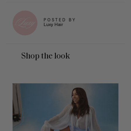
POSTED BY
Luxy Hair
Shop the look