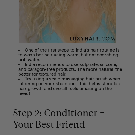
One of the first steps to India's hair routine is
to wash her hair using warm, but not scorching
hot, water.
India recommends to use sulphate, silicone,
and paragon-free products. The more natural, the
better for textured hair.
Try using a scalp massaging hair brush when
lathering on your shampoo - this helps stimulate
hair growth and overall feels amazing on the
head!
Step 2: Conditioner =
Your Best Friend