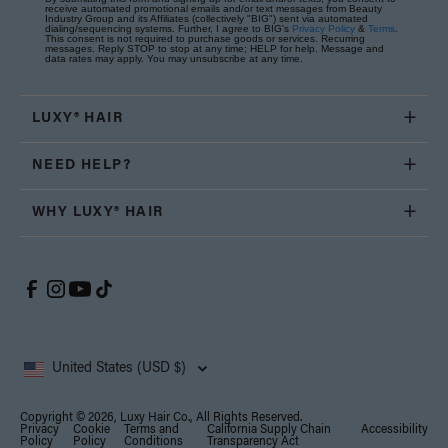
receive automated promotional emails and/or text messages from Beauty
Industry Group and its Affiliates (collectively "BIG") sent via automated
dialing/sequencing systems. Further, I agree to BIG's
Privacy Policy
&
Terms
.
This consent is not required to purchase goods or services. Recurring
messages. Reply STOP to stop at any time; HELP for help. Message and
data rates may apply. You may unsubscribe at any time.
LUXY® HAIR
NEED HELP?
WHY LUXY® HAIR
United States (USD $)
Copyright © 2026, Luxy Hair Co., All Rights Reserved.
Privacy
Cookie
Terms and
California Supply Chain
Accessibility
Policy
Policy
Conditions
Transparency Act