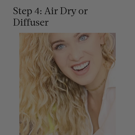
Step 4: Air Dry or
Diffuser