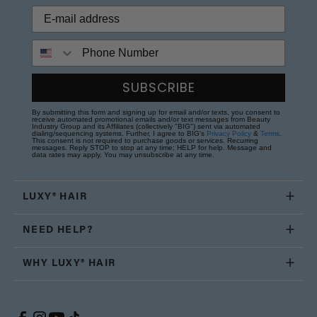
Phone Number
SUBSCRIBE
By submitting this form and signing up for email and/or texts, you consent to
receive automated promotional emails and/or text messages from Beauty
Industry Group and its Affiliates (collectively "BIG") sent via automated
dialing/sequencing systems. Further, I agree to BIG's
Privacy Policy
&
Terms
.
This consent is not required to purchase goods or services. Recurring
messages. Reply STOP to stop at any time; HELP for help. Message and
data rates may apply. You may unsubscribe at any time.
LUXY® HAIR
NEED HELP?
WHY LUXY® HAIR