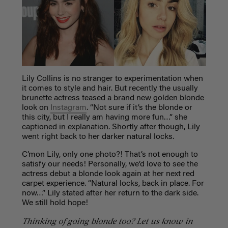
Lily Collins is no stranger to experimentation when
it comes to style and hair. But recently the usually
brunette actress teased a brand new golden blonde
look on
Instagram
.
“Not sure if it’s the blonde or
this city, but I really am having more fun…” she
captioned in explanation. Shortly after though, Lily
went right back to her darker natural locks.
C’mon Lily, only one photo?! That’s not enough to
satisfy our needs! Personally, we’d love to see the
actress debut a blonde look again at her next red
carpet experience. “
Natural locks, back in place. For
now…” Lily stated after her return to the dark side.
We still hold hope!
Thinking of going blonde too? Let us know in