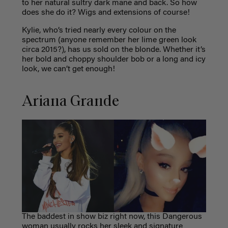
to her natural sultry dark mane and back. So how
does she do it? Wigs and extensions of course!
Kylie, who’s tried nearly every colour on the
spectrum (anyone remember her lime green look
circa 2015?), has us sold on the blonde. Whether it’s
her bold and choppy shoulder bob or a long and icy
look, we can’t get enough!
Ariana Grande
The baddest in show biz right now, this Dangerous
woman usually rocks her sleek and signature