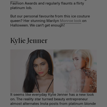
Fashion Awards and regularly flaunts a flirty
platinum lob.
But our personal favourite from this ice couture
queen? Her stunning Marilyn
Monroe look
on
Halloween. We can’t get enough!
Kylie Jenner
It seems like everyday Kylie Jenner has a new look
on. The reality star turned beauty entrepreneur
almost alternates Insta posts from platinum blonde