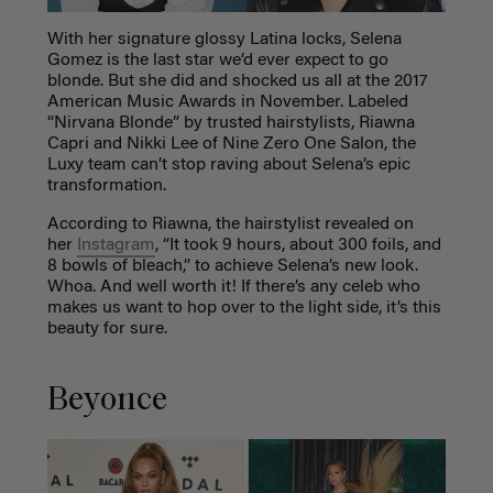
With her signature glossy Latina locks, Selena
Gomez is the last star we’d ever expect to go
blonde. But she did and shocked us all at the 2017
American Music Awards in November. Labeled
“Nirvana Blonde” by trusted hairstylists, Riawna
Capri and Nikki Lee of Nine Zero One Salon, the
Luxy team can’t stop raving about Selena’s epic
transformation.
According to Riawna, the hairstylist revealed on
her
Instagram
, “It took 9 hours, about 300 foils, and
8 bowls of bleach,” to achieve Selena’s new look.
Whoa. And well worth it! If there’s any celeb who
makes us want to hop over to the light side, it’s this
beauty for sure.
Beyonce