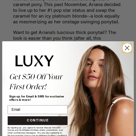
caramel pony. This past November, Ariana decided
to live up to her #1 pop star status and swap the
caramel for an icy platinum blonde--a look equally
as mesmerizing as her onstage swinging ponytail.
Want to get Ariana’s luscious thick ponytail? The
look is easier than you think (after all, this
Everyday
‘
’ singer rocks it literally, everyday!) with
our easy-to-follow guide on getting an Ariana
Grande inspired ponytail
with our new
seamless
platinum blonde
extensions.
Get $50 Off Your
Zoe Kravitz
First Order!
Sign up for Email & SMS for exclusive
offers & more!
CONTINUE
By signing up, you agree to receive Beauty Industry
Group and its Affiliated Entities offers, promotions, and
other commercial messages. You are also agreeing to
Beauty Industry Group and its Affiliated Entities' conditions