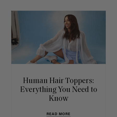
Human Hair Toppers:
Everything You Need to
Know
READ MORE