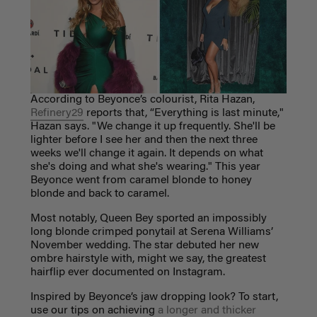
According to Beyonce’s colourist, Rita Hazan,
Refinery29
reports that,
“Everything is last minute,"
Hazan says. "We change it up frequently. She'll be
lighter before I see her and then the next three
weeks we'll change it again. It depends on what
she's doing and what she's wearing." This year
Beyonce went from caramel blonde to honey
blonde and back to caramel.
Most notably, Queen Bey sported an impossibly
long blonde crimped ponytail at Serena Williams’
November wedding. The star debuted her new
ombre hairstyle with, might we say, the greatest
hairflip ever documented on Instagram.
Inspired by Beyonce’s jaw dropping look? To start,
use our tips on achieving
a longer and thicker