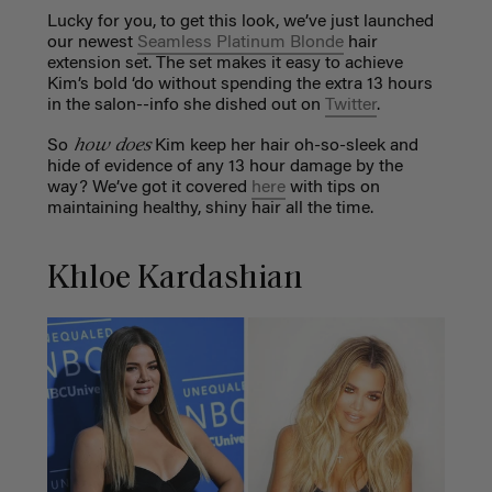
Lucky for you, to get this look, we’ve just launched
our newest
Seamless Platinum Blonde
hair
extension set. The set makes it easy to achieve
Kim’s bold ‘do without spending the extra 13 hours
in the salon--info she dished out on
Twitter
.
how does
So
Kim keep her hair oh-so-sleek and
hide of evidence of any 13 hour damage by the
way? We’ve got it covered
here
with tips on
maintaining healthy, shiny hair all the time.
Khloe Kardashian