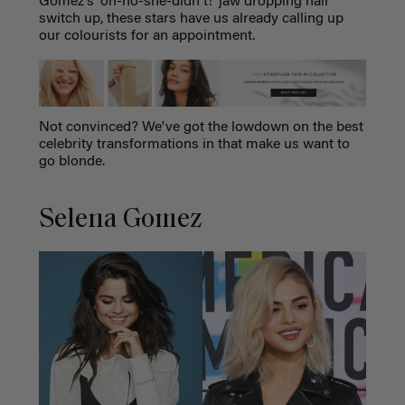
Gomez's 'oh-no-she-didn't!' jaw dropping hair
switch up, these stars have us already calling up
our colourists for an appointment.
Not convinced? We've got the lowdown on the best
celebrity transformations in that make us want to
go blonde.
Selena Gomez