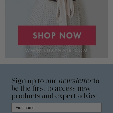
Sign up to our
newsletter
to
be the first to access new
products and expert advice