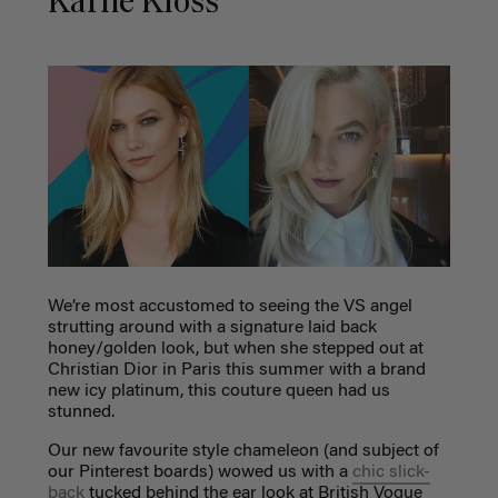
Karlie Kloss
We’re most accustomed to seeing the VS angel
strutting around with a signature laid back
honey/golden look, but when she stepped out at
Christian Dior in Paris this summer with a brand
new icy platinum, this couture queen had us
stunned.
Our new favourite style chameleon (and subject of
our Pinterest boards) wowed us with a
chic slick-
back
tucked behind the ear look at British Vogue