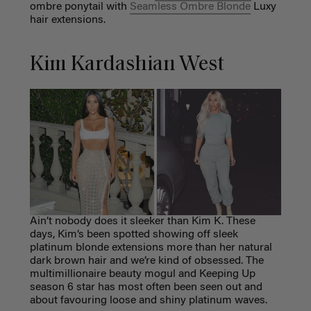
ombre ponytail with
Seamless Ombre Blonde
Luxy
hair extensions.
Kim Kardashian West
Ain’t nobody does it sleeker than Kim K. These
days, Kim’s been spotted showing off sleek
platinum blonde extensions more than her natural
dark brown hair and we’re kind of obsessed. The
multimillionaire beauty mogul and Keeping Up
season 6 star has most often been seen out and
about favouring loose and shiny platinum waves.