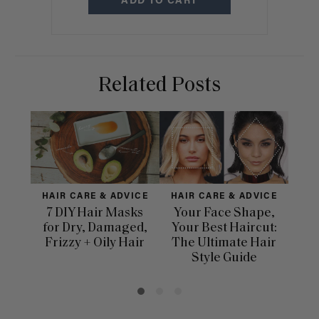
ADD TO CART
Related Posts
HAIR CARE & ADVICE
HAIR CARE & ADVICE
H
7 DIY Hair Masks
Your Face Shape,
for Dry, Damaged,
Your Best Haircut:
Dif
Frizzy + Oily Hair
The Ultimate Hair
Ha
Style Guide