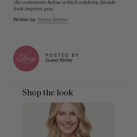
the comments below which celebrity blonde
look inspires you.
Written by:
Istiana Bestari
POSTED BY
Guest Writer
Shop the look