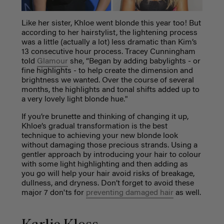
Like her sister, Khloe went blonde this year too! But
according to her hairstylist, the lightening process
was a little (actually a lot) less dramatic than Kim’s
13 consecutive hour process. Tracey Cunningham
told
Glamour
she, “Began by adding babylights - or
fine highlights - to help create the dimension and
brightness we wanted. Over the course of several
months, the highlights and tonal shifts added up to
a very lovely light blonde hue."
If you’re brunette and thinking of changing it up,
Khloe’s gradual transformation is the best
technique to achieving your new blonde look
without damaging those precious strands. Using a
gentler approach by introducing your hair to colour
with some light highlighting and then adding as
you go will help your hair avoid risks of breakage,
dullness, and dryness. Don’t forget to avoid these
major 7 don'ts for
preventing damaged hair
as well.