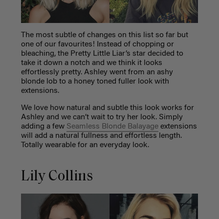
The most subtle of changes on this list so far but
one of our favourites! Instead of chopping or
bleaching, the Pretty Little Liar’s star decided to
take it down a notch and we think it looks
effortlessly pretty. Ashley went from an ashy
blonde lob to a honey toned fuller look with
extensions.
We love how natural and subtle this look works for
Ashley and we can’t wait to try her look. Simply
adding a few
Seamless Blonde Balayage
extensions
will add a natural fullness and effortless length.
Totally wearable for an everyday look.
Lily Collins