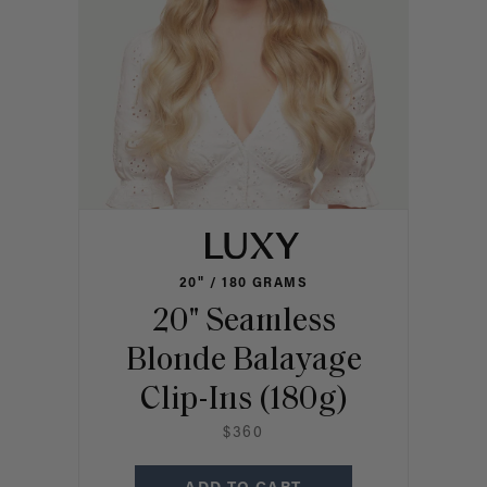
20" / 180 GRAMS
20" Seamless
Blonde Balayage
Clip-Ins (180g)
$360