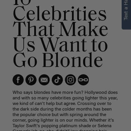
Text a Hair Stylist
Celebrities
That Make
Us Want to
Go Blonde
Who says blondes have more fun? Hollywood does
and with so many celebrities going lighter this year,
we kind of can't help but agree. Crossing over to
the dark side during the colder months has been
the popular choice but with spring around the
corner, going lighter is on our minds. Whether it's
Taylor Swift's popping platinum shade or Selena