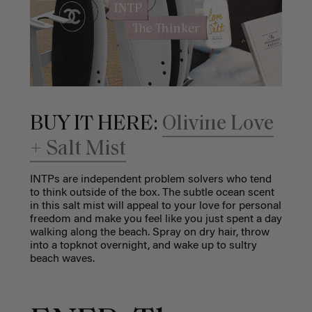
BUY IT HERE:
Olivine Love
+ Salt Mist
INTPs are independent problem solvers who tend
to think outside of the box. The subtle ocean scent
in this salt mist will appeal to your love for personal
freedom and make you feel like you just spent a day
walking along the beach. Spray on dry hair, throw
into a topknot overnight, and wake up to sultry
beach waves.