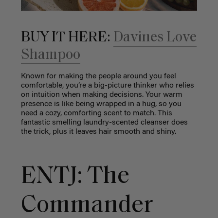
BUY IT HERE:
Davines Love
Shampoo
Known for making the people around you feel
comfortable, you’re a big-picture thinker who relies
on intuition when making decisions. Your warm
presence is like being wrapped in a hug, so you
need a cozy, comforting scent to match. This
fantastic smelling laundry-scented cleanser does
the trick, plus it leaves hair smooth and shiny.
ENTJ: The
Commander