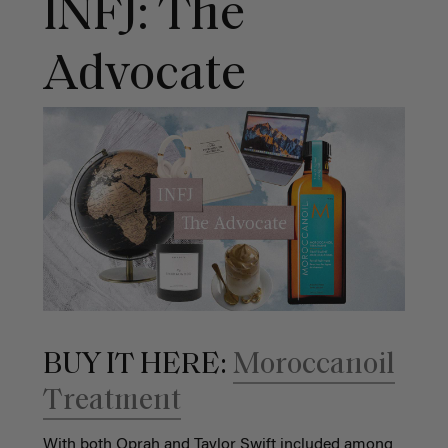
INFJ: The
Advocate
BUY IT HERE:
Moroccanoil
Treatment
With both Oprah and Taylor Swift included among