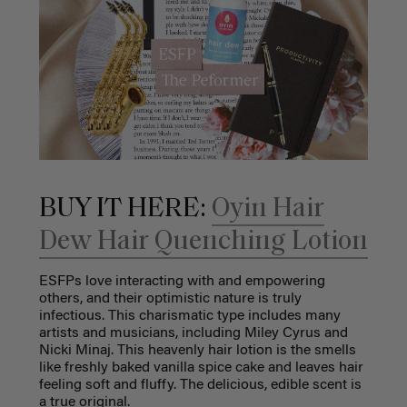
BUY IT HERE:
Oyin Hair
Dew Hair Quenching Lotion
ESFPs love interacting with and empowering
others, and their optimistic nature is truly
infectious. This charismatic type includes many
artists and musicians, including Miley Cyrus and
Nicki Minaj. This heavenly hair lotion is the smells
like freshly baked vanilla spice cake and leaves hair
feeling soft and fluffy. The delicious, edible scent is
a true original.