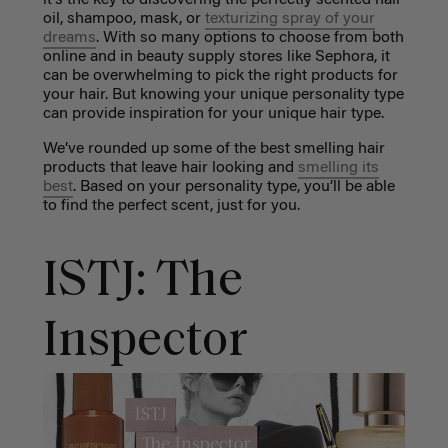
oil, shampoo, mask, or
texturizing spray of your
dreams
. With so many options to choose from both
online and in beauty supply stores like Sephora, it
can be overwhelming to pick the right products for
your hair. But knowing your unique personality type
can provide inspiration for your unique hair type.
We’ve rounded up some of the best smelling hair
products that leave hair looking and
smelling its
best
. Based on your personality type, you’ll be able
to find the perfect scent, just for you.
ISTJ: The
Inspector