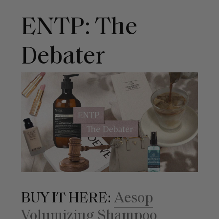
ENTP: The
Debater
BUY IT HERE:
Aesop
Volumizing Shampoo