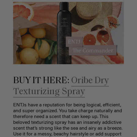
BUY IT HERE:
Oribe Dry
Texturizing Spray
ENTJs have a reputation for being logical, efficient,
and super organized. You take charge naturally and
therefore need a scent that can keep up. This
beloved texturizing spray has an insanely addictive
scent that’s strong like the sea and airy as a breeze.
Use it for a messy, beachy hairstyle or add support