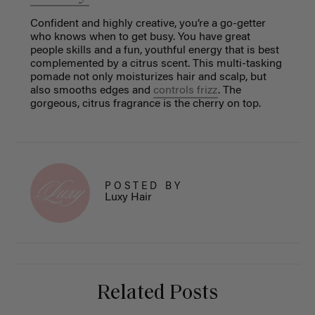
Confident and highly creative, you’re a go-getter
who knows when to get busy. You have great
people skills and a fun, youthful energy that is best
complemented by a citrus scent. This multi-tasking
pomade not only moisturizes hair and scalp, but
also smooths edges and
controls frizz
. The
gorgeous, citrus fragrance is the cherry on top.
POSTED BY
Luxy Hair
Related Posts