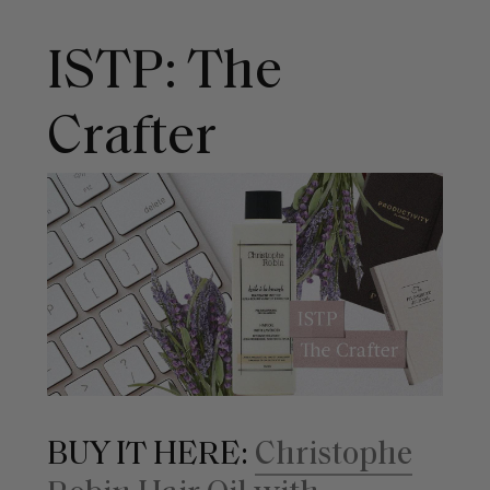
ISTP: The
Crafter
BUY IT HERE:
Christophe