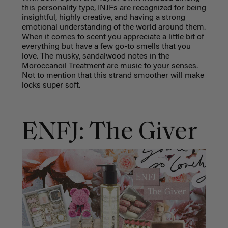
this personality type, INJFs are recognized for being
insightful, highly creative, and having a strong
emotional understanding of the world around them.
When it comes to scent you appreciate a little bit of
everything but have a few go-to smells that you
love. The musky, sandalwood notes in the
Moroccanoil Treatment are music to your senses.
Not to mention that this strand smoother will make
locks super soft.
ENFJ: The Giver