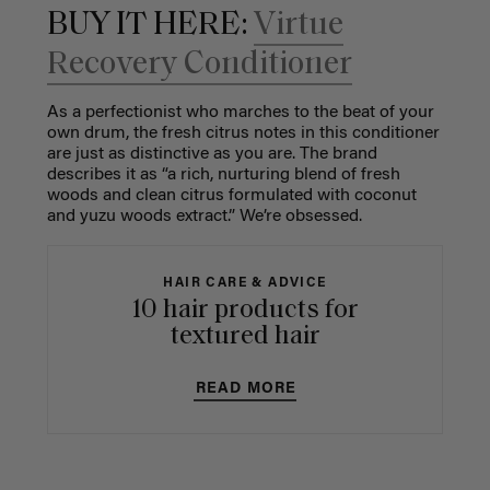
BUY IT HERE:
Virtue
Recovery Conditioner
As a perfectionist who marches to the beat of your
own drum, the fresh citrus notes in this conditioner
are just as distinctive as you are. The brand
describes it as “a rich, nurturing blend of fresh
woods and clean citrus formulated with coconut
and yuzu woods extract.” We’re obsessed.
HAIR CARE & ADVICE
10 hair products for
textured hair
READ MORE