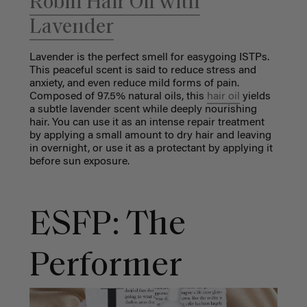
Robin Hair Oil with
Lavender
Lavender is the perfect smell for easygoing ISTPs.
This peaceful scent is said to reduce stress and
anxiety, and even reduce mild forms of pain.
Composed of 97.5% natural oils, this
hair oil
yields
a subtle lavender scent while deeply nourishing
hair. You can use it as an intense repair treatment
by applying a small amount to dry hair and leaving
in overnight, or use it as a protectant by applying it
before sun exposure.
ESFP: The
Performer