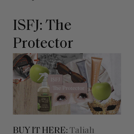
ISFJ: The
Protector
BUY IT HERE:
Taliah