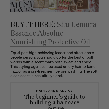
BUY IT HERE:
Shu Uemura
Essence Absolue
Nourishing Protective Oil
Equal part high-achieving leader and affectionate
people person, you should go for the best of both
worlds with a scent that’s both sweet and spicy.
This styling agent can be used on dry hair to tame
frizz or as a pre-treatment before washing. The soft,
clean scent is beautifully floral.
HAIR CARE & ADVICE
The beginner’s guide to
building a hair care
routine