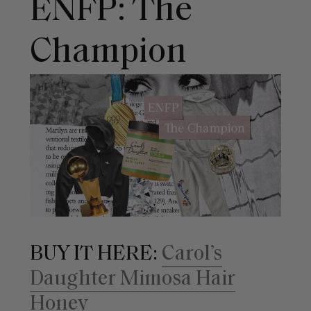
ENFP: The
Champion
BUY IT HERE:
Carol’s
Daughter Mimosa Hair
Honey