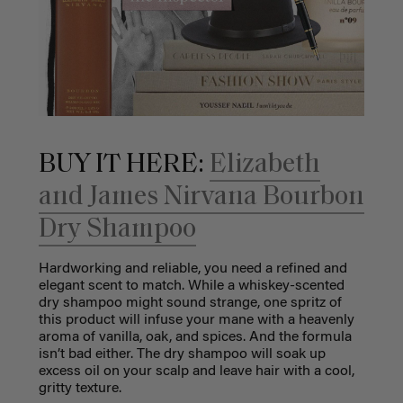
BUY IT HERE:
Elizabeth
and James Nirvana Bourbon
Dry Shampoo
Hardworking and reliable, you need a refined and
elegant scent to match. While a whiskey-scented
dry shampoo might sound strange, one spritz of
this product will infuse your mane with a heavenly
aroma of vanilla, oak, and spices. And the formula
isn’t bad either. The dry shampoo will soak up
excess oil on your scalp and leave hair with a cool,
gritty texture.