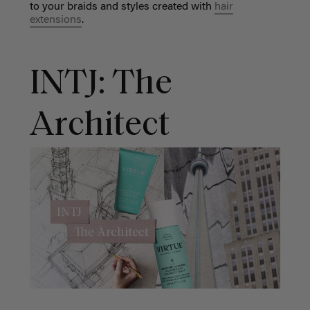
to your braids and styles created with
hair
extensions
.
INTJ: The
Architect