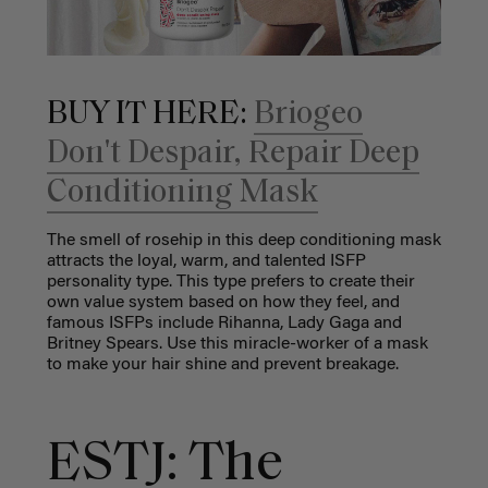
BUY IT HERE:
Briogeo
Don't Despair, Repair Deep
Conditioning Mask
The smell of rosehip in this deep conditioning mask
attracts the loyal, warm, and talented ISFP
personality type. This type prefers to create their
own value system based on how they feel, and
famous ISFPs include Rihanna, Lady Gaga and
Britney Spears. Use this miracle-worker of a mask
to make your hair shine and prevent breakage.
ESTJ: The