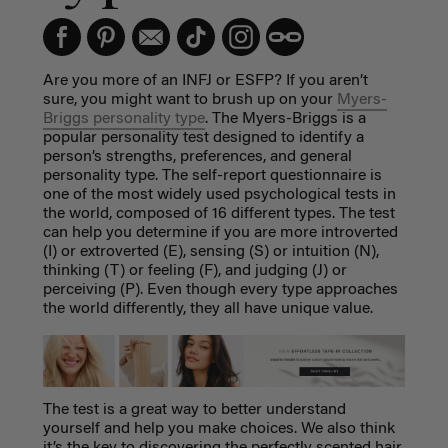
Are you more of an INFJ or ESFP? If you aren’t
sure, you might want to brush up on your
Myers-
Briggs personality type
. The Myers-Briggs is a
popular personality test designed to identify a
person’s strengths, preferences, and general
personality type. The self-report questionnaire is
one of the most widely used psychological tests in
the world, composed of 16 different types. The test
can help you determine if you are more introverted
(I) or extroverted (E), sensing (S) or intuition (N),
thinking (T) or feeling (F), and judging (J) or
perceiving (P). Even though every type approaches
the world differently, they all have unique value.
The test is a great way to better understand
yourself and help you make choices. We also think
it’s the key to discovering the perfectly scented hair