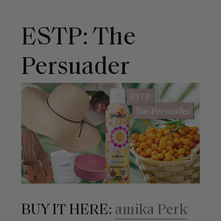
ESTP: The
Persuader
BUY IT HERE:
amika Perk