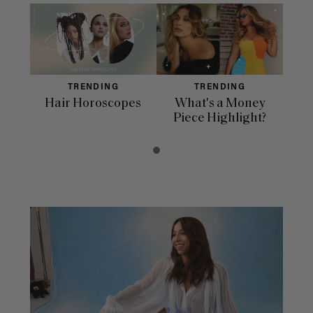
TRENDING
TRENDING
Hair Horoscopes
What's a Money
Piece Highlight?