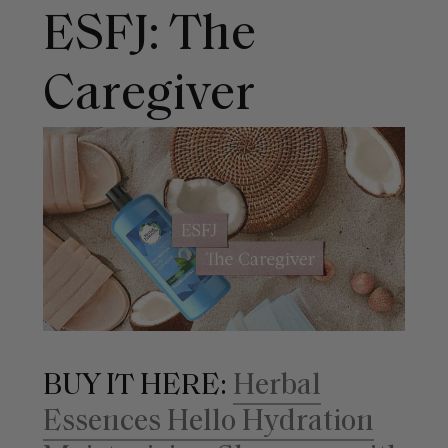
ESFJ: The
Caregiver
BUY IT HERE:
Herbal
Essences Hello Hydration