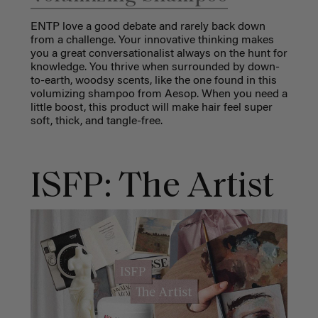
ENTP love a good debate and rarely back down
from a challenge. Your innovative thinking makes
you a great conversationalist always on the hunt for
knowledge. You thrive when surrounded by down-
to-earth, woodsy scents, like the one found in this
volumizing shampoo from Aesop. When you need a
little boost, this product will make hair feel super
soft, thick, and tangle-free.
ISFP: The Artist