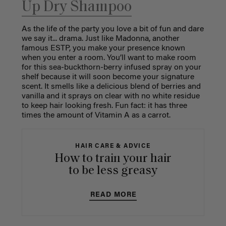
Up Dry Shampoo
As the life of the party you love a bit of fun and dare
we say it... drama. Just like Madonna, another
famous ESTP, you make your presence known
when you enter a room. You’ll want to make room
for this sea-buckthorn-berry infused spray on your
shelf because it will soon become your signature
scent. It smells like a delicious blend of berries and
vanilla and it sprays on clear with no white residue
to keep hair looking fresh. Fun fact: it has three
times the amount of Vitamin A as a carrot.
HAIR CARE & ADVICE
How to train your hair
to be less greasy
READ MORE