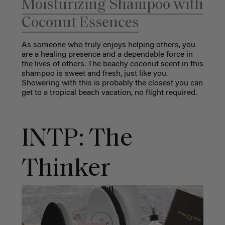
Moisturizing Shampoo with
Coconut Essences
As someone who truly enjoys helping others, you
are a healing presence and a dependable force in
the lives of others. The beachy coconut scent in this
shampoo is sweet and fresh, just like you.
Showering with this is probably the closest you can
get to a tropical beach vacation, no flight required.
INTP: The
Thinker