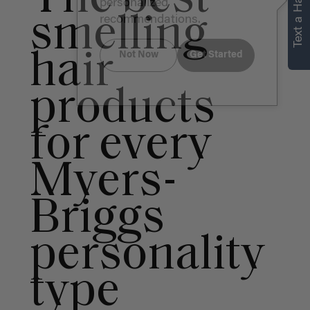
Text a Hair Stylist
personalized
smelling
recommendations.
hair
Not Now
Get Started
products
for every
Myers-
Briggs
personality
type