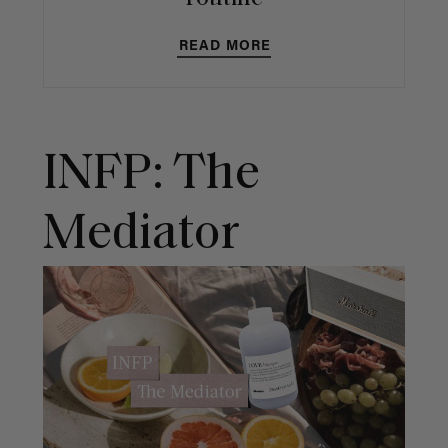
READ MORE
INFP: The
Mediator