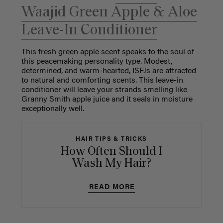
Waajid Green Apple & Aloe
Leave-In Conditioner
This fresh green apple scent speaks to the soul of
this peacemaking personality type. Modest,
determined, and warm-hearted, ISFJs are attracted
to natural and comforting scents. This leave-in
conditioner will leave your strands smelling like
Granny Smith apple juice and it seals in moisture
exceptionally well.
HAIR TIPS & TRICKS
How Often Should I
Wash My Hair?
READ MORE