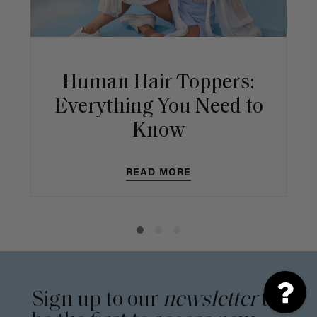
Human Hair Toppers:
Everything You Need to
Know
READ MORE
Sign up to our
newsletter
to