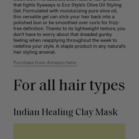
that fights flyaways is Eco Style’s Olive Oil Styling
Gel. Formulated with moisturizing pure olive oil,
this versatile gel can slick your hair back into a
polished bun or be smoothed over curls for frizz-
free definition. Thanks to its lightweight texture, you
don’t have to worry about that dreaded gunky
feeling when reapplying throughout the week to
redefine your style. A staple product in any natural’s
hair styling arsenal.
Purchase from Amazon here.
For all hair types
Indian Healing Clay Mask