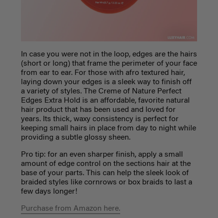
In case you were not in the loop, edges are the hairs
(short or long) that frame the perimeter of your face
from ear to ear. For those with afro textured hair,
laying down your edges is a sleek way to finish off
a variety of styles. The Creme of Nature Perfect
Edges Extra Hold is an affordable,
favorite natural
hair product
that has been used and loved for
years. Its thick, waxy consistency is perfect for
keeping small hairs in place from day to night while
providing a subtle glossy sheen.
Pro tip: for an even sharper finish, apply a small
amount of edge control on the sections hair at the
base of your parts. This can help the sleek look of
braided styles like cornrows or box braids to last a
few days longer!
Purchase from Amazon here.