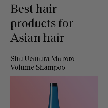
Best hair
products for
Asian hair
Shu Uemura Muroto
Volume Shampoo