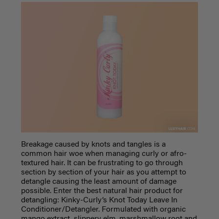
Breakage caused by knots and tangles is a
common hair woe when managing curly or afro-
textured hair. It can be frustrating to go through
section by section of your hair as you attempt to
detangle causing the least amount of damage
possible. Enter the
best natural hair product
for
detangling: Kinky-Curly’s Knot Today Leave In
Conditioner/Detangler. Formulated with
organic