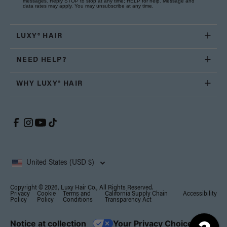
messages. Reply STOP to stop at any time; HELP for help. Message and
data rates may apply. You may unsubscribe at any time.
LUXY® HAIR
NEED HELP?
WHY LUXY® HAIR
United States (USD $)
Copyright © 2026, Luxy Hair Co., All Rights Reserved.
Privacy
Cookie
Terms and
California Supply Chain
Accessibility
Policy
Policy
Conditions
Transparency Act
Notice at collection
Your Privacy Choices