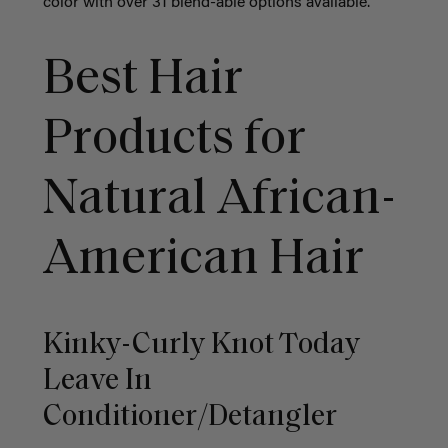
color with over 31 blend-able options available.
Best Hair
Products for
Natural African-
American Hair
Kinky-Curly Knot Today
Leave In
Conditioner/Detangler