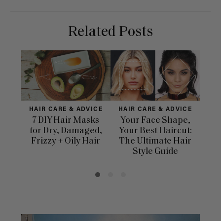
Related Posts
HAIR CARE & ADVICE
HAIR CARE & ADVICE
HAI
7 DIY Hair Masks
Your Face Shape,
Th
for Dry, Damaged,
Your Best Haircut:
Sca
Frizzy + Oily Hair
The Ultimate Hair
E
Style Guide