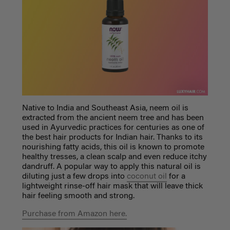
Native to India and Southeast Asia, neem oil is
extracted from the ancient neem tree and has been
used in Ayurvedic practices for centuries as one of
the
best hair products for Indian hair
. Thanks to its
nourishing fatty acids, this oil is known to promote
healthy tresses, a clean scalp and even reduce itchy
dandruff. A popular way to apply this natural oil is
diluting just a few drops into
coconut oil
for a
lightweight rinse-off hair mask that will leave thick
hair feeling smooth and strong.
Purchase from Amazon here.