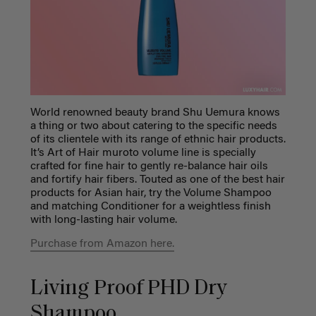
World renowned beauty brand Shu Uemura knows
a thing or two about catering to the specific needs
of its clientele with its range of
ethnic hair products
.
It’s Art of Hair muroto volume line is specially
crafted for fine hair to gently re-balance hair oils
and fortify hair fibers. Touted as one of the
best hair
products for Asian hair
,
try the Volume Shampoo
and matching Conditioner for a weightless finish
with long-lasting hair volume.
Purchase from Amazon here.
Living Proof PHD Dry
Shampoo