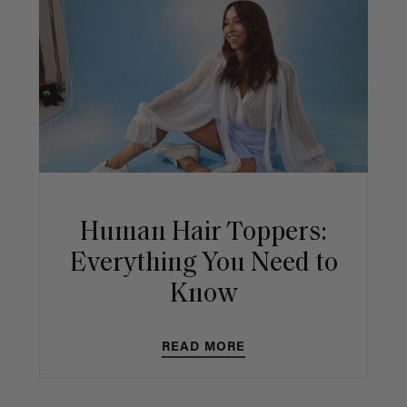
Human Hair Toppers:
Everything You Need to
Know
READ MORE