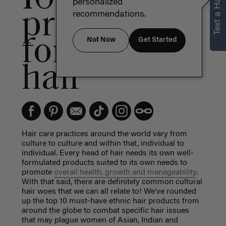
Text a Hair Stylist
personalized
products
recommendations.
for textured
Not Now
Get Started
hair
Hair care practices around the world vary from
culture to culture and within that, individual to
individual. Every head of hair needs its own well-
formulated products suited to its own needs to
promote
overall health, growth and manageability
.
With that said, there are definitely common cultural
hair woes that we can all relate to! We’ve rounded
up the top 10 must-have
ethnic hair products
from
around the globe to combat specific hair issues
that may plague women of Asian, Indian and