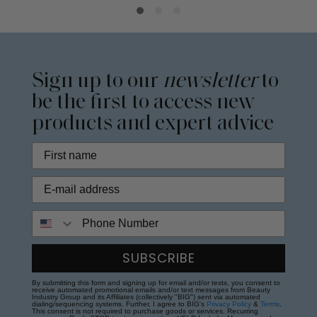
Sign up to our
newsletter
to
be the first to access new
products and expert advice
Phone Number
SUBSCRIBE
By submitting this form and signing up for email and/or texts, you consent to
receive automated promotional emails and/or text messages from Beauty
Industry Group and its Affiliates (collectively "BIG") sent via automated
dialing/sequencing systems. Further, I agree to BIG's
Privacy Policy
&
Terms
.
This consent is not required to purchase goods or services. Recurring