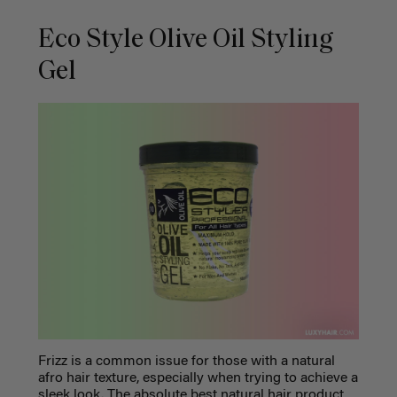
Eco Style Olive Oil Styling
Gel
Frizz is a common issue for those with a natural
afro hair texture, especially when trying to achieve a
sleek look. The absolute
best natural hair product