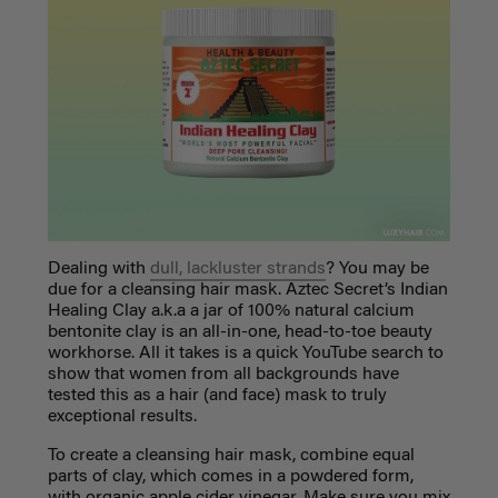
Dealing with
dull, lackluster strands
? You may be
due for a cleansing hair mask. Aztec Secret’s Indian
Healing Clay a.k.a a jar of 100% natural calcium
bentonite clay is an all-in-one, head-to-toe beauty
workhorse. All it takes is a quick YouTube search to
show that women from all backgrounds have
tested this as a hair (and face) mask to truly
exceptional results.
To create a cleansing hair mask, combine equal
parts of clay, which comes in a powdered form,