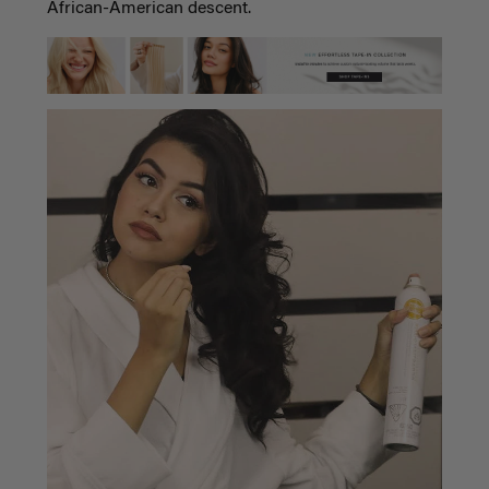
African-American descent.