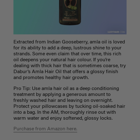
Extracted from Indian Gooseberry, amla oil is loved
for its ability to add a deep, lustrous shine to your
strands. Some even claim that over time, this rich
oil deepens your natural hair colour. If you’re
dealing with thick hair that is sometimes coarse, try
Dabur’s Amla Hair Oil that offers a glossy finish
and promotes healthy hair growth.
Pro Tip: Use amla hair oil as a deep conditioning
treatment by applying a generous amount to
freshly washed hair and leaving on overnight.
Protect your pillowcases by tucking oil-soaked hair
into a bag. In the AM, thoroughly rinse out with
warm water and enjoy softened, glossy locks.
Purchase from Amazon here.