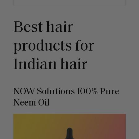
Best hair
products for
Indian hair
NOW Solutions 100% Pure
Neem Oil