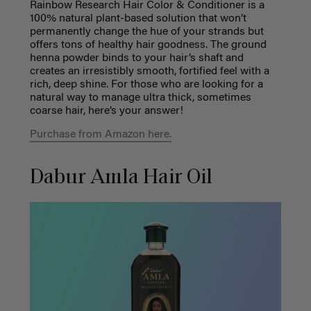
Rainbow Research Hair Color & Conditioner is a
100% natural plant-based solution that won’t
permanently change the hue of your strands but
offers tons of healthy hair goodness. The ground
henna powder binds to your hair’s shaft and
creates an irresistibly smooth, fortified feel with a
rich, deep shine. For those who are looking for a
natural way to manage ultra thick, sometimes
coarse hair, here’s your answer!
Purchase from Amazon here.
Dabur Amla Hair Oil