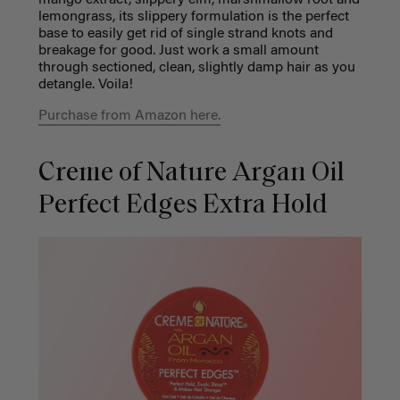
mango extract, slippery elm, marshmallow root and
lemongrass, its slippery formulation is the perfect
base to easily get rid of single strand knots and
breakage for good. Just work a small amount
through sectioned, clean, slightly damp hair as you
detangle. Voila!
Purchase from Amazon here.
Creme of Nature Argan Oil
Perfect Edges Extra Hold