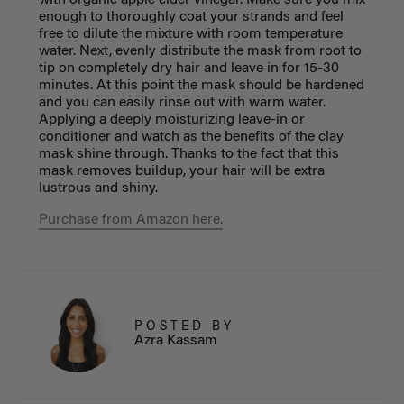
with organic apple cider vinegar. Make sure you mix
enough to thoroughly coat your strands and feel
free to dilute the mixture with room temperature
water. Next, evenly distribute the mask from root to
tip on completely dry hair and leave in for 15-30
minutes. At this point the mask should be hardened
and you can easily rinse out with warm water.
Applying a deeply moisturizing leave-in or
conditioner and watch as the benefits of the clay
mask shine through. Thanks to the fact that this
mask removes buildup, your hair will be extra
lustrous and shiny.
Purchase from Amazon here.
POSTED BY
Azra Kassam