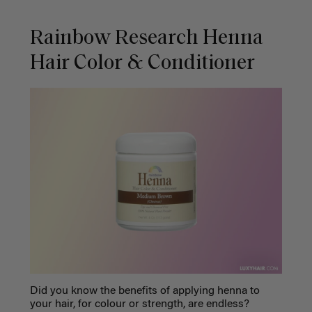
Rainbow Research Henna
Hair Color & Conditioner
Did you know the benefits of applying henna to
your hair, for colour or strength, are endless?