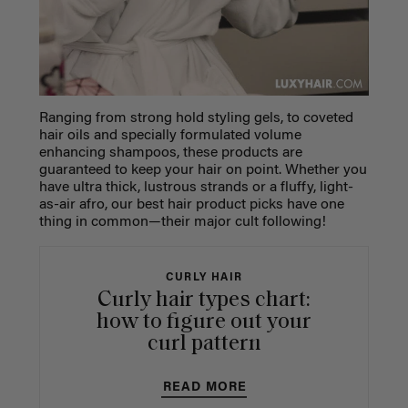
Ranging from strong hold styling gels, to coveted
hair oils and specially formulated volume
enhancing shampoos, these products are
guaranteed to keep your hair on point. Whether you
have ultra thick, lustrous strands or a fluffy, light-
as-air afro, our
best hair product
picks have one
thing in common—their major cult following!
CURLY HAIR
Curly hair types chart:
how to figure out your
curl pattern
READ MORE