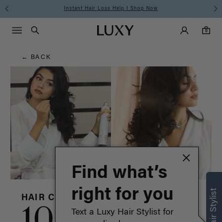
Hair
Free Standard Shipping on Orders $225+ | Shop Now
Main Navigati
Luxy Accounts
Menu icon
Luxy homepage
0 items in cart
Blog
Search
0
← BACK
Find what’s
right for you
HAIR CARE & ADVICE
10 hair
Text a Luxy Hair Stylist for