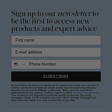
Sign up to our
newsletter
to
be the first to access new
products and expert advice
Phone Number
SUBSCRIBE
By submitting this form and signing up for email and/or texts, you consent to
receive automated promotional emails and/or text messages from Beauty
Industry Group and its Affiliates (collectively "BIG") sent via automated
dialing/sequencing systems. Further, I agree to BIG's
Privacy Policy
&
Terms
.
This consent is not required to purchase goods or services. Recurring
messages. Reply STOP to stop at any time; HELP for help. Message and
data rates may apply. You may unsubscribe at any time.