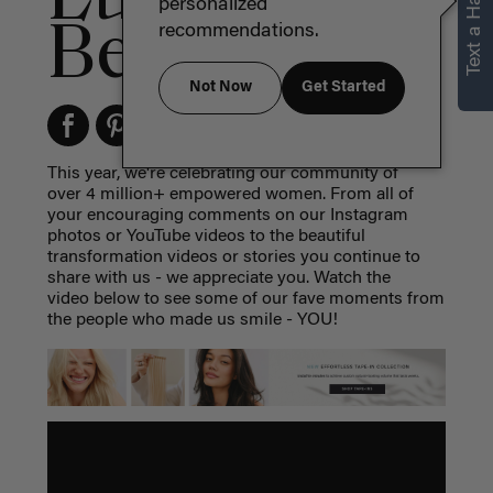
Text a Hair Stylist
personalized
Best of 2017
recommendations.
Not Now
Get Started
This year, we're celebrating our community of
over 4 million+ empowered women. From all of
your encouraging comments on our Instagram
photos or YouTube videos to the beautiful
transformation videos or stories you continue to
share with us - we appreciate you. Watch the
video below to see some of our fave moments from
the people who made us smile - YOU!