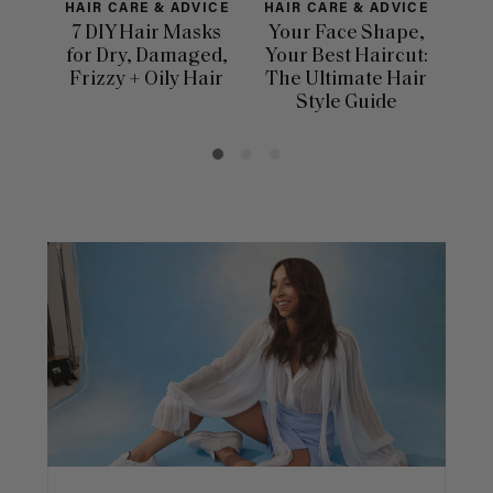
HAIR CARE & ADVICE
HAIR CARE & ADVICE
H
7 DIY Hair Masks
Your Face Shape,
for Dry, Damaged,
Your Best Haircut:
Dif
Frizzy + Oily Hair
The Ultimate Hair
Ha
Style Guide