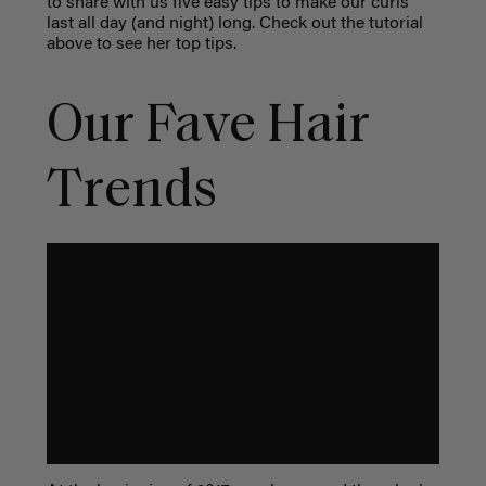
to share with us five easy tips to make our curls
last all day (and night) long. Check out the tutorial
above to see her top tips.
Our Fave Hair
Trends