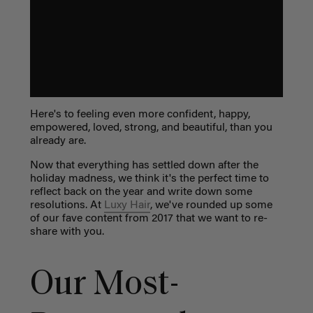
Here's to feeling even more confident, happy,
empowered, loved, strong, and beautiful, than you
already are.
Now that everything has settled down after the
holiday madness, we think it's the perfect time to
reflect back on the year and write down some
resolutions. At
Luxy Hair
, we've rounded up some
of our fave content from 2017 that we want to re-
share with you.
Our Most-