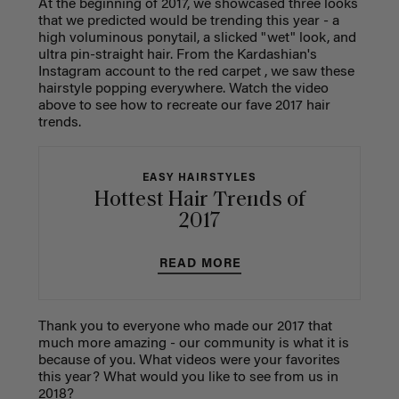
At the beginning of 2017, we showcased three looks
that we predicted would be trending this year - a
high voluminous ponytail, a slicked "wet" look, and
ultra pin-straight hair. From the Kardashian's
Instagram account to the red carpet , we saw these
hairstyle popping everywhere. Watch the video
above to see how to recreate our fave 2017 hair
trends.
EASY HAIRSTYLES
Hottest Hair Trends of
2017
READ MORE
Thank you to everyone who made our 2017 that
much more amazing - our community is what it is
because of you. What videos were your favorites
this year? What would you like to see from us in
2018?