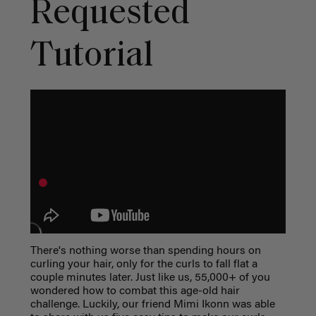
Requested
Tutorial
There's nothing worse than spending hours on
curling your hair, only for the curls to fall flat a
couple minutes later. Just like us, 55,000+ of you
wondered how to combat this age-old hair
challenge. Luckily, our friend Mimi Ikonn was able