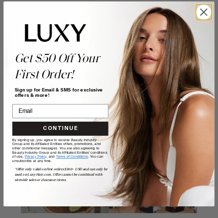
Here's to making this year, the best one yet.
Get $50 Off Your
POSTED BY
First Order!
Guest Writer
Sign up for Email & SMS for exclusive
offers & more!
CONTINUE
By signing up, you agree to receive Beauty Industry
Related Posts
Group and its Affiliated Entities offers, promotions, and
other commercial messages. You are also agreeing to
Beauty Industry Group and its Affiliated Entities' conditions
of use,
Privacy Policy,
and
Terms of Conditions
. You can
unsubscribe at any time.
*Offer only valid on first orders $300+ USD and can only be
used on LuxyHair.com. Offer cannot be combined with
sitewide sales or clearance items.