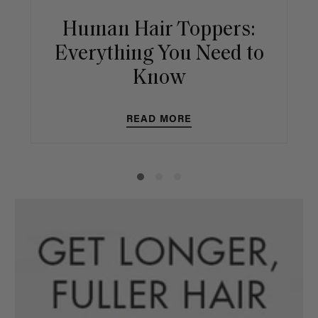
Human Hair Toppers:
Everything You Need to
Know
READ MORE